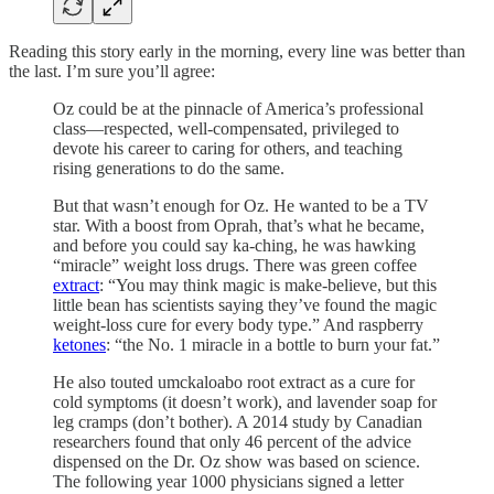
Reading this story early in the morning, every line was better than
the last. I’m sure you’ll agree:
Oz could be at the pinnacle of America’s professional
class—respected, well-compensated, privileged to
devote his career to caring for others, and teaching
rising generations to do the same.
But that wasn’t enough for Oz. He wanted to be a TV
star. With a boost from Oprah, that’s what he became,
and before you could say ka-ching, he was hawking
“miracle” weight loss drugs. There was green coffee
extract
: “You may think magic is make-believe, but this
little bean has scientists saying they’ve found the magic
weight-loss cure for every body type.” And raspberry
ketones
: “the No. 1 miracle in a bottle to burn your fat.”
He also touted umckaloabo root extract as a cure for
cold symptoms (it doesn’t work), and lavender soap for
leg cramps (don’t bother). A 2014 study by Canadian
researchers found that only 46 percent of the advice
dispensed on the Dr. Oz show was based on science.
The following year 1000 physicians signed a letter