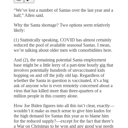
“We’ve lost a number of Santas over the last year and a
half,” Allen said.
Why the Santa shortage? Two options seem relatively
likely:
(1) Statistically speaking, COVID has almost certainly
reduced the pool of available seasonal Santas. I mean,
we’re talking about older men with comorbidities here.
And (2), the remaining potential Santa employment
base might be a little leery of a part-time hourly gig that
involves potentially hundreds of unvaccinated kids
hopping on and off the jolly old lap. Regardless of
whether the Santa in question is vaccinated, it’s a big
ask of anyone who is even remotely concerned about a
virus that has killed more than three-quarters of a
million people in this country alone.
How Joe Biden figures into all this isn’t clear, exactly—
wouldn’t it make as much sense to give him kudos for
the high demand for Santas this year as to blame him
for the reduced supply?—except for the fact that there’s
a War on Christmas to be won and any good war needs