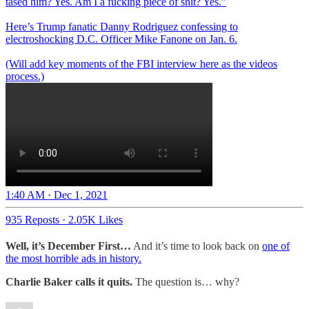
tased him? Yes. Am I a fucking piece of shit? Yes.”
Here’s Trump fanatic Danny Rodriguez confessing to
electroshocking D.C. Officer Mike Fanone on Jan. 6.
(Will add key moments of the FBI interview here as the videos
process.)
1:40 AM · Dec 1, 2021
935 Reposts
·
2.05K Likes
Well, it’s December First…
And it’s time to look back on
one of
the most horrible ads in history.
Charlie Baker calls it quits.
The question is… why?