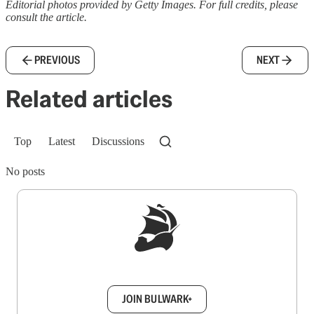
Editorial photos provided by Getty Images. For full credits, please
consult the article.
PREVIOUS
NEXT
Related articles
Top
Latest
Discussions
No posts
Sign up to get a FREE daily dose of sanity in
your inbox.
JOIN BULWARK+