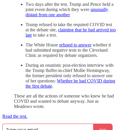
Two days after the test, Trump and Pence held a
joint event during which they were
unusually
distant from one another
Trump refused to take the required COVID test
at the debate site,
claiming that he had arrived too
late
to take a test.
The White House
refused to answer
whether it
had submitted negative tests to the Cleveland
Clinic as required by debate organizers.
During an onanistic post-election interview with
the Trump fluffer-in-chief Mollie Hemingway,
the former president only refused to answer one
of her questions:
Whether he had COVID during
the first debate
.
These are all the actions of someone who knew he had
COVID and wanted to debate anyway. Just as
Meadows wrote.
Read the rest.
Join