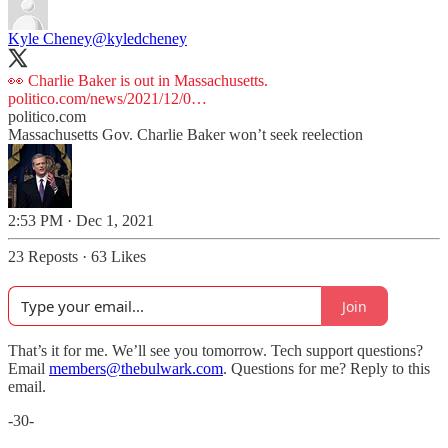
Kyle Cheney
@kyledcheney
👀 Charlie Baker is out in Massachusetts.
politico.com/news/2021/12/0…
politico.com
Massachusetts Gov. Charlie Baker won’t seek reelection
2:53 PM · Dec 1, 2021
23 Reposts
·
63 Likes
Join
That’s it for me. We’ll see you tomorrow. Tech support questions?
Email
members@thebulwark.com
. Questions for me? Reply to this
email.
-30-