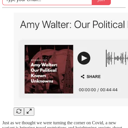
Just as we thought we were turning the corner on Covid, a new
variant is bringing travel restrictions and heightening anxiety about