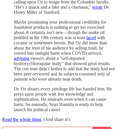
calling upon Oz to resign from the Columbia faculty.
“He’s a quack and a fake and a charlatan,”
wrote
Dr.
Henry Miller of Stanford.
Maybe prostituting your professional credibility for
fraudulent products is nothing to get too exercised
about. It certainly isn’t new—though the snake oil
peddled in the 19th century was at least
laced
with
cocaine or sometimes heroin. But Oz did more than
abuse the trust of his audience by selling trash, he
veered into outright harm when COVID arrived,
advising
viewers about a “self-reported
hydroxychloroquine study” that showed great results.
The con man didn’t bother to add that the study had not
been peer-reviewed and its subjects consisted only of
patients who were already near death.
Dr. Oz abuses every privilege life has handed him. He
preys upon people with less knowledge and
sophistication. He misleads even when it can cause
harm. So naturally, Sean Hannity is ready to help
launch his political career.
Read the whole thing
. (And share it!)