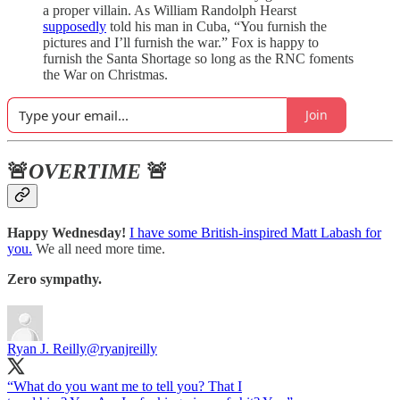
a proper villain. As William Randolph Hearst
supposedly
told his man in Cuba, “You furnish the
pictures and I’ll furnish the war.” Fox is happy to
furnish the Santa Shortage so long as the RNC foments
the War on Christmas.
Join
🚨
OVERTIME
🚨
Happy Wednesday!
I have some British-inspired Matt Labash for
you.
We all need more time.
Zero sympathy.
Ryan J. Reilly
@ryanjreilly
“What do you want me to tell you? That I