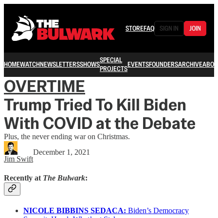
STORE
FAQ
SIGN IN
JOIN
SPECIAL
HOME
WATCH
NEWSLETTERS
SHOWS
EVENTS
FOUNDERS
ARCHIVE
ABOU
PROJECTS
OVERTIME
Trump Tried To Kill Biden
With COVID at the Debate
Plus, the never ending war on Christmas.
December 1, 2021
Jim Swift
Recently at
The Bulwark
:
NICOLE BIBBINS SEDACA:
Biden’s Democracy