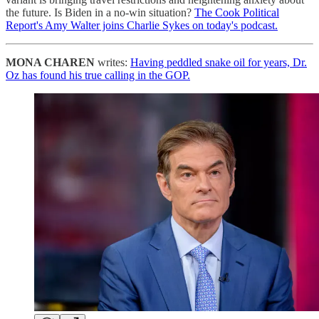
the future. Is Biden in a no-win situation?
The Cook Political
Report's Amy Walter joins Charlie Sykes on today's podcast.
MONA CHAREN
writes:
Having peddled snake oil for years, Dr.
Oz has found his true calling in the GOP.