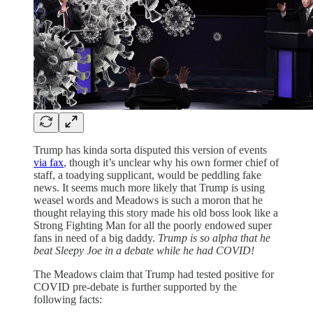
Trump has kinda sorta disputed this version of events
via fax
, though it’s unclear why his own former chief of
staff, a toadying supplicant, would be peddling fake
news. It seems much more likely that Trump is using
weasel words and Meadows is such a moron that he
thought relaying this story made his old boss look like a
Strong Fighting Man for all the poorly endowed super
fans in need of a big daddy.
Trump is so alpha that he
beat Sleepy Joe in a debate while he had COVID!
The Meadows claim that Trump had tested positive for
COVID pre-debate is further supported by the
following facts: