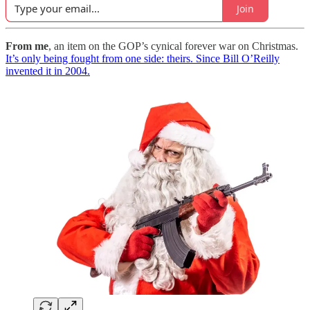
Join
From me
, an item on the GOP’s cynical forever war on Christmas.
It’s only being fought from one side: theirs. Since Bill O’Reilly
invented it in 2004.