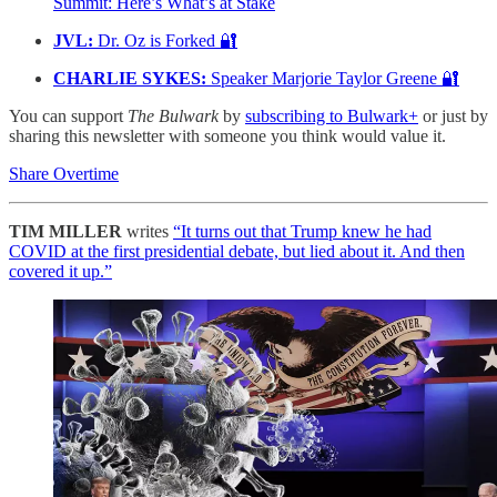
Summit: Here’s What’s at Stake
JVL:
Dr. Oz is Forked 🔐
CHARLIE SYKES:
Speaker Marjorie Taylor Greene 🔐
You can support
The Bulwark
by
subscribing to Bulwark+
or just by
sharing this newsletter with someone you think would value it.
Share Overtime
TIM MILLER
writes
“It turns out that Trump knew he had
COVID at the first presidential debate, but lied about it. And then
covered it up.”