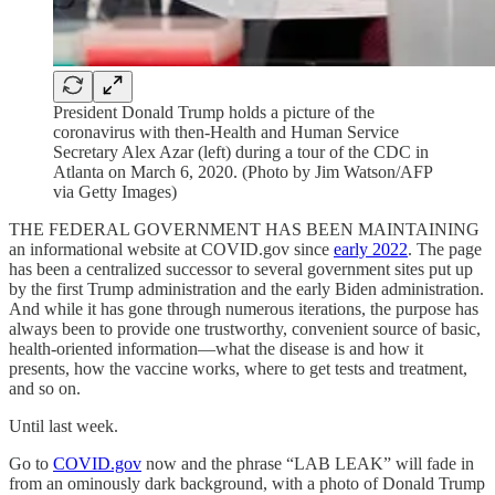
President Donald Trump holds a picture of the
coronavirus with then-Health and Human Service
Secretary Alex Azar (left) during a tour of the CDC in
Atlanta on March 6, 2020. (Photo by Jim Watson/AFP
via Getty Images)
THE FEDERAL GOVERNMENT HAS BEEN MAINTAINING
an informational website at COVID.gov since
early 2022
. The page
has been a centralized successor to several government sites put up
by the first Trump administration and the early Biden administration.
And while it has gone through numerous iterations, the purpose has
always been to provide one trustworthy, convenient source of basic,
health-oriented information—what the disease is and how it
presents, how the vaccine works, where to get tests and treatment,
and so on.
Until last week.
Go to
COVID.gov
now and the phrase “LAB LEAK” will fade in
from an ominously dark background, with a photo of Donald Trump