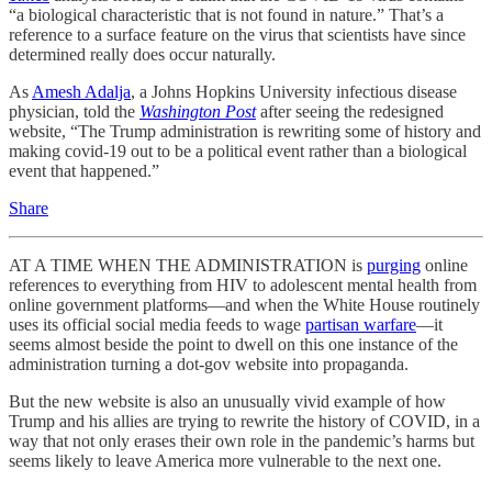
“a biological characteristic that is not found in nature.” That’s a
reference to a surface feature on the virus that scientists have since
determined really does occur naturally.
As
Amesh Adalja
, a Johns Hopkins University infectious disease
physician, told the
Washington Post
after seeing the redesigned
website, “The Trump administration is rewriting some of history and
making covid-19 out to be a political event rather than a biological
event that happened.”
Share
AT A TIME WHEN THE ADMINISTRATION is
purging
online
references to everything from HIV to adolescent mental health from
online government platforms—and when the White House routinely
uses its official social media feeds to wage
partisan warfare
—it
seems almost beside the point to dwell on this one instance of the
administration turning a dot-gov website into propaganda.
But the new website is also an unusually vivid example of how
Trump and his allies are trying to rewrite the history of COVID, in a
way that not only erases their own role in the pandemic’s harms but
seems likely to leave America more vulnerable to the next one.