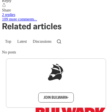
Reply
Share
2 replies
109 more comments...
Related articles
Top
Latest
Discussions
No posts
Sign up to get a FREE daily dose of sanity in
your inbox.
JOIN BULWARK+