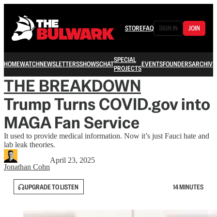
STORE
FAQ
SIGN IN
JOIN
SPECIAL
HOME
WATCH
NEWSLETTERS
SHOWS
CHAT
EVENTS
FOUNDERS
ARCHIVE
PROJECTS
THE BREAKDOWN
Trump Turns COVID.gov into
MAGA Fan Service
It used to provide medical information. Now it’s just Fauci hate and
lab leak theories.
April 23, 2025
Jonathan Cohn
UPGRADE TO LISTEN
14 MINUTES