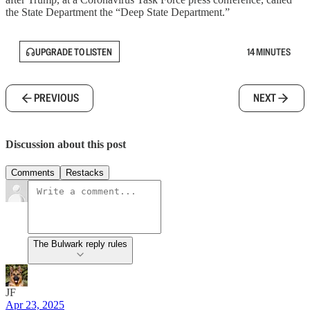
the State Department the “Deep State Department.”
UPGRADE TO LISTEN
14 MINUTES
PREVIOUS
NEXT
Discussion about this post
Comments
Restacks
The Bulwark reply rules
JF
Apr 23, 2025