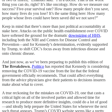
thing you can do, right? It’s like oncology. How do we measure our
success? Five-year survival rate? How many people don’t you save,
how many lives do you lose? It’s the same thing here: How many
people whose lives could have been saved did we not save?”
Keep in mind that there’s more than just political accountability at
stake here. Attacks on the public health establishment over COVID
have softened the ground for the dramatic
downsizing of HHS
,
including both the NIH and Centers for Disease Control and
Prevention—and for Kennedy’s determination, evidently supported
by Trump, to shift CDC’s focus away from infectious disease and
onto chronic disease.
And just now, as we’ve been preparing to publish this edition of
The Breakdown
,
Politico
has reported that Kennedy is considering
removing the COVID-19 vaccine from the list that the federal
government officially recommends. That could affect everything
from the advice physicians give their patients to decisions insurers
make about what to cover.
A true reckoning for the mistakes on COVID-19, one that casts a
critical light on all of the involved parties and allowed time for
research to produce more definitive insights, could do a lot of good
—and ideally help prepare the United States for whenever the next
such threat appears. Trump’s COVID website seems like a pretty