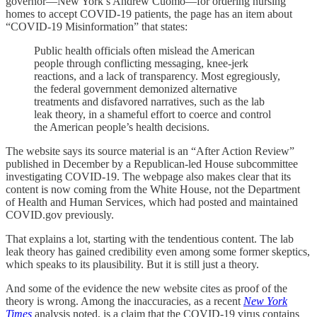
governor—New York’s Andrew Cuomo—for ordering nursing
homes to accept COVID-19 patients, the page has an item about
“COVID-19 Misinformation” that states:
Public health officials often mislead the American
people through conflicting messaging, knee-jerk
reactions, and a lack of transparency. Most egregiously,
the federal government demonized alternative
treatments and disfavored narratives, such as the lab
leak theory, in a shameful effort to coerce and control
the American people’s health decisions.
The website says its source material is an “After Action Review”
published in December by a Republican-led House subcommittee
investigating COVID-19. The webpage also makes clear that its
content is now coming from the White House, not the Department
of Health and Human Services, which had posted and maintained
COVID.gov previously.
That explains a lot, starting with the tendentious content. The lab
leak theory has gained credibility even among some former skeptics,
which speaks to its plausibility. But it is still just a theory.
And some of the evidence the new website cites as proof of the
theory is wrong. Among the inaccuracies, as a recent
New York
Times
analysis noted, is a claim that the COVID-19 virus contains