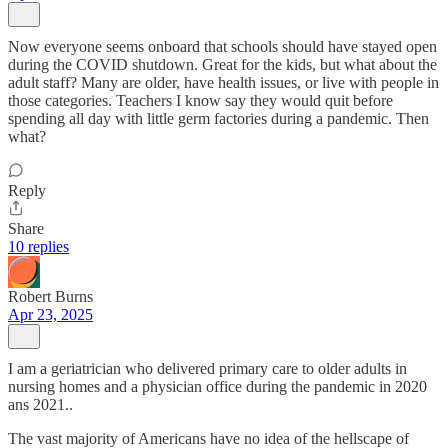
Now everyone seems onboard that schools should have stayed open
during the COVID shutdown. Great for the kids, but what about the
adult staff? Many are older, have health issues, or live with people in
those categories. Teachers I know say they would quit before
spending all day with little germ factories during a pandemic. Then
what?
Reply
Share
10 replies
Robert Burns
Apr 23, 2025
I am a geriatrician who delivered primary care to older adults in
nursing homes and a physician office during the pandemic in 2020
ans 2021..
The vast majority of Americans have no idea of the hellscape of