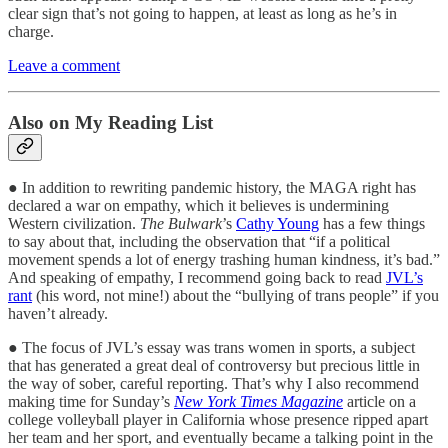
clear sign that’s not going to happen, at least as long as he’s in
charge.
Leave a comment
Also on My Reading List
● In addition to rewriting pandemic history, the MAGA right has
declared a war on empathy, which it believes is undermining
Western civilization.
The Bulwark
’s
Cathy Young
has a few things
to say about that, including the observation that “if a political
movement spends a lot of energy trashing human kindness, it’s bad.”
And speaking of empathy, I recommend going back to read
JVL’s
rant
(his word, not mine!) about the “bullying of trans people” if you
haven’t already.
● The focus of JVL’s essay was trans women in sports, a subject
that has generated a great deal of controversy but precious little in
the way of sober, careful reporting. That’s why I also recommend
making time for Sunday’s
New York Times Magazine
article on a
college volleyball player in California whose presence ripped apart
her team and her sport, and eventually became a talking point in the