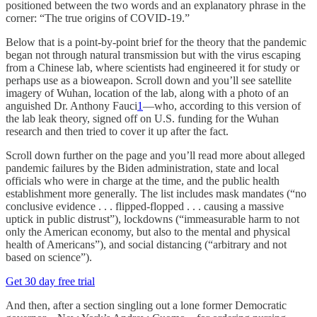
positioned between the two words and an explanatory phrase in the
corner: “The true origins of COVID-19.”
Below that is a point-by-point brief for the theory that the pandemic
began not through natural transmission but with the virus escaping
from a Chinese lab, where scientists had engineered it for study or
perhaps use as a bioweapon. Scroll down and you’ll see satellite
imagery of Wuhan, location of the lab, along with a photo of an
anguished Dr. Anthony Fauci
1
—who, according to this version of
the lab leak theory, signed off on U.S. funding for the Wuhan
research and then tried to cover it up after the fact.
Scroll down further on the page and you’ll read more about alleged
pandemic failures by the Biden administration, state and local
officials who were in charge at the time, and the public health
establishment more generally. The list includes mask mandates (“no
conclusive evidence . . . flipped-flopped . . . causing a massive
uptick in public distrust”), lockdowns (“immeasurable harm to not
only the American economy, but also to the mental and physical
health of Americans”), and social distancing (“arbitrary and not
based on science”).
Get 30 day free trial
And then, after a section singling out a lone former Democratic