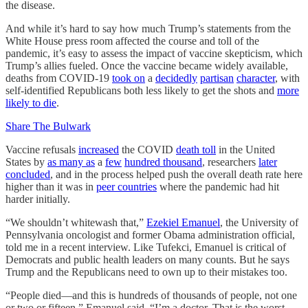
the disease.
And while it’s hard to say how much Trump’s statements from the
White House press room affected the course and toll of the
pandemic, it’s easy to assess the impact of vaccine skepticism, which
Trump’s allies fueled. Once the vaccine became widely available,
deaths from COVID-19
took on
a
decidedly
partisan
character
, with
self-identified Republicans both less likely to get the shots and
more
likely to die
.
Share The Bulwark
Vaccine refusals
increased
the COVID
death toll
in the United
States by
as many as
a
few
hundred thousand
, researchers
later
concluded
, and in the process helped push the overall death rate here
higher than it was in
peer countries
where the pandemic had hit
harder initially.
“We shouldn’t whitewash that,”
Ezekiel Emanuel
, the University of
Pennsylvania oncologist and former Obama administration official,
told me in a recent interview. Like Tufekci, Emanuel is critical of
Democrats and public health leaders on many counts. But he says
Trump and the Republicans need to own up to their mistakes too.
“People died—and this is hundreds of thousands of people, not one
or two or fifteen,” Emanuel said. “I’m a doctor. That is the worst