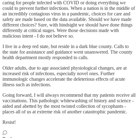
caring for people infected with COVID or doing everything we
could to prevent further infections. When a nation is in the middle of
an incredibly contagious virus in a pandemic, choices for care and
safety are made based on the data available. Should we have made
different choices? Sure, with hindsight we should have done things
differently at critical stages. Were those decisions made with
malicious intent - I do not believe so.
I live in a deep red state, but reside in a dark blue county. Calls to
the state for assistance and guidance went unanswered. The county
health department mostly responded to calls.
Older adults, due to age associated physiological changes, are at
increased risk of infections, especially novel ones. Further
immunologic changes accelerate the deleterious effects of acute
illness such as infections.
Going forward, I will always recommend that my patients receive all
vaccinations. This pathologic whitewashing of history and science -
aided and abetted by the most twisted collection of sycophants -
places all of us at extreme risk of another catastrophic pandemic.
Resist!