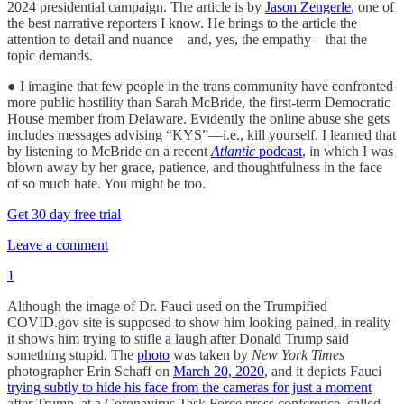
2024 presidential campaign. The article is by
Jason Zengerle
, one of
the best narrative reporters I know. He brings to the article the
attention to detail and nuance—and, yes, the empathy—that the
topic demands.
● I imagine that few people in the trans community have confronted
more public hostility than Sarah McBride, the first-term Democratic
House member from Delaware. Evidently the online abuse she gets
includes messages advising “KYS”—i.e., kill yourself. I learned that
by listening to McBride on a recent
Atlantic
podcast
, in which I was
blown away by her grace, patience, and thoughtfulness in the face
of so much hate. You might be too.
Get 30 day free trial
Leave a comment
1
Although the image of Dr. Fauci used on the Trumpified
COVID.gov site is supposed to show him looking pained, in reality
it shows him trying to stifle a laugh after Donald Trump said
something stupid. The
photo
was taken by
New York Times
photographer Erin Schaff on
March 20, 2020
, and it depicts Fauci
trying subtly to hide his face from the cameras for just a moment
after Trump, at a Coronavirus Task Force press conference, called