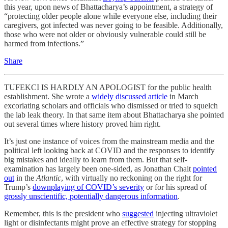
this year, upon news of Bhattacharya’s appointment, a strategy of
“protecting older people alone while everyone else, including their
caregivers, got infected was never going to be feasible. Additionally,
those who were not older or obviously vulnerable could still be
harmed from infections.”
Share
TUFEKCI IS HARDLY AN APOLOGIST for the public health
establishment. She wrote a
widely discussed article
in March
excoriating scholars and officials who dismissed or tried to squelch
the lab leak theory. In that same item about Bhattacharya she pointed
out several times where history proved him right.
It’s just one instance of voices from the mainstream media and the
political left looking back at COVID and the responses to identify
big mistakes and ideally to learn from them. But that self-
examination has largely been one-sided, as Jonathan Chait
pointed
out
in the
Atlantic
, with virtually no reckoning on the right for
Trump’s
downplaying of COVID’s severity
or for his spread of
grossly unscientific, potentially dangerous information
.
Remember, this is the president who
suggested
injecting ultraviolet
light or disinfectants might prove an effective strategy for stopping