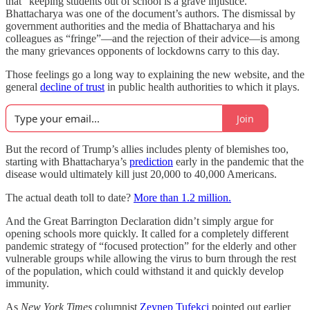
that “keeping students out of school is a grave injustice.”
Bhattacharya was one of the document’s authors. The dismissal by
government authorities and the media of Bhattacharya and his
colleagues as “fringe”—and the rejection of their advice—is among
the many grievances opponents of lockdowns carry to this day.
Those feelings go a long way to explaining the new website, and the
general
decline of trust
in public health authorities to which it plays.
Join
But the record of Trump’s allies includes plenty of blemishes too,
starting with Bhattacharya’s
prediction
early in the pandemic that the
disease would ultimately kill just 20,000 to 40,000 Americans.
The actual death toll to date?
More than 1.2 million.
And the Great Barrington Declaration didn’t simply argue for
opening schools more quickly. It called for a completely different
pandemic strategy of “focused protection” for the elderly and other
vulnerable groups while allowing the virus to burn through the rest
of the population, which could withstand it and quickly develop
immunity.
As
New York Times
columnist
Zeynep Tufekci
pointed out earlier