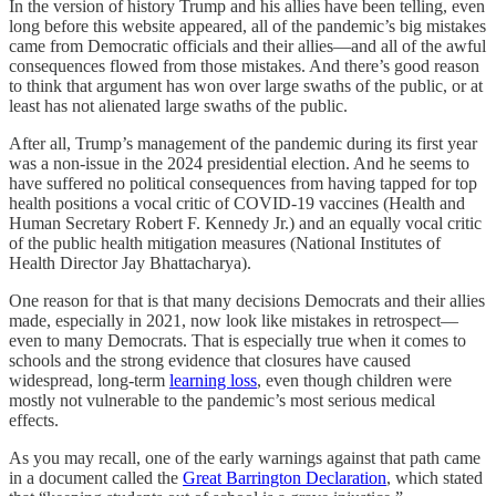
In the version of history Trump and his allies have been telling, even
long before this website appeared, all of the pandemic’s big mistakes
came from Democratic officials and their allies—and all of the awful
consequences flowed from those mistakes. And there’s good reason
to think that argument has won over large swaths of the public, or at
least has not alienated large swaths of the public.
After all, Trump’s management of the pandemic during its first year
was a non-issue in the 2024 presidential election. And he seems to
have suffered no political consequences from having tapped for top
health positions a vocal critic of COVID-19 vaccines (Health and
Human Secretary Robert F. Kennedy Jr.) and an equally vocal critic
of the public health mitigation measures (National Institutes of
Health Director Jay Bhattacharya).
One reason for that is that many decisions Democrats and their allies
made, especially in 2021, now look like mistakes in retrospect—
even to many Democrats. That is especially true when it comes to
schools and the strong evidence that closures have caused
widespread, long-term
learning loss
, even though children were
mostly not vulnerable to the pandemic’s most serious medical
effects.
As you may recall, one of the early warnings against that path came
in a document called the
Great Barrington Declaration
, which stated