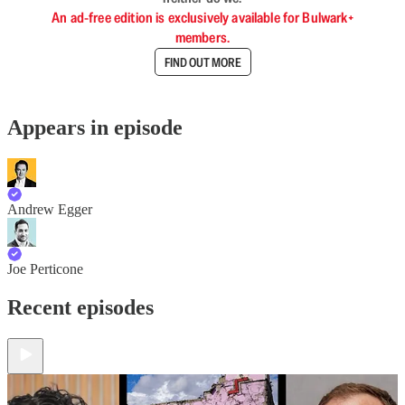
An ad-free edition is exclusively available for Bulwark+
members.
FIND OUT MORE
Appears in episode
Andrew Egger
Joe Perticone
Recent episodes