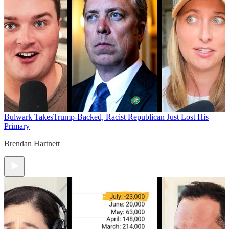
Bulwark Takes
Trump-Backed, Racist Republican Just Lost His
Primary
Brendan Hartnett