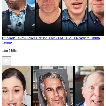
Bulwark Takes
Tucker Carlson Thinks MAGA Is Ready to Dump
Trump
Tim Miller