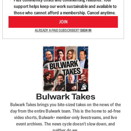
support helps keep our work sustainable and available to
those who cannot afford a membership. Cancel anytime.
JOIN
ALREADY A PAID SUBSCRIBER?
SIGN IN
Bulwark Takes
Bulwark Takes brings you bite-sized takes on the news of the
day from the entire Bulwark team. This is the home to ad-free
video shorts, Bulwark+ member-only livestreams, and live
event archives. The news cycle doesn’t slow down, and
neither do we.