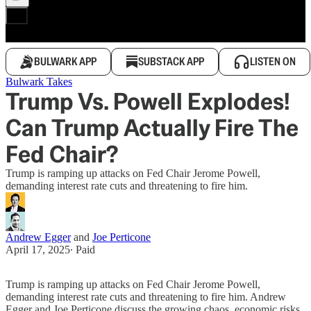
BULWARK APP
SUBSTACK APP
LISTEN ON
Bulwark Takes
Trump Vs. Powell Explodes!
Can Trump Actually Fire The
Fed Chair?
Trump is ramping up attacks on Fed Chair Jerome Powell,
demanding interest rate cuts and threatening to fire him.
Andrew Egger
and
Joe Perticone
April 17, 2025
∙ Paid
Trump is ramping up attacks on Fed Chair Jerome Powell,
demanding interest rate cuts and threatening to fire him. Andrew
Egger and Joe Perticone discuss the growing chaos, economic risks,