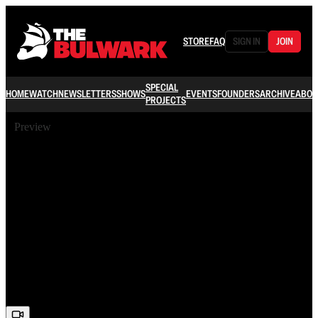
STORE
FAQ
SIGN IN
JOIN
SPECIAL
HOME
WATCH
NEWSLETTERS
SHOWS
EVENTS
FOUNDERS
ARCHIVE
ABOU
PROJECTS
Preview