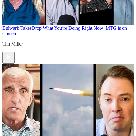
Bulwark Takes
Drop What You’re Doing Right Now: MTG is on
Cameo
Tim Miller