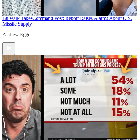
Bulwark Takes
Command Post: Report Raises Alarms About U.S.
Missile Supply
Andrew Egger