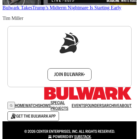
Bulwark Takes
Trump’s Midterm Nightmare Is Starting Early
Tim Miller
Sign up to get a FREE daily dose of sanity in
your inbox.
JOIN BULWARK+
SPECIAL
HOME
WATCH
SHOWS
EVENTS
FOUNDERS
ARCHIVE
ABOUT
PROJECTS
GET THE BULWARK APP
© 2026 CENTER ENTERPRISES, INC. ALL RIGHTS RESERVED.
POWERED BY
SUBSTACK
.