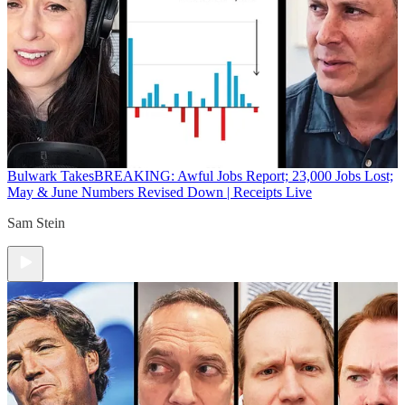
Bulwark Takes
BREAKING: Awful Jobs Report; 23,000 Jobs Lost;
May & June Numbers Revised Down | Receipts Live
Sam Stein