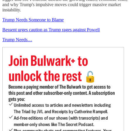
and why Trump's impulsive moves could trigger massive market
instability.
Trump Needs Someone to Blame
Bessent urges caution as Trump rages against Powell
Trump Needs…
Join Bulwark+ to
unlock the rest
🔓
Become a paying member of The Bulwark to get access to
this post and other subscriber-only content. A subscription
gets you:
Unlimited access to articles and newsletters including
The Triad by JVL and Receipts by Catherine Rampell.
Ad-free editions of our shows (with transcripts) and
member-only shows like The Secret Podcast.
Plus community chats and commenting features. Your