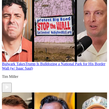
Bulwark Takes
Trump Is Bulldozing a National Park for His Border
Wall (w/ Isaac Saul)
Tim Miller