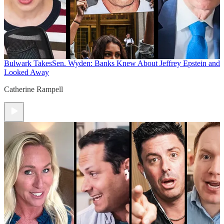
Bulwark Takes
Sen. Wyden: Banks Knew About Jeffrey Epstein and
Looked Away
Catherine Rampell