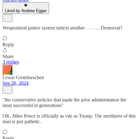
Liked by Andrew Egger
Weaponized justice system indicts another . . . . . . Democrat?
Reply
Share
3 replies
Lewis Grotelueschen
Sep 26, 2024
"the conservative policies that made the prior administration the
most successful in generations"
OK, Mike Pence is officially as vile as Trump. The neediness of this
man is just pathetic.
Reply