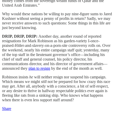
money comes from the sovereign wealth funds of Qatar and the
United Arab Emirates.”
Why would these nations be willing to pay nine-figure sums to Jared
Kushner without seeing a penny of profits in return? Sadly, we may
never receive answers to such questions: Some things in this life are
just beyond knowing.
DRIP, DRIP, DRIP:
Another day, another round of reported
resignations for Mark Robinson as his garden-variety I-once-
praised-Hitler-and-slavery-on-a-porn-site controversy rolls on. Over
the weekend, nearly his entire campaign staff quit; yesterday, many
of the top staff in the lieutenant governor’s office—including his
chief of staff and general counsel, his policy director, his
communications director, and his director of government affairs—
announced they
plan to resign
by the end of the month as well.
Robinson insists
he
will neither resign nor suspend his campaign.
Which means we might
still
not be prepared for how crazy this race
may get. After all, anybody with a conscience, a bit of self-respect,
or any desire to thrive in halfway respectable politics ever again is
fleeing like rats from a sinking ship. Who knows what happens
when there is even less support staff around?
Share