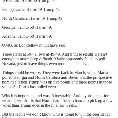
Wisconsin: Harris 50-Trump 49.
Pennsylvania: Harris 49-Trump 49.
North Carolina: Harris 49-Trump 49.
Georgia: Trump 50-Harris 49.
Arizona: Trump 50-Harris 49.
OMG, as Longfellow might have said.
Three states at 50-49, two at 49-49. And if these results weren’t
enough to make sleep difficult, Marist apparently failed to poll
Nevada, just to leave things even more inconclusive.
Things could be worse. They were back in March, when Marist
polled Georgia and North Carolina and Biden was the prospective
nominee. Then Trump was up five points and three points in those
states. So Harris has pulled even.
Which is important, and wasn’t inevitable. And my instinct—for
what it’s worth—is that Harris has a better chance to pick up a few
votes than Trump does in the final six weeks.
But the fact is we don’t know who is going to win the presidency.