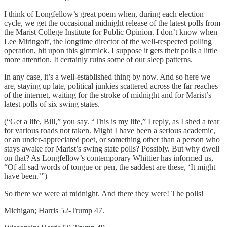
I think of Longfellow’s great poem when, during each election
cycle, we get the occasional midnight release of the latest polls from
the Marist College Institute for Public Opinion. I don’t know when
Lee Miringoff, the longtime director of the well-respected polling
operation, hit upon this gimmick. I suppose it gets their polls a little
more attention. It certainly ruins some of our sleep patterns.
In any case, it’s a well-established thing by now. And so here we
are, staying up late, political junkies scattered across the far reaches
of the internet, waiting for the stroke of midnight and for Marist’s
latest polls of six swing states.
(“Get a life, Bill,” you say. “This is my life,” I reply, as I shed a tear
for various roads not taken. Might I have been a serious academic,
or an under-appreciated poet, or something other than a person who
stays awake for Marist’s swing state polls? Possibly. But why dwell
on that? As Longfellow’s contemporary Whittier has informed us,
“Of all sad words of tongue or pen, the saddest are these, ‘It might
have been.’”)
So there we were at midnight. And there they were! The polls!
Michigan; Harris 52-Trump 47.