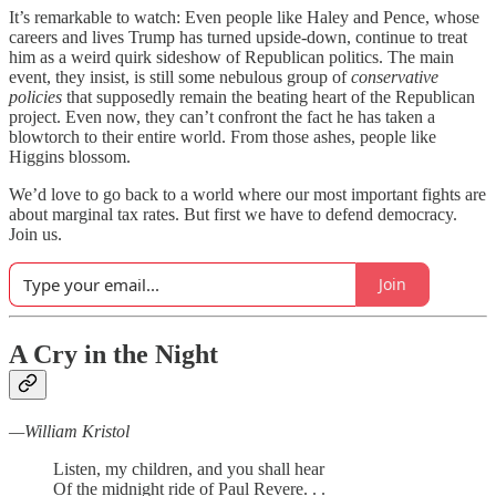
It’s remarkable to watch: Even people like Haley and Pence, whose
careers and lives Trump has turned upside-down, continue to treat
him as a weird quirk sideshow of Republican politics. The main
event, they insist, is still some nebulous group of
conservative
policies
that supposedly remain the beating heart of the Republican
project. Even now, they can’t confront the fact he has taken a
blowtorch to their entire world. From those ashes, people like
Higgins blossom.
We’d love to go back to a world where our most important fights are
about marginal tax rates. But first we have to defend democracy.
Join us.
Join
A Cry in the Night
—William Kristol
Listen, my children, and you shall hear
Of the midnight ride of Paul Revere. . .