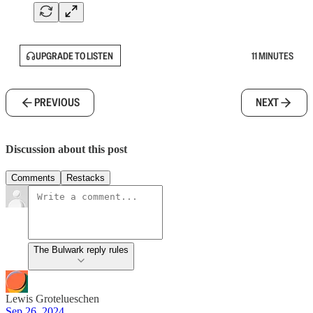
UPGRADE TO LISTEN
11 MINUTES
PREVIOUS
NEXT
Discussion about this post
Comments
Restacks
The Bulwark reply rules
Lewis Grotelueschen
Sep 26, 2024