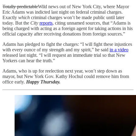
Totally predictable
Wild news out of New York City, where Mayor
Eric Adams was indicted last night on federal criminal charges.
Exactly
which
criminal charges won’t be made public until later
today. But the
City
reports
, citing unnamed sources, that “Adams is
being charged with acting as a foreign agent for taking actions in his
official capacity after receiving donations from foreign sources.”
Adams has pledged to fight the charges: “I will fight these injustices
with every ounce of my strength and my spirit,” he said
in a video
released last night. “I will request an immediate trial so that New
Yorkers can hear the truth.”
Adams, who is up for reelection next year, won’t step down as
mayor, but New York Gov. Kathy Hochul could remove him from
office early.
Happy Thursday.