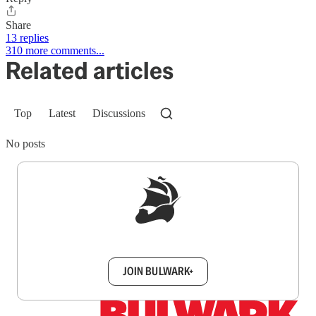
Share
13 replies
310 more comments...
Related articles
Top
Latest
Discussions
No posts
Sign up to get a FREE daily dose of sanity in
your inbox.
JOIN BULWARK+