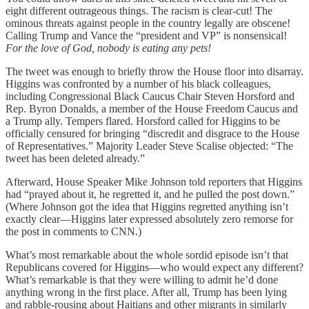
eight different outrageous things. The racism is clear-cut! The
ominous threats against people in the country legally are obscene!
Calling Trump and Vance the “president and VP” is nonsensical!
For the love of God, nobody is eating any pets!
The tweet was enough to briefly throw the House floor into disarray.
Higgins was confronted by a number of his black colleagues,
including Congressional Black Caucus Chair Steven Horsford and
Rep. Byron Donalds, a member of the House Freedom Caucus and
a Trump ally. Tempers flared. Horsford called for Higgins to be
officially censured for bringing “discredit and disgrace to the House
of Representatives.” Majority Leader Steve Scalise objected: “The
tweet has been deleted already.”
Afterward, House Speaker Mike Johnson told reporters that Higgins
had “prayed about it, he regretted it, and he pulled the post down.”
(Where Johnson got the idea that Higgins regretted anything isn’t
exactly clear—Higgins later expressed absolutely zero remorse for
the post in comments to CNN.)
What’s most remarkable about the whole sordid episode isn’t that
Republicans covered for Higgins—who would expect any different?
What’s remarkable is that they were willing to admit he’d done
anything wrong in the first place. After all, Trump has been lying
and rabble-rousing about Haitians and other migrants in similarly