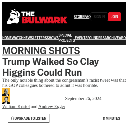
STORE
FAQ
SIGN IN
JOIN
SPECIAL
HOME
WATCH
NEWSLETTERS
SHOWS
EVENTS
FOUNDERS
ARCHIVE
ABOU
PROJECTS
MORNING SHOTS
Trump Walked So Clay
Higgins Could Run
The only notable thing about the congressman’s racist tweet was that
his GOP colleagues bothered to admit it was horrible.
September 26, 2024
William Kristol
and
Andrew Egger
UPGRADE TO LISTEN
11 MINUTES