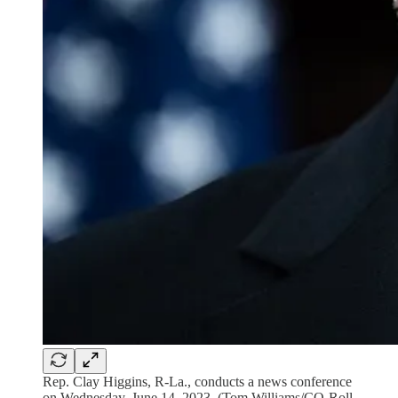
Rep. Clay Higgins, R-La., conducts a news conference
on Wednesday, June 14, 2023. (Tom Williams/CQ-Roll