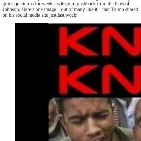
grotesque terms for weeks, with zero pushback from the likes of
Johnson. Here’s one image—out of many like it—that Trump shared
on his social media site just last week: