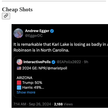
Cheap Shots