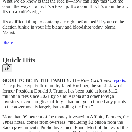
What we do know is that the race is—how can I say this? Let me
count the ways—a tie. It’s a toss up. It’s a coin flip. It’s up in the air.
It’s on a knife’s edge.
It’s a difficult thing to contemplate right before bed! If you see the
election junkie in your life bleary and bloodshot today, blame
Marist.
Share
Quick Hits
GOOD TO BE IN THE FAMILY:
The
New York Times
reports
:
“The private equity firm run by Jared Kushner, the son-in-law of
former President Donald J. Trump, has been paid at least $112
million in fees since 2021 by Saudi Arabia and other foreign
investors, even though as of July it had not yet returned any profits
to the governments largely bankrolling the firm.”
More than 99 percent of the money invested in Affinity Partners, the
Times
notes, comes from overseas, “including $2 billion from the
Saudi government’s Public Investment Fund. Most of the rest of the