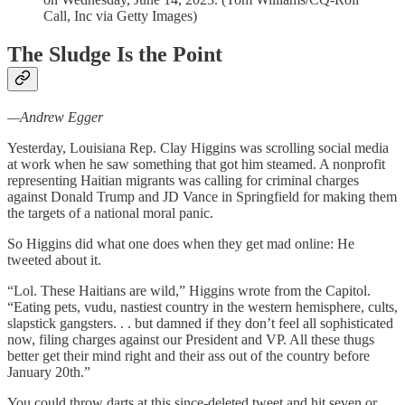
Call, Inc via Getty Images)
The Sludge Is the Point
—Andrew Egger
Yesterday, Louisiana Rep. Clay Higgins was scrolling social media
at work when he saw something that got him steamed. A nonprofit
representing Haitian migrants was calling for criminal charges
against Donald Trump and JD Vance in Springfield for making them
the targets of a national moral panic.
So Higgins did what one does when they get mad online: He
tweeted about it.
“Lol. These Haitians are wild,” Higgins wrote from the Capitol.
“Eating pets, vudu, nastiest country in the western hemisphere, cults,
slapstick gangsters. . . but damned if they don’t feel all sophisticated
now, filing charges against our President and VP. All these thugs
better get their mind right and their ass out of the country before
January 20th.”
You could throw darts at this since-deleted tweet and hit seven or