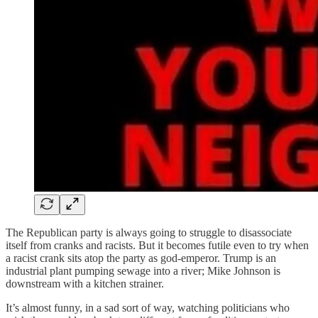
The Republican party is always going to struggle to disassociate
itself from cranks and racists. But it becomes futile even to try when
a racist crank sits atop the party as god-emperor. Trump is an
industrial plant pumping sewage into a river; Mike Johnson is
downstream with a kitchen strainer.
It’s almost funny, in a sad sort of way, watching politicians who