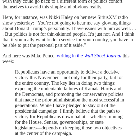
wish they could go back to a different form of politics contort
themselves to avoid this simple and obvious reality.
Here, for instance, was Nikki Haley on her new SiriusXM radio
show yesterday: “You’re not going to hear me say glowing things
about Donald Trump’s personality. I have issues with him as well. . .
. But politics is not for thin-skinned people. It’s just not. And I think
that if you really want to do a service for your country, you have to
be able to put the personal part of it aside.”
And here was Mike Pence,
writing in the
Wall Street Journal
this
week:
Republicans have an opportunity to deliver a decisive
victory this November—not only for their party, but for
the entire country. The key lies in doing two things:
exposing the undeniable failures of Kamala Harris and
the Democrats, and promoting the conservative policies
that made the prior administration the most successful in
generations. While I have pledged to stay out of the
presidential campaign, I firmly believe that the path to
victory for Republicans down ballot—whether running
for the House, Senate, governorships, or state
legislatures—depends on keeping those two objectives
at the center of the campaign.