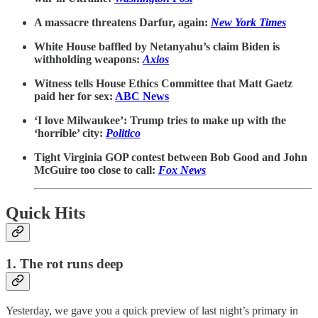
A massacre threatens Darfur, again:
New York Times
White House baffled by Netanyahu’s claim Biden is
withholding weapons:
Axios
Witness tells House Ethics Committee that Matt Gaetz
paid her for sex:
ABC News
‘I love Milwaukee’: Trump tries to make up with the
‘horrible’ city:
Politico
Tight Virginia GOP contest between Bob Good and John
McGuire too close to call:
Fox News
Quick Hits
1. The rot runs deep
Yesterday, we gave you a quick preview of last night’s primary in