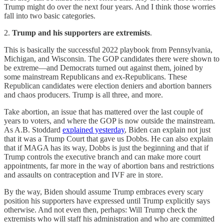
Trump might do over the next four years. And I think those worries
fall into two basic categories.
2.
Trump and his supporters are extremists
.
This is basically the successful 2022 playbook from Pennsylvania,
Michigan, and Wisconsin. The GOP candidates there were shown to
be extreme—and Democrats turned out against them, joined by
some mainstream Republicans and ex-Republicans. These
Republican candidates were election deniers and abortion banners
and chaos producers. Trump is all three, and more.
Take abortion, an issue that has mattered over the last couple of
years to voters, and where the GOP is now outside the mainstream.
As A.B. Stoddard
explained yesterday
, Biden can explain not just
that it was a Trump Court that gave us Dobbs. He can also explain
that if MAGA has its way, Dobbs is just the beginning and that if
Trump controls the executive branch and can make more court
appointments, far more in the way of abortion bans and restrictions
and assaults on contraception and IVF are in store.
By the way, Biden should assume Trump embraces every scary
position his supporters have expressed until Trump explicitly says
otherwise. And not even then, perhaps: Will Trump check the
extremists who will staff his administration and who are committed