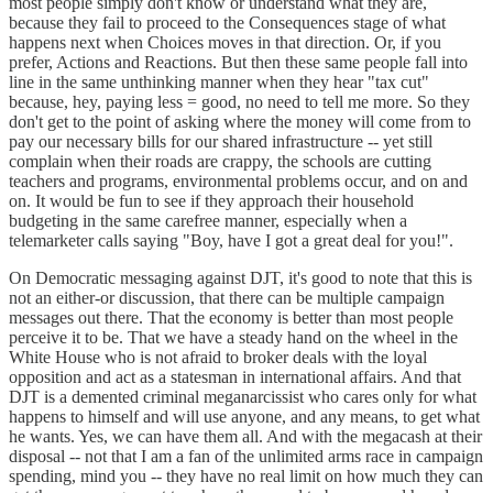
most people simply don't know or understand what they are,
because they fail to proceed to the Consequences stage of what
happens next when Choices moves in that direction. Or, if you
prefer, Actions and Reactions. But then these same people fall into
line in the same unthinking manner when they hear "tax cut"
because, hey, paying less = good, no need to tell me more. So they
don't get to the point of asking where the money will come from to
pay our necessary bills for our shared infrastructure -- yet still
complain when their roads are crappy, the schools are cutting
teachers and programs, environmental problems occur, and on and
on. It would be fun to see if they approach their household
budgeting in the same carefree manner, especially when a
telemarketer calls saying "Boy, have I got a great deal for you!".
On Democratic messaging against DJT, it's good to note that this is
not an either-or discussion, that there can be multiple campaign
messages out there. That the economy is better than most people
perceive it to be. That we have a steady hand on the wheel in the
White House who is not afraid to broker deals with the loyal
opposition and act as a statesman in international affairs. And that
DJT is a demented criminal meganarcissist who cares only for what
happens to himself and will use anyone, and any means, to get what
he wants. Yes, we can have them all. And with the megacash at their
disposal -- not that I am a fan of the unlimited arms race in campaign
spending, mind you -- they have no real limit on how much they can