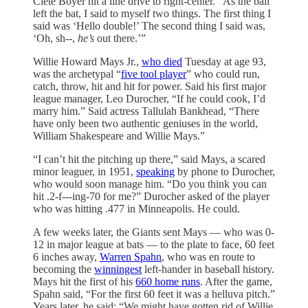
Clete Boyer hit a line drive to right-center. “As the ball
left the bat, I said to myself two things. The first thing I
said was ‘Hello double!’ The second thing I said was,
‘Oh, sh--,
he’s
out there.’”
Willie Howard Mays Jr.,
who died
Tuesday at age 93,
was the archetypal “
five tool player
” who could run,
catch, throw, hit and hit for power. Said his first major
league manager, Leo Durocher, “If he could cook, I’d
marry him.” Said actress Tallulah Bankhead, “There
have only been two authentic geniuses in the world,
William Shakespeare and Willie Mays.”
“I can’t hit the pitching up there,” said Mays, a scared
minor leaguer, in 1951,
speaking
by phone to Durocher,
who would soon manage him. “Do you think you can
hit .2-f---ing-70 for me?” Durocher asked of the player
who was hitting .477 in Minneapolis. He could.
A few weeks later, the Giants sent Mays — who was 0-
12 in major league at bats — to the plate to face, 60 feet
6 inches away,
Warren Spahn
, who was en route to
becoming the
winningest
left-hander in baseball history.
Mays hit the first of his
660 home runs
. After the game,
Spahn said, “For the first 60 feet it was a helluva pitch.”
Years later, he said: “We might have gotten rid of Willie