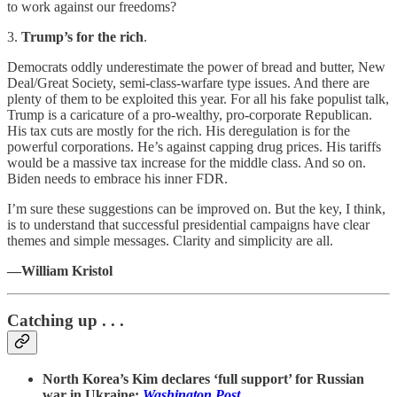
to work against our freedoms?
3.
Trump’s for the rich
.
Democrats oddly underestimate the power of bread and butter, New
Deal/Great Society, semi-class-warfare type issues. And there are
plenty of them to be exploited this year. For all his fake populist talk,
Trump is a caricature of a pro-wealthy, pro-corporate Republican.
His tax cuts are mostly for the rich. His deregulation is for the
powerful corporations. He’s against capping drug prices. His tariffs
would be a massive tax increase for the middle class. And so on.
Biden needs to embrace his inner FDR.
I’m sure these suggestions can be improved on. But the key, I think,
is to understand that successful presidential campaigns have clear
themes and simple messages. Clarity and simplicity are all.
—William Kristol
Catching up . . .
North Korea’s Kim declares ‘full support’ for Russian
war in Ukraine:
Washington Post