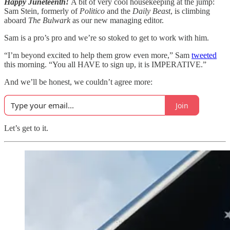
Happy Juneteenth!
A bit of very cool housekeeping at the jump:
Sam Stein, formerly of
Politico
and the
Daily Beast
, is climbing
aboard
The Bulwark
as our new managing editor.
Sam is a pro’s pro and we’re so stoked to get to work with him.
“I’m beyond excited to help them grow even more,” Sam
tweeted
this morning. “You all HAVE to sign up, it is IMPERATIVE.”
And we’ll be honest, we couldn’t agree more:
Join
Let’s get to it.