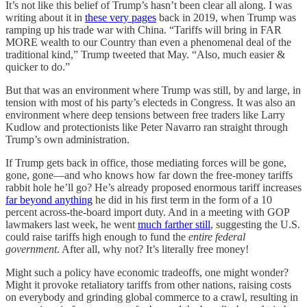
It’s not like this belief of Trump’s hasn’t been clear all along. I was
writing about it in
these very pages
back in 2019, when Trump was
ramping up his trade war with China. “Tariffs will bring in FAR
MORE wealth to our Country than even a phenomenal deal of the
traditional kind,” Trump tweeted that May. “Also, much easier &
quicker to do.”
But that was an environment where Trump was still, by and large, in
tension with most of his party’s electeds in Congress. It was also an
environment where deep tensions between free traders like Larry
Kudlow and protectionists like Peter Navarro ran straight through
Trump’s own administration.
If Trump gets back in office, those mediating forces will be gone,
gone, gone—and who knows how far down the free-money tariffs
rabbit hole he’ll go? He’s already proposed enormous tariff increases
far beyond anything
he did in his first term in the form of a 10
percent across-the-board import duty. And in a meeting with GOP
lawmakers last week, he went
much farther still
, suggesting the U.S.
could raise tariffs high enough to fund the
entire federal
government
. After all, why not? It’s literally free money!
Might such a policy have economic tradeoffs, one might wonder?
Might it provoke retaliatory tariffs from other nations, raising costs
on everybody and grinding global commerce to a crawl, resulting in