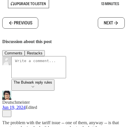
UPGRADE TO LISTEN
13 MINUTES
PREVIOUS
NEXT
Discussion about this post
Comments
Restacks
The Bulwark reply rules
Deutschmeister
Jun 19, 2024
Edited
The problem with the tariff issue -- one of them, anyway -- is that