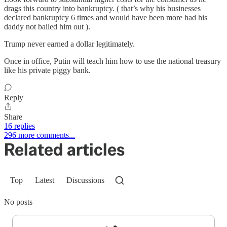
drags this country into bankruptcy. ( that’s why his businesses
declared bankruptcy 6 times and would have been more had his
daddy not bailed him out ).
Trump never earned a dollar legitimately.
Once in office, Putin will teach him how to use the national treasury
like his private piggy bank.
Reply
Share
16 replies
296 more comments...
Related articles
Top
Latest
Discussions
No posts