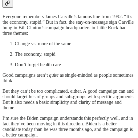
Everyone remembers James Carville’s famous line from 1992: “It’s
the economy, stupid.” But in fact, the stay-on-message sign Carville
hung in Bill Clinton’s campaign headquarters in Little Rock had
three themes:
Change vs. more of the same
The economy, stupid
Don’t forget health care
Good campaigns aren’t
quite
as single-minded as people sometimes
think.
But they can’t be too complicated, either. A good campaign can and
should target lots of groups and sub-groups with specific arguments.
But it also needs a basic simplicity and clarity of message and
theme.
I’m sure the Biden campaign understands this perfectly well, and in
fact they’ve been moving in this direction. Biden is a better
candidate today than he was three months ago, and the campaign is
a better campaign.