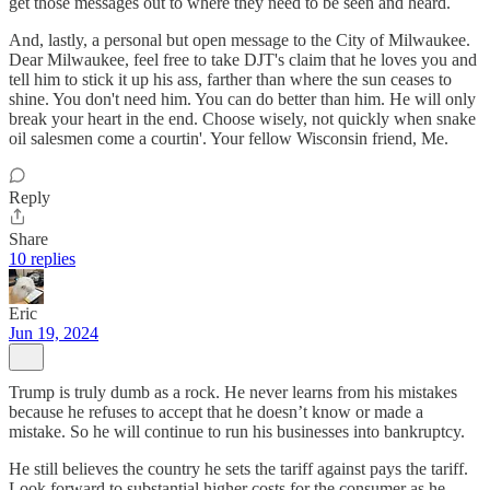
get those messages out to where they need to be seen and heard.
And, lastly, a personal but open message to the City of Milwaukee.
Dear Milwaukee, feel free to take DJT's claim that he loves you and
tell him to stick it up his ass, farther than where the sun ceases to
shine. You don't need him. You can do better than him. He will only
break your heart in the end. Choose wisely, not quickly when snake
oil salesmen come a courtin'. Your fellow Wisconsin friend, Me.
Reply
Share
10 replies
Eric
Jun 19, 2024
Trump is truly dumb as a rock. He never learns from his mistakes
because he refuses to accept that he doesn’t know or made a
mistake. So he will continue to run his businesses into bankruptcy.
He still believes the country he sets the tariff against pays the tariff.
Look forward to substantial higher costs for the consumer as he