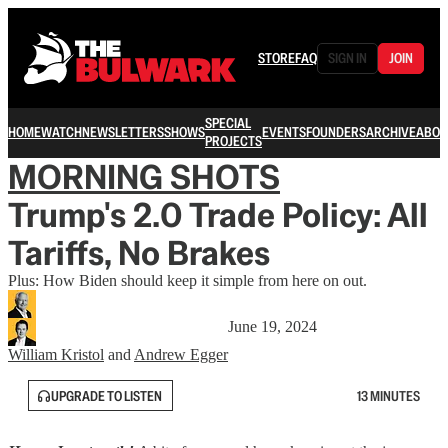
STORE
FAQ
SIGN IN
JOIN
SPECIAL
HOME
WATCH
NEWSLETTERS
SHOWS
EVENTS
FOUNDERS
ARCHIVE
ABOU
PROJECTS
MORNING SHOTS
Trump's 2.0 Trade Policy: All
Tariffs, No Brakes
Plus: How Biden should keep it simple from here on out.
June 19, 2024
William Kristol
and
Andrew Egger
UPGRADE TO LISTEN
13 MINUTES