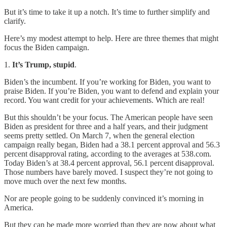
But it’s time to take it up a notch. It’s time to further simplify and
clarify.
Here’s my modest attempt to help. Here are three themes that might
focus the Biden campaign.
1.
It’s Trump, stupid
.
Biden’s the incumbent. If you’re working for Biden, you want to
praise Biden. If you’re Biden, you want to defend and explain your
record. You want credit for your achievements. Which are real!
But this shouldn’t be your focus. The American people have seen
Biden as president for three and a half years, and their judgment
seems pretty settled. On March 7, when the general election
campaign really began, Biden had a 38.1 percent approval and 56.3
percent disapproval rating, according to the averages at 538.com.
Today Biden’s at 38.4 percent approval, 56.1 percent disapproval.
Those numbers have barely moved. I suspect they’re not going to
move much over the next few months.
Nor are people going to be suddenly convinced it’s morning in
America.
But they can be made more worried than they are now about what