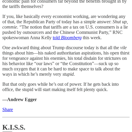
economic pain for consumers far beyond the benefits brought in by
the tariffs themselves?
If you, like basically every economist working, are wondering any
of that, the Republican Party of today has a simple answer:
Shut up,
commie.
“The notion that tariffs are a tax on U.S. consumers is a lie
pushed by outsourcers and the Chinese Communist Party,” RNC
spokeswoman Anna Kelly
told
Bloomberg
this week.
One awkward thing about Trump discourse today is that all the
vile
things about him—his naked authoritarian aspirations, his open thirst
for vengeance against his enemies, his total disdain for strictures on
his behavior like “our laws” or “the Constitution”—suck up so
much oxygen that it can be hard to make space to talk about the
ways in which he’s merely very
stupid
.
But that only goes while he’s out of power. If he gets back into
office, the stupid will start making itself felt plenty quick.
—Andrew Egger
Share
K.I.S.S.