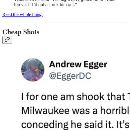
forever if I’d only struck him out.”
Read the whole thing.
Cheap Shots