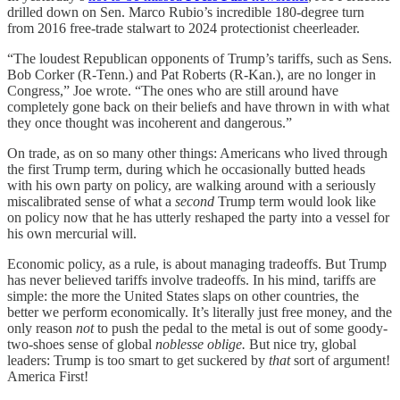
drilled down on Sen. Marco Rubio’s incredible 180-degree turn
from 2016 free-trade stalwart to 2024 protectionist cheerleader.
“The loudest Republican opponents of Trump’s tariffs, such as Sens.
Bob Corker (R-Tenn.) and Pat Roberts (R-Kan.), are no longer in
Congress,” Joe wrote. “The ones who are still around have
completely gone back on their beliefs and have thrown in with what
they once thought was incoherent and dangerous.”
On trade, as on so many other things: Americans who lived through
the first Trump term, during which he occasionally butted heads
with his own party on policy, are walking around with a seriously
miscalibrated sense of what a
second
Trump term would look like
on policy now that he has utterly reshaped the party into a vessel for
his own mercurial will.
Economic policy, as a rule, is about managing tradeoffs. But Trump
has never believed tariffs involve tradeoffs. In his mind, tariffs are
simple: the more the United States slaps on other countries, the
better we perform economically. It’s literally just free money, and the
only reason
not
to push the pedal to the metal is out of some goody-
two-shoes sense of global
noblesse oblige.
But nice try, global
leaders: Trump is too smart to get suckered by
that
sort of argument!
America First!