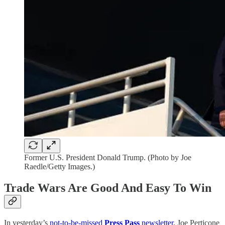
Former U.S. President Donald Trump. (Photo by Joe
Raedle/Getty Images.)
Trade Wars Are Good And Easy To Win
In yesterday’s
not-to-be-missed
Press Pass
newsletter
, Joe Perticone