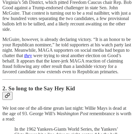
Virginia’s 5th District, which pitted Freedom Caucus chair Rep. Bob
Good against a Trump-endorsed challenger in state Sen. John
McGuire. That contest is turning out to be a real nailbiter, with just a
few hundred votes separating the two candidates, a few provisional
ballots left to be tallied, and a likely recount awaiting on the other
side.
McGuire, however, is already declaring victory. “It is an honor to be
your Republican nominee,” he told supporters at his watch party last
night. Meanwhile, MAGA supporters on social media had begun to
chatter that
they
were trying to steal another election on Good’s
behalf. It appears that the knee-jerk MAGA reaction of claiming
fraud following any other result than a landslide victory for a
favored candidate now extends even to Republican primaries.
2. So long to the Say Hey Kid
We lost one of the all-time greats last night: Willie Mays is dead at
the age of 93. George Will’s
Washington Post
remembrance is worth
a read:
In the 1962 Yankees-Giants World Series, the Yankees’