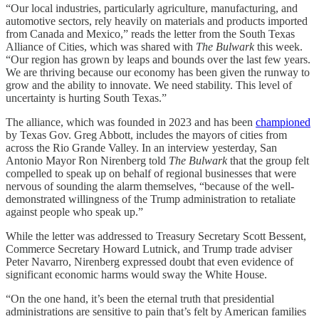
“Our local industries, particularly agriculture, manufacturing, and
automotive sectors, rely heavily on materials and products imported
from Canada and Mexico,” reads the letter from the South Texas
Alliance of Cities, which was shared with
The Bulwark
this week.
“Our region has grown by leaps and bounds over the last few years.
We are thriving because our economy has been given the runway to
grow and the ability to innovate. We need stability. This level of
uncertainty is hurting South Texas.”
The alliance, which was founded in 2023 and has been
championed
by Texas Gov. Greg Abbott, includes the mayors of cities from
across the Rio Grande Valley. In an interview yesterday, San
Antonio Mayor Ron Nirenberg told
The Bulwark
that the group felt
compelled to speak up on behalf of regional businesses that were
nervous of sounding the alarm themselves, “because of the well-
demonstrated willingness of the Trump administration to retaliate
against people who speak up.”
While the letter was addressed to Treasury Secretary Scott Bessent,
Commerce Secretary Howard Lutnick, and Trump trade adviser
Peter Navarro, Nirenberg expressed doubt that even evidence of
significant economic harms would sway the White House.
“On the one hand, it’s been the eternal truth that presidential
administrations are sensitive to pain that’s felt by American families