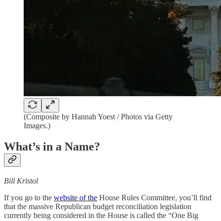
(Composite by Hannah Yoest / Photos via Getty
Images.)
What’s in a Name?
Bill Kristol
If you go to the
website of the
House Rules Committee, you’ll find
that the massive Republican budget reconciliation legislation
currently being considered in the House is called the “One Big