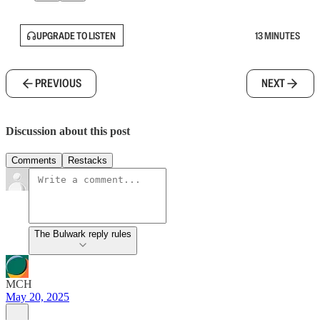
UPGRADE TO LISTEN
13 MINUTES
PREVIOUS
NEXT
Discussion about this post
Comments
Restacks
The Bulwark reply rules
MCH
May 20, 2025