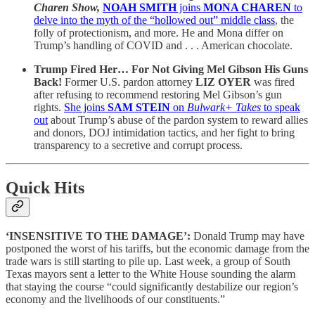
Charen Show,
NOAH SMITH
joins
MONA CHAREN
to
delve into the myth of the “hollowed out” middle class
, the
folly of protectionism, and more. He and Mona differ on
Trump’s handling of COVID and . . . American chocolate.
Trump Fired Her… For Not Giving Mel Gibson His Guns
Back!
Former U.S. pardon attorney
LIZ OYER
was fired
after refusing to recommend restoring Mel Gibson’s gun
rights.
She joins
SAM STEIN
on
Bulwark+ Takes
to speak
out
about Trump’s abuse of the pardon system to reward allies
and donors, DOJ intimidation tactics, and her fight to bring
transparency to a secretive and corrupt process.
Quick Hits
‘INSENSITIVE TO THE DAMAGE’:
Donald Trump may have
postponed the worst of his tariffs, but the economic damage from the
trade wars is still starting to pile up. Last week, a group of South
Texas mayors sent a letter to the White House sounding the alarm
that staying the course “could significantly destabilize our region’s
economy and the livelihoods of our constituents.”