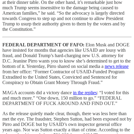
at their dinner table. On the other hand, it’s remarkable just how
much Trump seems insensitive to the damage being caused to
American families,” he said. “So the advocacy is largely directed
towards Congress to step up and not continue to allow President
Trump to usurp their authority given to them by the voters and by
the Constitution.”
FEDERAL DEPARTMENT OF FAFO:
Elon Musk and DOGE
have insisted for months that agencies like USAID are lousy with
fraud, and Donald Trump’s hard-charging new U.S. attorney for
D.C. Jeanine Pirro wants you to know she’s determined to get to the
bottom of it. Yesterday, Pirro shared on social media a
news release
from her office: “Former Contractor of USAID-Funded Program
Extradited to the United States, Convicted and Sentenced for
Conspiracy to Obtain Grant Money Through Fraud.”
MAGA accounts did a victory dance
in the replies
: “I voted for this
and much more.” “One down, 150 million to go.” “FEDERAL
DEPARTMENT OF FUCK AROUND AND FIND OUT.”
As the release quietly made clear, though, there was less here than
met the eye. The fraudster, Stephen Sutton, had been exposed not by
Pirro and DOGE but by USAID’s own inspector general office
years ago. Nor was Sutton exactly a titan of crime. According to the