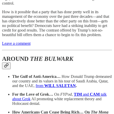
control.
How is it possible that a party that has done pretty well in its
management of the economy over the past three decades—and that
has objectively done better than the other party on this front—gets
no political benefit? Democrats have had a striking inability to get
credit for good results. The contrast offered by Trump’s not-so-
beautiful bill offers them a chance to begin to fix this problem.
Leave a comment
AROUND
THE BULWARK
The Gulf of Anti-America…
How Donald Trump demeaned
our country and its values in his tour of Saudi Arabia, Qatar,
and the UAE,
from
WILL SALETAN
.
For the Love of Grok…
On
FYPod
,
TIM
and
CAM
talk
about Grok
AI promoting white replacement theory and
Holocaust denial.
How Americans Can Cease Being Rich… On
The Mona