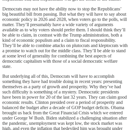
Democrats may not have the ability now to stop the Republicans’
big beautiful bill from passing. But what they will have to say about
economic policy in 2026 and 2028, when voters go to the polls, will
matter. They’ll presumably have a wide variety of arguments
available as to why voters should prefer them. I should think they’ll
be able to claim, in contrast with the Trump administration, both a
kind of economic populism and a claim to fiscal responsibility.
They’ll be able to combine attacks on plutocrats and kleptocrats with
a promise to watch out for the middle class. They’ll be able to stand
at some level of generality for combining the best aspects of
democratic capitalism with those of a social democratic welfare
state.
But underlying all of this, Democrats will have to accomplish
something they have had trouble doing in recent years: presenting
themselves as a party of growth and prosperity. Why they’ve had
such difficulty is something of a mystery. Democratic presidents
have been in power for 20 of the last 32 years. They can claim good
economic results. Clinton presided over a period of prosperity and
balanced the budget after a decade of GOP budget deficits. Obama
brought us back from the Great Financial Crisis which we entered
under George W Bush. Biden stabilized a challenging situation after
the pandemic, unemployment was kept low, the stock market was
high, and even the inflation that bedeviled him was brought under