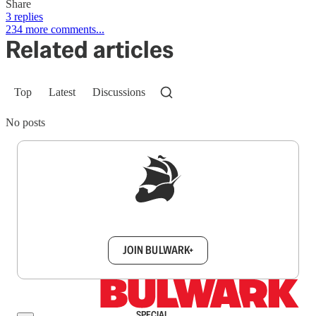
Share
3 replies
234 more comments...
Related articles
Top
Latest
Discussions
No posts
Sign up to get a FREE daily dose of sanity in
your inbox.
JOIN BULWARK+
SPECIAL