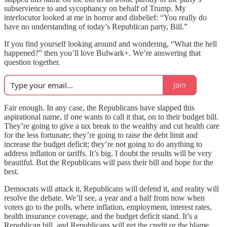
subservience to and sycophancy on behalf of Trump. My
interlocutor looked at me in horror and disbelief: “You really do
have no understanding of today’s Republican party, Bill.”
If you find yourself looking around and wondering, “What the hell
happened?” then you’ll love Bulwark+. We’re answering that
question together.
Join
Fair enough. In any case, the Republicans have slapped this
aspirational name, if one wants to call it that, on to their budget bill.
They’re going to give a tax break to the wealthy and cut health care
for the less fortunate; they’re going to raise the debt limit and
increase the budget deficit; they’re not going to do anything to
address inflation or tariffs. It’s big. I doubt the results will be very
beautiful. But the Republicans will pass their bill and hope for the
best.
Democrats will attack it, Republicans will defend it, and reality will
resolve the debate. We’ll see, a year and a half from now when
voters go to the polls, where inflation, employment, interest rates,
health insurance coverage, and the budget deficit stand. It’s a
Republican bill, and Republicans will get the credit or the blame.