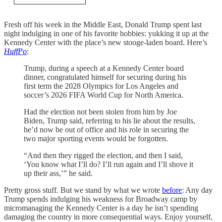
Fresh off his week in the Middle East, Donald Trump spent last
night indulging in one of his favorite hobbies: yukking it up at the
Kennedy Center with the place’s new stooge-laden board. Here’s
HuffPo
:
Trump, during a speech at a Kennedy Center board
dinner, congratulated himself for securing during his
first term the 2028 Olympics for Los Angeles and
soccer’s 2026 FIFA World Cup for North America.
Had the election not been stolen from him by Joe
Biden, Trump said, referring to his lie about the results,
he’d now be out of office and his role in securing the
two major sporting events would be forgotten.
“And then they rigged the election, and then I said,
‘You know what I’ll do? I’ll run again and I’ll shove it
up their ass,’” he said.
Pretty gross stuff. But we stand by what we wrote
before
: Any day
Trump spends indulging his weakness for Broadway camp by
micromanaging the Kennedy Center is a day he isn’t spending
damaging the country in more consequential ways. Enjoy yourself,