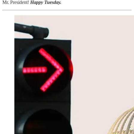
Mr. President!
Happy Tuesday.