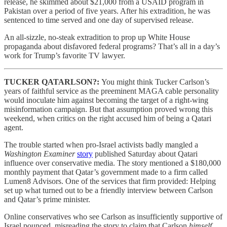
release, he skimmed about $21,000 from a USAID program in
Pakistan over a period of five years. After his extradition, he was
sentenced to time served and one day of supervised release.
An all-sizzle, no-steak extradition to prop up White House
propaganda about disfavored federal programs? That’s all in a day’s
work for Trump’s favorite TV lawyer.
TUCKER QATARLSON?:
You might think Tucker Carlson’s
years of faithful service as the preeminent MAGA cable personality
would inoculate him against becoming the target of a right-wing
misinformation campaign. But that assumption proved wrong this
weekend, when critics on the right accused him of being a Qatari
agent.
The trouble started when pro-Israel activists badly mangled a
Washington Examiner
story
published Saturday about Qatari
influence over conservative media. The story mentioned a $180,000
monthly payment that Qatar’s government made to a firm called
Lumen8 Advisors. One of the services that firm provided: Helping
set up what turned out to be a friendly interview between Carlson
and Qatar’s prime minister.
Online conservatives who see Carlson as insufficiently supportive of
Israel pounced, misreading the story to claim that Carlson
himself