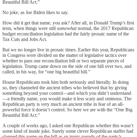
Beautiful Bill Act.”
No joke, as Joe Biden likes to say.
How did it get that name, you ask? After all, in Donald Trump’s first
term, when things were still
somewhat
normal, the 2017 Republican
budget reconciliation legislation had the fairly prosaic name of the
Tax Cuts and Jobs Act.
But we no longer live in prosaic times. Earlier this year, Republicans
in Congress were divided on the matter of legislative tactics over
whether to pass one reconciliation bill or two separate pieces of
legislation. Trump came down on the side of one bill over two, and
called, in his way, for “one big beautiful bill.”
House Republicans took him both seriously and literally. In doing
so, they channeled the ancient tribes who believed that by giving
something beyond your control—and which you didn’t understand
—a friendly name, you would make it less scary and ominous. The
Republican party is very much an ancient tribe in fear of an all-
powerful force it doesn’t control. So here we are with the “One Big
Beautiful Bill Act.”
A couple of weeks ago, I asked one Republican whether this wasn’t
some kind of inside joke. Surely some clever Republican staffer had
slapped this name on the bill as an ironic parody of the party’s