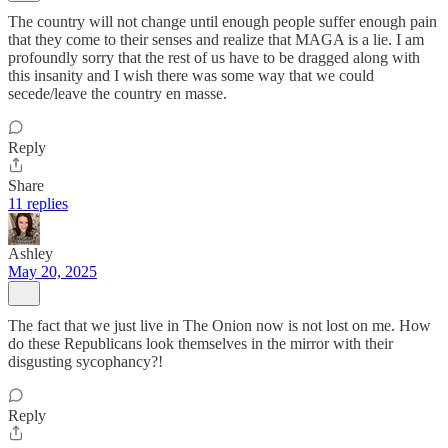
The country will not change until enough people suffer enough pain
that they come to their senses and realize that MAGA is a lie. I am
profoundly sorry that the rest of us have to be dragged along with
this insanity and I wish there was some way that we could
secede/leave the country en masse.
Reply
Share
11 replies
Ashley
May 20, 2025
The fact that we just live in The Onion now is not lost on me. How
do these Republicans look themselves in the mirror with their
disgusting sycophancy?!
Reply