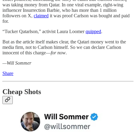
was taking money from Qatar. In one viral example, right-wing
influencer Insurrection Barbie, who has more than 1 million
followers on X,
claimed
it was proof Carlson was bought and paid
for.
“Tucker Qatarlson,” activist Laura Loomer
quipped
.
But as the article itself makes clear, the Qatari money went to the
media firm, not to Carlson himself. So we can declare Carlson
innocent of this charge—
for now
.
—Will Sommer
Share
Cheap Shots