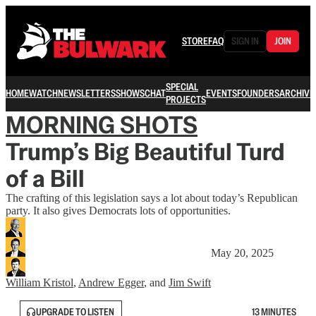
STORE
FAQ
SIGN IN
JOIN
SPECIAL
HOME
WATCH
NEWSLETTERS
SHOWS
CHAT
EVENTS
FOUNDERS
ARCHIVE
PROJECTS
MORNING SHOTS
Trump’s Big Beautiful Turd
of a Bill
The crafting of this legislation says a lot about today’s Republican
party. It also gives Democrats lots of opportunities.
May 20, 2025
William Kristol
,
Andrew Egger
, and
Jim Swift
UPGRADE TO LISTEN
13 MINUTES