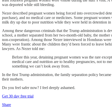
least fourteen pregnant women were visible during the staff’s visit
was deported while still bleeding.
Nezer described pregnant women being forced into overcrowded detention
purchase), and no medical care or medicines. Some pregnant women 
milk dry up due to poor nutrition while they were held in detention
Among these dangerous criminals that the Trump administration is dev
school, a mother separated from her two-month-old baby, the mother o
non-cooperation). Among those Nezer interviewed in Honduras were h
Many were frantic about the children they’d been forced to leave behi
lawyers. As Nezer told me:
Before this year, detaining pregnant women was the rare exce
medical care and nutrition are to healthy pregnancies, not to m
something we can’t look away from.
In the first Trump administration, the family separation policy became
their mothers.
Do you feel safer now? I feel deeply ashamed.
Get 30 day free trial
Share