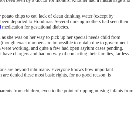
not been seen by a doctor for months. Another had a miscarriage and
 potato chips to eat, lack of clean drinking water (except by
een deported to Honduras. Several nursing mothers had seen their
d
medication for gestational diabetes.
 as she was on her way to pick up her special-needs child from
s (though exact numbers are impossible to obtain due to government
m were working, and quite a few had open asylum cases pending.
have chargers and had no way of contacting their families, far less
ditions are beyond inhumane. Everyone knows how important
 are denied these most basic rights, for no good reason, is
arents from children, even to the point of ripping nursing infants from