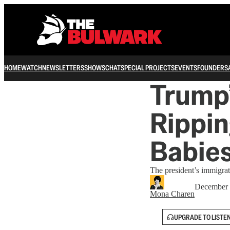
HOME
WATCH
NEWSLETTERS
SHOWS
CHAT
SPECIAL PROJECTS
EVENTS
FOUNDERS
Trump’
Rippin
Babie
The president’s immigra
December 
Mona Charen
UPGRADE TO LISTE