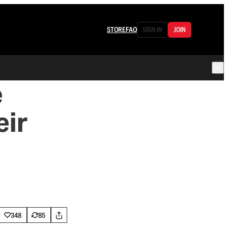
STORE
FAQ
SIGN IN
JOIN
e
eir
348
85