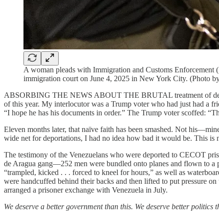
A woman pleads with Immigration and Customs Enforcement (ICE)
immigration court on June 4, 2025 in New York City. (Photo b
ABSORBING THE NEWS ABOUT THE BRUTAL treatment of detaine
of this year. My interlocutor was a Trump voter who had just had a fr
“I hope he has his documents in order.” The Trump voter scoffed: “The
Eleven months later, that naïve faith has been smashed. Not his—mine
wide net for deportations, I had no idea how bad it would be. This is
The testimony of the Venezuelans who were deported to CECOT priso
de Aragua gang—252 men were bundled onto planes and flown to a pri
“trampled, kicked . . . forced to kneel for hours,” as well as waterbo
were handcuffed behind their backs and then lifted to put pressure on
arranged a prisoner exchange with Venezuela in July.
We deserve a better government than this. We deserve better politics t