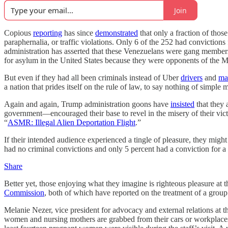
Join
Copious
reporting
has since
demonstrated
that only a fraction of thos
paraphernalia, or traffic violations. Only 6 of the 252 had convictions 
administration has asserted that these Venezuelans were gang memb
for asylum in the United States because they were opponents of the 
But even if they had all been criminals instead of Uber
drivers
and
ma
a nation that prides itself on the rule of law, to say nothing of simple m
Again and again, Trump administration goons have
insisted
that they 
government—encouraged their base to revel in the misery of their vic
“
ASMR: Illegal Alien Deportation Flight
.”
If their intended audience experienced a tingle of pleasure, they might
had no criminal convictions and only 5 percent had a conviction for a 
Share
Better yet, those enjoying what they imagine is righteous pleasure at 
Commission
, both of which have reported on the treatment of a group
Melanie Nezer, vice president for advocacy and external relations at
women and nursing mothers are grabbed from their cars or workplaces 