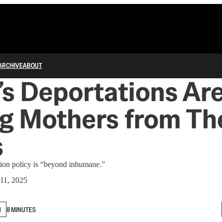
ARCHIVE
ABOUT
s Deportations Ar
g Mothers from Th
s
tion policy is “beyond inhumane.”
11, 2025
N
8 MINUTES