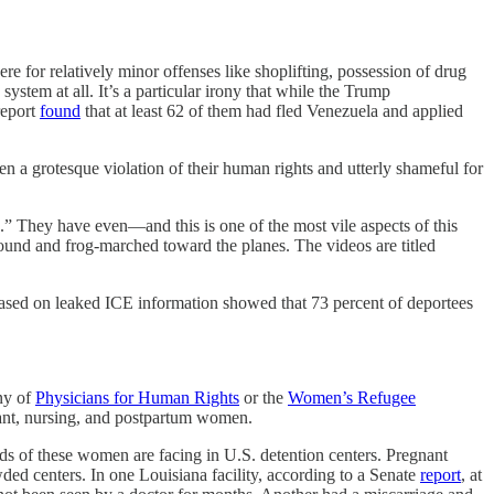
re for relatively minor offenses like shoplifting, possession of drug
system at all. It’s a particular irony that while the Trump
report
found
that at least 62 of them had fled Venezuela and applied
en a grotesque violation of their human rights and utterly shameful for
rs.” They have even—and this is one of the most vile aspects of this
ound and frog-marched toward the planes. The videos are titled
sed on leaked ICE information showed that 73 percent of deportees
ony of
Physicians for Human Rights
or the
Women’s Refugee
gnant, nursing, and postpartum women.
ds of these women are facing in U.S. detention centers. Pregnant
ed centers. In one Louisiana facility, according to a Senate
report
, at