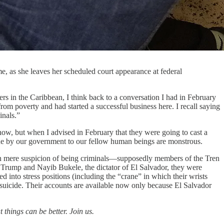
, as she leaves her scheduled court appearance at federal
rs in the Caribbean, I think back to a conversation I had in February
om poverty and had started a successful business here. I recall saying
inals.”
ow, but when I advised in February that they were going to cast a
 done by our government to our fellow human beings are monstrous.
n mere suspicion of being criminals—supposedly members of the Tren
Trump and Nayib Bukele, the dictator of El Salvador, they were
ced into stress positions (including the “crane” in which their wrists
d suicide. Their accounts are available now only because El Salvador
 things can be better. Join us.