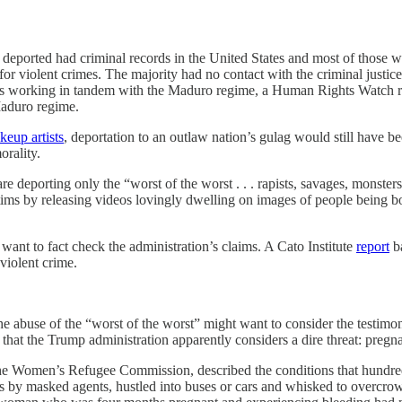
e deported had criminal records in the United States and most of those we
for violent crimes. The majority had no contact with the criminal justice 
ers working in tandem with the Maduro regime, a Human Rights Watch 
Maduro regime.
keup artists
, deportation to an outlaw nation’s gulag would still have be
orality.
are deporting only the “worst of the worst . . . rapists, savages, monste
tims by releasing videos lovingly dwelling on images of people being b
 want to fact check the administration’s claims. A Cato Institute
report
ba
violent crime.
the abuse of the “worst of the worst” might want to consider the testim
 that the Trump administration apparently considers a dire threat: pre
 the Women’s Refugee Commission, described the conditions that hundre
by masked agents, hustled into buses or cars and whisked to overcrowd