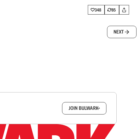
348
85
NEXT
box.
JOIN BULWARK+