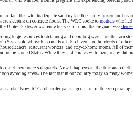
. A woman who was four months pregnant and experiencing bleeding had 
 facilities with inadequate sanitary facilities, only frozen burritos or
were sleeping on concrete floors. The WRC spoke to
mothers
who had b
 in the United States. A woman who was four months pregnant was
denie
oting huge resources to detaining and deporting were a mother arrested
f a 5-year-old whose husband is a U.S. citizen, and hundreds of other
ousecleaners, restaurant workers, and stay-at-home moms. All of the
nd in the United States. While they had phones with them, many did not 
ption, and there were safeguards. Now it happens all the time and con
ention avoiding stress. The fact that in our country today so many women
 a scandal. Now, ICE and border patrol agents are routinely separating p