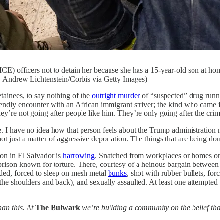
 officers not to detain her because she has a 15-year-old son at home
y Andrew Lichtenstein/Corbis via Getty Images)
es, to say nothing of the
outright murder
of “suspected” drug runne
iendly encounter with an African immigrant striver; the kind who came fr
y’re not going after people like him. They’re only going after the crim
. I have no idea how that person feels about the Trump administration n
 not just a matter of aggressive deportation. The things that are being
n in El Salvador is
harrowing
. Snatched from workplaces or homes o
son known for torture. There, courtesy of a heinous bargain between 
arded, forced to sleep on mesh metal
bunks
, shot with rubber bullets, for
 the shoulders and back), and sexually assaulted. At least one attempte
han this. At
The Bulwark
we’re building a community on the belief that