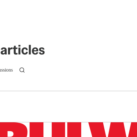
articles
ussions
n up to get a FREE daily dose of sanity in your in