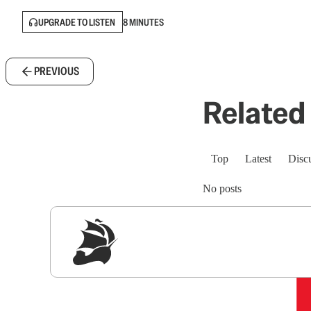
UPGRADE TO LISTEN
8 MINUTES
PREVIOUS
Related 
Top
Latest
Disc
No posts
Sig