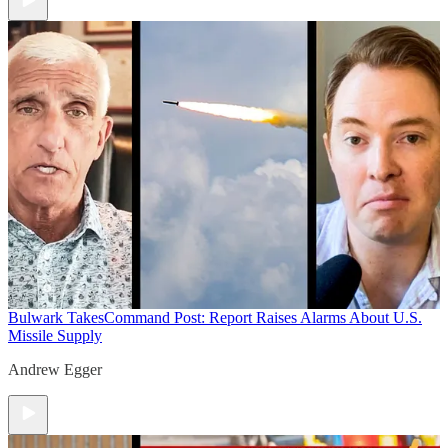
Bulwark Takes
Command Post: Report Raises Alarms About U.S.
Missile Supply
Andrew Egger