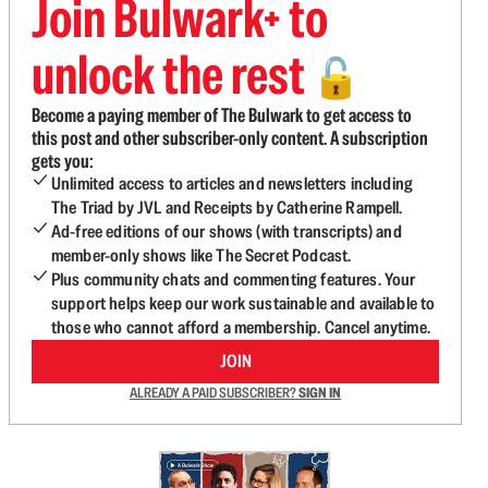
Join Bulwark+ to
unlock the rest
🔓
Become a paying member of The Bulwark to get access to
this post and other subscriber-only content. A subscription
gets you:
Unlimited access to articles and newsletters including
The Triad by JVL and Receipts by Catherine Rampell.
Ad-free editions of our shows (with transcripts) and
member-only shows like The Secret Podcast.
Plus community chats and commenting features. Your
support helps keep our work sustainable and available to
those who cannot afford a membership. Cancel anytime.
JOIN
ALREADY A PAID SUBSCRIBER?
SIGN IN