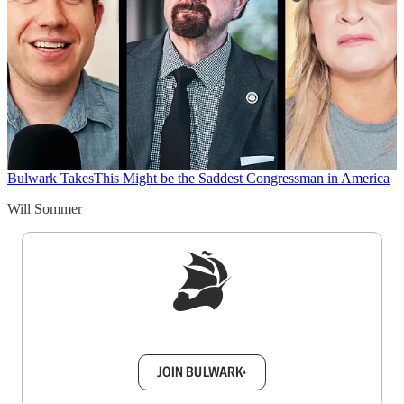
Bulwark Takes
This Might be the Saddest Congressman in America
Will Sommer
Sign up to get a FREE daily dose of sanity in
your inbox.
JOIN BULWARK+