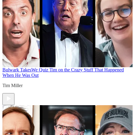
Bulwark Takes
We Quiz Tim on the Crazy Stuff That Happened
When He Was Out
Tim Miller