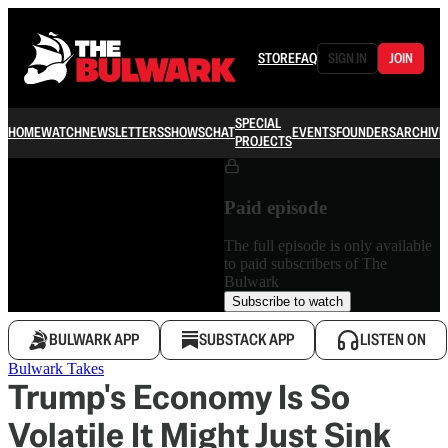
STORE
FAQ
SIGN IN
JOIN
SPECIAL
HOME
WATCH
NEWSLETTERS
SHOWS
CHAT
EVENTS
FOUNDERS
ARCHIVE
PROJECTS
Paid episode
The full episode is only available
to paid subscribers of The
Bulwark
Subscribe to watch
BULWARK APP
SUBSTACK APP
LISTEN ON
Bulwark Takes
Trump's Economy Is So
Volatile It Might Just Sink