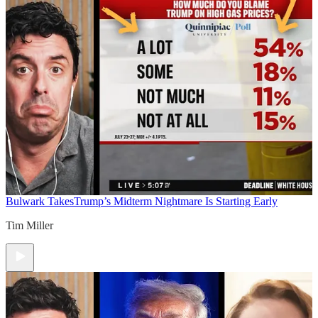
Bulwark Takes
Trump’s Midterm Nightmare Is Starting Early
Tim Miller