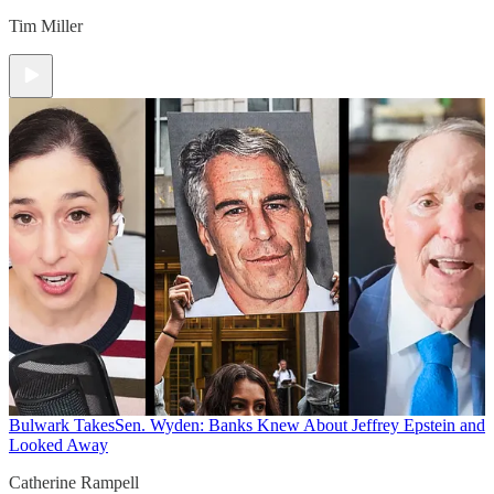
Tim Miller
Bulwark Takes
Sen. Wyden: Banks Knew About Jeffrey Epstein and
Looked Away
Catherine Rampell