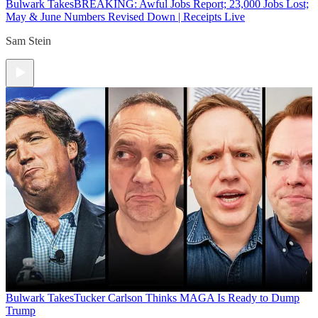
Bulwark Takes
BREAKING: Awful Jobs Report; 23,000 Jobs Lost;
May & June Numbers Revised Down | Receipts Live
Sam Stein
Bulwark Takes
Tucker Carlson Thinks MAGA Is Ready to Dump
Trump