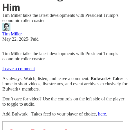
Him
Tim Miller talks the latest developments with President Trump’s
economic roller coaster.
Tim Miller
May 22, 2025
∙ Paid
Tim Miller talks the latest developments with President Trump's
economic roller coaster.
Leave a comment
As always: Watch, listen, and leave a comment.
Bulwark+ Takes
is
home to short videos, livestreams, and event archives exclusively for
Bulwark+ members.
Don’t care for video? Use the controls on the left side of the player
to toggle to audio.
Add Bulwark+ Takes feed to your player of choice,
here
.