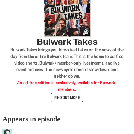
Bulwark Takes
Bulwark Takes brings you bite-sized takes on the news of the
day from the entire Bulwark team. This is the home to ad-free
video shorts, Bulwark+ member-only livestreams, and live
event archives. The news cycle doesn’t slow down, and
neither do we.
An ad-free edition is exclusively available for Bulwark+
members.
FIND OUT MORE
Appears in episode