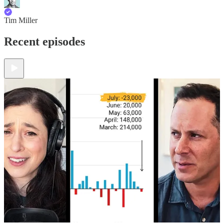
Tim Miller
Recent episodes