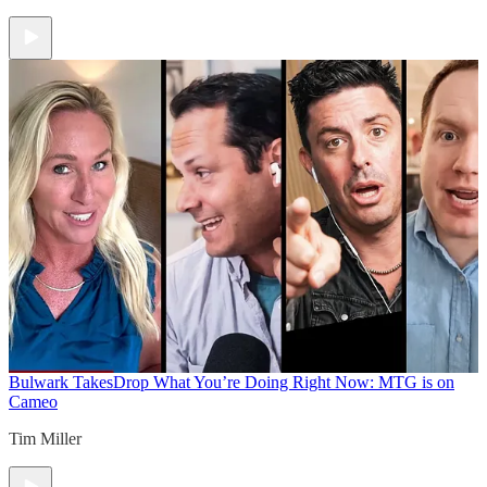
Bulwark Takes
Drop What You’re Doing Right Now: MTG is on
Cameo
Tim Miller