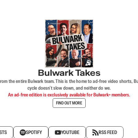
Bulwark Takes
rom the entire Bulwark team. This is the home to ad-free video shorts, 
cycle doesn’t slow down, and neither do we.
An ad-free edition is exclusively available for Bulwark+ members.
FIND OUT MORE
STS
SPOTIFY
YOUTUBE
RSS FEED