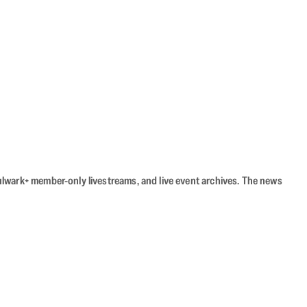
Bulwark+ member-only livestreams, and live event archives. The news