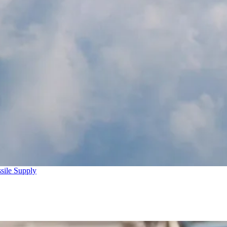
sile Supply