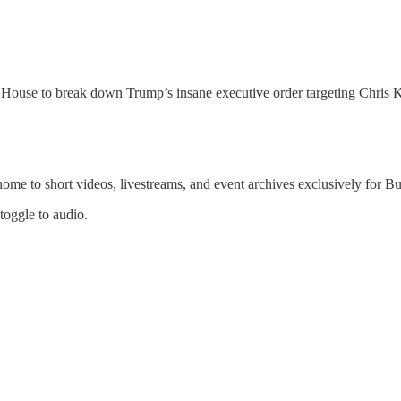
ouse to break down Trump’s insane executive order targeting Chris K
 home to short videos, livestreams, and event archives exclusively for
 toggle to audio.