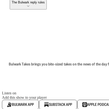
The Bulwark reply rules
Bulwark Takes brings you bite-sized takes on the news of the day f
Listen on
Add this show to your player
BULWARK APP
SUBSTACK APP
APPLE PODCA