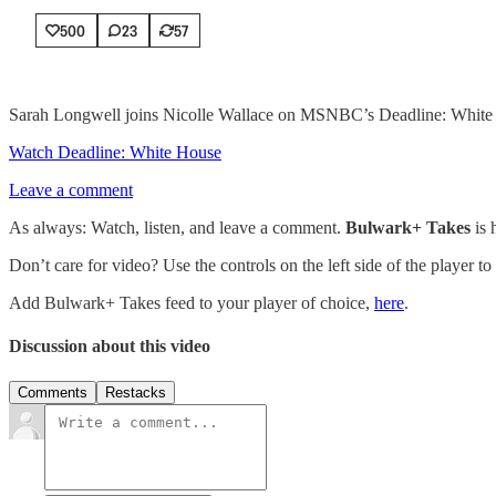
500
23
57
Sarah Longwell joins Nicolle Wallace on MSNBC’s Deadline: White H
Watch Deadline: White House
Leave a comment
As always: Watch, listen, and leave a comment.
Bulwark+ Takes
is
Don’t care for video? Use the controls on the left side of the player to
Add Bulwark+ Takes feed to your player of choice,
here
.
Discussion about this video
Comments
Restacks