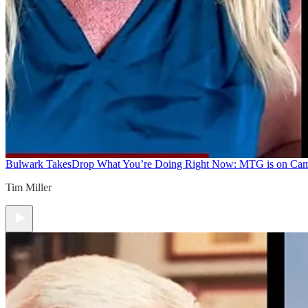
Bulwark Takes
Drop What You’re Doing Right Now: MTG is on Ca
Tim Miller