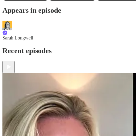
Appears in episode
Sarah Longwell
Recent episodes