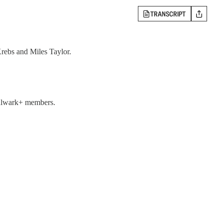
TRANSCRIPT
rebs and Miles Taylor.
 Bulwark+ members.