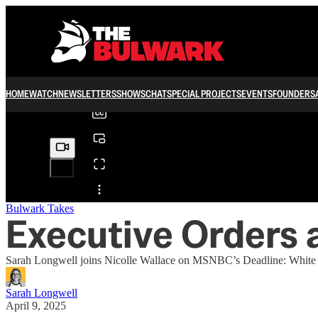
0:00
/
HOME
WATCH
NEWSLETTERS
SHOWS
CHAT
SPECIAL PROJECTS
EVENTS
FOUNDERS
Share from 0:00
Bulwark Takes
Executive Orders a
Sarah Longwell joins Nicolle Wallace on MSNBC’s Deadline: White H
Sarah Longwell
April 9, 2025