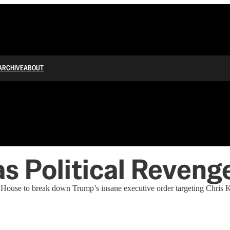
ARCHIVE
ABOUT
s Political Reveng
ouse to break down Trump’s insane executive order targeting Chris K