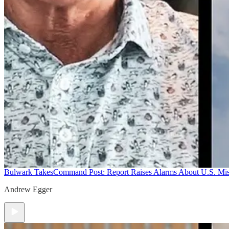
Bulwark Takes
Command Post: Report Raises Alarms About U.S. Mis
Andrew Egger