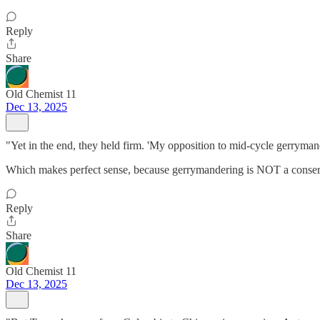
Reply
Share
Old Chemist 11
Dec 13, 2025
"Yet in the end, they held firm. 'My opposition to mid-cycle gerryman
Which makes perfect sense, because gerrymandering is NOT a cons
Reply
Share
Old Chemist 11
Dec 13, 2025