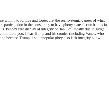
e willing to forgive and forget that the real systemic danger of what
s participation in the conspiracy to have phony state elector ballots in
s. Pence's rare display of integrity on Jan. 6th (mostly due to Judge
ection. Like you, I fear Trump and his cronies (including Vance, who
long because Trump is so unpopular (they also lack integrity but will