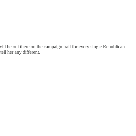
ll be out there on the campaign trail for every single Republican
ell her any different.