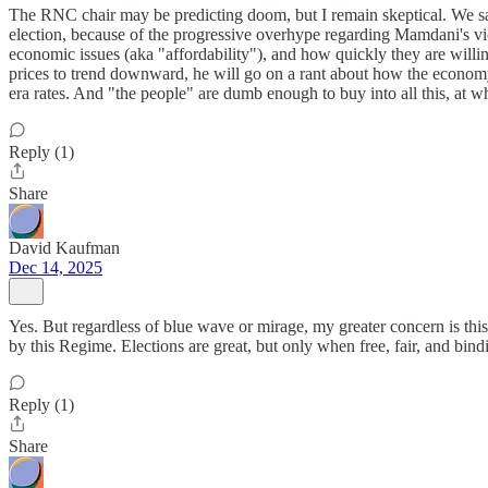
The RNC chair may be predicting doom, but I remain skeptical. We sa
election, because of the progressive overhype regarding Mamdani's vi
economic issues (aka "affordability"), and how quickly they are willin
prices to trend downward, he will go on a rant about how the economy i
era rates. And "the people" are dumb enough to buy into all this, at
Reply (1)
Share
David Kaufman
Dec 14, 2025
Yes. But regardless of blue wave or mirage, my greater concern is this:
by this Regime. Elections are great, but only when free, fair, and bi
Reply (1)
Share