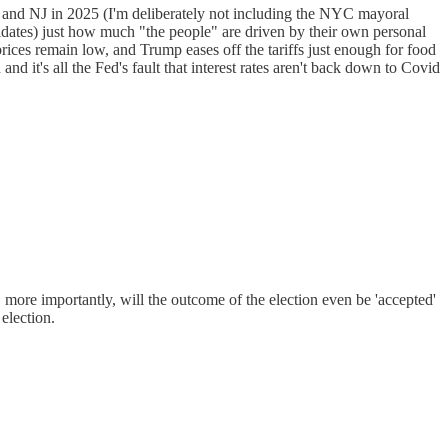
 and NJ in 2025 (I'm deliberately not including the NYC mayoral
idates) just how much "the people" are driven by their own personal
prices remain low, and Trump eases off the tariffs just enough for food
 it's all the Fed's fault that interest rates aren't back down to Covid
d, more importantly, will the outcome of the election even be 'accepted'
election.