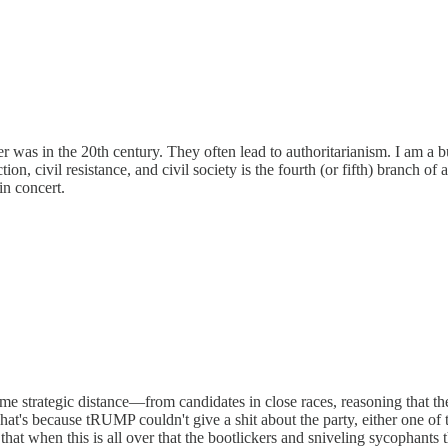
was in the 20th century. They often lead to authoritarianism. I am a 
 civil resistance, and civil society is the fourth (or fifth) branch of a
in concert.
e strategic distance—from candidates in close races, reasoning that the
" That's because tRUMP couldn't give a shit about the party, either one 
that when this is all over that the bootlickers and sniveling sycophants t