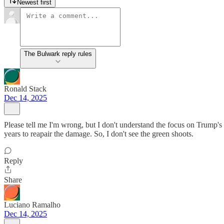
Newest first
The Bulwark reply rules
Ronald Stack
Dec 14, 2025
Please tell me I'm wrong, but I don't understand the focus on Trump's p
years to reapair the damage. So, I don't see the green shoots.
Reply
Share
Luciano Ramalho
Dec 14, 2025