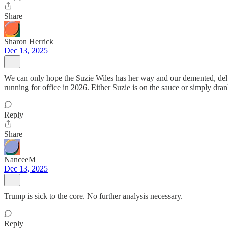
Share
Sharon Herrick
Dec 13, 2025
We can only hope the Suzie Wiles has her way and our demented, delude
running for office in 2026. Either Suzie is on the sauce or simply drank 
Reply
Share
NanceeM
Dec 13, 2025
Trump is sick to the core. No further analysis necessary.
Reply