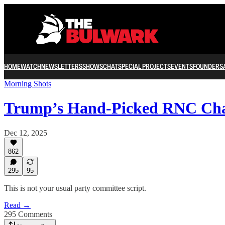
HOME
WATCH
NEWSLETTERS
SHOWS
CHAT
SPECIAL PROJECTS
EVENTS
FOUNDERS
Morning Shots
Trump’s Hand-Picked RNC Cha
Dec 12, 2025
862
295
95
This is not your usual party committee script.
Read →
295 Comments