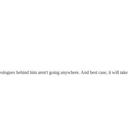
ideologues behind him aren't going anywhere. And best case, it will take