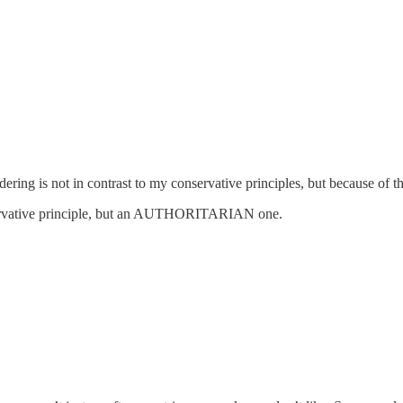
dering is not in contrast to my conservative principles, but because of 
ervative principle, but an AUTHORITARIAN one.