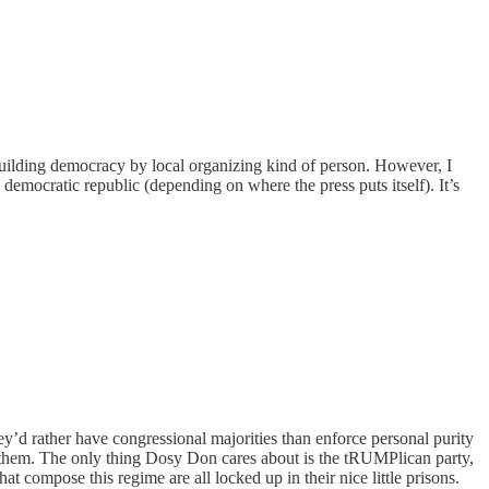
building democracy by local organizing kind of person. However, I
 democratic republic (depending on where the press puts itself). It’s
y’d rather have congressional majorities than enforce personal purity
of them. The only thing Dosy Don cares about is the tRUMPlican party,
hat compose this regime are all locked up in their nice little prisons.