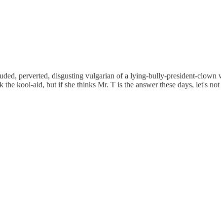
d, perverted, disgusting vulgarian of a lying-bully-president-clown wi
the kool-aid, but if she thinks Mr. T is the answer these days, let's not t