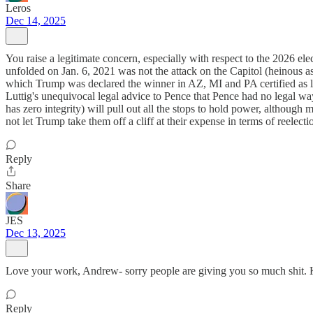
Leros
Dec 14, 2025
You raise a legitimate concern, especially with respect to the 2026 el
unfolded on Jan. 6, 2021 was not the attack on the Capitol (heinous as 
which Trump was declared the winner in AZ, MI and PA certified as legi
Luttig's unequivocal legal advice to Pence that Pence had no legal wa
has zero integrity) will pull out all the stops to hold power, although
not let Trump take them off a cliff at their expense in terms of reelectio
Reply
Share
JES
Dec 13, 2025
Love your work, Andrew- sorry people are giving you so much shit. 
Reply