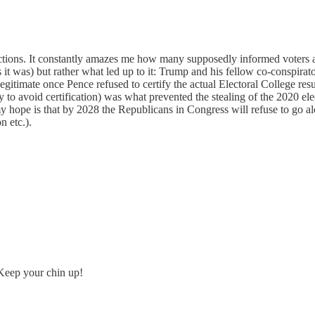
ections. It constantly amazes me how many supposedly informed voters ar
it was) but rather what led up to it: Trump and his fellow co-conspirator
timate once Pence refused to certify the actual Electoral College result
y to avoid certification) was what prevented the stealing of the 2020 el
 my hope is that by 2028 the Republicans in Congress will refuse to go a
n etc.).
Keep your chin up!