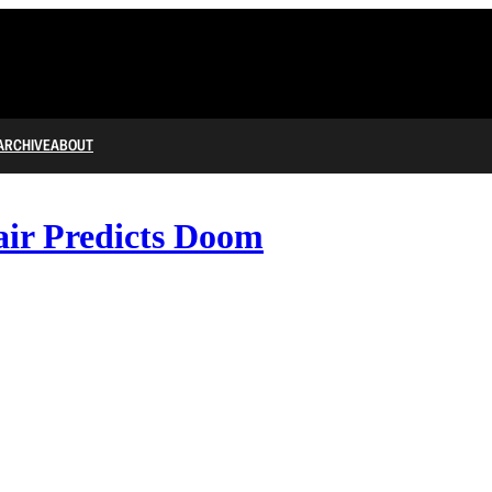
ARCHIVE
ABOUT
ir Predicts Doom