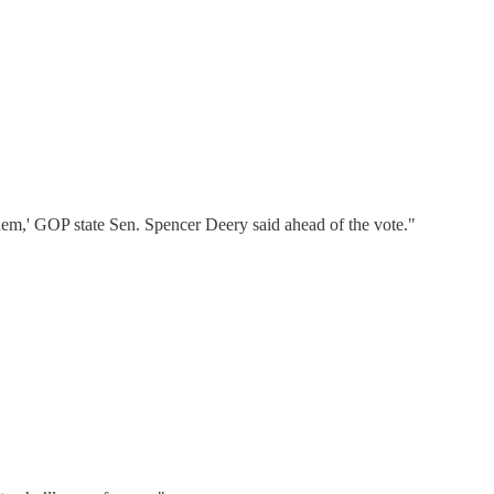
them,' GOP state Sen. Spencer Deery said ahead of the vote."