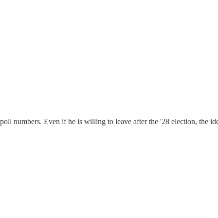
oll numbers. Even if he is willing to leave after the '28 election, the 