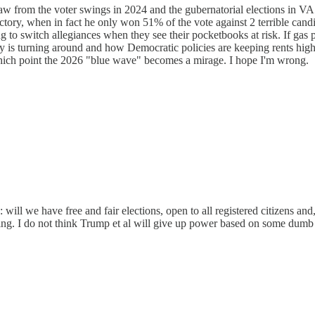
w from the voter swings in 2024 and the gubernatorial elections in VA
ctory, when in fact he only won 51% of the vote against 2 terrible cand
g to switch allegiances when they see their pocketbooks at risk. If gas 
s turning around and how Democratic policies are keeping rents high and
 which point the 2026 "blue wave" becomes a mirage. I hope I'm wrong.
 will we have free and fair elections, open to all registered citizens an
nding. I do not think Trump et al will give up power based on some dumb 