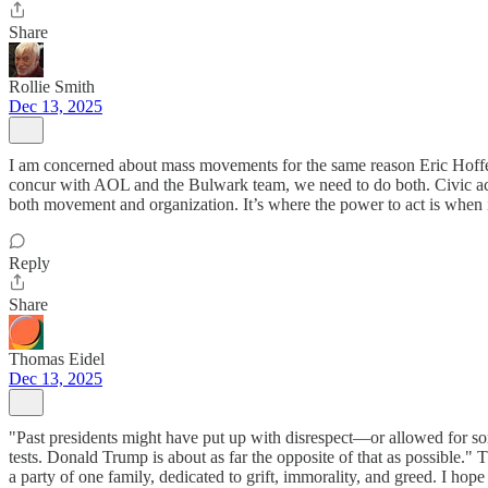
Share
Rollie Smith
Dec 13, 2025
I am concerned about mass movements for the same reason Eric Hoffer 
concur with AOL and the Bulwark team, we need to do both. Civic action,
both movement and organization. It’s where the power to act is when 
Reply
Share
Thomas Eidel
Dec 13, 2025
"Past presidents might have put up with disrespect—or allowed for som
tests. Donald Trump is about as far the opposite of that as possible.
a party of one family, dedicated to grift, immorality, and greed. I hope 