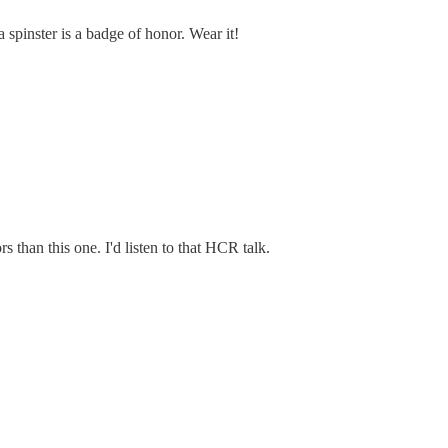
 spinster is a badge of honor. Wear it!
s than this one. I'd listen to that HCR talk.