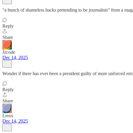
“a bunch of shameless hacks pretending to be journalists” from a maga
Reply
Share
Jzcode
Dec 14, 2025
Wonder if there has ever been a president guilty of more unforced error
Reply
Share
Leros
Dec 14, 2025