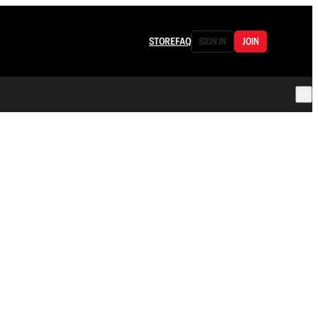
STORE
FAQ
SIGN IN
JOIN