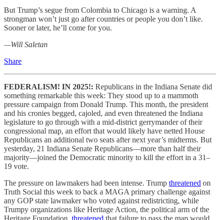
But Trump’s segue from Colombia to Chicago is a warning. A
strongman won’t just go after countries or people you don’t like.
Sooner or later, he’ll come for you.
—Will Saletan
Share
FEDERALISM! IN 2025!:
Republicans in the Indiana Senate did
something remarkable this week: They stood up to a mammoth
pressure campaign from Donald Trump. This month, the president
and his cronies begged, cajoled, and even threatened the Indiana
legislature to go through with a mid-district gerrymander of their
congressional map, an effort that would likely have netted House
Republicans an additional two seats after next year’s midterms. But
yesterday, 21 Indiana Senate Republicans—more than half their
majority—joined the Democratic minority to kill the effort in a 31–
19 vote.
The pressure on lawmakers had been intense. Trump
threatened
on
Truth Social this week to back a MAGA primary challenge against
any GOP state lawmaker who voted against redistricting, while
Trumpy organizations like Heritage Action, the political arm of the
Heritage Foundation,
threatened
that failure to pass the map would