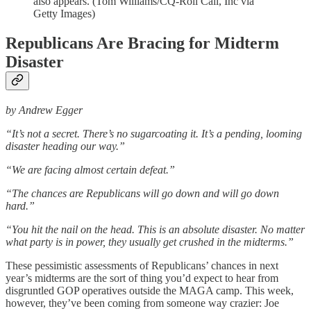
also appears. (Tom Williams/CQ-Roll Call, Inc via
Getty Images)
Republicans Are Bracing for Midterm
Disaster
by Andrew Egger
“It’s not a secret. There’s no sugarcoating it. It’s a pending, looming
disaster heading our way.”
“We are facing almost certain defeat.”
“The chances are Republicans will go down and will go down
hard.”
“You hit the nail on the head. This is an absolute disaster. No matter
what party is in power, they usually get crushed in the midterms.”
These pessimistic assessments of Republicans’ chances in next
year’s midterms are the sort of thing you’d expect to hear from
disgruntled GOP operatives outside the MAGA camp. This week,
however, they’ve been coming from someone way crazier: Joe