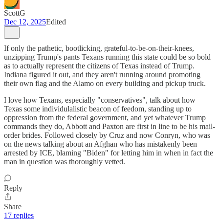
ScottG
Dec 12, 2025
Edited
If only the pathetic, bootlicking, grateful-to-be-on-their-knees,
unzipping Trump's pants Texans running this state could be so bold
as to actually represent the citizens of Texas instead of Trump.
Indiana figured it out, and they aren't running around promoting
their own flag and the Alamo on every building and pickup truck.
I love how Texans, especially "conservatives", talk about how
Texas some individulalistic beacon of feedom, standing up to
oppression from the federal government, and yet whatever Trump
commands they do, Abbott and Paxton are first in line to be his mail-
order brides. Followed closely by Cruz and now Conryn, who was
on the news talking about an Afghan who has mistakenly been
arrested by ICE, blaming "Biden" for letting him in when in fact the
man in question was thoroughly vetted.
Reply
Share
17 replies