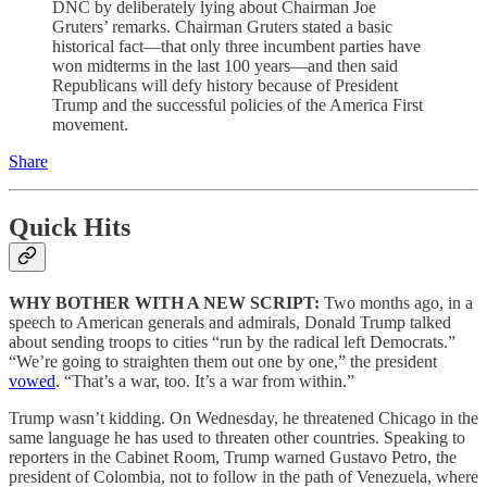
DNC by deliberately lying about Chairman Joe
Gruters’ remarks. Chairman Gruters stated a basic
historical fact—that only three incumbent parties have
won midterms in the last 100 years—and then said
Republicans will defy history because of President
Trump and the successful policies of the America First
movement.
Share
Quick Hits
WHY BOTHER WITH A NEW SCRIPT:
Two months ago, in a
speech to American generals and admirals, Donald Trump talked
about sending troops to cities “run by the radical left Democrats.”
“We’re going to straighten them out one by one,” the president
vowed
. “That’s a war, too. It’s a war from within.”
Trump wasn’t kidding. On Wednesday, he threatened Chicago in the
same language he has used to threaten other countries. Speaking to
reporters in the Cabinet Room, Trump warned Gustavo Petro, the
president of Colombia, not to follow in the path of Venezuela, where