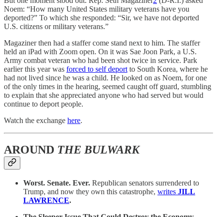
But one moment stood out. Rep. Seth Magaziner
2
(D-R.I.) asked
Noem: “How many United States military veterans have you
deported?” To which she responded: “Sir, we have not deported
U.S. citizens or military veterans.”
Magaziner then had a staffer come stand next to him. The staffer
held an iPad with Zoom open. On it was Sae Joon Park, a U.S.
Army combat veteran who had been shot twice in service. Park
earlier this year was
forced to self deport
to South Korea, where he
had not lived since he was a child. He looked on as Noem, for one
of the only times in the hearing, seemed caught off guard, stumbling
to explain that she appreciated anyone who had served but would
continue to deport people.
Watch the exchange
here
.
AROUND
THE BULWARK
Worst. Senate. Ever.
Republican senators surrendered to
Trump, and now they own this catastrophe,
writes
JILL
LAWRENCE
.
The Sleeper Issue That Could Destroy the Economy…