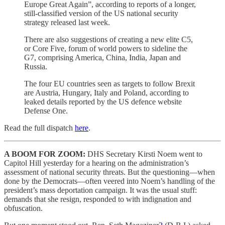
Europe Great Again”, according to reports of a longer,
still-classified version of the US national security
strategy released last week.
There are also suggestions of creating a new elite C5,
or Core Five, forum of world powers to sideline the
G7, comprising America, China, India, Japan and
Russia.
The four EU countries seen as targets to follow Brexit
are Austria, Hungary, Italy and Poland, according to
leaked details reported by the US defence website
Defense One.
Read the full dispatch
here
.
A BOOM FOR ZOOM:
DHS Secretary Kirsti Noem went to
Capitol Hill yesterday for a hearing on the administration’s
assessment of national security threats. But the questioning—when
done by the Democrats—often veered into Noem’s handling of the
president’s mass deportation campaign. It was the usual stuff:
demands that she resign, responded to with indignation and
obfuscation.