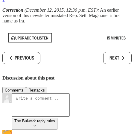
Correction
(December 12, 2015, 12:30 p.m. EST):
An earlier
version of this newsletter misstated Rep. Seth Magaziner’s first
name as Ira.
UPGRADE TO LISTEN
15 MINUTES
PREVIOUS
NEXT
Discussion about this post
Comments
Restacks
The Bulwark reply rules