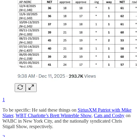
1
To be specific: He said these things on
SiriusXM Patriot with Mike
Slater
,
WBT Charlotte’s Brett Winterble Show
,
Cats and Cosby
on
WABC in New York City, and the nationally syndicated Chris
Stigall Show, respectively.
2