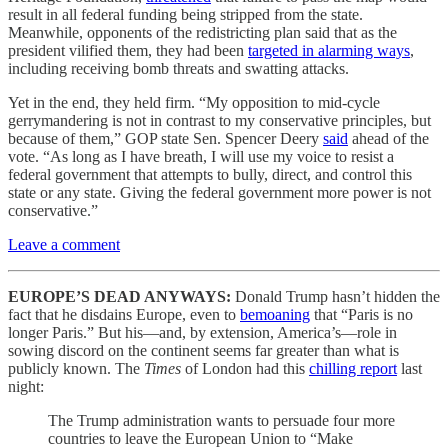
result in all federal funding being stripped from the state.
Meanwhile, opponents of the redistricting plan said that as the
president vilified them, they had been
targeted in alarming ways
,
including receiving bomb threats and swatting attacks.
Yet in the end, they held firm. “My opposition to mid-cycle
gerrymandering is not in contrast to my conservative principles, but
because of them,” GOP state Sen. Spencer Deery
said
ahead of the
vote. “As long as I have breath, I will use my voice to resist a
federal government that attempts to bully, direct, and control this
state or any state. Giving the federal government more power is not
conservative.”
Leave a comment
EUROPE’S DEAD ANYWAYS:
Donald Trump hasn’t hidden the
fact that he disdains Europe, even to
bemoaning
that “Paris is no
longer Paris.” But his—and, by extension, America’s—role in
sowing discord on the continent seems far greater than what is
publicly known. The
Times
of London had this
chilling report
last
night:
The Trump administration wants to persuade four more
countries to leave the European Union to “Make