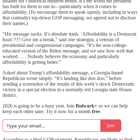
disaster isn’t historical midterm trends. It’s the world the president
has built for them to run in—particularly when it comes to
affordability. (To encourage them to speak openly, including in ways
that contradict top-down GOP messaging, we agreed not to disclose
their names.)
“His message sucks. It’s absolute trash. ‘Affordability is a Democrat
hoax’??? Give me a break,” said one strategist, a veteran of
presidential and congressional campaigns. “It’s the non-college-
educated version of the Biden message, and we saw how well that
worked. . . . Nobody believes the economy and particularly
affordability is getting better.”
Asked about Trump’s affordability message, a Georgia-based
Republican wrote simply: “It’s landing like doo doo,” before
sending a screenshot of the results of this week’s shock Democratic
victory in a special election in a normally red Georgia state House
district.
2026 is going to be a busy year. Join
Bulwark+
so we can help
keep each other sane. Try it now for a month
free
.
Join
According to a third GOP strategist, Republicans are likely to find