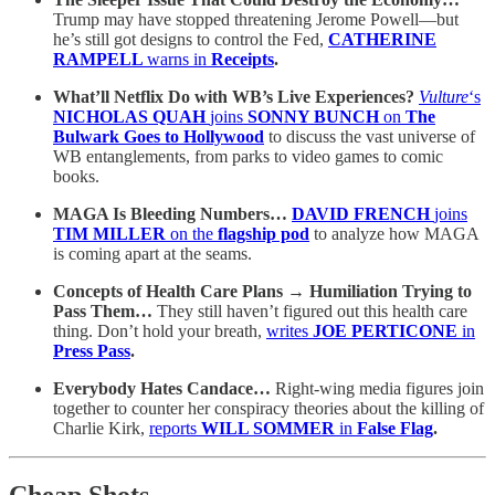
Trump may have stopped threatening Jerome Powell—but
he’s still got designs to control the Fed,
CATHERINE
RAMPELL
warns in
Receipts
.
What’ll Netflix Do with WB’s Live Experiences?
Vulture
‘s
NICHOLAS QUAH
joins
SONNY BUNCH
on
The
Bulwark Goes to Hollywood
to discuss the vast universe of
WB entanglements, from parks to video games to comic
books.
MAGA Is Bleeding Numbers…
DAVID FRENCH
joins
TIM MILLER
on the
flagship pod
to analyze how MAGA
is coming apart at the seams.
Concepts of Health Care Plans → Humiliation Trying to
Pass Them…
They still haven’t figured out this health care
thing. Don’t hold your breath,
writes
JOE PERTICONE
in
Press Pass
.
Everybody Hates Candace…
Right-wing media figures join
together to counter her conspiracy theories about the killing of
Charlie Kirk,
reports
WILL SOMMER
in
False Flag
.