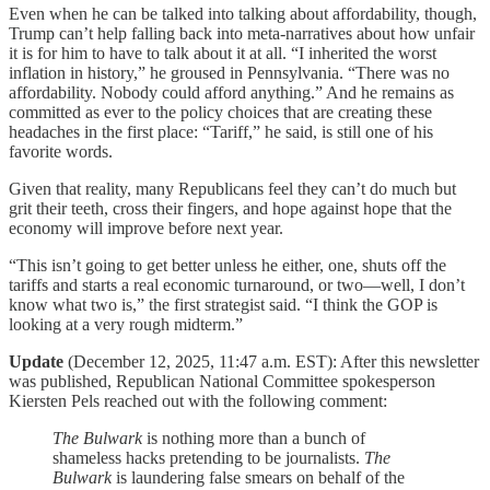
Even when he can be talked into talking about affordability, though,
Trump can’t help falling back into meta-narratives about how unfair
it is for him to have to talk about it at all. “I inherited the worst
inflation in history,” he groused in Pennsylvania. “There was no
affordability. Nobody could afford anything.” And he remains as
committed as ever to the policy choices that are creating these
headaches in the first place: “Tariff,” he said, is still one of his
favorite words.
Given that reality, many Republicans feel they can’t do much but
grit their teeth, cross their fingers, and hope against hope that the
economy will improve before next year.
“This isn’t going to get better unless he either, one, shuts off the
tariffs and starts a real economic turnaround, or two—well, I don’t
know what two is,” the first strategist said. “I think the GOP is
looking at a very rough midterm.”
Update
(December 12, 2025, 11:47 a.m. EST): After this newsletter
was published, Republican National Committee spokesperson
Kiersten Pels reached out with the following comment:
The Bulwark
is nothing more than a bunch of
shameless hacks pretending to be journalists.
The
Bulwark
is laundering false smears on behalf of the