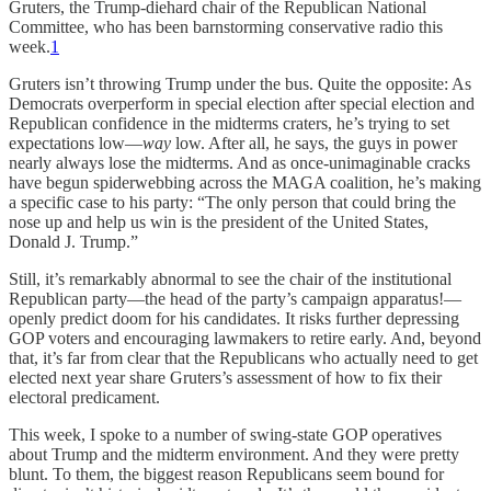
Gruters, the Trump-diehard chair of the Republican National
Committee, who has been barnstorming conservative radio this
week.
1
Gruters isn’t throwing Trump under the bus. Quite the opposite: As
Democrats overperform in special election after special election and
Republican confidence in the midterms craters, he’s trying to set
expectations low—
way
low. After all, he says, the guys in power
nearly always lose the midterms. And as once-unimaginable cracks
have begun spiderwebbing across the MAGA coalition, he’s making
a specific case to his party: “The only person that could bring the
nose up and help us win is the president of the United States,
Donald J. Trump.”
Still, it’s remarkably abnormal to see the chair of the institutional
Republican party—the head of the party’s campaign apparatus!—
openly predict doom for his candidates. It risks further depressing
GOP voters and encouraging lawmakers to retire early. And, beyond
that, it’s far from clear that the Republicans who actually need to get
elected next year share Gruters’s assessment of how to fix their
electoral predicament.
This week, I spoke to a number of swing-state GOP operatives
about Trump and the midterm environment. And they were pretty
blunt. To them, the biggest reason Republicans seem bound for