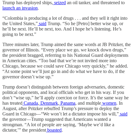
Trump has deployed ships,
seized
an oil tanker, and threatened to
launch an invasion
.
“Colombia is producing a lot of drugs . . . and they sell it right into
the United States,”
said
Trump. “So he [Petro] better wise up, or
he’ll be next. He’ll be next, too. And I hope he’s listening. He’s
going to be next.”
Three minutes later, Trump aimed the same words at JB Pritzker, the
governor of Illinois. “Every place we go, we knock down drugs,”
the president bragged, referring to his National Guard deployments
in American cities. “Too bad that we’re not invited more into
Chicago, because we could save Chicago very quickly,” he added.
“At some point we’ll just go in and do what we have to do, if the
governor doesn’t wise up.”
Trump doesn’t distinguish between foreign adversaries, domestic
political opponents, and local officials who get in his way. If you
don’t “wise up,” he’ll apply coercion or force. It’s the same way he
has treated
Canada
,
Denmark
,
Panama
, and multiple
women
. In
August, after Pritzker rebuffed Trump’s pressure to deploy the
Guard in Chicago—“We won’t let a dictator impose his will,”
said
the governor—Trump suggested that Americans wanted a
strongman. “A lot of people are saying, ‘Maybe we’d like a
dictator,’” the president
boasted
.