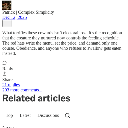
Patrick | Complex Simplicity
Dec 12, 2025
What terrifies these cowards isn’t electoral loss. It’s the recognition
that the creature they nurtured now controls the feeding schedule.
The red hats write the menu, set the price, and demand only one
course. Obedience, and anyone who refuses to swallow gets eaten
instead.
Reply
Share
21 replies
293 more comments...
Related articles
Top
Latest
Discussions
No posts