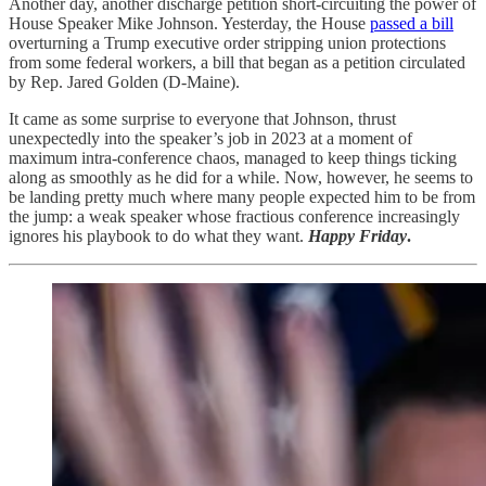
Another day, another discharge petition short-circuiting the power of
House Speaker Mike Johnson. Yesterday, the House
passed a bill
overturning a Trump executive order stripping union protections
from some federal workers, a bill that began as a petition circulated
by Rep. Jared Golden (D-Maine).
It came as some surprise to everyone that Johnson, thrust
unexpectedly into the speaker’s job in 2023 at a moment of
maximum intra-conference chaos, managed to keep things ticking
along as smoothly as he did for a while. Now, however, he seems to
be landing pretty much where many people expected him to be from
the jump: a weak speaker whose fractious conference increasingly
ignores his playbook to do what they want.
Happy Friday
.