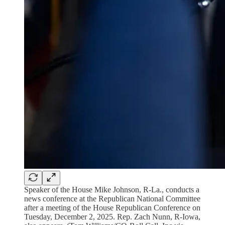
Speaker of the House Mike Johnson, R-La., conducts a
news conference at the Republican National Committee
after a meeting of the House Republican Conference on
Tuesday, December 2, 2025. Rep. Zach Nunn, R-Iowa,