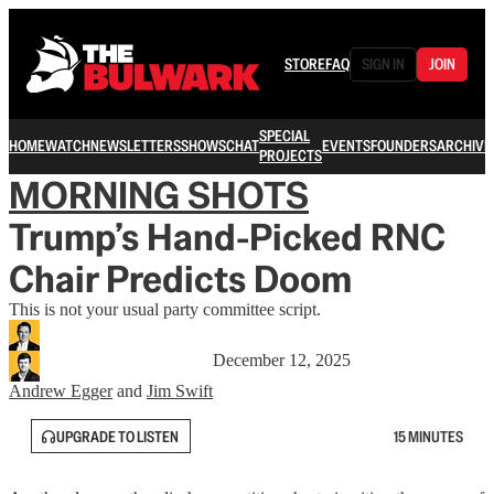
STORE
FAQ
SIGN IN
JOIN
SPECIAL
HOME
WATCH
NEWSLETTERS
SHOWS
CHAT
EVENTS
FOUNDERS
ARCHIVE
PROJECTS
MORNING SHOTS
Trump’s Hand-Picked RNC
Chair Predicts Doom
This is not your usual party committee script.
December 12, 2025
Andrew Egger
and
Jim Swift
UPGRADE TO LISTEN
15 MINUTES