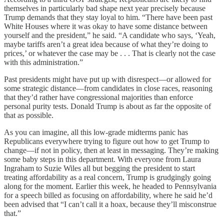
themselves in particularly bad shape next year precisely because
Trump demands that they stay loyal to him. “There have been past
White Houses where it was okay to have some distance between
yourself and the president,” he said. “A candidate who says, ‘Yeah,
maybe tariffs aren’t a great idea because of what they’re doing to
prices,’ or whatever the case may be . . . That is clearly not the case
with this administration.”
Past presidents might have put up with disrespect—or allowed for
some strategic distance—from candidates in close races, reasoning
that they’d rather have congressional majorities than enforce
personal purity tests. Donald Trump is about as far the opposite of
that as possible.
As you can imagine, all this low-grade midterms panic has
Republicans everywhere trying to figure out how to get Trump to
change—if not in policy, then at least in messaging. They’re making
some baby steps in this department. With everyone from Laura
Ingraham to Suzie Wiles all but begging the president to start
treating affordability as a real concern, Trump is grudgingly going
along for the moment. Earlier this week, he headed to Pennsylvania
for a speech billed as focusing on affordability, where he said he’d
been advised that “I can’t call it a hoax, because they’ll misconstrue
that.”