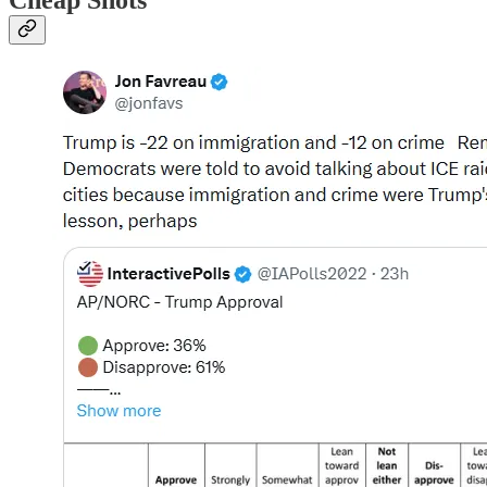
Cheap Shots