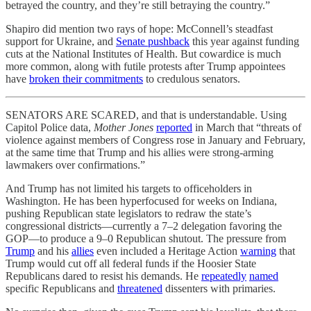
betrayed the country, and they’re still betraying the country.”
Shapiro did mention two rays of hope: McConnell’s steadfast
support for Ukraine, and
Senate pushback
this year against funding
cuts at the National Institutes of Health. But cowardice is much
more common, along with futile protests after Trump appointees
have
broken their commitments
to credulous senators.
SENATORS ARE SCARED, and that is understandable. Using
Capitol Police data,
Mother Jones
reported
in March that “threats of
violence against members of Congress rose in January and February,
at the same time that Trump and his allies were strong-arming
lawmakers over confirmations.”
And Trump has not limited his targets to officeholders in
Washington. He has been hyperfocused for weeks on Indiana,
pushing Republican state legislators to redraw the state’s
congressional districts—currently a 7–2 delegation favoring the
GOP—to produce a 9–0 Republican shutout. The pressure from
Trump
and his
allies
even included a Heritage Action
warning
that
Trump would cut off all federal funds if the Hoosier State
Republicans dared to resist his demands. He
repeatedly
named
specific Republicans and
threatened
dissenters with primaries.