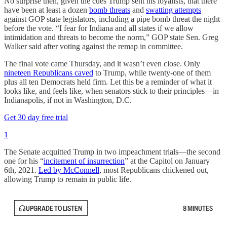
No surprise then, given the cues Trump sent his loyalists, that there
have been at least a dozen
bomb threats
and
swatting attempts
against GOP state legislators, including a pipe bomb threat the night
before the vote. “I fear for Indiana and all states if we allow
intimidation and threats to become the norm,” GOP state Sen. Greg
Walker said after voting against the remap in committee.
The final vote came Thursday, and it wasn’t even close. Only
nineteen Republicans caved
to Trump, while twenty-one of them
plus all ten Democrats held firm. Let this be a reminder of what it
looks like, and feels like, when senators stick to their principles—in
Indianapolis, if not in Washington, D.C.
Get 30 day free trial
1
The Senate acquitted Trump in two impeachment trials—the second
one for his “
incitement of insurrection
” at the Capitol on January
6th, 2021.
Led by McConnell
, most Republicans chickened out,
allowing Trump to remain in public life.
UPGRADE TO LISTEN
8 MINUTES