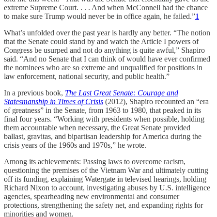
extreme Supreme Court. . . . And when McConnell had the chance
to make sure Trump would never be in office again, he failed.”
1
What’s unfolded over the past year is hardly any better. “The notion
that the Senate could stand by and watch the Article I powers of
Congress be usurped and not do anything is quite awful,” Shapiro
said. “And no Senate that I can think of would have ever confirmed
the nominees who are so extreme and unqualified for positions in
law enforcement, national security, and public health.”
In a previous book,
The Last Great Senate: Courage and
Statesmanship in Times of Crisis
(2012), Shapiro recounted an “era
of greatness” in the Senate, from 1963 to 1980, that peaked in its
final four years. “Working with presidents when possible, holding
them accountable when necessary, the Great Senate provided
ballast, gravitas, and bipartisan leadership for America during the
crisis years of the 1960s and 1970s,” he wrote.
Among its achievements: Passing laws to overcome racism,
questioning the premises of the Vietnam War and ultimately cutting
off its funding, explaining Watergate in televised hearings, holding
Richard Nixon to account, investigating abuses by U.S. intelligence
agencies, spearheading new environmental and consumer
protections, strengthening the safety net, and expanding rights for
minorities and women.