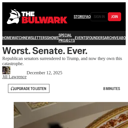
STORE
FAQ
SIGN IN
JOIN
SPECIAL
HOME
WATCH
NEWSLETTERS
SHOWS
EVENTS
FOUNDERS
ARCHIVE
ABOU
PROJECTS
Worst. Senate. Ever.
Republican senators surrendered to Trump, and now they own this
catastrophe.
December 12, 2025
Jill Lawrence
UPGRADE TO LISTEN
8 MINUTES