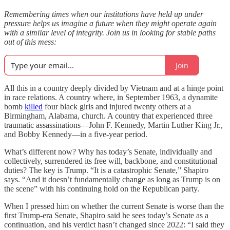
Remembering times when our institutions have held up under
pressure helps us imagine a future when they might operate again
with a similar level of integrity. Join us in looking for stable paths
out of this mess:
Join
All this in a country deeply divided by Vietnam and at a hinge point
in race relations. A country where, in September 1963, a dynamite
bomb
killed
four black girls and injured twenty others at a
Birmingham, Alabama, church. A country that experienced three
traumatic assassinations—John F. Kennedy, Martin Luther King Jr.,
and Bobby Kennedy—in a five-year period.
What’s different now? Why has today’s Senate, individually and
collectively, surrendered its free will, backbone, and constitutional
duties? The key is Trump. “It is a catastrophic Senate,” Shapiro
says. “And it doesn’t fundamentally change as long as Trump is on
the scene” with his continuing hold on the Republican party.
When I pressed him on whether the current Senate is worse than the
first Trump-era Senate, Shapiro said he sees today’s Senate as a
continuation, and his verdict hasn’t changed since 2022: “I said they