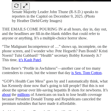
Senate Majority Leader John Thune (R-S.D.) speaks to
reporters in the Capitol on December 9, 2025. (Photo
by Heather Diehl/Getty Images)
THE EMAILS COME POURING IN at all hours, day in, day out,
and the headlines are fill-in-the-blank riddles that could refer to
anyone or anything. It’s a multiple-choice horror show.
“The Malignant Incompetence of …” shows up, incomplete, on the
phone screen, and I wonder who: Pete Hegseth? Pam Bondi? Kristi
Noem? Tulsi Gabbard? “Health” secretary Bobby Kennedy Jr.?
This time,
it’s Kash Patel
.
Then there’s “Profile in Awfulness”—another case of too many
contenders to count, but the winner that day
is Sen. Tom Cotton
.
“GOP’s Health Care Mess” goes by and I automatically think, what
has Kennedy done now that’s going to kill people? But this is not
about the uproar over life-saving hepatitis B shots for newborns. It’s
about
the
millions
of Americans on track to lose health coverage
because President Donald Trump and Republicans canceled the
premium subsidies that have made it affordable.