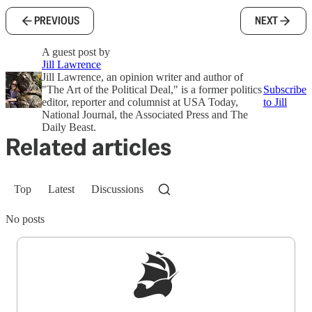
PREVIOUS
NEXT
A guest post by
Jill Lawrence
Jill Lawrence, an opinion writer and author of
"The Art of the Political Deal," is a former politics
Subscribe
editor, reporter and columnist at USA Today,
to Jill
National Journal, the Associated Press and The
Daily Beast.
Related articles
Top
Latest
Discussions
No posts
Sign up to get a FREE daily dose of sanity in