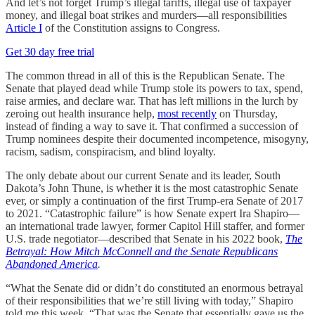
And let’s not forget Trump’s illegal tariffs, illegal use of taxpayer
money, and illegal boat strikes and murders—all responsibilities
Article I
of the Constitution assigns to Congress.
Get 30 day free trial
The common thread in all of this is the Republican Senate. The
Senate that played dead while Trump stole its powers to tax, spend,
raise armies, and declare war. That has left millions in the lurch by
zeroing out health insurance help,
most recently
on Thursday,
instead of finding a way to save it. That confirmed a succession of
Trump nominees despite their documented incompetence, misogyny,
racism, sadism, conspiracism, and blind loyalty.
The only debate about our current Senate and its leader, South
Dakota’s John Thune, is whether it is the most catastrophic Senate
ever, or simply a continuation of the first Trump-era Senate of 2017
to 2021. “Catastrophic failure” is how Senate expert Ira Shapiro—
an international trade lawyer, former Capitol Hill staffer, and former
U.S. trade negotiator—described that Senate in his 2022 book,
The
Betrayal: How Mitch McConnell and the Senate Republicans
Abandoned America
.
“What the Senate did or didn’t do constituted an enormous betrayal
of their responsibilities that we’re still living with today,” Shapiro
told me this week. “That was the Senate that essentially gave us the