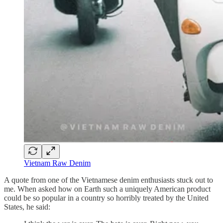
Vietnam Raw Denim
A quote from one of the Vietnamese denim enthusiasts stuck out to
me. When asked how on Earth such a uniquely American product
could be so popular in a country so horribly treated by the United
States, he said: