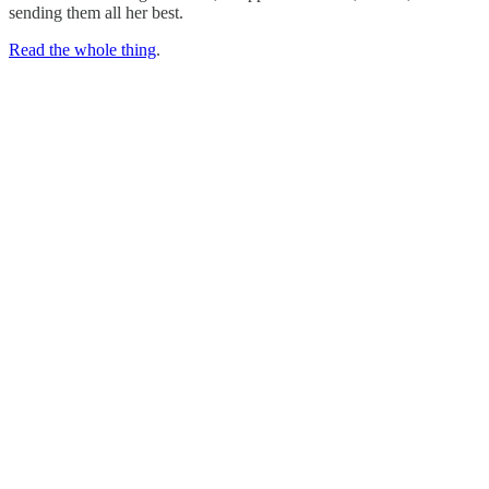
sending them all her best.
Read the whole thing
.