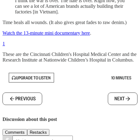
I think the war is over. The hate is over. Right now, you
can see a lot of American brands actually building their
factories [in Vietnam].
Time heals all wounds. (It also gives great fades to raw denim.)
Watch the 13-minute mini documentary here
.
1
These are the Cincinnati Children's Hospital Medical Center and the
Research Institute at Nationwide Children’s Hospital in Columbus.
UPGRADE TO LISTEN
10 MINUTES
PREVIOUS
NEXT
Discussion about this post
Comments
Restacks