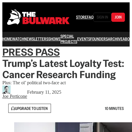
STORE
FAQ
SIGN IN
JOIN
SPECIAL
HOME
WATCH
NEWSLETTERS
SHOWS
EVENTS
FOUNDERS
ARCHIVE
ABOU
PROJECTS
PRESS PASS
Trump’s Latest Loyalty Test:
Cancer Research Funding
Plus: The ol’ political two-face act
February 11, 2025
Joe Perticone
UPGRADE TO LISTEN
10 MINUTES