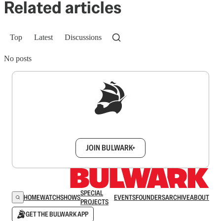
Related articles
Top
Latest
Discussions
No posts
Sign up to get a FREE daily dose of sanity in
your inbox.
JOIN BULWARK+
SPECIAL
HOME
WATCH
SHOWS
EVENTS
FOUNDERS
ARCHIVE
ABOUT
PROJECTS
GET THE BULWARK APP