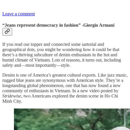
Leave a comment
“Jeans represent democracy in fashion” -Giorgio Armani
If you read our topper and connected some sartorial and
geographical dots, you might be wondering how it could be that
there’s a thriving subculture of denim enthusiasts in the hot and
humid climate of Vietnam. Lots of reasons, it turns out, including
safety and—most importantly—style.
Denim is one of America’s greatest cultural exports. Like jazz music,
rugged blue jeans are synonymous with American style. They’re a
longstanding global phenomenon, one that has now found a new
community of enthusiasts in Vietnam. In a new video posted by
Stridewise
, two Americans explored the denim scene in Ho Chi
Minh City.