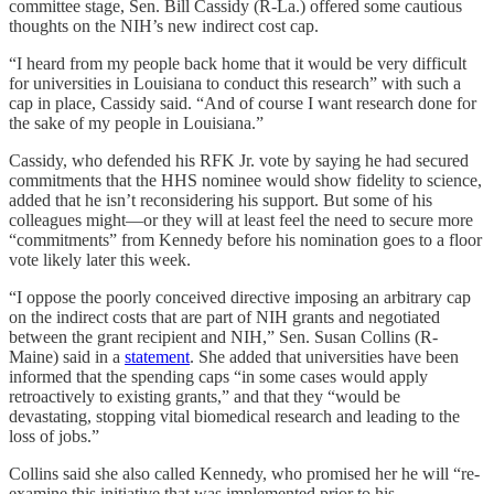
committee stage, Sen. Bill Cassidy (R-La.) offered some cautious
thoughts on the NIH’s new indirect cost cap.
“I heard from my people back home that it would be very difficult
for universities in Louisiana to conduct this research” with such a
cap in place, Cassidy said. “And of course I want research done for
the sake of my people in Louisiana.”
Cassidy, who defended his RFK Jr. vote by saying he had secured
commitments that the HHS nominee would show fidelity to science,
added that he isn’t reconsidering his support. But some of his
colleagues might—or they will at least feel the need to secure more
“commitments” from Kennedy before his nomination goes to a floor
vote likely later this week.
“I oppose the poorly conceived directive imposing an arbitrary cap
on the indirect costs that are part of NIH grants and negotiated
between the grant recipient and NIH,” Sen. Susan Collins (R-
Maine) said in a
statement
. She added that universities have been
informed that the spending caps “in some cases would apply
retroactively to existing grants,” and that they “would be
devastating, stopping vital biomedical research and leading to the
loss of jobs.”
Collins said she also called Kennedy, who promised her he will “re-
examine this initiative that was implemented prior to his