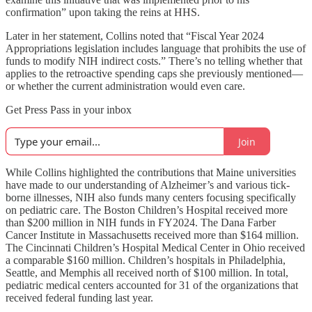
confirmation” upon taking the reins at HHS.
Later in her statement, Collins noted that “Fiscal Year 2024
Appropriations legislation includes language that prohibits the use of
funds to modify NIH indirect costs.” There’s no telling whether that
applies to the retroactive spending caps she previously mentioned—
or whether the current administration would even care.
Get Press Pass in your inbox
Join
While Collins highlighted the contributions that Maine universities
have made to our understanding of Alzheimer’s and various tick-
borne illnesses, NIH also funds many centers focusing specifically
on pediatric care. The Boston Children’s Hospital received more
than $200 million in NIH funds in FY2024. The Dana Farber
Cancer Institute in Massachusetts received more than $164 million.
The Cincinnati Children’s Hospital Medical Center in Ohio received
a comparable $160 million. Children’s hospitals in Philadelphia,
Seattle, and Memphis all received north of $100 million. In total,
pediatric medical centers accounted for 31 of the organizations that
received federal funding last year.