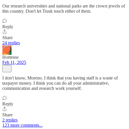
Our research universities and national parks are the crown jewels of
this country. Don't let Trusk touch either of them.
Reply
Share
24 replies
Hortense
Feb 11, 2025
I don't know, Moreno. I think that you having staff is a waste of
taxpayer money. I think you can do all your administrative,
communication and research work yourself.
Reply
Share
2 replies
123 more comments...