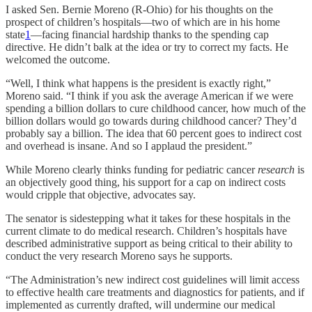
I asked Sen. Bernie Moreno (R-Ohio) for his thoughts on the
prospect of children’s hospitals—two of which are in his home
state
1
—facing financial hardship thanks to the spending cap
directive. He didn’t balk at the idea or try to correct my facts. He
welcomed the outcome.
“Well, I think what happens is the president is exactly right,”
Moreno said. “I think if you ask the average American if we were
spending a billion dollars to cure childhood cancer, how much of the
billion dollars would go towards during childhood cancer? They’d
probably say a billion. The idea that 60 percent goes to indirect cost
and overhead is insane. And so I applaud the president.”
While Moreno clearly thinks funding for pediatric cancer
research
is
an objectively good thing, his support for a cap on indirect costs
would cripple that objective, advocates say.
The senator is sidestepping what it takes for these hospitals in the
current climate to do medical research. Children’s hospitals have
described administrative support as being critical to their ability to
conduct the very research Moreno says he supports.
“The Administration’s new indirect cost guidelines will limit access
to effective health care treatments and diagnostics for patients, and if
implemented as currently drafted, will undermine our medical