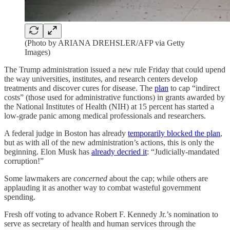
(Photo by ARIANA DREHSLER/AFP via Getty
Images)
The Trump administration issued a new rule Friday that could upend
the way universities, institutes, and research centers develop
treatments and discover cures for disease. The
plan
to cap “indirect
costs” (those used for administrative functions) in grants awarded by
the National Institutes of Health (NIH) at 15 percent has started a
low-grade panic among medical professionals and researchers.
A federal judge in Boston has already
temporarily blocked the plan
,
but as with all of the new administration’s actions, this is only the
beginning. Elon Musk has
already decried it
: “Judicially-mandated
corruption!”
Some lawmakers are
concerned
about the cap; while others are
applauding it as another way to combat wasteful government
spending.
Fresh off voting to advance Robert F. Kennedy Jr.’s nomination to
serve as secretary of health and human services through the