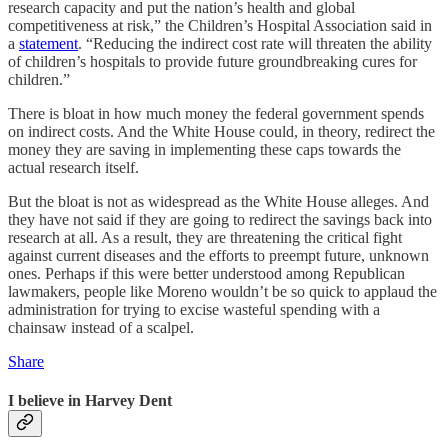
research capacity and put the nation’s health and global
competitiveness at risk,” the Children’s Hospital Association said in
a
statement
. “Reducing the indirect cost rate will threaten the ability
of children’s hospitals to provide future groundbreaking cures for
children.”
There is bloat in how much money the federal government spends
on indirect costs. And the White House could, in theory, redirect the
money they are saving in implementing these caps towards the
actual research itself.
But the bloat is not as widespread as the White House alleges. And
they have not said if they are going to redirect the savings back into
research at all. As a result, they are threatening the critical fight
against current diseases and the efforts to preempt future, unknown
ones. Perhaps if this were better understood among Republican
lawmakers, people like Moreno wouldn’t be so quick to applaud the
administration for trying to excise wasteful spending with a
chainsaw instead of a scalpel.
Share
I believe in Harvey Dent