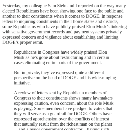
Yesterday, my colleague Sam Stein and I reported on the way many
elected Republicans have been showing one face to the public and
another to their constituents when it comes to DOGE. In response
letters to inquiring constituents in their home states and districts,
some Republicans who have publicly praised Elon Musk’s tinkering
with sensitive government records and payment systems privately
expressed concern and vigilance about establishing and limiting
DOGE’s proper remit.
Republicans in Congress have widely praised Elon
Musk as he’s gone about restructuring and in certain
cases eliminating entire parts of the government.
But in private, they’ve expressed quite a different
perspective on the head of DOGE and his wide-ranging
initiative.
A review of letters sent by Republican members of
Congress to their constituents shows many lawmakers
expressing caution, even concern, about the role Musk
is playing. Some members have pledged to voters that
they will serve as a guardrail for DOGE. Others have
expressed apprehension over the conflicts of interest
that naturally result from the richest man on the planet
—and a major government contractor—having such