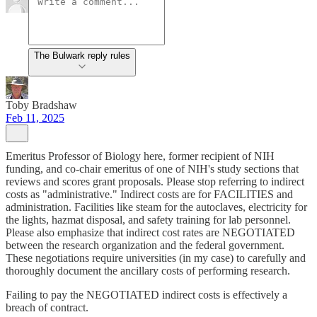
The Bulwark reply rules
Toby Bradshaw
Feb 11, 2025
Emeritus Professor of Biology here, former recipient of NIH
funding, and co-chair emeritus of one of NIH's study sections that
reviews and scores grant proposals. Please stop referring to indirect
costs as "administrative." Indirect costs are for FACILITIES and
administration. Facilities like steam for the autoclaves, electricity for
the lights, hazmat disposal, and safety training for lab personnel.
Please also emphasize that indirect cost rates are NEGOTIATED
between the research organization and the federal government.
These negotiations require universities (in my case) to carefully and
thoroughly document the ancillary costs of performing research.
Failing to pay the NEGOTIATED indirect costs is effectively a
breach of contract.