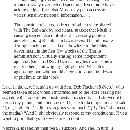
immense sway over federal spending. Even more have
acknowledged fears that Musk may gain access to
voters’ sensitive personal information. . . .
The constituent letters, a dozen of which were shared
with The Bulwark by recipients, suggest that Musk is
causing nascent discomfort and increasing political
anxiety among Republican lawmakers. The billionaire
Trump henchman has taken a howitzer to the federal
government in the first few weeks of the Trump
administration, virtually erasing some independent
agencies (such as USAID), installing his own teams in
many others, and waging high-pitched PR battles
against anyone who would attempt to slow him down
or put limits on his work.
Later in the day, I caught up with Sen. Deb Fischer (R-Neb.), who
seemed taken aback when I informed her of the letter bearing her
signature that one of her constituents provided to us. I showed it to
her on my phone, and after she read it, she looked up at me and said,
“I, uh, I, uh, don’t talk to you guys very much.” (By “us,” she meant
the media.) “And I, uh, obviously respond to my constituents. If you
want to print that, you’re welcome to do it.”
Nebraska is sending their best, I suppose. And she, in turn, is