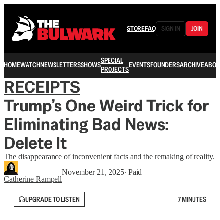
STORE
FAQ
SIGN IN
JOIN
SPECIAL
HOME
WATCH
NEWSLETTERS
SHOWS
EVENTS
FOUNDERS
ARCHIVE
ABOU
PROJECTS
RECEIPTS
Trump’s One Weird Trick for
Eliminating Bad News:
Delete It
The disappearance of inconvenient facts and the remaking of reality.
November 21, 2025
∙ Paid
Catherine Rampell
UPGRADE TO LISTEN
7 MINUTES