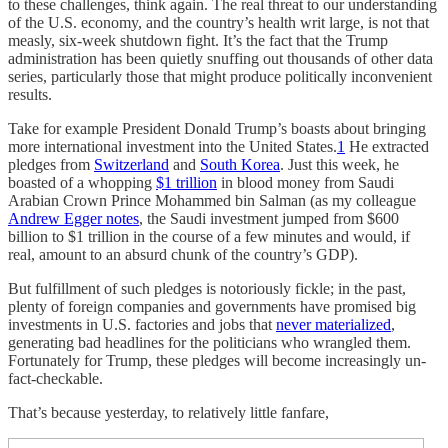
to these challenges, think again. The real threat to our understanding
of the U.S. economy, and the country’s health writ large, is not that
measly, six-week shutdown fight. It’s the fact that the Trump
administration has been quietly snuffing out thousands of other data
series, particularly those that might produce politically inconvenient
results.
Take for example President Donald Trump’s boasts about bringing
more international investment into the United States.
1
He extracted
pledges from
Switzerland
and
South Korea
. Just this week, he
boasted of a whopping
$1 trillion
in blood money from Saudi
Arabian Crown Prince Mohammed bin Salman (as my colleague
Andrew Egger notes
, the Saudi investment jumped from $600
billion to $1 trillion in the course of a few minutes and would, if
real, amount to an absurd chunk of the country’s GDP).
But fulfillment of such pledges is notoriously fickle; in the past,
plenty of foreign companies and governments have promised big
investments in U.S. factories and jobs that
never materialized
,
generating bad headlines for the politicians who wrangled them.
Fortunately for Trump, these pledges will become increasingly un-
fact-checkable.
That’s because yesterday, to relatively little fanfare,