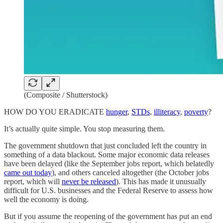
(Composite / Shutterstock)
HOW DO YOU ERADICATE
hunger
,
STDs
,
illiteracy
,
poverty
?
It’s actually quite simple. You stop measuring them.
The government shutdown that just concluded left the country in
something of a data blackout. Some major economic data releases
have been delayed (like the September jobs report, which belatedly
came out today
), and others canceled altogether (the October jobs
report, which will
never be released
). This has made it unusually
difficult for U.S. businesses and the Federal Reserve to assess how
well the economy is doing.
But if you assume the reopening of the government has put an end