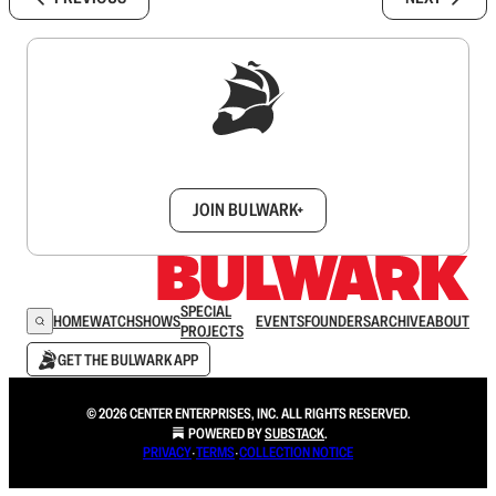
Sign up to get a FREE daily dose of sanity in
your inbox.
JOIN BULWARK+
SPECIAL
HOME
WATCH
SHOWS
EVENTS
FOUNDERS
ARCHIVE
ABOUT
PROJECTS
GET THE BULWARK APP
© 2026 CENTER ENTERPRISES, INC. ALL RIGHTS RESERVED.
POWERED BY
SUBSTACK
.
PRIVACY
∙
TERMS
∙
COLLECTION NOTICE