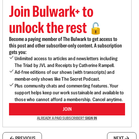
Join Bulwark+ to
unlock the rest
🔓
Become a paying member of The Bulwark to get access to
this post and other subscriber-only content. A subscription
gets you:
Unlimited access to articles and newsletters including
The Triad by JVL and Receipts by Catherine Rampell.
Ad-free editions of our shows (with transcripts) and
member-only shows like The Secret Podcast.
Plus community chats and commenting features. Your
support helps keep our work sustainable and available to
those who cannot afford a membership. Cancel anytime.
JOIN
ALREADY A PAID SUBSCRIBER?
SIGN IN
PREVIOUS
NEXT