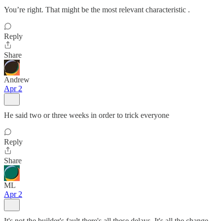
You’re right. That might be the most relevant characteristic .
Reply
Share
Andrew
Apr 2
He said two or three weeks in order to trick everyone
Reply
Share
ML
Apr 2
It's not the builder's fault there's all these delays. It's all the change