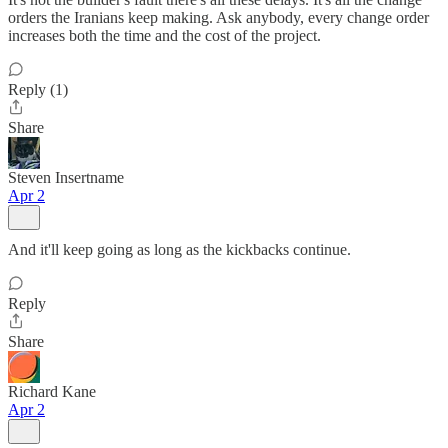
orders the Iranians keep making. Ask anybody, every change order
increases both the time and the cost of the project.
Reply (1)
Share
Steven Insertname
Apr 2
And it'll keep going as long as the kickbacks continue.
Reply
Share
Richard Kane
Apr 2