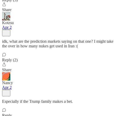
Share
Kotzsu
Apr 2
idk, what are the prediction markets saying on that one? I might take
the over in how many nukes get used in Iran :(
Reply (2)
Share
Nancy
Apr 2
Especially if the Trump family makes a bet.
Reply