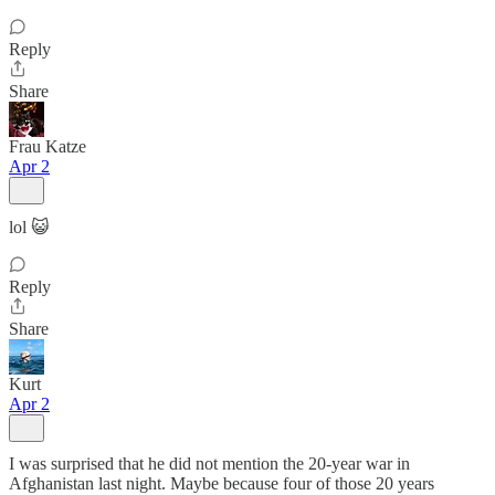
Reply
Share
Frau Katze
Apr 2
lol 😺
Reply
Share
Kurt
Apr 2
I was surprised that he did not mention the 20-year war in
Afghanistan last night. Maybe because four of those 20 years