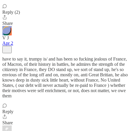
Reply (2)
Share
V J
Apr 2
have to say it, trumpy is/ and has been so fucking jealous of France,
of Macron, of their history in battles, he admires the strength of the
citizenry in France, they DO stand up, we sort of stand up, he's so
envious of the long off and on, mostly on, anti Great Britian, he also
knows deep in dusty sick little heart, without France, No United
States, ( our debt will never actually be re-paid to France ) whether
their motives were self enrichment, or not, does not matter, we owe
them
Reply
Share