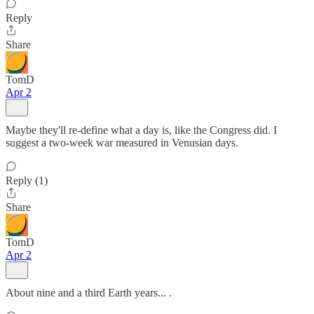
Reply
Share
TomD
Apr 2
Maybe they'll re-define what a day is, like the Congress did. I
suggest a two-week war measured in Venusian days.
Reply (1)
Share
TomD
Apr 2
About nine and a third Earth years... .