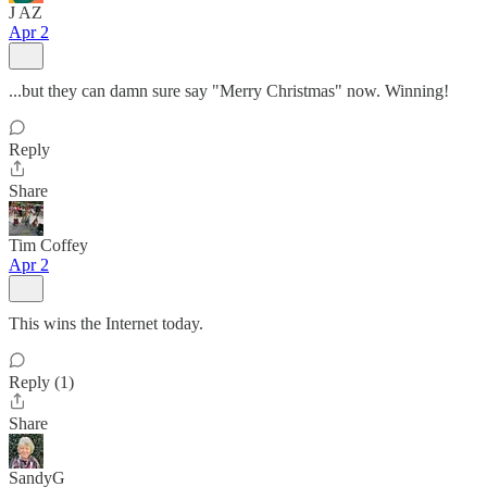
J AZ
Apr 2
...but they can damn sure say "Merry Christmas" now. Winning!
Reply
Share
Tim Coffey
Apr 2
This wins the Internet today.
Reply (1)
Share
SandyG