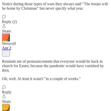
Notice during those types of wars they always said "The troops will
be home by Christmas" but never specify what year.
Reply (2)
Share
Weswolf
Apr 2
Reminds me of pronouncements that everyone would be back in
church for Easter, because the pandemic would have vanished by
then.
Oh, well. At least it wasn't "in a couple of weeks."
Reply
Share