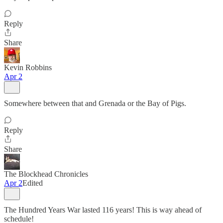
Reply
Share
Kevin Robbins
Apr 2
Somewhere between that and Grenada or the Bay of Pigs.
Reply
Share
The Blockhead Chronicles
Apr 2
Edited
The Hundred Years War lasted 116 years! This is way ahead of
schedule!