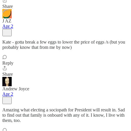
Share
J AZ
Apr 2
Kate - gotta break a few eggs to lower the price of eggs /s (but you
probably know that from me by now)
Reply
Share
Andrew Joyce
Apr 2
Amazing what electing a sociopath for President will result in. Sad
to find out that family is onboard with any of it. I know, I live with
them, too.