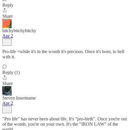
Reply
Share
bitchybitchybitchy
Apr 2
Pro-life =while it's in the womb it's precious. Once it's born, to hell
with it.
Reply (1)
Share
Steven Insertname
Apr 2
"Pro life" has never been about life. It's "pro-birth". Once you're out
of the womb, you're on your own. It's the "IRON LAW" of the
world.