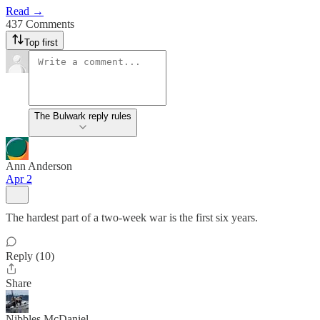
Read →
437 Comments
Top first
The Bulwark reply rules
Ann Anderson
Apr 2
The hardest part of a two-week war is the first six years.
Reply (10)
Share
Nibbles McDaniel