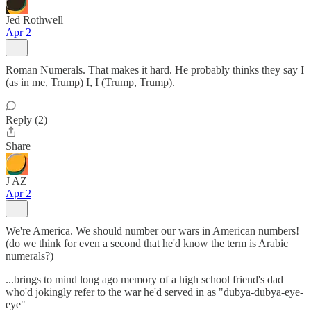
Jed Rothwell
Apr 2
Roman Numerals. That makes it hard. He probably thinks they say I
(as in me, Trump) I, I (Trump, Trump).
Reply (2)
Share
J AZ
Apr 2
We're America. We should number our wars in American numbers!
(do we think for even a second that he'd know the term is Arabic
numerals?)
...brings to mind long ago memory of a high school friend's dad
who'd jokingly refer to the war he'd served in as "dubya-dubya-eye-
eye"