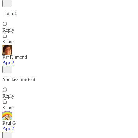
Truth!!!
Reply
Share
Pat Dumond
Apr 2
You beat me to it.
Reply
Share
Paul G
Apr 2