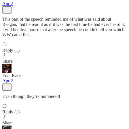
Apr 2
This part of the speech reminded me of what was said about
Reagan, that he read it as if it was the first time he had ever heard it.
I will bet thye house that after the speech he couldn't tell you which
WW came first.
Reply (1)
Share
Frau Katze
Apr 2
Even though they’re numbered!
Reply (1)
Share