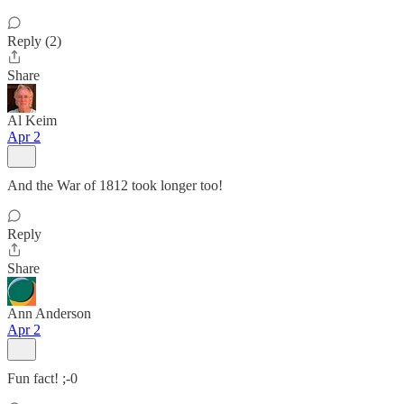
Reply (2)
Share
Al Keim
Apr 2
And the War of 1812 took longer too!
Reply
Share
Ann Anderson
Apr 2
Fun fact! ;-0