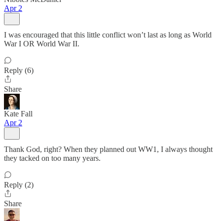
Apr 2
I was encouraged that this little conflict won’t last as long as World
War I OR World War II.
Reply (6)
Share
Kate Fall
Apr 2
Thank God, right? When they planned out WW1, I always thought
they tacked on too many years.
Reply (2)
Share