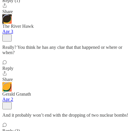
Reply (1)
Share
The River Hawk
Apr 3
Really? You think he has any clue that that happened or where or
when?
Reply
Share
Gerald Granath
Apr 2
And it probably won’t end with the dropping of two nuclear bombs!
Reply (3)