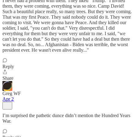
I never had a problem with them. They liked "Trump." I invited
them, they were coming, everything was so nice. Camp David!
Such a beautiful place really, so many trees. But they were coming.
That was my first Peace. They said nobody could do it. They were
coming to visit. We were gonna have Peace. And they killed our
soldier, I said, "you can't do that." Very disrespectful. I did
everything for them but they were very unfair to me. I said, "we
can't let you do that." So they could have had a deal but then there
was no deal. So, no... Afghanistan - Biden was terrible, the worst
president ever. He wasn't even alive really..."
Reply
Share
Greg WF
Apr 2
I’m surprised the pathetic dunce didn’t mention the Hundred Years
War.