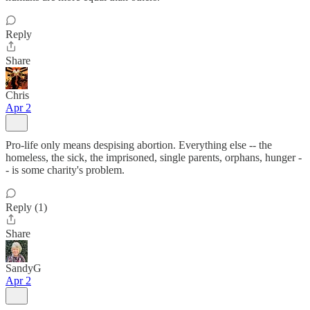
Reply
Share
Chris
Apr 2
Pro-life only means despising abortion. Everything else -- the
homeless, the sick, the imprisoned, single parents, orphans, hunger -
- is some charity's problem.
Reply (1)
Share
SandyG
Apr 2