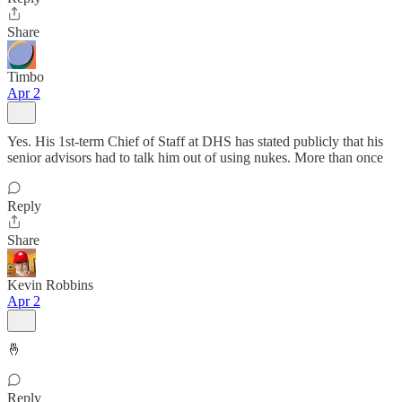
Share
Timbo
Apr 2
Yes. His 1st-term Chief of Staff at DHS has stated publicly that his
senior advisors had to talk him out of using nukes. More than once
Reply
Share
Kevin Robbins
Apr 2
🤞
Reply