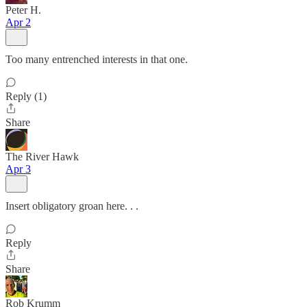
Peter H.
Apr 2
Too many entrenched interests in that one.
Reply (1)
Share
The River Hawk
Apr 3
Insert obligatory groan here. . .
Reply
Share
Rob Krumm