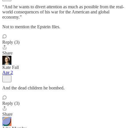
“And he wants to divert attention as much as possible from the real-
world consequences of his war for the American and global
economy.”
Not to mention the Epstein files.
Reply (3)
Share
Kate Fall
Apr 2
And the dead children he bombed.
Reply (3)
Share