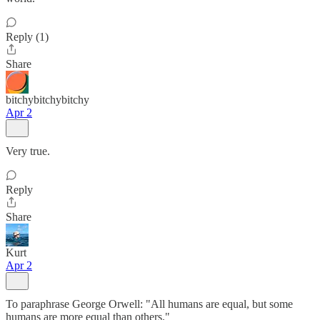
Reply (1)
Share
bitchybitchybitchy
Apr 2
Very true.
Reply
Share
Kurt
Apr 2
To paraphrase George Orwell: "All humans are equal, but some
humans are more equal than others."