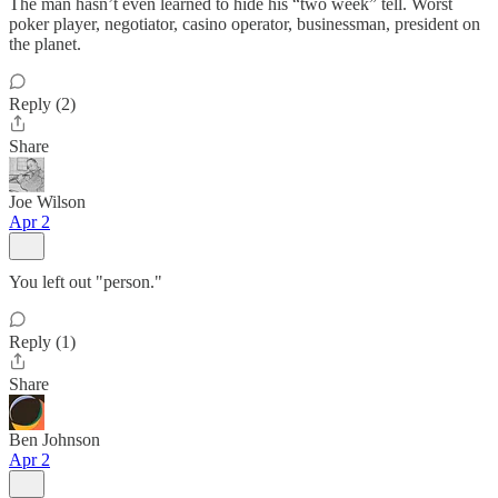
The man hasn’t even learned to hide his “two week” tell. Worst
poker player, negotiator, casino operator, businessman, president on
the planet.
Reply (2)
Share
Joe Wilson
Apr 2
You left out "person."
Reply (1)
Share
Ben Johnson
Apr 2