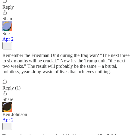
Reply
Share
Sue
Apr 2
Remember the Friedman Unit during the Iraq war? "The next three
to six months will be crucial." Now it's the Trump unit, "the next
two weeks." The result will probably be the same -- a brutal,
pointless, years-long waste of lives that achieves nothing.
Reply (1)
Share
Ben Johnson
Apr 2