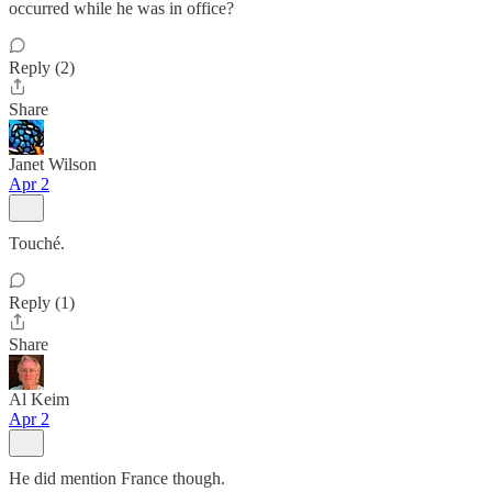
occurred while he was in office?
Reply (2)
Share
Janet Wilson
Apr 2
Touché.
Reply (1)
Share
Al Keim
Apr 2
He did mention France though.