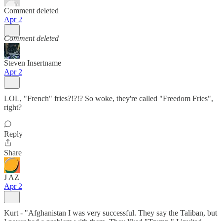
Comment deleted
Apr 2
Comment deleted
Steven Insertname
Apr 2
LOL, "French" fries?!?!? So woke, they're called "Freedom Fries",
right?
Reply
Share
J AZ
Apr 2
Kurt - "Afghanistan I was very successful. They say the Taliban, but