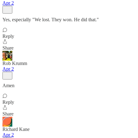
Apr 2
Yes, especially "We lost. They won. He did that."
Reply
Share
Rob Krumm
Apr 2
Amen
Reply
Share
Richard Kane
Apr 2