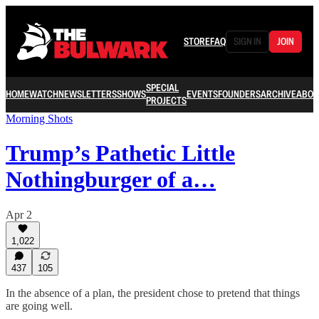
STORE
FAQ
SIGN IN
JOIN
SPECIAL
HOME
WATCH
NEWSLETTERS
SHOWS
EVENTS
FOUNDERS
ARCHIVE
ABOU
PROJECTS
Morning Shots
Trump’s Pathetic Little
Nothingburger of a…
Apr 2
1,022
437
105
In the absence of a plan, the president chose to pretend that things
are going well.