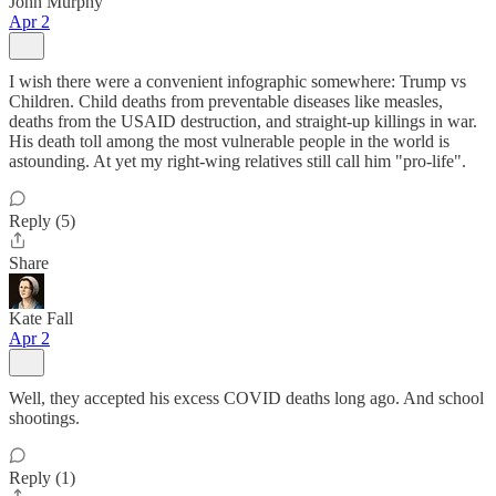
John Murphy
Apr 2
I wish there were a convenient infographic somewhere: Trump vs
Children. Child deaths from preventable diseases like measles,
deaths from the USAID destruction, and straight-up killings in war.
His death toll among the most vulnerable people in the world is
astounding. At yet my right-wing relatives still call him "pro-life".
Reply (5)
Share
Kate Fall
Apr 2
Well, they accepted his excess COVID deaths long ago. And school
shootings.
Reply (1)