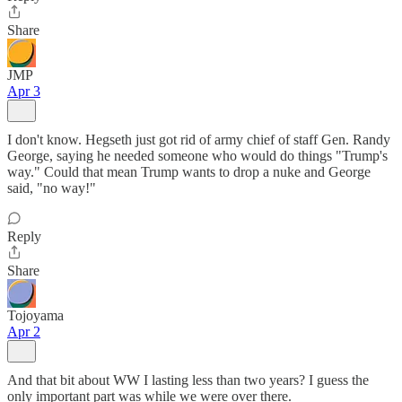
Share
JMP
Apr 3
I don't know. Hegseth just got rid of army chief of staff Gen. Randy
George, saying he needed someone who would do things "Trump's
way." Could that mean Trump wants to drop a nuke and George
said, "no way!"
Reply
Share
Tojoyama
Apr 2
And that bit about WW I lasting less than two years? I guess the
only important part was while we were over there.