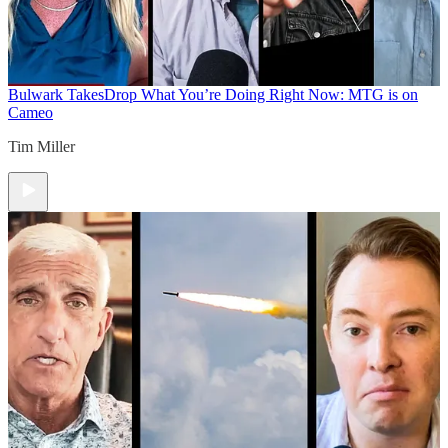
Bulwark Takes
Drop What You’re Doing Right Now: MTG is on
Cameo
Tim Miller