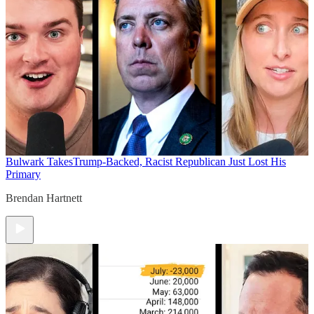
Bulwark Takes
Trump-Backed, Racist Republican Just Lost His
Primary
Brendan Hartnett