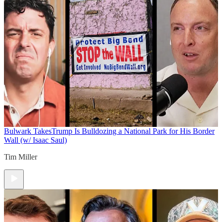
Bulwark Takes
Trump Is Bulldozing a National Park for His Border
Wall (w/ Isaac Saul)
Tim Miller