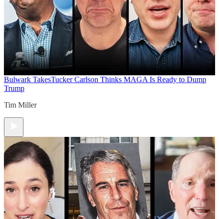
Bulwark Takes
Tucker Carlson Thinks MAGA Is Ready to Dump
Trump
Tim Miller