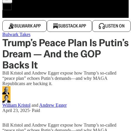
BULWARK APP
SUBSTACK APP
LISTEN ON
Bulwark Takes
Trump’s Peace Plan Is Putin’s
Dream — And the GOP
Backs It
Bill Kristol and Andrew Egger expose how Trump’s so-called
“peace plan” echoes Putin’s demands—and why MAGA
Republicans are backing it.
William Kristol
and
Andrew Egger
April 23, 2025
∙ Paid
Bill Kristol and Andrew Egger expose how Trump’s so-called
“peace plan” echoes Putin’s demands—and why MAGA