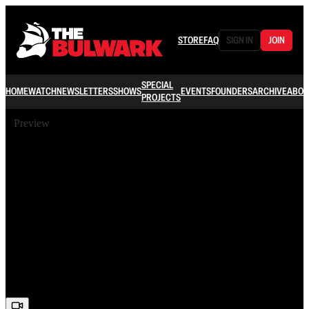
STORE
FAQ
SIGN IN
JOIN
SPECIAL
HOME
WATCH
NEWSLETTERS
SHOWS
EVENTS
FOUNDERS
ARCHIVE
ABOU
PROJECTS
Preview