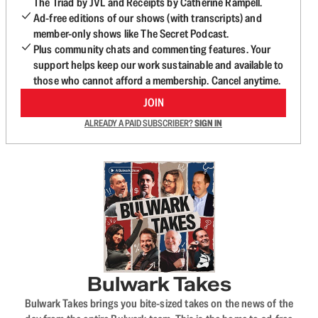
The Triad by JVL and Receipts by Catherine Rampell.
Ad-free editions of our shows (with transcripts) and
member-only shows like The Secret Podcast.
Plus community chats and commenting features. Your
support helps keep our work sustainable and available to
those who cannot afford a membership. Cancel anytime.
JOIN
ALREADY A PAID SUBSCRIBER?
SIGN IN
Bulwark Takes
Bulwark Takes brings you bite-sized takes on the news of the