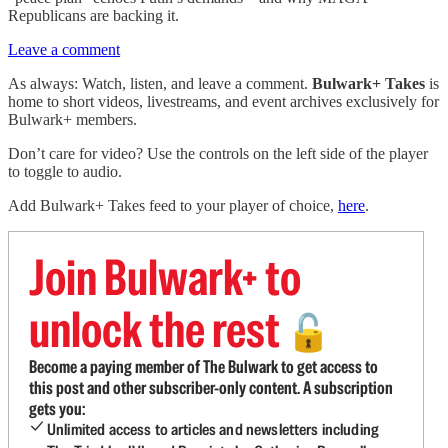
Republicans are backing it.
Leave a comment
As always: Watch, listen, and leave a comment.
Bulwark+ Takes
is
home to short videos, livestreams, and event archives exclusively for
Bulwark+ members.
Don’t care for video? Use the controls on the left side of the player
to toggle to audio.
Add Bulwark+ Takes feed to your player of choice,
here
.
Join Bulwark+ to
unlock the rest
🔓
Become a paying member of The Bulwark to get access to
this post and other subscriber-only content. A subscription
gets you:
Unlimited access to articles and newsletters including