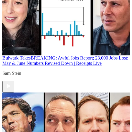
Bulwark Takes
BREAKING: Awful Jobs Report; 23,000 Jobs Lost;
May & June Numbers Revised Down | Receipts Live
Sam Stein