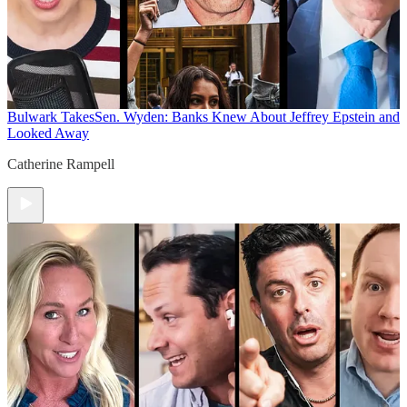
Bulwark Takes
Sen. Wyden: Banks Knew About Jeffrey Epstein and
Looked Away
Catherine Rampell