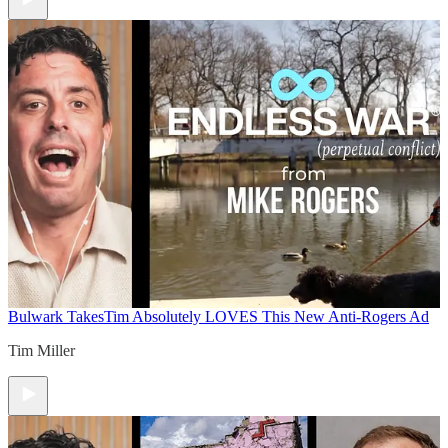
Bulwark Takes
Tim Absolutely LOVES This New Anti-Rogers Ad
Tim Miller