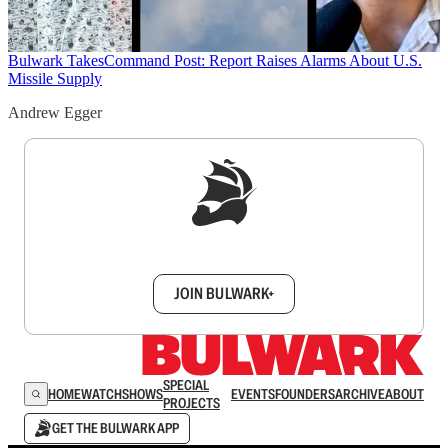
Bulwark Takes
Command Post: Report Raises Alarms About U.S.
Missile Supply
Andrew Egger
Sign up to get a FREE daily dose of sanity in
your inbox.
JOIN BULWARK+
SPECIAL
HOME
WATCH
SHOWS
EVENTS
FOUNDERS
ARCHIVE
ABOUT
PROJECTS
GET THE BULWARK APP