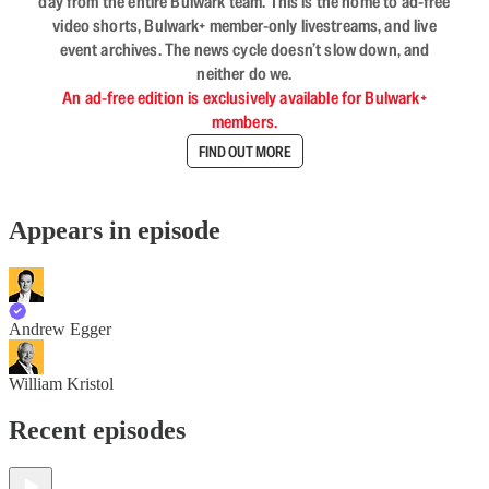
day from the entire Bulwark team. This is the home to ad-free
video shorts, Bulwark+ member-only livestreams, and live
event archives. The news cycle doesn’t slow down, and
neither do we.
An ad-free edition is exclusively available for Bulwark+
members.
FIND OUT MORE
Appears in episode
Andrew Egger
William Kristol
Recent episodes