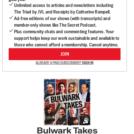
Unlimited access to articles and newsletters including
The Triad by JVL and Receipts by Catherine Rampell.
Ad-free editions of our shows (with transcripts) and
member-only shows like The Secret Podcast.
Plus community chats and commenting features. Your
support helps keep our work sustainable and available to
those who cannot afford a membership. Cancel anytime.
JOIN
ALREADY A PAID SUBSCRIBER?
SIGN IN
Bulwark Takes