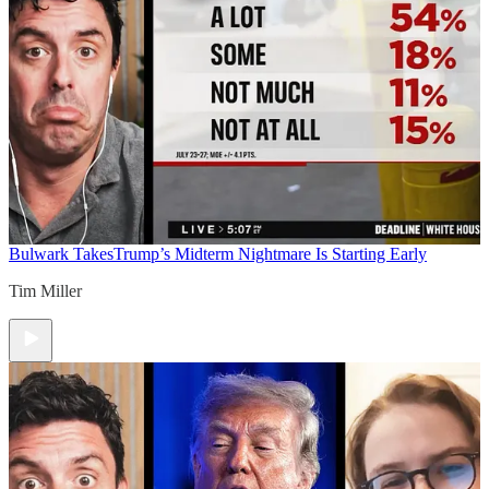
Bulwark Takes
Trump’s Midterm Nightmare Is Starting Early
Tim Miller