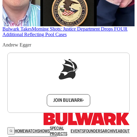
Bulwark Takes
Morning Shots: Justice Department Drops FOUR
Additional Reflecting Pool Cases
Andrew Egger
Sign up to get a FREE daily dose of sanity in
your inbox.
JOIN BULWARK+
SPECIAL
HOME
WATCH
SHOWS
EVENTS
FOUNDERS
ARCHIVE
ABOUT
PROJECTS