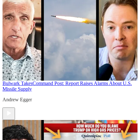
Bulwark Takes
Command Post: Report Raises Alarms About U.S.
Missile Supply
Andrew Egger