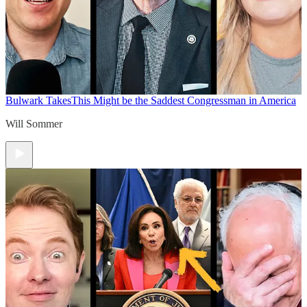
Bulwark Takes
This Might be the Saddest Congressman in America
Will Sommer