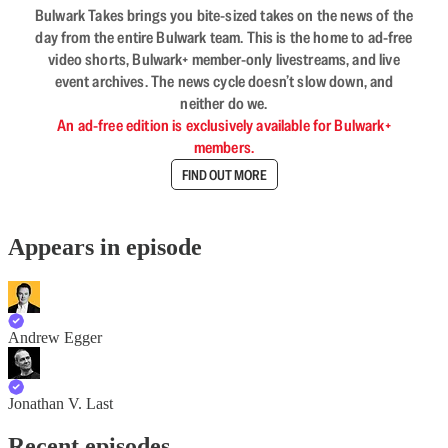
Bulwark Takes brings you bite-sized takes on the news of the
day from the entire Bulwark team. This is the home to ad-free
video shorts, Bulwark+ member-only livestreams, and live
event archives. The news cycle doesn’t slow down, and
neither do we.
An ad-free edition is exclusively available for Bulwark+
members.
FIND OUT MORE
Appears in episode
Andrew Egger
Jonathan V. Last
Recent episodes