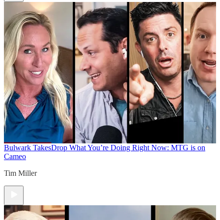
Bulwark Takes
Drop What You’re Doing Right Now: MTG is on
Cameo
Tim Miller