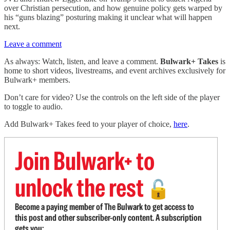
over Christian persecution, and how genuine policy gets warped by
his “guns blazing” posturing making it unclear what will happen
next.
Leave a comment
As always: Watch, listen, and leave a comment.
Bulwark+ Takes
is
home to short videos, livestreams, and event archives exclusively for
Bulwark+ members.
Don’t care for video? Use the controls on the left side of the player
to toggle to audio.
Add Bulwark+ Takes feed to your player of choice,
here
.
Join Bulwark+ to
unlock the rest
🔓
Become a paying member of The Bulwark to get access to
this post and other subscriber-only content. A subscription
gets you: