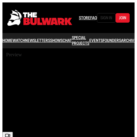
STORE
FAQ
SIGN IN
JOIN
SPECIAL
HOME
WATCH
NEWSLETTERS
SHOWS
CHAT
EVENTS
FOUNDERS
ARCHIVE
PROJECTS
Preview