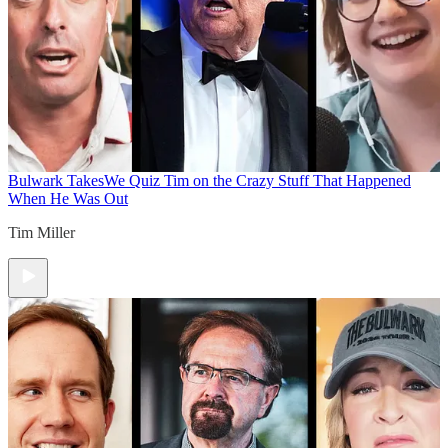
Bulwark Takes
We Quiz Tim on the Crazy Stuff That Happened
When He Was Out
Tim Miller