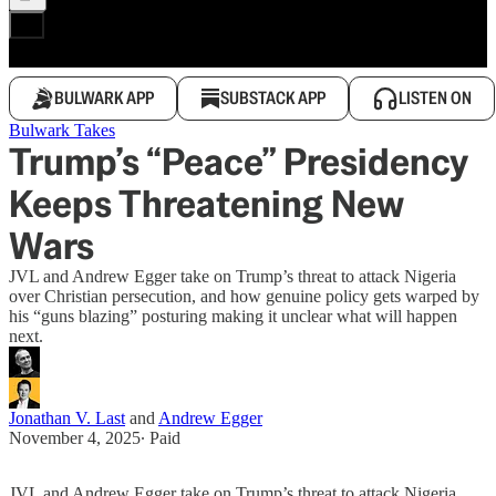
BULWARK APP
SUBSTACK APP
LISTEN ON
Bulwark Takes
Trump’s “Peace” Presidency
Keeps Threatening New
Wars
JVL and Andrew Egger take on Trump’s threat to attack Nigeria
over Christian persecution, and how genuine policy gets warped by
his “guns blazing” posturing making it unclear what will happen
next.
Jonathan V. Last
and
Andrew Egger
November 4, 2025
∙ Paid
JVL and Andrew Egger take on Trump’s threat to attack Nigeria