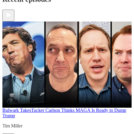
Bulwark Takes
Tucker Carlson Thinks MAGA Is Ready to Dump
Trump
Tim Miller