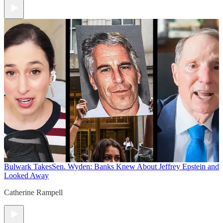
Bulwark Takes
Sen. Wyden: Banks Knew About Jeffrey Epstein and
Looked Away
Catherine Rampell