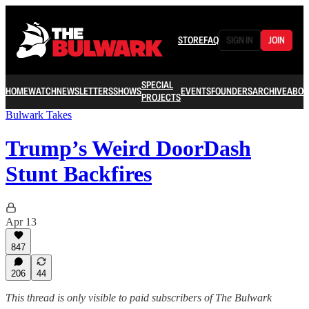
STORE
FAQ
SIGN IN
JOIN
SPECIAL
HOME
WATCH
NEWSLETTERS
SHOWS
EVENTS
FOUNDERS
ARCHIVE
ABOU
PROJECTS
Bulwark Takes
Trump’s Weird DoorDash
Stunt Backfires
Apr 13
847
206
44
This thread is only visible to paid subscribers of The Bulwark