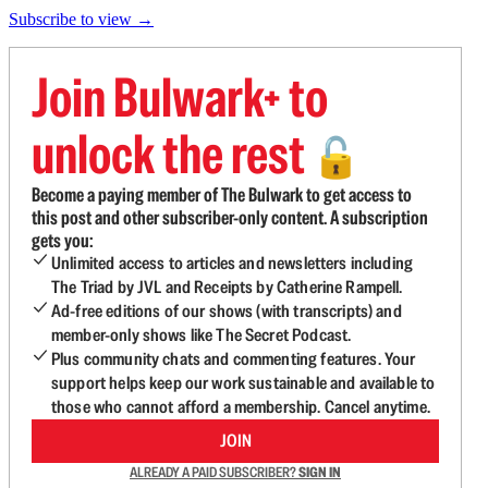
Subscribe to view →
Join Bulwark+ to
unlock the rest
🔓
Become a paying member of The Bulwark to get access to
this post and other subscriber-only content. A subscription
gets you:
Unlimited access to articles and newsletters including
The Triad by JVL and Receipts by Catherine Rampell.
Ad-free editions of our shows (with transcripts) and
member-only shows like The Secret Podcast.
Plus community chats and commenting features. Your
support helps keep our work sustainable and available to
those who cannot afford a membership. Cancel anytime.
JOIN
ALREADY A PAID SUBSCRIBER?
SIGN IN