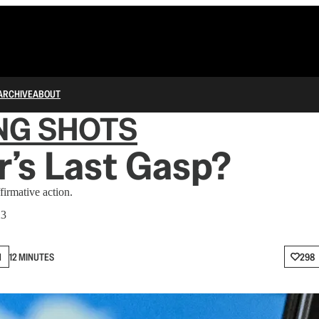
ARCHIVE
ABOUT
NG SHOTS
r’s Last Gasp?
firmative action.
23
N
12 MINUTES
298