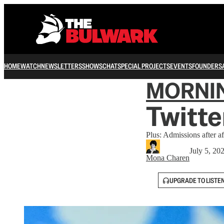
HOME
WATCH
NEWSLETTERS
SHOWS
CHAT
SPECIAL PROJECTS
EVENTS
FOUNDERS
MORNI
Twitte
Plus: Admissions after af
July 5, 20
Mona Charen
UPGRADE TO LISTE