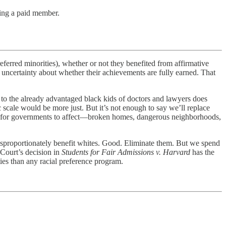
ing a paid member.
referred minorities), whether or not they benefited from affirmative
of uncertainty about whether their achievements are fully earned. That
 to the already advantaged black kids of doctors and lawyers does
 scale would be more just. But it’s not enough to say we’ll replace
hard for governments to affect—broken homes, dangerous neighborhoods,
disproportionately benefit whites. Good. Eliminate them. But we spend
 Court’s decision in
Students for Fair Admissions v. Harvard
has the
ties than any racial preference program.