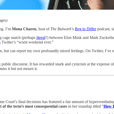
ages)
ing. I’m
Mona Charen
, host of
The Bulwark
’s
Beg to Differ
podcast, si
ing cage match (perhaps
literal
?) between Elon Musk and Mark Zuckerberg,
g
Twitter’s “worst weekend ever.”
n, but can report my own profoundly mixed feelings. On Twitter, I’ve ma
ng public discourse. It has rewarded snark and cynicism at the expense 
miss it but not mourn it.
e Court’s final decisions has featured a fair amount of hyperventilatin
 of the term’s most consequential cases
in her roundup titled “
How 