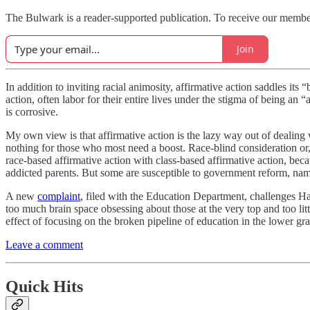
The Bulwark is a reader-supported publication. To receive our memb
Join
In addition to inviting racial animosity, affirmative action saddles it
action, often labor for their entire lives under the stigma of being an
is corrosive.
My own view is that affirmative action is the lazy way out of dealing
nothing for those who most need a boost. Race-blind consideration or, 
race-based affirmative action with class-based affirmative action, b
addicted parents. But some are susceptible to government reform, nam
A new
complaint
, filed with the Education Department, challenges H
too much brain space obsessing about those at the very top and too lit
effect of focusing on the broken pipeline of education in the lower gra
Leave a comment
Quick Hits