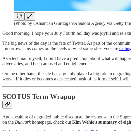
(Photo by Osmancan Gurdogan/Anadolu Agency via Getty Im
Good morning. I hope your July Fourth holiday was joyful and relax
The big news of the day is the fate of Twitter. As part of the continu
tomorrow. This comes on the heels of what some observers are
callin
As a tech naïf myself, I don’t have a prediction about what will happe
adversaries, and been amused and enlightened.
On the other hand, the site has arguably played a big role in degradi
worse. If it dies or becomes a desiccated husk of its former self, I will 
SCOTUS Term Wrapup
And speaking of degraded public discourse, the response to the Suprem
on the
Bulwark
homepage, check out
Kim Wehle’s summary of eight