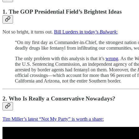
1. The GOP Presidential Field’s Brightest Ideas
Not so bright, it turns out.
Bill Lueders in today’s
Bulwark
:
“On my first day as Commander-in-Chief, the strongest nation o
deadly drugs like fentanyl from infiltrating our communities, we 
The only problem with this analysis is that it’s
wrong
. As the
Wa
the U.S. Sentencing Commission, an independent agency of the fe
arrested by border agents had fentanyl on them. Moreover, the
official crossings—which account for more than 96 percent of fe
California and Arizona, not the entire Southern border.
2. Who Is Really a Conservative Nowadays?
Tim Miller’s latest “Not My Party” is worth a share: