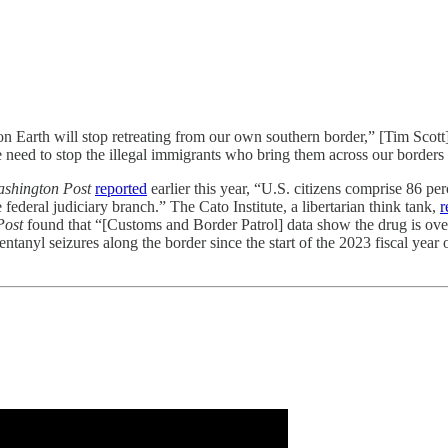
n Earth will stop retreating from our own southern border,” [Tim Scott
need to stop the illegal immigrants who bring them across our borders . 
shington Post
reported
earlier this year, “U.S. citizens comprise 86 per
deral judiciary branch.” The Cato Institute, a libertarian think tank,
r
Post
found that “[Customs and Border Patrol] data show the drug is o
ntanyl seizures along the border since the start of the 2023 fiscal year