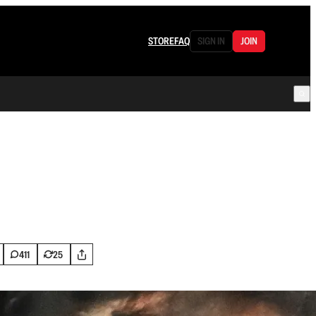
STORE
FAQ
SIGN IN
JOIN
411
25