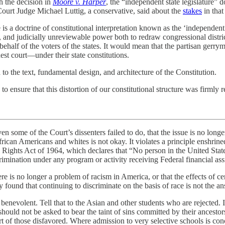
 the decision in
Moore v. Harper
, the “independent state legislature”
Court Judge Michael Luttig, a conservative, said about the
stakes
in that
 is a doctrine of constitutional interpretation known as the ‘independent s
e, and judicially unreviewable power both to redraw congressional distric
behalf of the voters of the states. It would mean that the partisan gerry
est court—under their state constitutions.
 to the text, fundamental design, and architecture of the Constitution.
to ensure that this distortion of our constitutional structure was firmly r
even some of the Court’s dissenters failed to do, that the issue is no long
frican Americans and whites is not okay. It violates a principle enshri
il Rights Act of 1964, which declares that “No person in the United State
crimination under any program or activity receiving Federal financial ass
here is no longer a problem of racism in America, or that the effects of 
y found that continuing to discriminate on the basis of race is not the a
e benevolent. Tell that to the Asian and other students who are rejected. I
should not be asked to bear the taint of sins committed by their ancestor
rt of those disfavored. Where admission to very selective schools is co