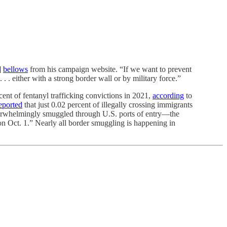
]
bellows
from his campaign website. “If we want to prevent
. . either with a strong border wall or by military force.”
cent of fentanyl trafficking convictions in 2021,
according
to
eported
that just 0.02 percent of illegally crossing immigrants
verwhelmingly smuggled through U.S. ports of entry—the
 on Oct. 1.” Nearly all border smuggling is happening in