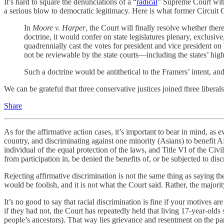
It’s hard to square the denunciations of a “
radical
” Supreme Court with
a serious blow to democratic legitimacy. Here is what former Circuit 
In
Moore v. Harper
, the Court will finally resolve whether there
doctrine, it would confer on state legislatures plenary, exclusiv
quadrennially cast the votes for president and vice president on 
not be reviewable by the state courts—including the states’ high
Such a doctrine would be antithetical to the Framers’ intent, and
We can be grateful that three conservative justices joined three liberals 
Share
As for the affirmative action cases, it’s important to bear in mind, as 
country, and discriminating against one minority (Asians) to benefit A
individual of the equal protection of the laws, and Title VI of the Civ
from participation in, be denied the benefits of, or be subjected to dis
Rejecting affirmative discrimination is not the same thing as saying t
would be foolish, and it is not what the Court said. Rather, the majorit
It’s no good to say that racial discrimination is fine if your motives ar
if they had not, the Court has repeatedly held that living 17-year-olds 
people’s ancestors). That way lies grievance and resentment on the pa