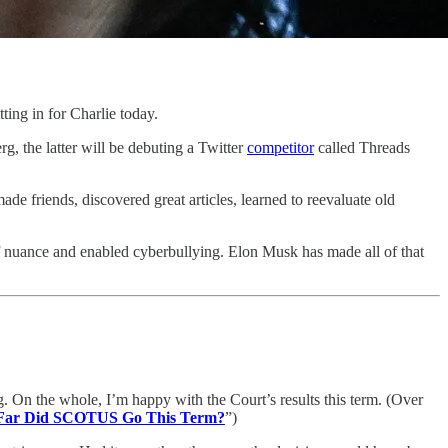
tting in for Charlie today.
 the latter will be debuting a Twitter
competitor
called Threads
de friends, discovered great articles, learned to reevaluate old
of nuance and enabled cyberbullying. Elon Musk has made all of that
g. On the whole, I’m happy with the Court’s results this term. (Over
Far Did SCOTUS Go This Term?
”)