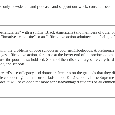
er-only newsletters and podcasts and support our work, consider becom
s “beneficiaries” with a stigma. Black Americans (and members of other p
 “affirmative action hire” or an “affirmative action admittee”—a feeling 
 with the problems of poor schools in poor neighborhoods. A preference
yes, affirmative action, for those at the lower end of the socioeconomic
ecause the poor are so hobbled. Some of their disadvantages are very 
ely the schools.
arvard’s use of legacy and donor preferences on the grounds that they 
tle considering the millions of kids in bad K-12 schools. If the Supreme
des, it will have done far more for disadvantaged students of all ethnici