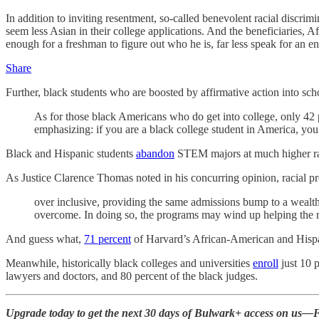
In addition to inviting resentment, so-called benevolent racial discrim
seem less Asian in their college applications. And the beneficiaries, Af
enough for a freshman to figure out who he is, far less speak for an en
Share
Further, black students who are boosted by affirmative action into sch
As for those black Americans who do get into college, only 42 p
emphasizing: if you are a black college student in America, you
Black and Hispanic students
abandon
STEM majors at much higher rat
As Justice Clarence Thomas noted in his concurring opinion, racial pr
over inclusive, providing the same admissions bump to a wealthy
overcome. In doing so, the programs may wind up helping the m
And guess what,
71 percent
of Harvard’s African-American and Hispani
Meanwhile, historically black colleges and universities
enroll
just 10 
lawyers and doctors, and 80 percent of the black judges.
Upgrade today to get the next 30 days of Bulwark+ access on us—