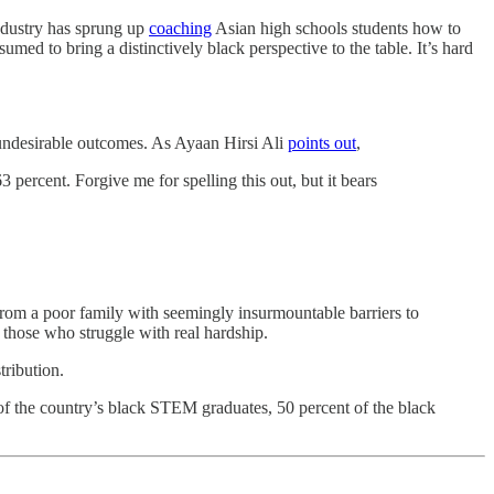
industry has sprung up
coaching
Asian high schools students how to
umed to bring a distinctively black perspective to the table. It’s hard
f undesirable outcomes. As Ayaan Hirsi Ali
points out
,
percent. Forgive me for spelling this out, but it bears
 from a poor family with seemingly insurmountable barriers to
those who struggle with real hardship.
tribution.
of the country’s black STEM graduates, 50 percent of the black