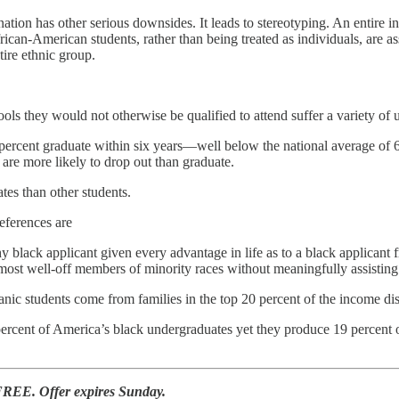
ination has other serious downsides. It leads to stereotyping. An entire 
rican-American students, rather than being treated as individuals, are ass
tire ethnic group.
ools they would not otherwise be qualified to attend suffer a variety o
ercent graduate within six years—well below the national average of 63 
 are more likely to drop out than graduate.
es than other students.
eferences are
 black applicant given every advantage in life as to a black applicant
ost well-off members of minority races without meaningfully assisting 
c students come from families in the top 20 percent of the income dis
percent of America’s black undergraduates yet they produce 19 percent 
FREE. Offer expires Sunday.