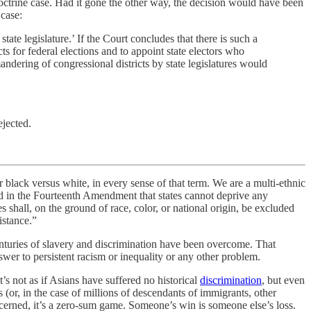
 doctrine case. Had it gone the other way, the decision would have been
 case:
tate legislature.’ If the Court concludes that there is such a
ts for federal elections and to appoint state electors who
mandering of congressional districts by state legislatures would
ejected.
er black versus white, in every sense of that term. We are a multi-ethnic
ned in the Fourteenth Amendment that states cannot deprive any
s shall, on the ground of race, color, or national origin, be excluded
istance.”
centuries of slavery and discrimination have been overcome. That
nswer to persistent racism or inequality or any other problem.
t’s not as if Asians have suffered no historical
discrimination
, but even
s (or, in the case of millions of descendants of immigrants, other
ncerned, it’s a zero-sum game. Someone’s win is someone else’s loss.