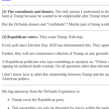
(2) The consultants and donors.
The only person I understand in th
hard at Trump because he wanted to be employable after Trump return
But the DeSantis donors and “confidants”? Maybe part of being wealthy i
(3) Republican voters.
They want Trump. Full-stop.
Every poll since Election Day 2020 has demonstrated this. They appr
Further, they will not countenance criticism of Trump on any grounds o
A Republican politician who says something as anodyne as, “Felony c
signing his political death warrant. On all questions other than electab
I don’t know how to label this relationship between Trump and the major
American politics.
My big takeaway from the DeSantis Experience is:
Trump owns the Republican party.
This ownership can only be disrupted by forces within the party