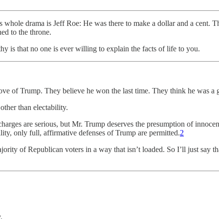
is whole drama is Jeff Roe: He was there to make a dollar and a cent
ed to the throne.
s that no one is ever willing to explain the facts of life to you.
ove of Trump. They believe he won the last time. They think he was a 
ther than electability.
harges are serious, but Mr. Trump deserves the presumption of innocen
ility, only full, affirmative defenses of Trump are permitted.
2
ity of Republican voters in a way that isn’t loaded. So I’ll just say tha
.