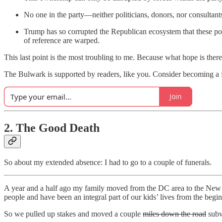
No one in the party—neither politicians, donors, nor consultants
Trump has so corrupted the Republican ecosystem that these pote
of reference are warped.
This last point is the most troubling to me. Because what hope is ther
The Bulwark is supported by readers, like you. Consider becoming a f
Join
2. The Good Death
So about my extended absence: I had to go to a couple of funerals.
A year and a half ago my family moved from the DC area to the New Yo
people and have been an integral part of our kids’ lives from the begi
So we pulled up stakes and moved a couple
miles down the road
subw