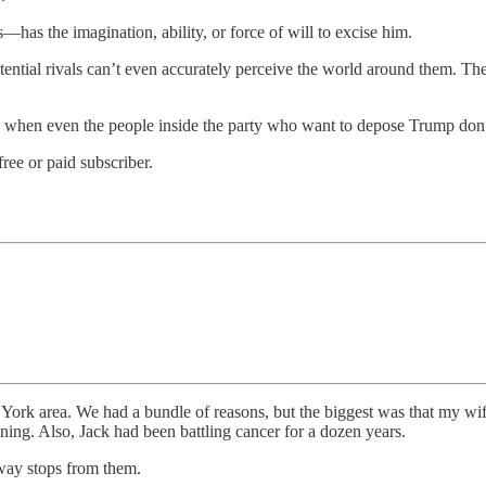
—has the imagination, ability, or force of will to excise him.
ntial rivals can’t even accurately perceive the world around them. They 
e when even the people inside the party who want to depose Trump don’t 
ree or paid subscriber.
rk area. We had a bundle of reasons, but the biggest was that my wife
nning. Also, Jack had been battling cancer for a dozen years.
ay stops from them.