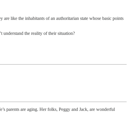
are like the inhabitants of an authoritarian state whose basic points
understand the reality of their situation?
’s parents are aging. Her folks, Peggy and Jack, are wonderful