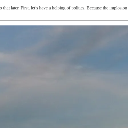
hat later. First, let’s have a helping of politics. Because the implosio