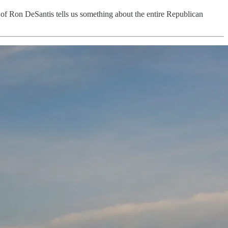
n of Ron DeSantis tells us something about the entire Republican