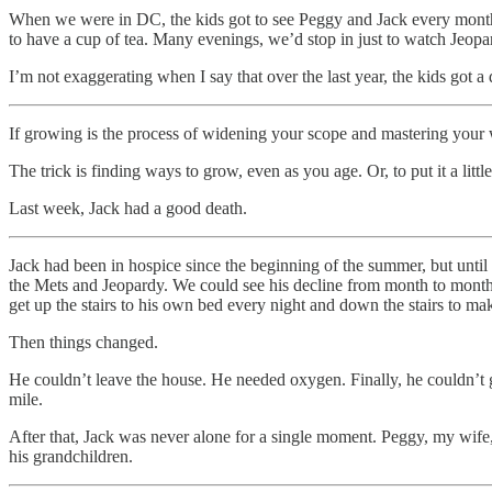
When we were in DC, the kids got to see Peggy and Jack every month
to have a cup of tea. Many evenings, we’d stop in just to watch Jeopa
I’m not exaggerating when I say that over the last year, the kids got
If growing is the process of widening your scope and mastering your w
The trick is finding ways to grow, even as you age. Or, to put it a litt
Last week, Jack had a good death.
Jack had been in hospice since the beginning of the summer, but until
the Mets and Jeopardy. We could see his decline from month to month,
get up the stairs to his own bed every night and down the stairs to m
Then things changed.
He couldn’t leave the house. He needed oxygen. Finally, he couldn’t g
mile.
After that, Jack was never alone for a single moment. Peggy, my wife,
his grandchildren.