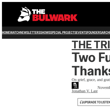
HOME
WATCH
NEWSLETTERS
SHOWS
SPECIAL PROJECTS
EVENTS
FOUNDERS
ARCH
THE TR
Two Fu
Thank
On grief, grace, and grat
Novemb
Jonathan V. Last
UPGRADE TO LISTE