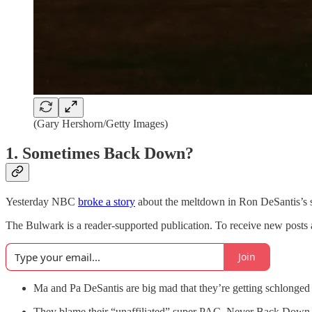
(Gary Hershorn/Getty Images)
1. Sometimes Back Down?
Yesterday NBC
broke a story
about the meltdown in Ron DeSantis’s 
The Bulwark is a reader-supported publication. To receive new posts 
Join
Ma and Pa DeSantis are big mad that they’re getting schlonged
They blame their “unaffiliated” super PAC, Never Back Down,