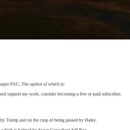
super PAC. The upshot of which is:
and support my work, consider becoming a free or paid subscriber.
 by Trump and on the cusp of being passed by Haley.
 which is helmed by Super Consultant Jeff Roe.