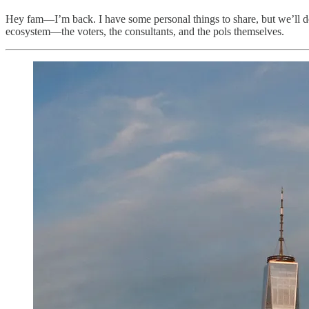
Hey fam—I’m back. I have some personal things to share, but we’ll do t
ecosystem—the voters, the consultants, and the pols themselves.