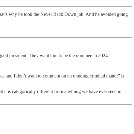
. That’s why he took the Never Back Down job. And he avoided going
good president. They want him to be the nominee in 2024.
ce and I don’t want to comment on an ongoing criminal matter” is
t it is categorically different from anything we have ever seen in