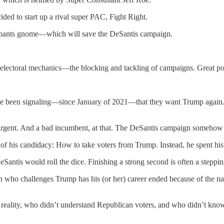
cided to start up a rival super PAC, Fight Right.
erpants gnome—which will save the DeSantis campaign.
lectoral mechanics—the blocking and tackling of campaigns. Great politi
e been signaling—since January of 2021—that they want Trump again.
nsurgent. And a bad incumbent, at that. The DeSantis campaign somehow
 of his candidacy: How to take voters from Trump. Instead, he spent hi
tis would roll the dice. Finishing a strong second is often a stepping
n who challenges Trump has his (or her) career ended because of the n
ical reality, who didn’t understand Republican voters, and who didn’t k