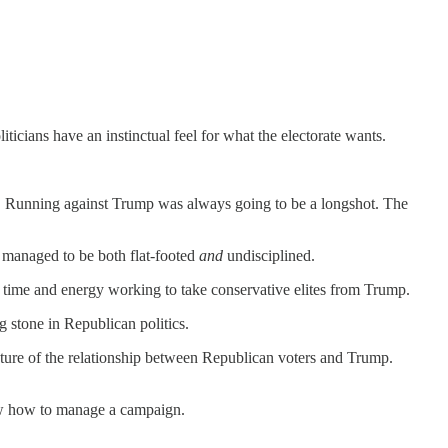
cians have an instinctual feel for what the electorate wants.
 Running against Trump was always going to be a longshot. The
 managed to be both flat-footed
and
undisciplined.
s time and energy working to take conservative elites from Trump.
 stone in Republican politics.
ature of the relationship between Republican voters and Trump.
now how to manage a campaign.