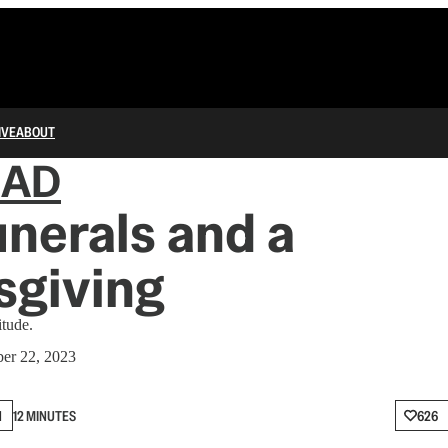
IVE
ABOUT
IAD
nerals and a
sgiving
itude.
er 22, 2023
N
12 MINUTES
626