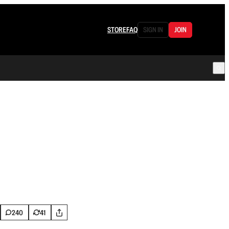
STORE
FAQ
SIGN IN
JOIN
240
41