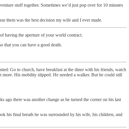
nture stuff together. Sometimes we’d just pop over for 10 minutes
near them was the best decision my wife and I ever made.
of having the aperture of your world contract.
f so that you can have a good death.
ted: Go to church, have breakfast at the diner with his friends, watch
more. His mobility slipped. He needed a walker. But he could still
ks ago there was another change as he turned the corner on his last
ok his final breath he was surrounded by his wife, his children, and