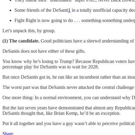
Some friends of the DeSanti
1
in a totally unofficial capacity de
Fight Right is now going to do . . . something-something und
Let’s unpack this, by group.
(1) The candidate.
Good politicians have a shrewd understanding of e
DeSantis does not have either of these gifts.
You know why he’s losing to Trump? Because Republican voters hav
percentage play for DeSantis was to wait for 2028.
But once DeSantis got in, he ran like an incumbent rather than an i
The worst part was that DeSantis never attacked the central challenge
One more thing: In a normal environment, you can understand why DeSan
But the last seven years have demonstrated that almost any Republica
DeSantis thought that, like Brian Kemp, he’d be an exception.
Put it all together and you have a guy wasn’t able to perceive polit
Share