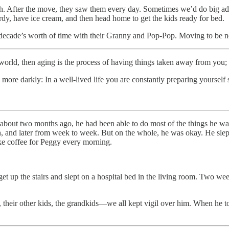
. After the move, they saw them every day. Sometimes we’d do big adve
rdy, have ice cream, and then head home to get the kids ready for bed.
 a decade’s worth of time with their Granny and Pop-Pop. Moving to be 
orld, then aging is the process of having things taken away from you; 
le more darkly: In a well-lived life you are constantly preparing yoursel
 about two months ago, he had been able to do most of the things he wan
 and later from week to week. But on the whole, he was okay. He slept 
ake coffee for Peggy every morning.
et up the stairs and slept on a hospital bed in the living room. Two wee
 their other kids, the grandkids—we all kept vigil over him. When he to