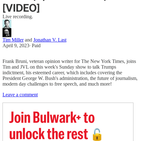
[VIDEO]
Live recording.
Tim Miller
and
Jonathan V. Last
April 9, 2023
∙ Paid
Frank Bruni, veteran opinion writer for The New York Times, joins
Tim and JVL on this week's Sunday show to talk Trumps
indictment, his esteemed career, which includes covering the
President George W. Bush's administration, the future of journalism,
modern day challenges to free speech, and much more!
Leave a comment
Join Bulwark+ to
unlock the rest
🔓