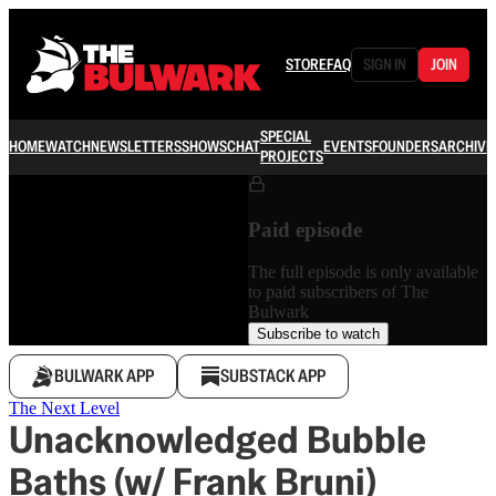
STORE
FAQ
SIGN IN
JOIN
SPECIAL
HOME
WATCH
NEWSLETTERS
SHOWS
CHAT
EVENTS
FOUNDERS
ARCHIVE
PROJECTS
Paid episode
The full episode is only available
to paid subscribers of The
Bulwark
Subscribe to watch
BULWARK APP
SUBSTACK APP
The Next Level
Unacknowledged Bubble
Baths (w/ Frank Bruni)