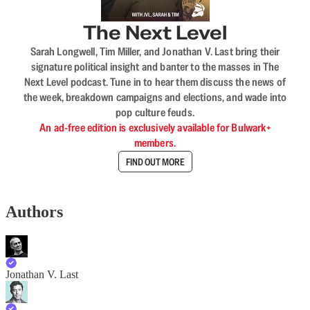
The Next Level
Sarah Longwell, Tim Miller, and Jonathan V. Last bring their
signature political insight and banter to the masses in The
Next Level podcast. Tune in to hear them discuss the news of
the week, breakdown campaigns and elections, and wade into
pop culture feuds.
An ad-free edition is exclusively available for Bulwark+
members.
FIND OUT MORE
Authors
Jonathan V. Last