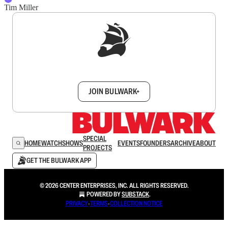
Tim Miller
Sign up to get a FREE daily dose of sanity in
your inbox.
JOIN BULWARK+
SPECIAL
HOME
WATCH
SHOWS
EVENTS
FOUNDERS
ARCHIVE
ABOUT
PROJECTS
GET THE BULWARK APP
© 2026 CENTER ENTERPRISES, INC. ALL RIGHTS RESERVED.
POWERED BY
SUBSTACK
.
PRIVACY
∙
TERMS
∙
COLLECTION NOTICE