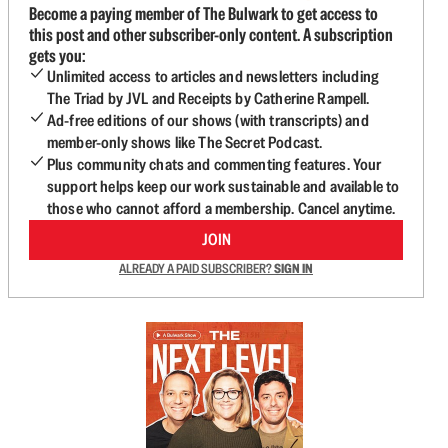
Become a paying member of The Bulwark to get access to
this post and other subscriber-only content. A subscription
gets you:
Unlimited access to articles and newsletters including
The Triad by JVL and Receipts by Catherine Rampell.
Ad-free editions of our shows (with transcripts) and
member-only shows like The Secret Podcast.
Plus community chats and commenting features. Your
support helps keep our work sustainable and available to
those who cannot afford a membership. Cancel anytime.
JOIN
ALREADY A PAID SUBSCRIBER?
SIGN IN