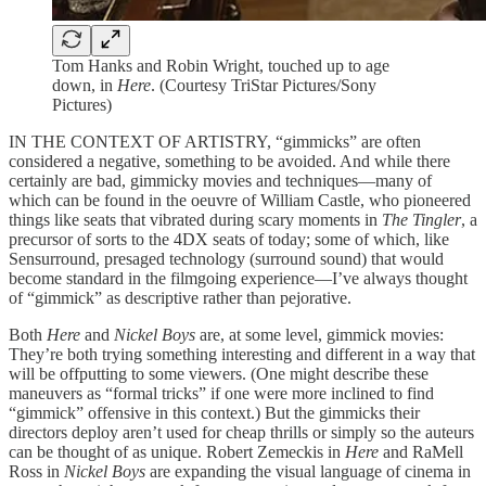
Tom Hanks and Robin Wright, touched up to age
down, in
Here
. (Courtesy TriStar Pictures/Sony
Pictures)
IN THE CONTEXT OF ARTISTRY, “gimmicks” are often
considered a negative, something to be avoided. And while there
certainly are bad, gimmicky movies and techniques—many of
which can be found in the oeuvre of William Castle, who pioneered
things like seats that vibrated during scary moments in
The Tingler
, a
precursor of sorts to the 4DX seats of today; some of which, like
Sensurround, presaged technology (surround sound) that would
become standard in the filmgoing experience—I’ve always thought
of “gimmick” as descriptive rather than pejorative.
Both
Here
and
Nickel Boys
are, at some level, gimmick movies:
They’re both trying something interesting and different in a way that
will be offputting to some viewers. (One might describe these
maneuvers as “formal tricks” if one were more inclined to find
“gimmick” offensive in this context.) But the gimmicks their
directors deploy aren’t used for cheap thrills or simply so the auteurs
can be thought of as unique. Robert Zemeckis in
Here
and RaMell
Ross in
Nickel Boys
are expanding the visual language of cinema in