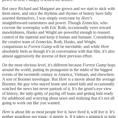
But once Richard and Margaret are grown and we start to stick with
them more, and once the rhythms and rhymes of history have fully
asserted themselves, I was simply overcome by
Here
’s
straightforward earnestness and power. Though Zemeckis, who
cowrote the screenplay with Eric Roth, occasionally veers toward
mawkishness, Hanks and Wright are powerful enough to reassert
control of the material and keep it human and humane. Considering
the creative team of Zemeckis, Roth, Hanks, and Wright,
comparisons to
Forrest Gump
will be inevitable, and while
Here
absolutely feels as though it’s in conversation with that film, it’s also
almost aggressively the inverse of their previous effort.
On the most obvious level, it’s different because
Forrest Gump
hops
around the world, putting its protagonist in the midst of the biggest
events of the twentieth century in America, Vietnam, and elsewhere.
A sort of Boomer travelogue. But
Here
is a movie about the average
Boomer, the guy who stayed home and raised kids and occasionally
watched the news but never partook of it. It’s the grunt’s-eye view
of history, the nitty-gritty of paying off loans and getting kids ready
for adulthood and worrying about taxes and realizing that it’s not all
going to work out like you wanted.
Here
is about life as most people live it, have lived it, will live it. It’s
neither grandiose nor tragic; it simply
is
. If it takes a gimmick to help