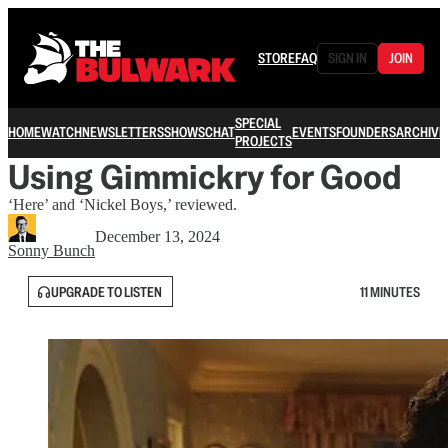
STORE
FAQ
SIGN IN
JOIN
SPECIAL
HOME
WATCH
NEWSLETTERS
SHOWS
CHAT
EVENTS
FOUNDERS
ARCHIVE
PROJECTS
Using Gimmickry for Good
‘Here’ and ‘Nickel Boys,’ reviewed.
December 13, 2024
Sonny Bunch
UPGRADE TO LISTEN
11 MINUTES