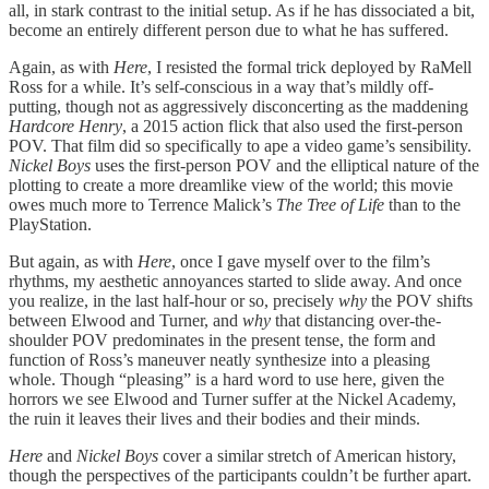
all, in stark contrast to the initial setup. As if he has dissociated a bit,
become an entirely different person due to what he has suffered.
Again, as with
Here
, I resisted the formal trick deployed by RaMell
Ross for a while. It’s self-conscious in a way that’s mildly off-
putting, though not as aggressively disconcerting as the maddening
Hardcore Henry
, a 2015 action flick that also used the first-person
POV. That film did so specifically to ape a video game’s sensibility.
Nickel Boys
uses the first-person POV and the elliptical nature of the
plotting to create a more dreamlike view of the world; this movie
owes much more to Terrence Malick’s
The Tree of Life
than to the
PlayStation.
But again, as with
Here
, once I gave myself over to the film’s
rhythms, my aesthetic annoyances started to slide away. And once
you realize, in the last half-hour or so, precisely
why
the POV shifts
between Elwood and Turner, and
why
that distancing over-the-
shoulder POV predominates in the present tense, the form and
function of Ross’s maneuver neatly synthesize into a pleasing
whole. Though “pleasing” is a hard word to use here, given the
horrors we see Elwood and Turner suffer at the Nickel Academy,
the ruin it leaves their lives and their bodies and their minds.
Here
and
Nickel Boys
cover a similar stretch of American history,
though the perspectives of the participants couldn’t be further apart.