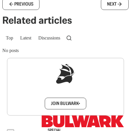
PREVIOUS
NEXT
Related articles
Top
Latest
Discussions
No posts
Sign up to get a FREE daily dose of sanity in
your inbox.
JOIN BULWARK+
SPECIAL