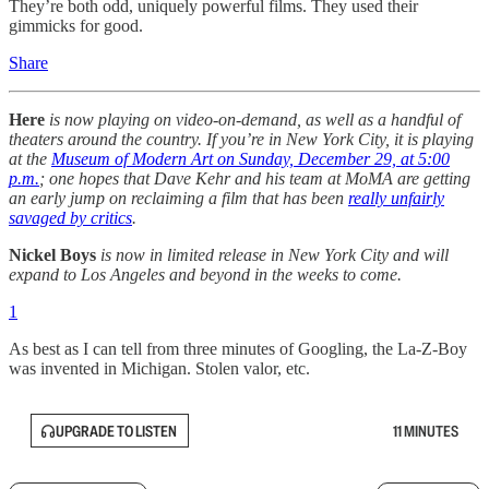
They’re both odd, uniquely powerful films. They used their
gimmicks for good.
Share
Here
is now playing on video-on-demand, as well as a handful of
theaters around the country. If you’re in New York City, it is playing
at the
Museum of Modern Art on Sunday, December 29, at 5:00
p.m.
; one hopes that Dave Kehr and his team at MoMA are getting
an early jump on reclaiming a film that has been
really unfairly
savaged by critics
.
Nickel Boys
is now in limited release in New York City and will
expand to Los Angeles and beyond in the weeks to come.
1
As best as I can tell from three minutes of Googling, the La-Z-Boy
was invented in Michigan. Stolen valor, etc.
UPGRADE TO LISTEN
11 MINUTES