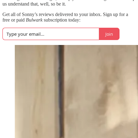
us understand that, well, so be it.
Get all of Sonny’s reviews delivered to your inbox. Sign up for a
free or paid
Bulwark
subscription today:
Join