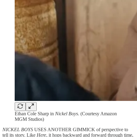
Ethan Cole Sharp in
Nickel Boys
. (Courtesy Amazon
MGM Studios)
NICKEL BOYS
USES ANOTHER GIMMICK of perspective to
tell its story. Like
Here
, it hops backward and forward through time,