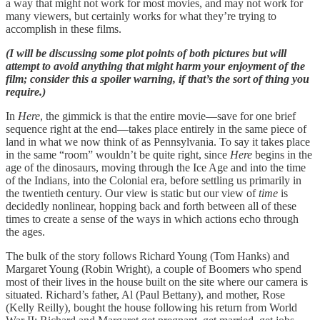
a way that might not work for most movies, and may not work for
many viewers, but certainly works for what they’re trying to
accomplish in these films.
(I will be discussing some plot points of both pictures but will
attempt to avoid anything that might harm your enjoyment of the
film; consider this a spoiler warning, if that’s the sort of thing you
require.)
In
Here
, the gimmick is that the entire movie—save for one brief
sequence right at the end—takes place entirely in the same piece of
land in what we now think of as Pennsylvania. To say it takes place
in the same “room” wouldn’t be quite right, since
Here
begins in the
age of the dinosaurs, moving through the Ice Age and into the time
of the Indians, into the Colonial era, before settling us primarily in
the twentieth century. Our view is static but our view of
time
is
decidedly nonlinear, hopping back and forth between all of these
times to create a sense of the ways in which actions echo through
the ages.
The bulk of the story follows Richard Young (Tom Hanks) and
Margaret Young (Robin Wright), a couple of Boomers who spend
most of their lives in the house built on the site where our camera is
situated. Richard’s father, Al (Paul Bettany), and mother, Rose
(Kelly Reilly), bought the house following his return from World