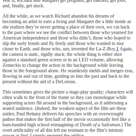
War II; Richard and Margaret get pregnant, get married, get jobs,
and, finally, get stuck.
All the while, as we watch Richard abandon his dreams of
becoming an artist to earn a living and Margaret die a little inside as
she realizes they’re never getting a place of their own, we cut back
to the past where we see the conflict between those who yearned for
American independence and those who didn’t, those who hoped to
slip the surly bonds and fly freely and those who wanted to stay
closer to Earth, and those who, um, invented the La-Z-Boy.
1
Again,
the camera is static, rigidly stuck; the whole thing is either shot
against a standard green screen or in an LED volume, allowing
Zemeckis to change the action in the background while leaving
those in the foreground alone. He seamlessly melds and merges eras,
flowing in and out of time, guiding us into the past and back to the
present without the aid of a DeLorean.
This sometimes gives the picture a stage-play quality; characters will
often walk to the front of the frame so they can monologue while
supporting actors flit around in the background, as if addressing a
seated audience. (Indeed, the weakest aspect of the film are these
asides; Paul Bettany delivers his speeches with an overwrought
pathos that makes the first half of the movie occasionally feel like a
ham-handed high school reimagining of
Death of a Salesman
.) The
overt artificiality of all this left me resistant to the film’s intrinsic
power at first; I simply resented the artifice.