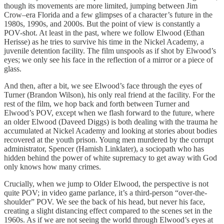
though its movements are more limited, jumping between Jim
Crow–era Florida and a few glimpses of a character’s future in the
1980s, 1990s, and 2000s. But the point of view is constantly a
POV-shot. At least in the past, where we follow Elwood (Ethan
Herisse) as he tries to survive his time in the Nickel Academy, a
juvenile detention facility. The film unspools as if shot by Elwood’s
eyes; we only see his face in the reflection of a mirror or a piece of
glass.
And then, after a bit, we see Elwood’s face through the eyes of
Turner (Brandon Wilson), his only real friend at the facility. For the
rest of the film, we hop back and forth between Turner and
Elwood’s POV, except when we flash forward to the future, where
an older Elwood (Daveed Diggs) is both dealing with the trauma he
accumulated at Nickel Academy and looking at stories about bodies
recovered at the youth prison. Young men murdered by the corrupt
administrator, Spencer (Hamish Linklater), a sociopath who has
hidden behind the power of white supremacy to get away with God
only knows how many crimes.
Crucially, when we jump to Older Elwood, the perspective is not
quite POV; in video game parlance, it’s a third-person “over-the-
shoulder” POV. We see the back of his head, but never his face,
creating a slight distancing effect compared to the scenes set in the
1960s. As if we are not seeing the world through Elwood’s eyes at