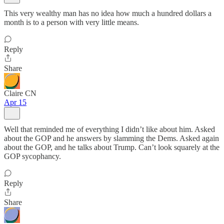
This very wealthy man has no idea how much a hundred dollars a
month is to a person with very little means.
Reply
Share
Claire CN
Apr 15
Well that reminded me of everything I didn’t like about him. Asked
about the GOP and he answers by slamming the Dems. Asked again
about the GOP, and he talks about Trump. Can’t look squarely at the
GOP sycophancy.
Reply
Share