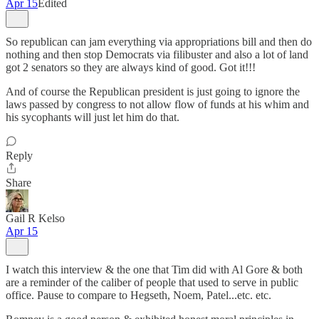
Apr 15
Edited
So republican can jam everything via appropriations bill and then do
nothing and then stop Democrats via filibuster and also a lot of land
got 2 senators so they are always kind of good. Got it!!!
And of course the Republican president is just going to ignore the
laws passed by congress to not allow flow of funds at his whim and
his sycophants will just let him do that.
Reply
Share
Gail R Kelso
Apr 15
I watch this interview & the one that Tim did with Al Gore & both
are a reminder of the caliber of people that used to serve in public
office. Pause to compare to Hegseth, Noem, Patel...etc. etc.