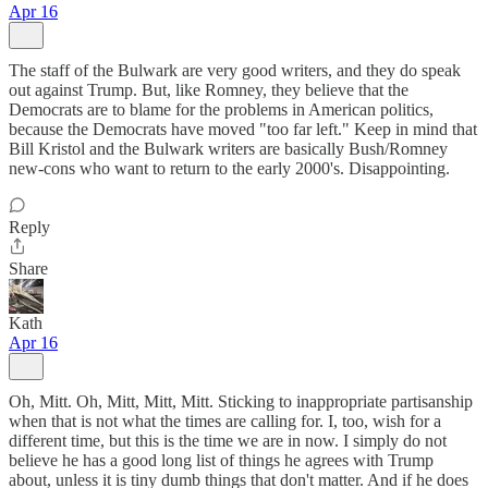
Apr 16
The staff of the Bulwark are very good writers, and they do speak
out against Trump. But, like Romney, they believe that the
Democrats are to blame for the problems in American politics,
because the Democrats have moved "too far left." Keep in mind that
Bill Kristol and the Bulwark writers are basically Bush/Romney
new-cons who want to return to the early 2000's. Disappointing.
Reply
Share
Kath
Apr 16
Oh, Mitt. Oh, Mitt, Mitt, Mitt. Sticking to inappropriate partisanship
when that is not what the times are calling for. I, too, wish for a
different time, but this is the time we are in now. I simply do not
believe he has a good long list of things he agrees with Trump
about, unless it is tiny dumb things that don't matter. And if he does