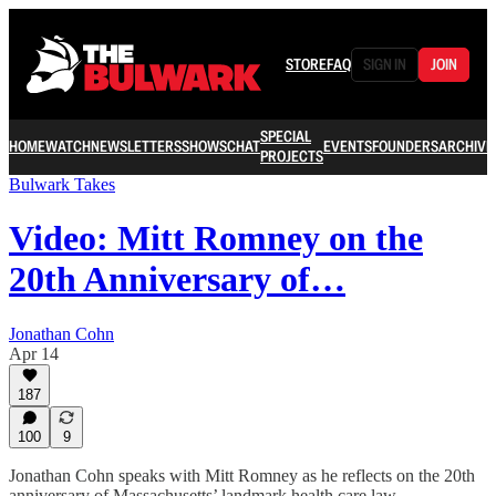
STORE
FAQ
SIGN IN
JOIN
SPECIAL
HOME
WATCH
NEWSLETTERS
SHOWS
CHAT
EVENTS
FOUNDERS
ARCHIVE
PROJECTS
Bulwark Takes
Video: Mitt Romney on the
20th Anniversary of…
Jonathan Cohn
Apr 14
187
100
9
Jonathan Cohn speaks with Mitt Romney as he reflects on the 20th
anniversary of Massachusetts’ landmark health care law.