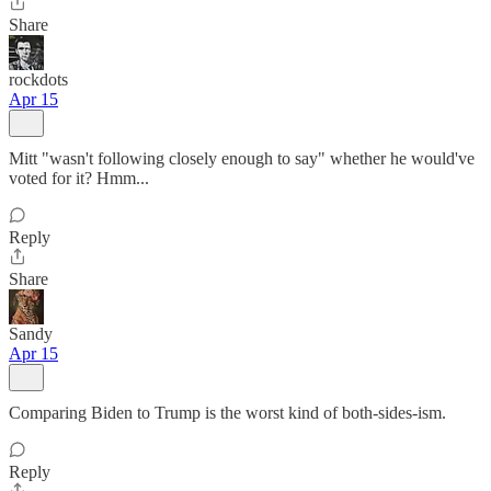
Share
rockdots
Apr 15
Mitt "wasn't following closely enough to say" whether he would've
voted for it? Hmm...
Reply
Share
Sandy
Apr 15
Comparing Biden to Trump is the worst kind of both-sides-ism.
Reply