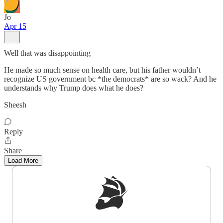
Jo
Apr 15
Well that was disappointing
He made so much sense on health care, but his father wouldn’t
recognize US government bc *the democrats* are so wack? And he
understands why Trump does what he does?
Sheesh
Reply
Share
Load More
Sign up to get a FREE daily dose of sanity in