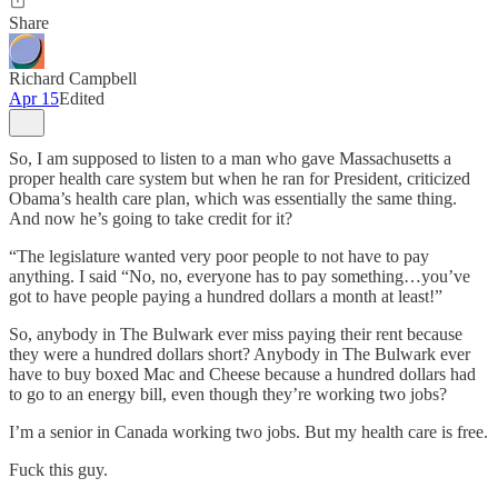
Share
Richard Campbell
Apr 15
Edited
So, I am supposed to listen to a man who gave Massachusetts a
proper health care system but when he ran for President, criticized
Obama’s health care plan, which was essentially the same thing.
And now he’s going to take credit for it?
“The legislature wanted very poor people to not have to pay
anything. I said “No, no, everyone has to pay something…you’ve
got to have people paying a hundred dollars a month at least!”
So, anybody in The Bulwark ever miss paying their rent because
they were a hundred dollars short? Anybody in The Bulwark ever
have to buy boxed Mac and Cheese because a hundred dollars had
to go to an energy bill, even though they’re working two jobs?
I’m a senior in Canada working two jobs. But my health care is free.
Fuck this guy.