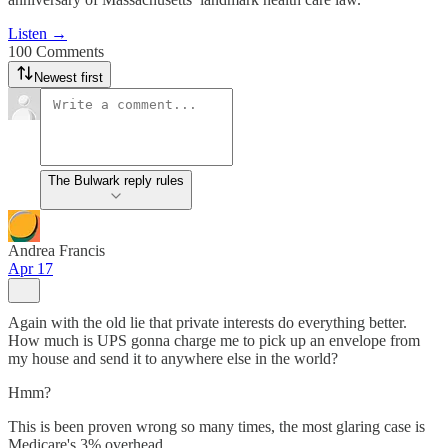
Listen →
100 Comments
Newest first
The Bulwark reply rules
Andrea Francis
Apr 17
Again with the old lie that private interests do everything better.
How much is UPS gonna charge me to pick up an envelope from
my house and send it to anywhere else in the world?
Hmm?
This is been proven wrong so many times, the most glaring case is
Medicare's 3% overhead.