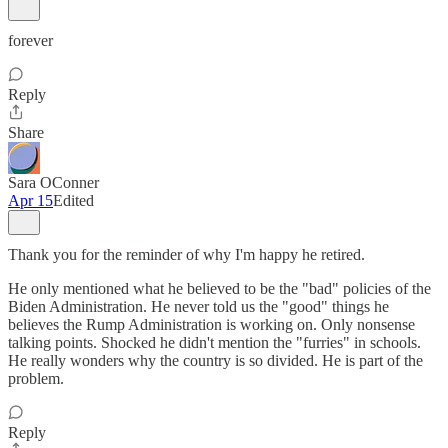
forever
Reply
Share
Sara OConner
Apr 15
Edited
Thank you for the reminder of why I'm happy he retired.
He only mentioned what he believed to be the "bad" policies of the
Biden Administration. He never told us the "good" things he
believes the Rump Administration is working on. Only nonsense
talking points. Shocked he didn't mention the "furries" in schools.
He really wonders why the country is so divided. He is part of the
problem.
Reply