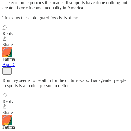
The economic policies this man still supports have done nothing but
create historic income inequality in America.
Tim stans these old guard fossils. Not me.
Reply
Share
Fatima
Apr 15
Romney seems to be all in for the culture wars. Transgender people
in sports is a made up issue to deflect.
Reply
Share
Fatima