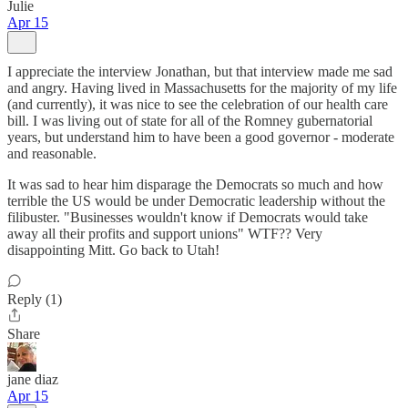
Julie
Apr 15
I appreciate the interview Jonathan, but that interview made me sad
and angry. Having lived in Massachusetts for the majority of my life
(and currently), it was nice to see the celebration of our health care
bill. I was living out of state for all of the Romney gubernatorial
years, but understand him to have been a good governor - moderate
and reasonable.
It was sad to hear him disparage the Democrats so much and how
terrible the US would be under Democratic leadership without the
filibuster. "Businesses wouldn't know if Democrats would take
away all their profits and support unions" WTF?? Very
disappointing Mitt. Go back to Utah!
Reply (1)
Share
jane diaz
Apr 15