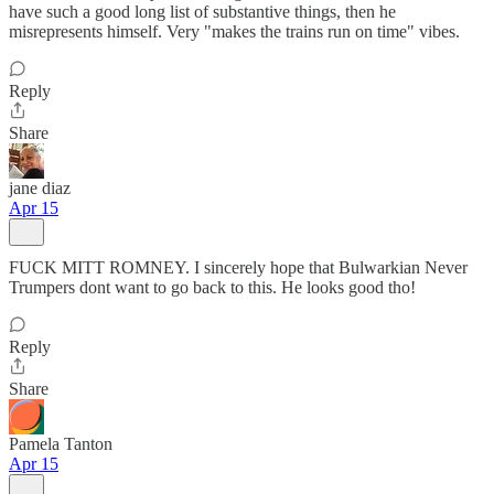
have such a good long list of substantive things, then he
misrepresents himself. Very "makes the trains run on time" vibes.
Reply
Share
jane diaz
Apr 15
FUCK MITT ROMNEY. I sincerely hope that Bulwarkian Never
Trumpers dont want to go back to this. He looks good tho!
Reply
Share
Pamela Tanton
Apr 15