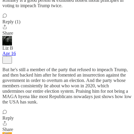
Romney is a good person & exhibited honest moral principles in
voting to impeach Trump twice.
Reply (1)
Share
Liz B
Apr 16
But he's still a member of the party that refused to impeach Trump,
and then backed him after he fomented an insurrection against the
government in order to overturn an election. And the party whose
members consistently lie about who won in 2020, which
undermines our entire election system. Praising him for not being a
MAGA hyena like most Republicans nowadays just shows how low
the USA has sunk.
Reply
Share