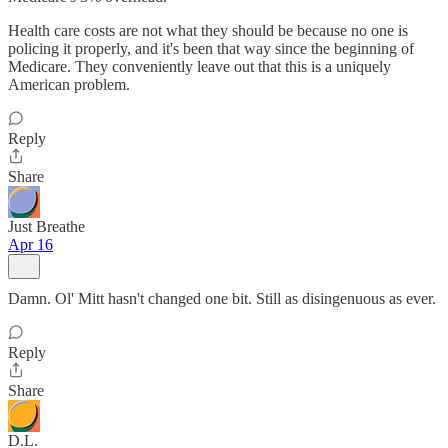
Health care costs are not what they should be because no one is
policing it properly, and it's been that way since the beginning of
Medicare. They conveniently leave out that this is a uniquely
American problem.
Reply
Share
Just Breathe
Apr 16
Damn. Ol' Mitt hasn't changed one bit. Still as disingenuous as ever.
Reply
Share
D.L.