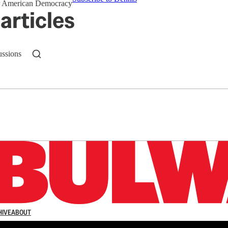
for American Democracy
articles
ussions
n up to get a FREE daily dose of sanity in your in
HIVE
ABOUT