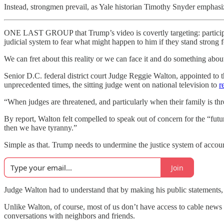
Instead, strongmen prevail, as Yale historian Timothy Snyder emphasize
ONE LAST GROUP that Trump’s video is covertly targeting: participan
judicial system to fear what might happen to him if they stand strong f
We can fret about this reality or we can face it and do something about
Senior D.C. federal district court Judge Reggie Walton, appointed 
unprecedented times, the sitting judge went on national television to
r
“When judges are threatened, and particularly when their family is thre
By report, Walton felt compelled to speak out of concern for the “future
then we have tyranny.”
Simple as that. Trump needs to undermine the justice system of account
Join
Judge Walton had to understand that by making his public statements, h
Unlike Walton, of course, most of us don’t have access to cable news 
conversations with neighbors and friends.