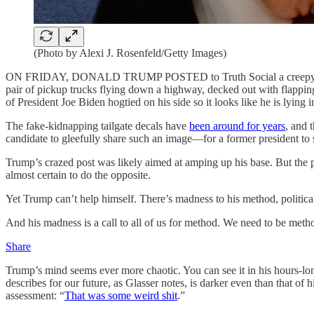
(Photo by Alexi J. Rosenfeld/Getty Images)
ON FRIDAY, DONALD TRUMP POSTED to Truth Social a creepy image tha
pair of pickup trucks flying down a highway, decked out with flappin
of President Joe Biden hogtied on his side so it looks like he is lying i
The fake-kidnapping tailgate decals have
been around for years
, and 
candidate to gleefully share such an image—for a former president to s
Trump’s crazed post was likely aimed at amping up his base. But the p
almost certain to do the opposite.
Yet Trump can’t help himself. There’s madness to his method, politica
And his madness is a call to all of us for method. We need to be meth
Share
Trump’s mind seems ever more chaotic. You can see it in his hours-lo
describes for our future, as Glasser notes, is darker even than that
assessment: “
That was some weird shit
.”