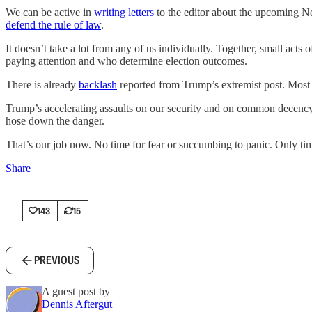
We can be active in
writing letters
to the editor about the upcoming Ne
defend the rule of law
.
It doesn’t take a lot from any of us individually. Together, small acts
paying attention and who determine election outcomes.
There is already
backlash
reported from Trump’s extremist post. Most 
Trump’s accelerating assaults on our security and on common decency re
hose down the danger.
That’s our job now. No time for fear or succumbing to panic. Only tim
Share
143
15
PREVIOUS
A guest post by
Dennis Aftergut