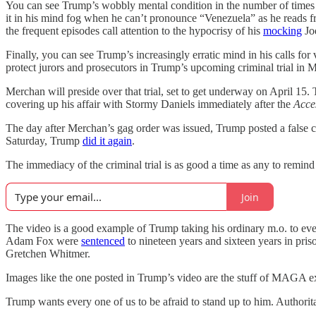
You can see Trump’s wobbly mental condition in the number of time
it in his mind fog when he can’t pronounce “Venezuela” as he reads fr
the frequent episodes call attention to the hypocrisy of his
mocking
Joe
Finally, you can see Trump’s increasingly erratic mind in his calls fo
protect jurors and prosecutors in Trump’s upcoming criminal trial in 
Merchan will preside over that trial, set to get underway on April 15.
covering up his affair with Stormy Daniels immediately after the
Acce
The day after Merchan’s gag order was issued, Trump posted a false c
Saturday, Trump
did it again
.
The immediacy of the criminal trial is as good a time as any to remin
Join
The video is a good example of Trump taking his ordinary m.o. to ever
Adam Fox were
sentenced
to nineteen years and sixteen years in pri
Gretchen Whitmer.
Images like the one posted in Trump’s video are the stuff of MAGA extr
Trump wants every one of us to be afraid to stand up to him. Authorit