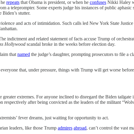
s he
repeats
that Obama is president, or when he
confuses
Nikki Haley wi
om a teleprompter. Some experts judge his instances of public aphasic s
 Biden’s stutter.
r violence and acts of intimidation. Such calls led New York State Just
Manhattan.
 The indictment and related statement of facts accuse Trump of orchestr
ss Hollywood
scandal broke in the weeks before election day.
laim that
named
the judge’s daughter, prompting prosecutors to file a 
d everyone that, under pressure, things with Trump will get worse before
 greater extremes. For anyone inclined to disregard the Biden tailgate
son respectively after being convicted as the leaders of the militant 
emists’ fever dreams, just waiting for opportunity to act.
arian leaders, like those Trump
admires
abroad
, can’t control the vast m