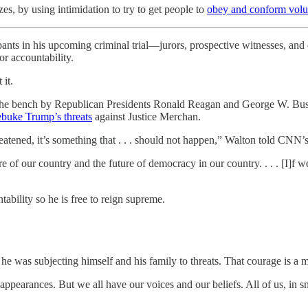
s, by using intimidation to try to get people to
obey and conform volun
ts in his upcoming criminal trial—jurors, prospective witnesses, and e
or accountability.
 it.
to the bench by Republican Presidents Ronald Reagan and George W. Bu
ebuke Trump’s threats
against Justice Merchan.
atened, it’s something that . . . should not happen,” Walton told CNN’s 
 of our country and the future of democracy in our country. . . . [I]f we
ability so he is free to reign supreme.
e was subjecting himself and his family to threats. That courage is a mo
appearances. But we all have our voices and our beliefs. All of us, in s