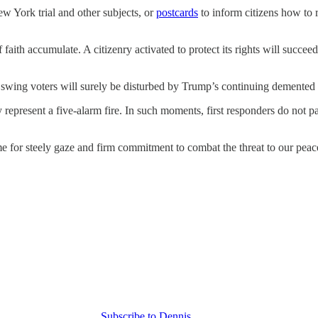
w York trial and other subjects, or
postcards
to inform citizens how to r
 of faith accumulate. A citizenry activated to protect its rights will su
swing voters will surely be disturbed by Trump’s continuing demented 
present a five-alarm fire. In such moments, first responders do not pan
e for steely gaze and firm commitment to combat the threat to our peace
Subscribe to Dennis