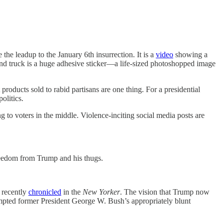
leadup to the January 6th insurrection. It is a
video
showing a
ond truck is a huge adhesive sticker—a life-sized photoshopped image
 products sold to rabid partisans are one thing. For a presidential
olitics.
 to voters in the middle. Violence-inciting social media posts are
freedom from Trump and his thugs.
 recently
chronicled
in the
New Yorker
. The vision that Trump now
ompted former President George W. Bush’s appropriately blunt