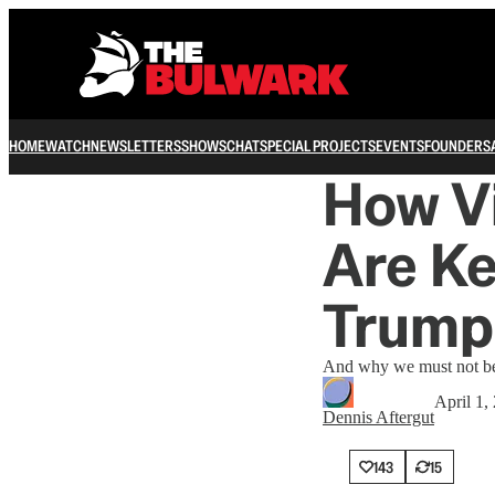
HOME
WATCH
NEWSLETTERS
SHOWS
CHAT
SPECIAL PROJECTS
EVENTS
FOUNDERS
How Vi
Are Ke
Trump
And why we must not bec
April 1,
Dennis Aftergut
143
15