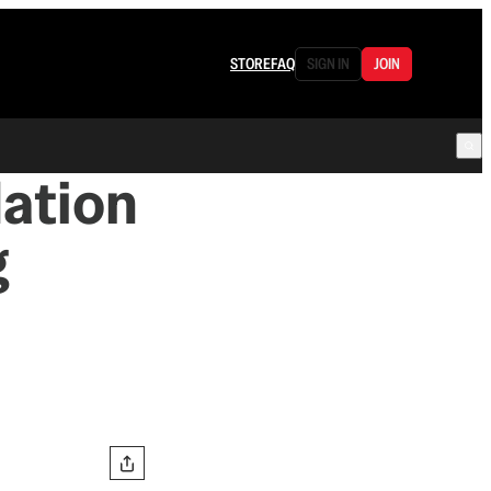
STORE
FAQ
SIGN IN
JOIN
dation
g