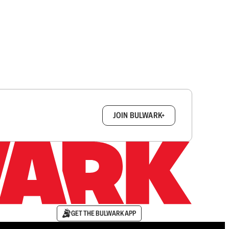
box.
JOIN BULWARK+
GET THE BULWARK APP