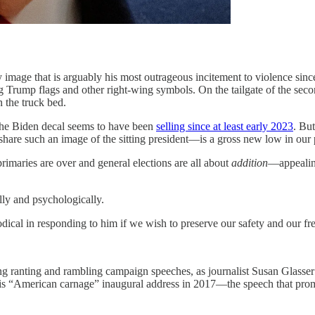
t is arguably his most outrageous incitement to violence since the 
g Trump flags and other right-wing symbols. On the tailgate of the sec
n the truck bed.
the Biden decal seems to have been
selling since at least early 2023
. But
hare such an image of the sitting president—is a gross new low in our p
rimaries are over and general elections are all about
addition
—appealing
lly and psychologically.
odical in responding to him if we wish to preserve our safety and our 
ng ranting and rambling campaign speeches, as journalist Susan Glasser
 of his “American carnage” inaugural address in 2017—the speech that pr