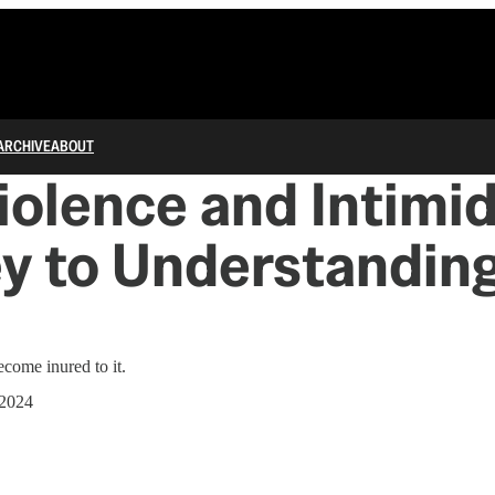
ARCHIVE
ABOUT
olence and Intimi
y to Understandin
ome inured to it.
 2024