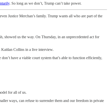
tarily
. So long as we don’t, Trump can’t take power.
ven Justice Merchan’s family. Trump wants all who are part of the
sh, showed us the way. On Thursday, in an unprecedented act for
Kaitlan Collins in a live interview.
 don’t have a viable court system that’s able to function efficiently,
del for all of us.
maller ways, can refuse to surrender them and our freedom in private