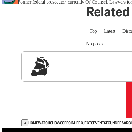
Former federal prosecutor, currently Of Counsel, Lawyers 
Related 
Top
Latest
Disc
No posts
Sig
HOME
WATCH
SHOWS
SPECIAL PROJECTS
EVENTS
FOUNDERS
ARC