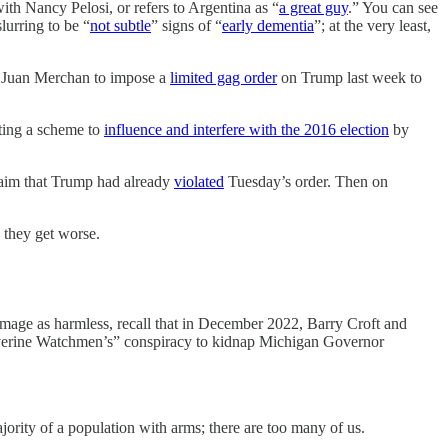
th Nancy Pelosi, or refers to Argentina as “
a great guy
.” You can see
lurring to be “
not subtle
” signs of “
early dementia
”; at the very least,
ice Juan Merchan to impose a
limited gag order
on Trump last week to
ating a scheme to
influence and interfere with the 2016 election
by
claim that Trump had already
violated
Tuesday’s order. Then on
 they get worse.
 image as harmless, recall that in December 2022, Barry Croft and
“Wolverine Watchmen’s” conspiracy to kidnap Michigan Governor
ajority of a population with arms; there are too many of us.