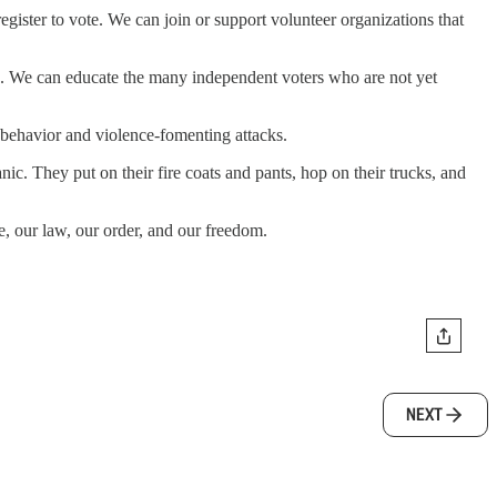
egister to vote. We can join or support volunteer organizations that
cceed. We can educate the many independent voters who are not yet
behavior and violence-fomenting attacks.
ic. They put on their fire coats and pants, hop on their trucks, and
, our law, our order, and our freedom.
NEXT