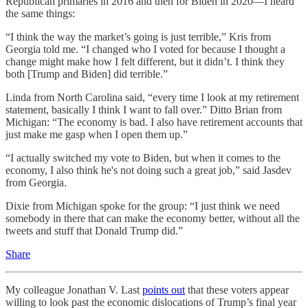
Republican primaries in 2016 and then for Biden in 2020—I heard
the same things:
“I think the way the market’s going is just terrible,” Kris from
Georgia told me. “I changed who I voted for because I thought a
change might make how I felt different, but it didn’t. I think they
both [Trump and Biden] did terrible.”
Linda from North Carolina said, “every time I look at my retirement
statement, basically I think I want to fall over.” Ditto Brian from
Michigan: “The economy is bad. I also have retirement accounts that
just make me gasp when I open them up.”
“I actually switched my vote to Biden, but when it comes to the
economy, I also think he's not doing such a great job,” said Jasdev
from Georgia.
Dixie from Michigan spoke for the group: “I just think we need
somebody in there that can make the economy better, without all the
tweets and stuff that Donald Trump did.”
Share
My colleague Jonathan V. Last
points out
that these voters appear
willing to look past the economic dislocations of Trump’s final year