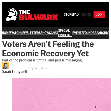
STORE
FAQ
SIGN IN
JOIN
SPECIAL
HOME
WATCH
NEWSLETTERS
SHOWS
CHAT
EVENTS
FOUNDERS
ARCHIVE
PROJECTS
Voters Aren’t Feeling the
Economic Recovery Yet
Part of the problem is timing, and part is messaging.
July 20, 2023
Sarah Longwell