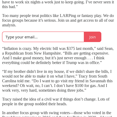
have to work six nights a week just to keep going. I’ve never seen it
this bad.”
Too many people treat politics like LARPing or fantasy play. We do
focus groups because it’s serious. Join us and get access to all of our
analysis.
Join
“Inflation is crazy. My electric bill was $375 last month,” said Sean,
a Republican from New Hampshire. “Bills are getting expensive.
And I make good money, but it’s just never enough . . . I think
everything could be definitely better if Trump was in office.”
“If my brother didn't live in my house, if we didn't share the bills, I
would not be able to make it on what I have,” Tracy from South
Carolina told me. “Do I want to go visit my friend in Savannah this
weekend? Oh wait, no, I can’t. I don’t have $100 for gas. And I
work very, very hard, sometimes doing three jobs.”
Tracy raised the idea of a civil war if things don’t change. Lots of
people in the group nodded their heads.
In another focus group with swing voters—those who voted in the