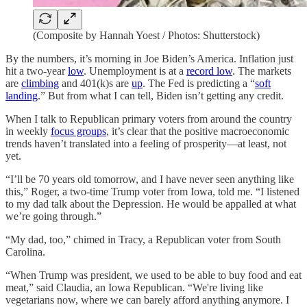
(Composite by Hannah Yoest / Photos: Shutterstock)
By the numbers, it’s morning in Joe Biden’s America. Inflation just
hit a two-year
low
. Unemployment is at a
record low
. The markets
are
climbing
and 401(k)s are
up
. The Fed is predicting a “
soft
landing
.” But from what I can tell, Biden isn’t getting any credit.
When I talk to Republican primary voters from around the country
in weekly
focus groups
, it’s clear that the positive macroeconomic
trends haven’t translated into a feeling of prosperity—at least, not
yet.
“I’ll be 70 years old tomorrow, and I have never seen anything like
this,” Roger, a two-time Trump voter from Iowa, told me. “I listened
to my dad talk about the Depression. He would be appalled at what
we’re going through.”
“My dad, too,” chimed in Tracy, a Republican voter from South
Carolina.
“When Trump was president, we used to be able to buy food and eat
meat,” said Claudia, an Iowa Republican. “We're living like
vegetarians now, where we can barely afford anything anymore. I