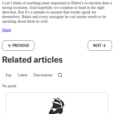
I can’t think of anything more important to Biden’s re-election than a
strong economy. And hopefully we continue to head in the right
direction. But it’s a mistake to assume that results speak for
themselves. Biden and every surrogate he can muster needs to be
speaking about them as well.
Share
PREVIOUS
NEXT
Related articles
Top
Latest
Discussions
No posts