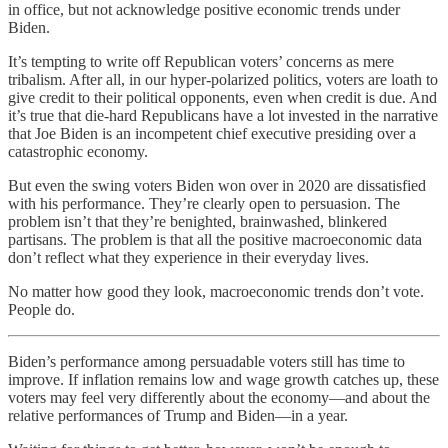
in office, but not acknowledge positive economic trends under
Biden.
It’s tempting to write off Republican voters’ concerns as mere
tribalism. After all, in our hyper-polarized politics, voters are loath to
give credit to their political opponents, even when credit is due. And
it’s true that die-hard Republicans have a lot invested in the narrative
that Joe Biden is an incompetent chief executive presiding over a
catastrophic economy.
But even the swing voters Biden won over in 2020 are dissatisfied
with his performance. They’re clearly open to persuasion. The
problem isn’t that they’re benighted, brainwashed, blinkered
partisans. The problem is that all the positive macroeconomic data
don’t reflect what they experience in their everyday lives.
No matter how good they look, macroeconomic trends don’t vote.
People do.
Biden’s performance among persuadable voters still has time to
improve. If inflation remains low and wage growth catches up, these
voters may feel very differently about the economy—and about the
relative performances of Trump and Biden—in a year.