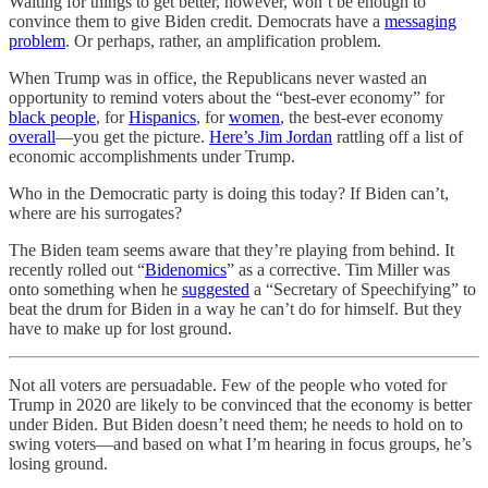
Waiting for things to get better, however, won’t be enough to
convince them to give Biden credit. Democrats have a
messaging
problem
. Or perhaps, rather, an amplification problem.
When Trump was in office, the Republicans never wasted an
opportunity to remind voters about the “best-ever economy” for
black people
, for
Hispanics
, for
women
, the best-ever economy
overall
—you get the picture.
Here’s Jim Jordan
rattling off a list of
economic accomplishments under Trump.
Who in the Democratic party is doing this today? If Biden can’t,
where are his surrogates?
The Biden team seems aware that they’re playing from behind. It
recently rolled out “
Bidenomics
” as a corrective. Tim Miller was
onto something when he
suggested
a “Secretary of Speechifying” to
beat the drum for Biden in a way he can’t do for himself. But they
have to make up for lost ground.
Not all voters are persuadable. Few of the people who voted for
Trump in 2020 are likely to be convinced that the economy is better
under Biden. But Biden doesn’t need them; he needs to hold on to
swing voters—and based on what I’m hearing in focus groups, he’s
losing ground.