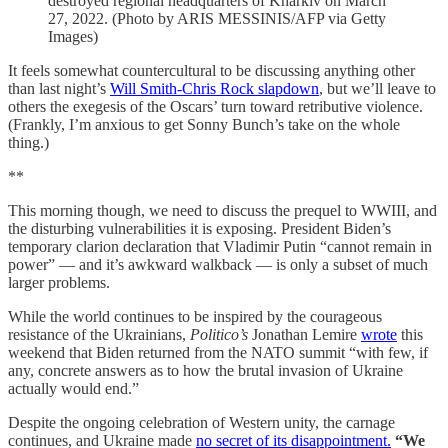
destroyed regional headquarters of Kharkiv on March
27, 2022. (Photo by ARIS MESSINIS/AFP via Getty
Images)
It feels somewhat countercultural to be discussing anything other
than last night’s
Will Smith-Chris Rock slapdown
, but we’ll leave to
others the exegesis of the Oscars’ turn toward retributive violence.
(Frankly, I’m anxious to get Sonny Bunch’s take on the whole
thing.)
**
This morning though, we need to discuss the prequel to WWIII, and
the disturbing vulnerabilities it is exposing. President Biden’s
temporary clarion declaration that Vladimir Putin “cannot remain in
power” — and it’s awkward walkback — is only a subset of much
larger problems.
While the world continues to be inspired by the courageous
resistance of the Ukrainians,
Politico’s
Jonathan Lemire
wrote
this
weekend that Biden returned from the NATO summit “with few, if
any, concrete answers as to how the brutal invasion of Ukraine
actually would end.”
Despite the ongoing celebration of Western unity, the carnage
continues, and Ukraine made
no secret of its disappointment.
“We