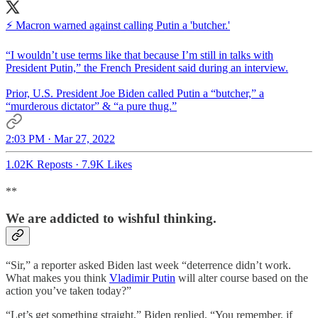
⚡️ Macron warned against calling Putin a 'butcher.'
“I wouldn’t use terms like that because I’m still in talks with
President Putin,” the French President said during an interview.
Prior, U.S. President Joe Biden called Putin a “butcher,” a
“murderous dictator” & “a pure thug.”
2:03 PM · Mar 27, 2022
1.02K Reposts
·
7.9K Likes
**
We are addicted to wishful thinking.
“Sir,” a reporter asked Biden last week “deterrence didn’t work.
What makes you think
Vladimir Putin
will alter course based on the
action you’ve taken today?”
“Let’s get something straight,” Biden replied. “You remember, if