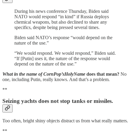
During his news conference Thursday, Biden said
NATO would respond “in kind” if Russia deploys
chemical weapons, but also declined to share any
specifics, despite being pressed several times.
Biden said NATO’s response “would depend on the
nature of the use.”
“We would respond. We would respond,” Biden said.
“If [Putin] uses it, the nature of the response would
depend on the nature of the use.”
What in the name of CornPop’sHolyName
does that mean?
No
one, including Putin, really knows. And that’s a problem.
**
Seizing yachts does not stop tanks or missiles.
Too often, bright shiny objects distract us from what really matters.
**