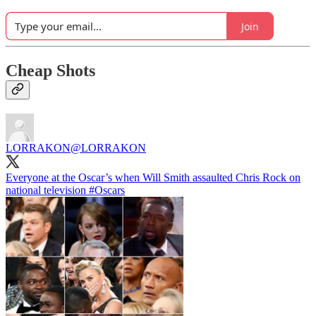
Join
Cheap Shots
LORRAKON
@LORRAKON
Everyone at the Oscar’s when Will Smith assaulted Chris Rock on
national television
#Oscars