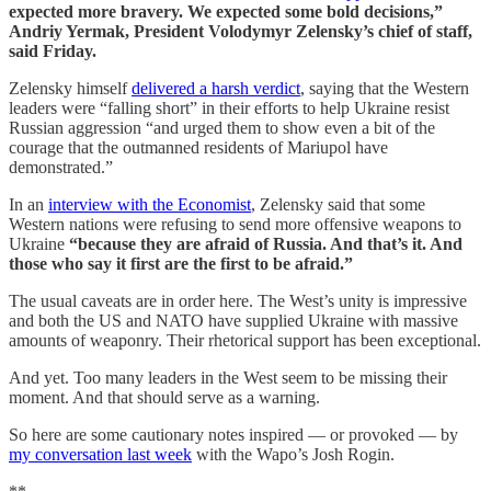
expected more bravery. We expected some bold decisions,”
Andriy Yermak, President Volodymyr Zelensky’s chief of staff,
said Friday.
Zelensky himself
delivered a harsh verdict
, saying that the Western
leaders were “falling short” in their efforts to help Ukraine resist
Russian aggression “and urged them to show even a bit of the
courage that the outmanned residents of Mariupol have
demonstrated.”
In an
interview with the Economist
, Zelensky
said that some
Western nations were refusing to send more offensive weapons to
Ukraine
“because they are afraid of Russia. And that’s it. And
those who say it first are the first to be afraid.”
The usual caveats are in order here. The West’s unity is impressive
and both the US and NATO have supplied Ukraine with massive
amounts of weaponry. Their rhetorical support has been exceptional.
And yet. Too many leaders in the West seem to be missing their
moment. And that should serve as a warning.
So here are some cautionary notes inspired — or provoked — by
my conversation last week
with the Wapo’s Josh Rogin.