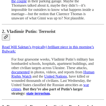
the couple
in their parking garage. Maybe the
Thomases talked about it, maybe they didn’t—it’s
impossible for outsiders to know what happens inside a
marriage—but the notion that Clarence Thomas is
unaware of what Ginni was up to? Not plausible.
2. Vladimir Putin: Terrorist
Read Will Saletan’s (typically) brilliant piece in this morning’s
Bulwark:
For four gruesome weeks, Vladimir Putin’s military has
bombarded schools, hospitals, apartment buildings, and
other civilian targets across Ukraine. These attacks,
documented
in photos, videos, and reports from
Human
Rights Watch
and the
United Nations
, have killed or
wounded thousands of civilians. Last Wednesday, the
United States classified the Russian atrocities as
war
crimes
.
But they’re also part of Putin’s larger
strategy:
state terrorism
.