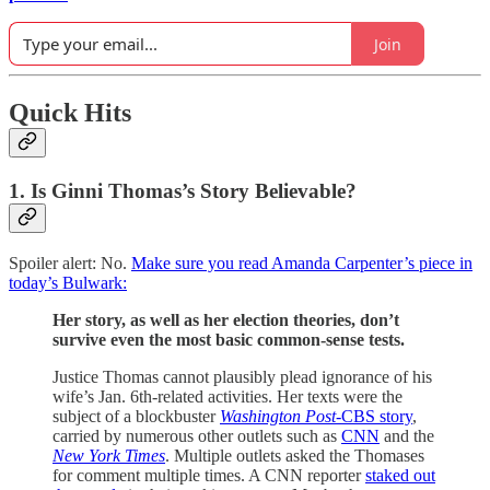
Join
Quick Hits
1. Is Ginni Thomas’s Story Believable?
Spoiler alert: No.
Make sure you read Amanda Carpenter’s piece in
today’s Bulwark:
Her story, as well as her election theories, don’t
survive even the most basic common-sense tests.
Justice Thomas cannot plausibly plead ignorance of his
wife’s Jan. 6th-related activities. Her texts were the
subject of a blockbuster
Washington Post
-CBS story
,
carried by numerous other outlets such as
CNN
and the
New York Times
. Multiple outlets asked the Thomases
for comment multiple times. A CNN reporter
staked out