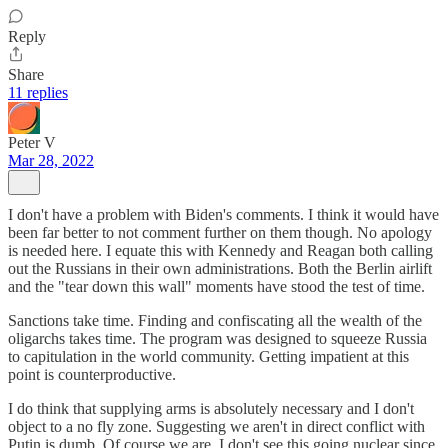
Reply
Share
11 replies
Peter V
Mar 28, 2022
I don't have a problem with Biden's comments. I think it would have
been far better to not comment further on them though. No apology
is needed here. I equate this with Kennedy and Reagan both calling
out the Russians in their own administrations. Both the Berlin airlift
and the "tear down this wall" moments have stood the test of time.
Sanctions take time. Finding and confiscating all the wealth of the
oligarchs takes time. The program was designed to squeeze Russia
to capitulation in the world community. Getting impatient at this
point is counterproductive.
I do think that supplying arms is absolutely necessary and I don't
object to a no fly zone. Suggesting we aren't in direct conflict with
Putin is dumb. Of course we are. I don't see this going nuclear since