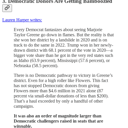
3. Democratic Donors Are Getting Bamboozled
Lauren Harper writes:
Every Democrat fantasizes about seeing Marjorie
Taylor Greene go down in flames. But the reality is that
she won her district by a landslide in 2020 and is on
track to do the same in 2022. Trump won in her newly-
drawn district with 68.1 percent of the vote in 2020—a
bigger vote share than he got in the very red states such
as Idaho (63.9 percent), Mississippi (57.6 percent), or
Nebraska (58.5 percent).
There is no Democratic pathway to victory in Greene’s
district. Even for a high roller like Flowers. This fact
has not stopped Democratic donors from giving
Flowers more than $4.6 million in 2021 alone (87
percent via small-dollar donations of less than $200).
That’s a haul exceeded by only a handful of other
campaigns.
It was also an order of magnitude larger than
Democratic challengers raised in seats that are
winnable
.