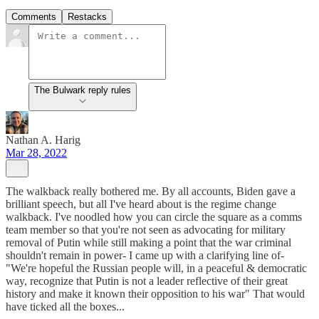
Comments
Restacks
The Bulwark reply rules
Nathan A. Harig
Mar 28, 2022
The walkback really bothered me. By all accounts, Biden gave a
brilliant speech, but all I've heard about is the regime change
walkback. I've noodled how you can circle the square as a comms
team member so that you're not seen as advocating for military
removal of Putin while still making a point that the war criminal
shouldn't remain in power- I came up with a clarifying line of-
"We're hopeful the Russian people will, in a peaceful & democratic
way, recognize that Putin is not a leader reflective of their great
history and make it known their opposition to his war" That would
have ticked all the boxes...