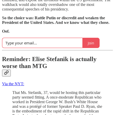
walkback would also totally overshadow one of the most
consequential speeches of his presidency.
So the choice was: Rattle Putin or discredit and weaken the
President of the United States. And we know what they chose.
Oof.
Join
Reminder: Elise Stefanik is actually
worse than MTG
Via the NYT:
That Ms. Stefanik, 37, would be hosting this particular
party seemed fitting. A once-moderate Republican who
worked in President George W. Bush’s White House
and was a protégé of former Speaker Paul D. Ryan, she
is the embodiment of the rapid shift in the Republican