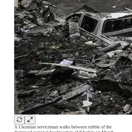
A Ukranian serviceman walks between rubble of the