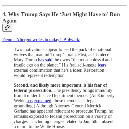
4. Why Trump Says He ‘Just Might Have to’ Run
Again
Dennis Aftergut writes in today’s Bulwark:
Two motivations appear to lead the pack of emotional
wolves that maraud Trump’s brain. First, as his niece
Mary Trump
has said
, he owns “the most colossal and
fragile ego on the planet.” His frail self-image
fears
external confirmation that he’s a loser. Restoration
would represent redemption.
Second, and likely more important, is his fear of
federal prosecution.
The presidency brings immunity
from it under Justice Department memos. (As Kimberly
Wehle
has
explained
, those memos lack legal
grounding.) Although Attorney General Merrick
Garland has appeared reluctant to prosecute Trump, he
remains exposed to federal prosecution on a variety of
charges—including charges related to Jan. 6th—absent
a return to the White House.