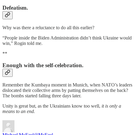
Defeatism.
Why was there a reluctance to do all this earlier?
“People inside the Biden Administration didn’t think Ukraine would
win,” Rogin told me.
**
Enough with the self-celebration.
Remember the Kumbaya moment in Munich, when NATO’s leaders
dislocated their collective arms by patting themselves on the back?
The bombs started falling three days later.
Unity is great but, as the Ukrainians know too well,
it is only a
means to an end.
Michael McFaul
@McFaul