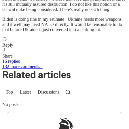
it's still mutually assured destruction. I do not like this notion of a
tactical nuke being considered. There's really no such thing.
Biden is doing fine in my estimate . Ukraine needs more weapons
and it well may need NATO directly. It would be reasonable to do
that before Ukraine is just converted into a parking lot.
Reply
Share
16 replies
132 more comments...
Related articles
Top
Latest
Discussions
No posts