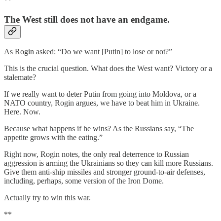
**
The West still does not have an endgame.
As Rogin asked: “Do we want [Putin] to lose or not?”
This is the crucial question. What does the West want? Victory or a
stalemate?
If we really want to deter Putin from going into Moldova, or a
NATO country, Rogin argues, we have to beat him in Ukraine.
Here. Now.
Because what happens if he wins? As the Russians say, “The
appetite grows with the eating.”
Right now, Rogin notes, the only real deterrence to Russian
aggression is arming the Ukrainians so they can kill more Russians.
Give them anti-ship missiles and stronger ground-to-air defenses,
including, perhaps, some version of the Iron Dome.
Actually try to win this war.
**