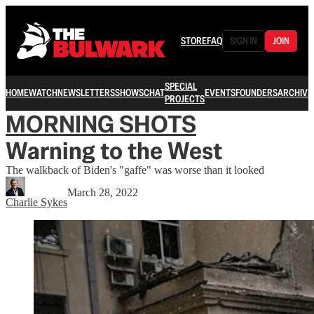
STORE
FAQ
SIGN IN
JOIN
SPECIAL
HOME
WATCH
NEWSLETTERS
SHOWS
CHAT
EVENTS
FOUNDERS
ARCHIVE
PROJECTS
MORNING SHOTS
Warning to the West
The walkback of Biden's "gaffe" was worse than it looked
March 28, 2022
Charlie Sykes