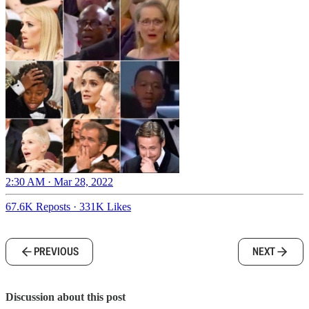
2:30 AM · Mar 28, 2022
67.6K Reposts
·
331K Likes
PREVIOUS
NEXT
Discussion about this post