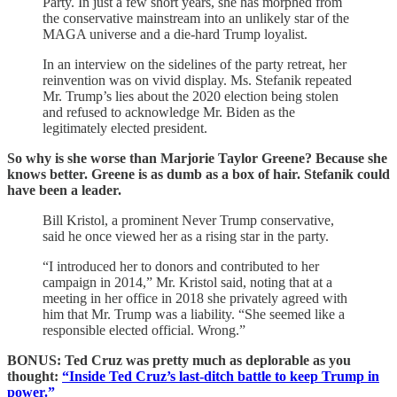
Party. In just a few short years, she has morphed from
the conservative mainstream into an unlikely star of the
MAGA universe and a die-hard Trump loyalist.
In an interview on the sidelines of the party retreat, her
reinvention was on vivid display. Ms. Stefanik repeated
Mr. Trump’s lies about the 2020 election being stolen
and refused to acknowledge Mr. Biden as the
legitimately elected president.
So why is she worse than Marjorie Taylor Greene? Because she
knows better. Greene is as dumb as a box of hair. Stefanik could
have been a leader.
Bill Kristol, a prominent Never Trump conservative,
said he once viewed her as a rising star in the party.
“I introduced her to donors and contributed to her
campaign in 2014,” Mr. Kristol said, noting that at a
meeting in her office in 2018 she privately agreed with
him that Mr. Trump was a liability. “She seemed like a
responsible elected official. Wrong.”
BONUS: Ted Cruz was pretty much as deplorable as you
thought:
“Inside Ted Cruz’s last-ditch battle to keep Trump in
power.”