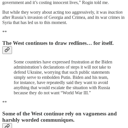
government and it’s costing innocent lives,” Rogin told me.
But while they worry about acting too aggressively, it was
inaction
after Russia’s invasion of Georgia and Crimea, and its war crimes in
Syria that has led us to this moment.
**
The West continues to draw redlines… for itself.
Some countries have expressed frustration at the Biden
administration’s declarations of steps it will not take to
defend Ukraine, worrying that such public statements
simply serve to embolden Putin. Biden and his team,
for instance, have repeatedly said they want to avoid
anything that would escalate the situation with Russia
because they do not want “World War III.”
**
Some of the West continue rely on vagueness and
harshly worded communiques.