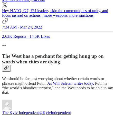
Hey NATO, G7, EU leaders, skip the communiques of unity, and
focus instead on actions : more weapons, more sanctions.
7:34 AM · Mar 24, 2022
2.63K Reposts
·
14.5K Likes
**
The West has a penchant for getting hung up on
words when cities are dying.
We should be far past worrying about whether certain words or
phrases might offend Putin.
As Will Saletan writes today,
Putin is
“the world’s bloodiest terrorist,” and the West needs to be able to say
that.
The Kyiv Independent
@KyivIndependent