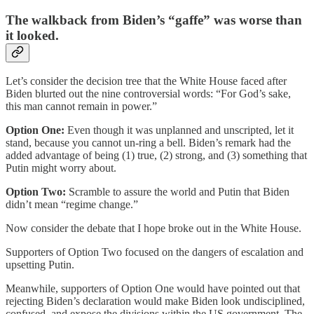
The walkback from Biden’s “gaffe” was worse than
it looked.
Let’s consider the decision tree that the White House faced after
Biden blurted out the nine controversial words: “For God’s sake,
this man cannot remain in power.”
Option One:
Even though it was unplanned and unscripted, let it
stand, because you cannot un-ring a bell. Biden’s remark had the
added advantage of being (1) true, (2) strong, and (3) something that
Putin might worry about.
Option Two:
Scramble to assure the world and Putin that Biden
didn’t mean “regime change.”
Now consider the debate that I hope broke out in the White House.
Supporters of Option Two focused on the dangers of escalation and
upsetting Putin.
Meanwhile, supporters of Option One would have pointed out that
rejecting Biden’s declaration would make Biden look undisciplined,
confused, and expose the divisions within the US government. The