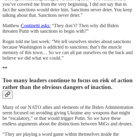
you’ve covered me from the very beginning, I did not say that in
fact the sanctions would deter him. Sanctions never deter. You keep
talking about that. Sanctions never deter.”
Matthew
Continetti asks:
“They don’t? Then why did Biden
threaten Putin with sanctions to begin with?”
Rogin told me last week: “We tell ourselves stories about sanctions
because Washington is addicted to sanctions; that’s the muscle
memory of this town… So we can all pat ourselves on the back and
believe we did what we could.”
**
Too many leaders continue to focus on risk of action
rather than the obvious dangers of inaction.
Many of our NATO allies and elements of the Biden Administration
seem focused on avoiding giving Ukraine any weapons that might
be “escalatory,” or that would trigger Putin. So we have these
endless arguments about the distinctions between MiGs and drones.
“They are playing a word game within themselves inside the