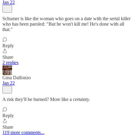
Jan 22
Schumer is like the woman who goes on a date with the serial killer
who has been paroled: "But he won't kill me! He's done with all
that."
Reply
Share
2 replies
Gina Dalfonzo
Jan 22
A risk they'll be burned? More like a certainty.
Reply
Share
119 more comments...