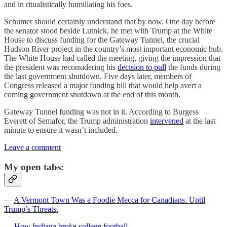
and in ritualistically humiliating his foes.
Schumer should certainly understand that by now. One day before
the senator stood beside Lutnick, he met with Trump at the White
House to discuss funding for the Gateway Tunnel, the crucial
Hudson River project in the country’s most important economic hub.
The White House had called the meeting, giving the impression that
the president was reconsidering his
decision to pull
the funds during
the last government shutdown. Five days later, members of
Congress released a major funding bill that would help avert a
coming government shutdown at the end of this month.
Gateway Tunnel funding was not in it. According to Burgess
Everett of Semafor, the Trump administration
intervened
at the last
minute to ensure it wasn’t included.
Leave a comment
My open tabs:
—
A Vermont Town Was a Foodie Mecca for Canadians. Until
Trump’s Threats.
—
How Indiana broke college football