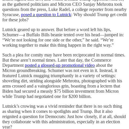
as the gathered politicians and Micron CEO Sanjay Mehrotra took
questions from the press, Luke Radel, a college reporter from nearby
Syracuse,
posed a question to Lutnick
: Why should Trump get credit
for these jobs?
Lutnick geared up to answer. But before a word left his lips,
Schumer—a Buffalo Bills beanie tented over his head—jumped in:
“We’re not looking for one side or the other,” he said. “We’re
working together to make this thing happen in the right way.”
Such a plea for comity may have been reciprocated in normal times.
But these aren’t normal times. Later that day, the Commerce
Department
posted a glossed-up promotional video
about the
Micron groundbreaking. Schumer was not even in it. Instead, it
featured Lutnick mugging triumphantly in a variety of settings:
shoveling dirt, striding alongside Mehrotra, photographed with his
arms crossed and a vainglorious grin, boasting from a lectern that
Biden had secured a measly $75 billion investment from Micron
while Trump had negotiated one for $200 billion.
Lutnick’s crowing was a vivid reminder that there is no such thing
as sharing when it comes to spotlights and Trump. But it also
reignited a question for Democrats: Just how closely, if at all, should
they collaborate with this administration, especially in an election
year?