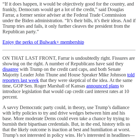
“If it does happen, it would be objectively good for the country, and
frankly, Democrats would get a lot of the credit,” said Douglas
Farrar, a former senior adviser at the Federal Trade Commission
under the Biden administration. “It’s their bills, it’s their ideas. And if
Trump tries and fails, it only further cleaves the president from the
Republican party.”
Enjoy the perks of Bulwark+ membership
ON THAT LAST FRONT, Farrar is undoubtedly right. Fissures are
showing on the right. A number of Republicans have said they
disagree
with Trump on the credit card caps, and both Senate
Majority Leader John Thune and House Speaker Mike Johnson
told
reporters last week
that they were skeptical of the idea. At the same
time, GOP Sen. Roger Marshall of Kansas
announced plans
to
introduce legislation that would cap credit card interest rates at 10
percent.
A savvy Democratic party could, in theory, use Trump’s dalliance
with lefty policies to try and drive wedges between him and his
base. More moderate Dems could even take a chance by trying to
burnish their bipartisan credentials. But, in the end, history tells us
that the likely outcome is inaction at best and humiliation at worst.
Trump’s not interested in policy wins. He’s interested in headlines—