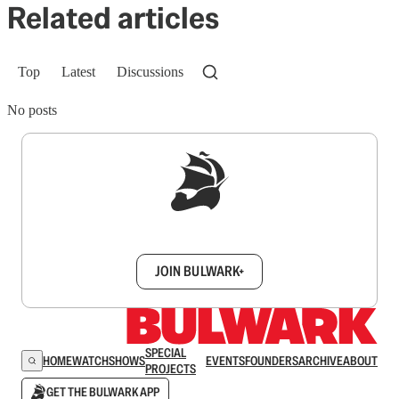
Related articles
Top
Latest
Discussions
No posts
Sign up to get a FREE daily dose of sanity in
your inbox.
JOIN BULWARK+
SPECIAL
HOME
WATCH
SHOWS
EVENTS
FOUNDERS
ARCHIVE
ABOUT
PROJECTS
GET THE BULWARK APP