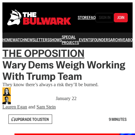
STORE
FAQ
SIGN IN
JOIN
SPECIAL
HOME
WATCH
NEWSLETTERS
SHOWS
EVENTS
FOUNDERS
ARCHIVE
ABOU
PROJECTS
THE OPPOSITION
Wary Dems Weigh Working
With Trump Team
They know there’s always a risk they’ll be burned.
January 22
Lauren Egan
and
Sam Stein
UPGRADE TO LISTEN
9 MINUTES