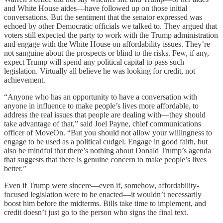
and White House aides—have followed up on those initial
conversations. But the sentiment that the senator expressed was
echoed by other Democratic officials we talked to. They argued that
voters still expected the party to work with the Trump administration
and engage with the White House on affordability issues. They’re
not sanguine about the prospects or blind to the risks. Few, if any,
expect Trump will spend any political capital to pass such
legislation. Virtually all believe he was looking for credit, not
achievement.
“Anyone who has an opportunity to have a conversation with
anyone in influence to make people’s lives more affordable, to
address the real issues that people are dealing with—they should
take advantage of that,” said Joel Payne, chief communications
officer of MoveOn. “But you should not allow your willingness to
engage to be used as a political cudgel. Engage in good faith, but
also be mindful that there’s nothing about Donald Trump’s agenda
that suggests that there is genuine concern to make people’s lives
better.”
Even if Trump were sincere—even if, somehow, affordability-
focused legislation were to be enacted—it wouldn’t necessarily
boost him before the midterms. Bills take time to implement, and
credit doesn’t just go to the person who signs the final text.