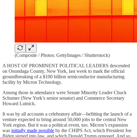
(Composite / Photos: GettyImages / Shutterstock)
A HOST OF PROMINENT POLITICAL LEADERS descended
on Onondaga County, New York, last week to mark the official
groundbreaking of a $100 billion semiconductor manufacturing
facility by Micron Technology.
Among those in attendance were Senate Minority Leader Chuck
Schumer (New York’s senior senator) and Commerce Secretary
Howard Lutnick.
It was by all accounts a celebratory affair—befitting the launch of a
venture expected to bring around 50,000 jobs to the central New
York region. But it was a political event, too. Micron’s expansion
was
initially made possible
by the CHIPS Act, which President Joe
Biden signed into law, and which Donald Trump opposed. And so,