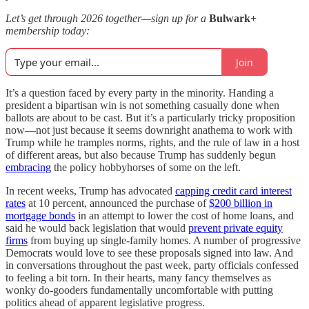
Let’s get through 2026 together—sign up for a
Bulwark+
membership today:
Join
It’s a question faced by every party in the minority. Handing a
president a bipartisan win is not something casually done when
ballots are about to be cast. But it’s a particularly tricky proposition
now—not just because it seems downright anathema to work with
Trump while he tramples norms, rights, and the rule of law in a host
of different areas, but also because Trump has suddenly begun
embracing
the policy hobbyhorses of some on the left.
In recent weeks, Trump has advocated
capping credit card interest
rates
at 10 percent, announced the purchase of
$200 billion in
mortgage bonds
in an attempt to lower the cost of home loans, and
said he would back legislation that would
prevent private equity
firms
from buying up single-family homes. A number of progressive
Democrats would love to see these proposals signed into law. And
in conversations throughout the past week, party officials confessed
to feeling a bit torn. In their hearts, many fancy themselves as
wonky do-gooders fundamentally uncomfortable with putting
politics ahead of apparent legislative progress.