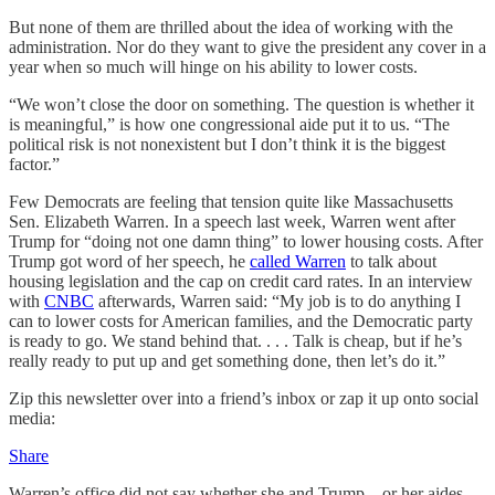
But none of them are thrilled about the idea of working with the
administration. Nor do they want to give the president any cover in a
year when so much will hinge on his ability to lower costs.
“We won’t close the door on something. The question is whether it
is meaningful,” is how one congressional aide put it to us. “The
political risk is not nonexistent but I don’t think it is the biggest
factor.”
Few Democrats are feeling that tension quite like Massachusetts
Sen. Elizabeth Warren. In a speech last week, Warren went after
Trump for “doing not one damn thing” to lower housing costs. After
Trump got word of her speech, he
called Warren
to talk about
housing legislation and the cap on credit card rates. In an interview
with
CNBC
afterwards, Warren said: “My job is to do anything I
can to lower costs for American families, and the Democratic party
is ready to go. We stand behind that. . . . Talk is cheap, but if he’s
really ready to put up and get something done, then let’s do it.”
Zip this newsletter over into a friend’s inbox or zap it up onto social
media:
Share
Warren’s office did not say whether she and Trump—or her aides