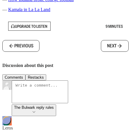
—
Kamala in La La Land
UPGRADE TO LISTEN
9 MINUTES
PREVIOUS
NEXT
Discussion about this post
Comments
Restacks
The Bulwark reply rules
Leros