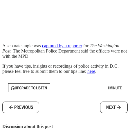
A separate angle was
captured by a reporter
for
The Washington
Post.
The Metropolitan Police Department said the officers were not
with the MPD.
If you have tips, insights or recordings of police activity in D.C.
please feel free to submit them to our tips line:
here
.
UPGRADE TO LISTEN
1 MINUTE
PREVIOUS
NEXT
Discussion about this post