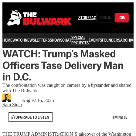
STORE
FAQ
SIGN IN
JOIN
SPECIAL
HOME
WATCH
NEWSLETTERS
SHOWS
CHAT
EVENTS
FOUNDERS
ARCHIVE
PROJECTS
WATCH: Trump’s Masked
Officers Tase Delivery Man
in D.C.
The confrontation was caught on camera by a bystander and shared
with The Bulwark
August 16, 2025
Sam Stein
UPGRADE TO LISTEN
1 MINUTE
THE TRUMP ADMINISTRATION’S takeover of the Washington