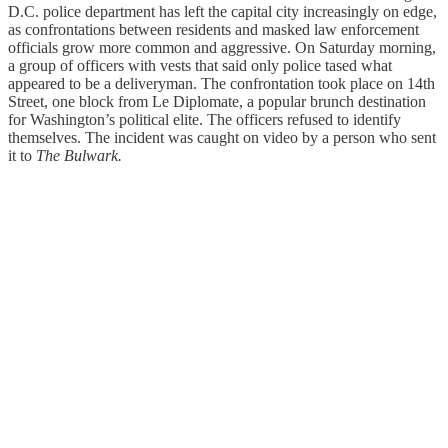
D.C. police department has left the capital city increasingly on edge,
as confrontations between residents and masked law enforcement
officials grow more common and aggressive. On Saturday morning,
a group of officers with vests that said only police tased what
appeared to be a deliveryman. The confrontation took place on 14th
Street, one block from Le Diplomate, a popular brunch destination
for Washington’s political elite. The officers refused to identify
themselves. The incident was caught on video by a person who sent
it to
The Bulwark.