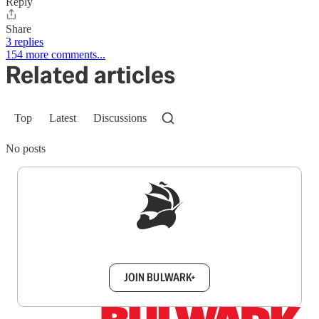
Reply
Share
3 replies
154 more comments...
Related articles
Top
Latest
Discussions
No posts
Sign up to get a FREE daily dose of sanity in
your inbox.
JOIN BULWARK+