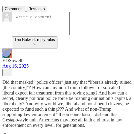
Comments
Restacks
The Bulwark reply rules
EDSowell
Aug 16, 2025
Did that masked “police officer” just say that “liberals already ruined
[the country]”? How can any non-Trump follower or so-called
liberal expect fair treatment from this roving gang? And how can a
secret, clearly political police force be roaming our nation’s capital, a
liberal city? And why would we, liberal and non-liberal citizens, be
expected to fund such a thing??? And what of non-Trump
supporting law enforcement? If someone doesn't disband this
Gestapo-style unit, Americans may lose all faith and trust in law
enforcement on every level, for generations.