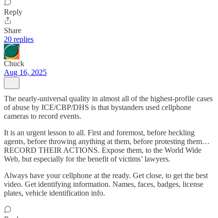
Reply
Share
20 replies
Chuck
Aug 16, 2025
The nearly-universal quality in almost all of the highest-profile cases
of abuse by ICE/CBP/DHS is that bystanders used cellphone
cameras to record events.
It is an urgent lesson to all. First and foremost, before heckling
agents, before throwing anything at them, before protesting them…
RECORD THEIR ACTIONS. Expose them, to the World Wide
Web, but especially for the benefit of victims’ lawyers.
Always have your cellphone at the ready. Get close, to get the best
video. Get identifying information. Names, faces, badges, license
plates, vehicle identification info.