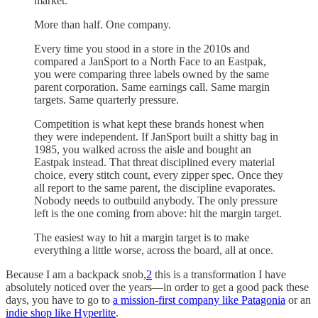
market.
More than half. One company.
Every time you stood in a store in the 2010s and
compared a JanSport to a North Face to an Eastpak,
you were comparing three labels owned by the same
parent corporation. Same earnings call. Same margin
targets. Same quarterly pressure.
Competition is what kept these brands honest when
they were independent. If JanSport built a shitty bag in
1985, you walked across the aisle and bought an
Eastpak instead. That threat disciplined every material
choice, every stitch count, every zipper spec. Once they
all report to the same parent, the discipline evaporates.
Nobody needs to outbuild anybody. The only pressure
left is the one coming from above: hit the margin target.
The easiest way to hit a margin target is to make
everything a little worse, across the board, all at once.
Because I am a backpack snob,
2
this is a transformation I have
absolutely noticed over the years—in order to get a good pack these
days, you have to go to
a mission-first company like Patagonia
or an
indie shop like Hyperlite
.