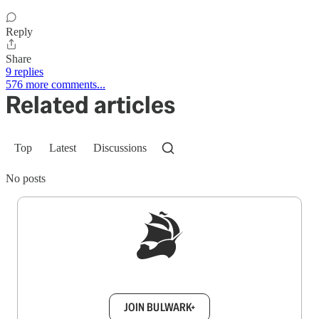
Reply
Share
9 replies
576 more comments...
Related articles
Top
Latest
Discussions
No posts
Sign up to get a FREE daily dose of sanity in
your inbox.
JOIN BULWARK+