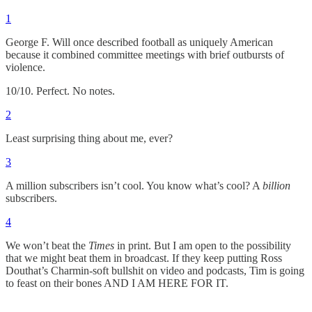
1
George F. Will once described football as uniquely American
because it combined committee meetings with brief outbursts of
violence.
10/10. Perfect. No notes.
2
Least surprising thing about me, ever?
3
A million subscribers isn’t cool. You know what’s cool? A
billion
subscribers.
4
We won’t beat the
Times
in print. But I am open to the possibility
that we might beat them in broadcast. If they keep putting Ross
Douthat’s Charmin-soft bullshit on video and podcasts, Tim is going
to feast on their bones AND I AM HERE FOR IT.