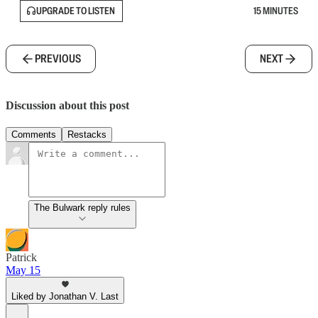
UPGRADE TO LISTEN
15 MINUTES
PREVIOUS
NEXT
Discussion about this post
Comments
Restacks
The Bulwark reply rules
Patrick
May 15
Liked by Jonathan V. Last