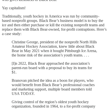
Yay capitalism!
Traditionally, youth hockey in America was run by community-
based nonprofit groups. Black Bear’s business model is to buy the
ice and then either purchase or kill the existing nonprofit teams and
replace them with Black Bear-owned, for-profit contraptions. Here’s
a case study:
Christine George, president of the nonprofit North Hills
Amateur Hockey Association, knew little about Black
Bear in May 2021 when it bought Pittsburgh Ice Arena,
the home rink of the association’s youth teams. . . .
[I]n 2022, Black Bear approached the association’s
parent-run board with a proposal to buy its teams for
$1.
Branovan pitched the idea as a boon for players, who
would benefit from Black Bear’s professional coaches
and marketing support, multiple board members told
USA TODAY.
Giving control of the region’s oldest youth hockey
organization, founded in 1964, to a for-profit company