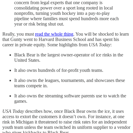
concern from legal experts that one company is
consolidating power over a sport long rooted in local
nonprofits, turning youth hockey into a pay-to-play
pipeline where families must spend hundreds more each
year or risk being shut out.
Really, you must
read the whole thing
. You will be shocked to learn
that Gunty went to Harvard Business School and has spent his
career in private equity. Some highlights from
USA Today
:
Black Bear is the largest owner-operator of ice rinks in the
United States.
It also owns hundreds of for-profit youth teams.
It also owns the leagues, tournaments, and showcases these
teams compete in.
It also owns the streaming software parents use to watch the
games.
USA Today
describes how, once Black Bear owns the ice, it uses
access to extort the customers it doesn’t own. For instance, at one
rink in Michigan it threatened to raise rink rates for an independent
youth team unless the team switched its uniform supplier to a vendor
who gives kickbacks to Black Bear.