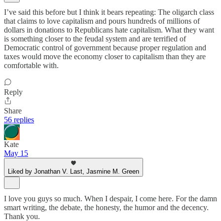
I’ve said this before but I think it bears repeating: The oligarch class
that claims to love capitalism and pours hundreds of millions of
dollars in donations to Republicans hate capitalism. What they want
is something closer to the feudal system and are terrified of
Democratic control of government because proper regulation and
taxes would move the economy closer to capitalism than they are
comfortable with.
Reply
Share
56 replies
Kate
May 15
Liked by Jonathan V. Last, Jasmine M. Green
I love you guys so much. When I despair, I come here. For the damn
smart writing, the debate, the honesty, the humor and the decency.
Thank you.