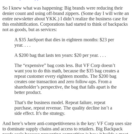
So I knew what was happening: Big brands were reducing their
denier count and using off-brand zippers. (Some day I will write an
entire newsletter about YKK.) I didn’t realize the business case for
this enshittification. Corporations had started to think of backpacks
not as goods, but as services:
A $35 JanSport that dies in eighteen months: $23 per
year. . . .
A $200 bag that lasts ten years: $20 per year. . . .
The “expensive” bag costs less. But VF Corp doesn’t
want you to do this math, because the $35 bag creates a
repeat customer every eighteen months. The $200 bag
creates one transaction and zero follow-ups. From a
shareholder’s perspective, the bag that falls apart is the
better product.
That’s the business model. Repeat failure, repeat
purchase, repeat revenue. The quality decline isn’t a
side effect. It’s the strategy.
And here’s where anti-competitiveness is the key: VF Corp uses size
to dominate supply chains and access to retailers. Big Backpack