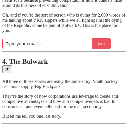
needs scale because preventing competition is how it builds a moat
around its business of enshittification.
Oh, and if you’re the sort of person who is dying for 2,000 words of
me talking about YKK zippers while we all fight against the dying
of the Republic, come be part of Bulwark+. This is the place for
you.
Join
4. The Bulwark
All three of those stories are really the same story: Youth hockey,
restaurant supply, Big Backpack.
They’re the story of how corporations use leverage to create anti-
competitive advantages and how anti-competitiveness is bad for
consumers—and eventually bad for the macroeconomy.
But let me tell you one last story.