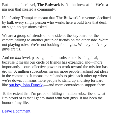
But at the other level,
The Bulwark
isn’t a business at all. We’re a
mission that created a community.
If defeating Trumpism meant that
The Bulwark
’s revenues declined
by half, every single person who works here would take that deal,
on sight, no questions asked.
We are a group of friends on one side of the keyboard, or the
camera, talking to another group of friends on the other side. We’re
not playing roles. We’re not looking for angles. We’re you. And you
guys are us.
And on
that
level, passing a million subscribers is a big deal,
because it means our circle of friends has expanded and—more
importantly—our collective power to work toward the mission has
grown. A million subscribers means more people hashing out ideas
in the comments. It means more hands to pick each other up when
we’re down. It means more people to stand up and step forward—
like
our boy John Duresky
—and more comrades to support them.
To the extent that I’m proud of hitting a million subscribers, what
I’m proud of is that I get to stand with you guys. It has been the
honor of my life.
Leave a comment