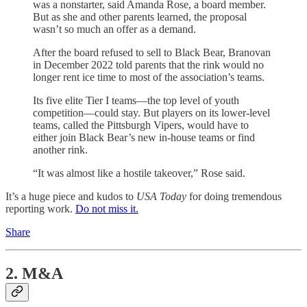
was a nonstarter, said Amanda Rose, a board member.
But as she and other parents learned, the proposal
wasn’t so much an offer as a demand.
After the board refused to sell to Black Bear, Branovan
in December 2022 told parents that the rink would no
longer rent ice time to most of the association’s teams.
Its five elite Tier I teams—the top level of youth
competition—could stay. But players on its lower-level
teams, called the Pittsburgh Vipers, would have to
either join Black Bear’s new in-house teams or find
another rink.
“It was almost like a hostile takeover,” Rose said.
It’s a huge piece and kudos to
USA Today
for doing tremendous
reporting work.
Do not miss it.
Share
2. M&A