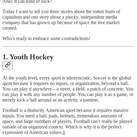
Also: It can kind of suck?
Today I want to tell you three stories about the rotten fruits of
capitalism and one story about a plucky, independent media
company that has grown up because of space the free market
created.
Who’s ready to embrace some contradictions!
1. Youth Hockey
At the youth level, every sport is idiosyncratic. Soccer is the global
sport because it requires no inputs, or organization, beyond a ball.
You can play it anywhere—a street, a field, a patch of concrete. You
can play it with any number of people. You can play it as a game, or
merely kick a ball around as an activity, a pastime.
Football is a distinctly American sport because it requires massive
inputs. You need a ball, pads, helmets, tremendous amounts of
space, and large numbers of players. Football can’t really be played
outside of an organized context. Which is why it is the perfect
expression of American values.
1