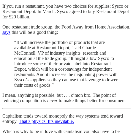
If you run a restaurant, you have two choices for supplies: Sysco or
Restaurant Depot. In March, Sysco agreed to buy Restaurant Depot
for $29 billion.
One restaurant trade group, the Food Away from Home Association,
says
this will be a good thing:
“It will increase the portfolio of products that are
available at Restaurant Depot,” said Charlie
McConnell, VP of industry insights, research and
education at the trade group. “It might allow Sysco to
introduce some of their private label into Restaurant
Depot, which will be a cost-savings for independent
restaurants. And it increases the negotiating power with
Sysco’s suppliers so they can use that leverage to lower
their costs of goods.”
I mean, anything is possible, but . . . c’mon bro. The point of
reducing competition is
never
to make things better for consumers.
Capitalism tends toward monopoly the way systems tend toward
entropy.
That’s physics. It’s inevitable.
Which is why to be in love with capitalism you also have to be