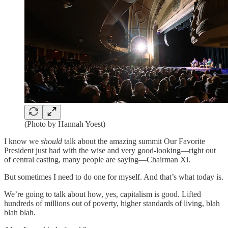
(Photo by Hannah Yoest)
I know we
should
talk about the amazing summit Our Favorite
President just had with the wise and very good-looking—right out
of central casting, many people are saying—Chairman Xi.
But sometimes I need to do one for myself. And that’s what today is.
We’re going to talk about how, yes, capitalism is good. Lifted
hundreds of millions out of poverty, higher standards of living, blah
blah blah.