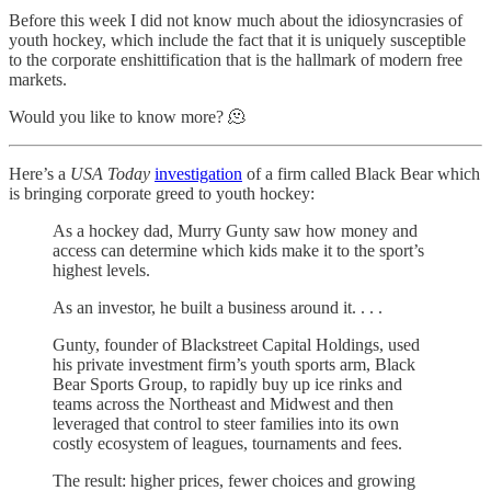
Before this week I did not know much about the idiosyncrasies of
youth hockey, which include the fact that it is uniquely susceptible
to the corporate enshittification that is the hallmark of modern free
markets.
Would you like to know more? 🫠
Here’s a
USA Today
investigation
of a firm called Black Bear which
is bringing corporate greed to youth hockey:
As a hockey dad, Murry Gunty saw how money and
access can determine which kids make it to the sport’s
highest levels.
As an investor, he built a business around it. . . .
Gunty, founder of Blackstreet Capital Holdings, used
his private investment firm’s youth sports arm, Black
Bear Sports Group, to rapidly buy up ice rinks and
teams across the Northeast and Midwest and then
leveraged that control to steer families into its own
costly ecosystem of leagues, tournaments and fees.
The result: higher prices, fewer choices and growing