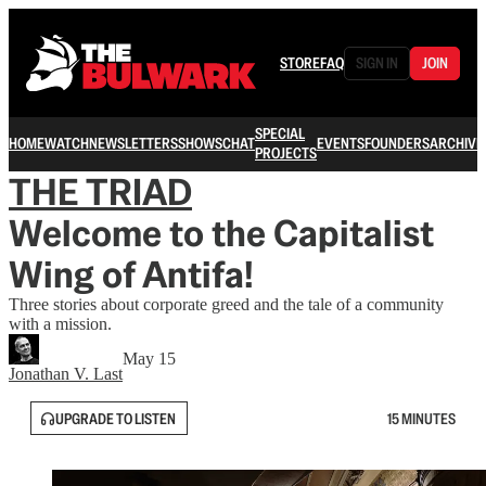
STORE
FAQ
SIGN IN
JOIN
SPECIAL
HOME
WATCH
NEWSLETTERS
SHOWS
CHAT
EVENTS
FOUNDERS
ARCHIVE
PROJECTS
THE TRIAD
Welcome to the Capitalist
Wing of Antifa!
Three stories about corporate greed and the tale of a community
with a mission.
May 15
Jonathan V. Last
UPGRADE TO LISTEN
15 MINUTES