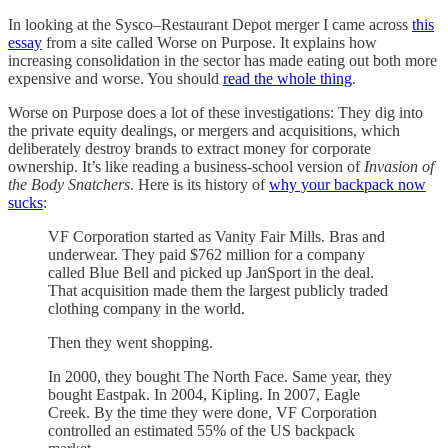
In looking at the Sysco–Restaurant Depot merger I came across
this
essay
from a site called Worse on Purpose. It explains how
increasing consolidation in the sector has made eating out both more
expensive and worse. You should
read the whole thing
.
Worse on Purpose does a lot of these investigations: They dig into
the private equity dealings, or mergers and acquisitions, which
deliberately destroy brands to extract money for corporate
ownership. It’s like reading a business-school version of
Invasion of
the Body Snatchers
. Here is its history of
why your backpack now
sucks
:
VF Corporation started as Vanity Fair Mills. Bras and
underwear. They paid $762 million for a company
called Blue Bell and picked up JanSport in the deal.
That acquisition made them the largest publicly traded
clothing company in the world.
Then they went shopping.
In 2000, they bought The North Face. Same year, they
bought Eastpak. In 2004, Kipling. In 2007, Eagle
Creek. By the time they were done, VF Corporation
controlled an estimated 55% of the US backpack