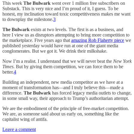
This week
The Bulwark
went over 1 million free subscribers on
Substack. This is very nice and I’m proud of it, I guess. To be
honest, my inclination toward toxic competitiveness makes me want
to downplay the milestone.
3
The Bulwark
exists at two levels. The first is as a business, and
here I view us as disruptors attempting to bring more competition to
the marketplace. Five years ago that
amazing Rob Flaherty piece
we
published yesterday would have run at one of the giant media
conglomerates. But we got it. We drink their milkshake.
Now I’m a realist. I understand that we will never beat the
New York
Times
. But by giving them competition, we can force them to be
better.
4
Building an independent, new media competitor as we have at a
moment of transformation has—and I truly believe this—made a
difference.
The Bulwark
has forced legacy media outlets to change,
in some small way, their approach to Trump’s authoritarian attempt.
We are the embodiment of the principle of free-market competition.
We are, as someone said about us early on, something like the
capitalist wing of antifa.
Leave a comment