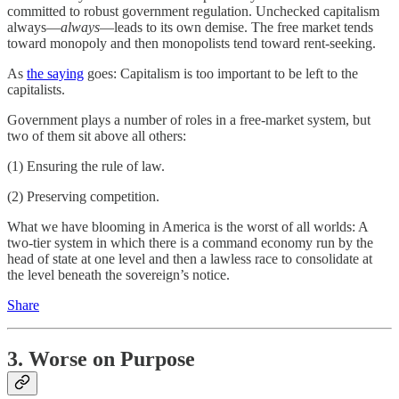
committed to robust government regulation. Unchecked capitalism
always—
always
—leads to its own demise. The free market tends
toward monopoly and then monopolists tend toward rent-seeking.
As
the saying
goes: Capitalism is too important to be left to the
capitalists.
Government plays a number of roles in a free-market system, but
two of them sit above all others:
(1) Ensuring the rule of law.
(2) Preserving competition.
What we have blooming in America is the worst of all worlds: A
two-tier system in which there is a command economy run by the
head of state at one level and then a lawless race to consolidate at
the level beneath the sovereign’s notice.
Share
3. Worse on Purpose