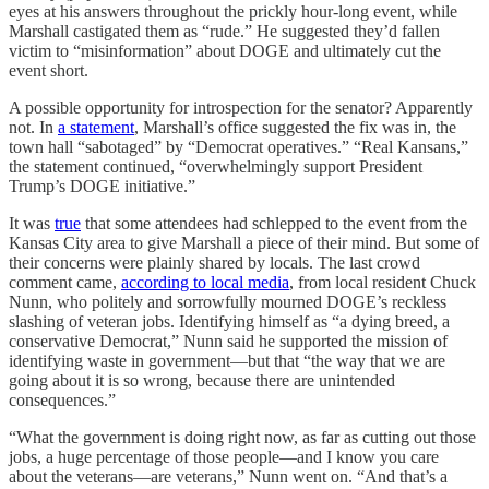
eyes at his answers throughout the prickly hour-long event, while
Marshall castigated them as “rude.” He suggested they’d fallen
victim to “misinformation” about DOGE and ultimately cut the
event short.
A possible opportunity for introspection for the senator? Apparently
not. In
a statement
, Marshall’s office suggested the fix was in, the
town hall “sabotaged” by “Democrat operatives.” “Real Kansans,”
the statement continued, “overwhelmingly support President
Trump’s DOGE initiative.”
It was
true
that some attendees had schlepped to the event from the
Kansas City area to give Marshall a piece of their mind. But some of
their concerns were plainly shared by locals. The last crowd
comment came,
according to local media
, from local resident Chuck
Nunn, who politely and sorrowfully mourned DOGE’s reckless
slashing of veteran jobs. Identifying himself as “a dying breed, a
conservative Democrat,” Nunn said he supported the mission of
identifying waste in government—but that “the way that we are
going about it is so wrong, because there are unintended
consequences.”
“What the government is doing right now, as far as cutting out those
jobs, a huge percentage of those people—and I know you care
about the veterans—are veterans,” Nunn went on. “And that’s a