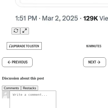
UPGRADE TO LISTEN
16 MINUTES
PREVIOUS
NEXT
Discussion about this post
Comments
Restacks