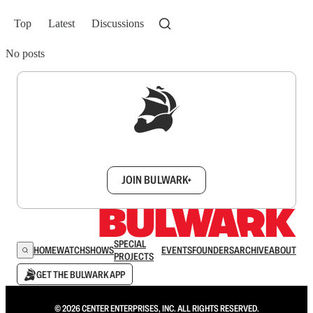
Top
Latest
Discussions
No posts
Sign up to get a FREE daily dose of sanity in
your inbox.
JOIN BULWARK+
SPECIAL
HOME
WATCH
SHOWS
EVENTS
FOUNDERS
ARCHIVE
ABOUT
PROJECTS
GET THE BULWARK APP
© 2026 CENTER ENTERPRISES, INC. ALL RIGHTS RESERVED.