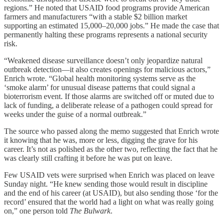
regions.” He noted that USAID food programs provide American
farmers and manufacturers “with a stable $2 billion market
supporting an estimated 15,000–20,000 jobs.” He made the case that
permanently halting these programs represents a national security
risk.
“Weakened disease surveillance doesn’t only jeopardize natural
outbreak detection—it also creates openings for malicious actors,”
Enrich wrote. “Global health monitoring systems serve as the
‘smoke alarm’ for unusual disease patterns that could signal a
bioterrorism event. If those alarms are switched off or muted due to
lack of funding, a deliberate release of a pathogen could spread for
weeks under the guise of a normal outbreak.”
The source who passed along the memo suggested that Enrich wrote
it knowing that he was, more or less, digging the grave for his
career. It’s not as polished as the other two, reflecting the fact that he
was clearly still crafting it before he was put on leave.
Few USAID vets were surprised when Enrich was placed on leave
Sunday night. “He knew sending those would result in discipline
and the end of his career (at USAID), but also sending those ‘for the
record’ ensured that the world had a light on what was really going
on,” one person told
The Bulwark
.