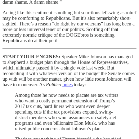
damn shame. A damn shame.”
Acting like this sentiment is nothing but scurrilous left-wing astroturf
may be comforting to Republicans. But it’s also remarkably short-
sighted. There’s a reason “do right by our veterans” has long been a
more or less universal tenet of our politics. Scoffing off that
extremely normie critique of the DOGEbros is something
Republicans do at their peril.
START YOUR ENGINES:
Speaker Mike Johnson has managed
to shepherd a budget plan through the House of Representatives,
which ultimately passed it by a single vote last week. But
reconciling it with whatever version of the budget the Senate comes
up with will be another matter, given how little room Johnson will
have to maneuver. As
Politico
notes
today:
Among those he now needs to placate are tax writers
who want a costly permanent extension of Trump’s
2017 tax cuts, hard-liners who want even deeper
spending cuts if the tax provisions expand, swing-
district members who want assurances on safety-net
programs and even billionaire Elon Musk, who has
raised public concerns about Johnson’s plan.