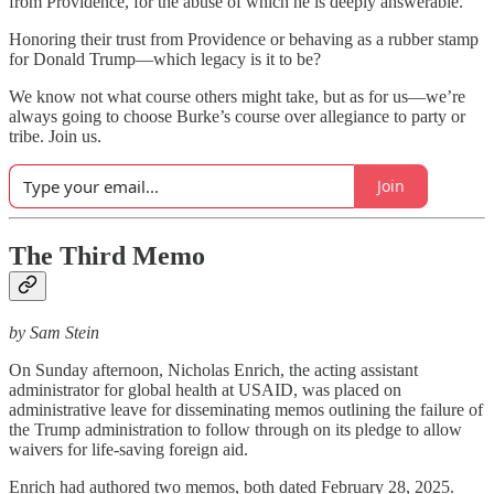
from Providence, for the abuse of which he is deeply answerable.”
Honoring their trust from Providence or behaving as a rubber stamp
for Donald Trump—which legacy is it to be?
We know not what course others might take, but as for us—we’re
always going to choose Burke’s course over allegiance to party or
tribe. Join us.
Join
The Third Memo
by Sam Stein
On Sunday afternoon, Nicholas Enrich, the acting assistant
administrator for global health at USAID, was placed on
administrative leave for disseminating memos outlining the failure of
the Trump administration to follow through on its pledge to allow
waivers for life-saving foreign aid.
Enrich had authored two memos, both dated February 28, 2025.