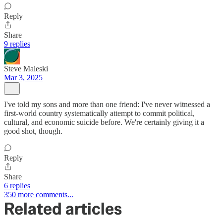
Reply
Share
9 replies
Steve Maleski
Mar 3, 2025
I've told my sons and more than one friend: I've never witnessed a
first-world country systematically attempt to commit political,
cultural, and economic suicide before. We're certainly giving it a
good shot, though.
Reply
Share
6 replies
350 more comments...
Related articles