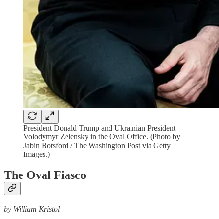
President Donald Trump and Ukrainian President
Volodymyr Zelensky in the Oval Office. (Photo by
Jabin Botsford / The Washington Post via Getty
Images.)
The Oval Fiasco
by William Kristol