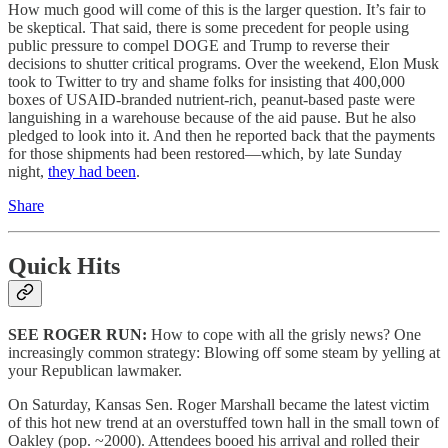
How much good will come of this is the larger question. It’s fair to
be skeptical. That said, there is some precedent for people using
public pressure to compel DOGE and Trump to reverse their
decisions to shutter critical programs. Over the weekend, Elon Musk
took to Twitter to try and shame folks for insisting that 400,000
boxes of USAID-branded nutrient-rich, peanut-based paste were
languishing in a warehouse because of the aid pause. But he also
pledged to look into it. And then he reported back that the payments
for those shipments had been restored—which, by late Sunday
night,
they had been
.
Share
Quick Hits
SEE ROGER RUN:
How to cope with all the grisly news? One
increasingly common strategy: Blowing off some steam by yelling at
your Republican lawmaker.
On Saturday, Kansas Sen. Roger Marshall became the latest victim
of this hot new trend at an overstuffed town hall in the small town of
Oakley (pop. ~2000). Attendees booed his arrival and rolled their