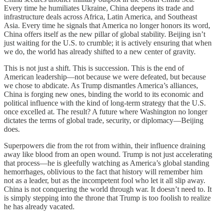
Every time he humiliates Ukraine, China deepens its trade and
infrastructure deals across Africa, Latin America, and Southeast
Asia. Every time he signals that America no longer honors its word,
China offers itself as the new pillar of global stability. Beijing isn’t
just waiting for the U.S. to crumble; it is actively ensuring that when
we do, the world has already shifted to a new center of gravity.
This is not just a shift. This is succession. This is the end of
American leadership—not because we were defeated, but because
we chose to abdicate. As Trump dismantles America’s alliances,
China is forging new ones, binding the world to its economic and
political influence with the kind of long-term strategy that the U.S.
once excelled at. The result? A future where Washington no longer
dictates the terms of global trade, security, or diplomacy—Beijing
does.
Superpowers die from the rot from within, their influence draining
away like blood from an open wound. Trump is not just accelerating
that process—he is gleefully watching as America’s global standing
hemorrhages, oblivious to the fact that history will remember him
not as a leader, but as the incompetent fool who let it all slip away.
China is not conquering the world through war. It doesn’t need to. It
is simply stepping into the throne that Trump is too foolish to realize
he has already vacated.