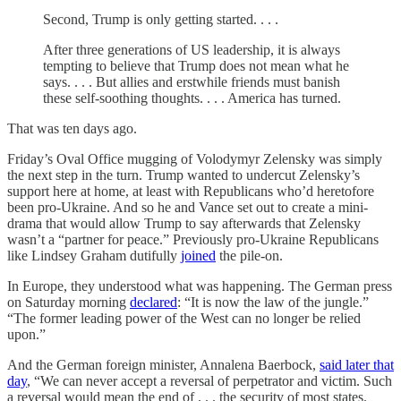
​​Second, Trump is only getting started. . . .
After three generations of US leadership, it is always
tempting to believe that Trump does not mean what he
says. . . . But allies and erstwhile friends must banish
these self-soothing thoughts. . . . America has turned.
That was ten days ago.
Friday’s Oval Office mugging of Volodymyr Zelensky was simply
the next step in the turn. Trump wanted to undercut Zelensky’s
support here at home, at least with Republicans who’d heretofore
been pro-Ukraine. And so he and Vance set out to create a mini-
drama that would allow Trump to say afterwards that Zelensky
wasn’t a “partner for peace.” Previously pro-Ukraine Republicans
like Lindsey Graham dutifully
joined
the pile-on.
In Europe, they understood what was happening. The German press
on Saturday morning
declared
: “It is now the law of the jungle.”
“The former leading power of the West can no longer be relied
upon.”
And the German foreign minister, Annalena Baerbock,
said later that
day
, “We can never accept a reversal of perpetrator and victim. Such
a reversal would mean the end of . . . the security of most states.