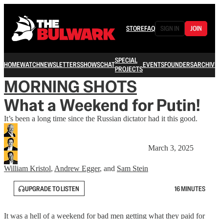
STORE
FAQ
SIGN IN
JOIN
SPECIAL
HOME
WATCH
NEWSLETTERS
SHOWS
CHAT
EVENTS
FOUNDERS
ARCHIVE
PROJECTS
MORNING SHOTS
What a Weekend for Putin!
It’s been a long time since the Russian dictator had it this good.
March 3, 2025
William Kristol
,
Andrew Egger
, and
Sam Stein
UPGRADE TO LISTEN
16 MINUTES
It was a hell of a weekend for bad men getting what they paid for