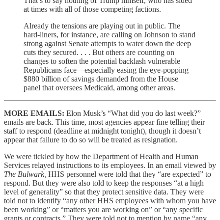
That’s to say nothing of Trump himself, who has sided
at times with all of those competing factions.
Already the tensions are playing out in public. The
hard-liners, for instance, are calling on Johnson to stand
strong against Senate attempts to water down the deep
cuts they secured. . . . But others are counting on
changes to soften the potential backlash vulnerable
Republicans face—especially easing the eye-popping
$880 billion of savings demanded from the House
panel that oversees Medicaid, among other areas.
MORE EMAILS:
Elon Musk’s “What did you do last week?”
emails are back. This time, most agencies appear fine telling their
staff to respond (deadline at midnight tonight), though it doesn’t
appear that failure to do so will be treated as resignation.
We were tickled by how the Department of Health and Human
Services relayed instructions to its employees. In an email viewed by
The Bulwark,
HHS personnel were told that they “are expected” to
respond. But they were also told to keep the responses “at a high
level of generality” so that they protect sensitive data. They were
told not to identify “any other HHS employees with whom you have
been working” or “matters you are working on” or “any specific
grants or contracts.” They were told not to mention by name “any