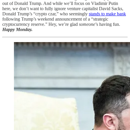
out of Donald Trump. And while we’ll focus on Vladimir Putin
here, we don’t want to fully ignore venture capitalist David Sacks,
Donald Trump’s “crypto czar,” who seemingly
stands to make bank
following Trump’s weekend announcement of a “strategic
cryptocurrency reserve.” Hey, we’re glad
someone
’s having fun.
Happy Monday.