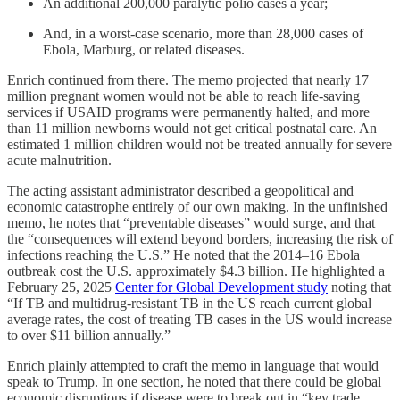
An additional 200,000 paralytic polio cases a year;
And, in a worst-case scenario, more than 28,000 cases of
Ebola, Marburg, or related diseases.
Enrich continued from there. The memo projected that nearly 17
million pregnant women would not be able to reach life-saving
services if USAID programs were permanently halted, and more
than 11 million newborns would not get critical postnatal care. An
estimated 1 million children would not be treated annually for severe
acute malnutrition.
The acting assistant administrator described a geopolitical and
economic catastrophe entirely of our own making. In the unfinished
memo, he notes that “preventable diseases” would surge, and that
the “consequences will extend beyond borders, increasing the risk of
infections reaching the U.S.” He noted that the 2014–16 Ebola
outbreak cost the U.S. approximately $4.3 billion. He highlighted a
February 25, 2025
Center for Global Development study
noting that
“If TB and multidrug-resistant TB in the US reach current global
average rates, the cost of treating TB cases in the US would increase
to over $11 billion annually.”
Enrich plainly attempted to craft the memo in language that would
speak to Trump. In one section, he noted that there could be global
economic disruptions if disease were to break out in “key trade