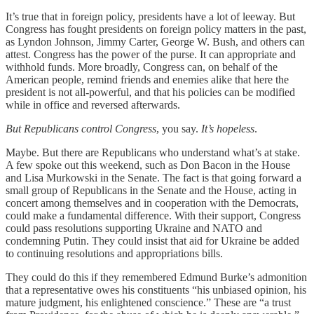
It’s true that in foreign policy, presidents have a lot of leeway. But
Congress has fought presidents on foreign policy matters in the past,
as Lyndon Johnson, Jimmy Carter, George W. Bush, and others can
attest. Congress has the power of the purse. It can appropriate and
withhold funds. More broadly, Congress can, on behalf of the
American people, remind friends and enemies alike that here the
president is not all-powerful, and that his policies can be modified
while in office and reversed afterwards.
But Republicans control Congress
, you say.
It’s hopeless
.
Maybe. But there are Republicans who understand what’s at stake.
A few spoke out this weekend, such as Don Bacon in the House
and Lisa Murkowski in the Senate. The fact is that going forward a
small group of Republicans in the Senate and the House, acting in
concert among themselves and in cooperation with the Democrats,
could make a fundamental difference. With their support, Congress
could pass resolutions supporting Ukraine and NATO and
condemning Putin. They could insist that aid for Ukraine be added
to continuing resolutions and appropriations bills.
They could do this if they remembered Edmund Burke’s admonition
that a representative owes his constituents “his unbiased opinion, his
mature judgment, his enlightened conscience.” These are “a trust