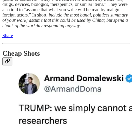
drugs, devices, biologics, therapeutics, or similar items.” They were
also told to “assume that what you write will be read by malign
foreign actors.” In short,
include the most banal, pointless summary
of your work; assume that this could be used by China; but spend a
chunk of the workday responding anyway.
Share
Cheap Shots