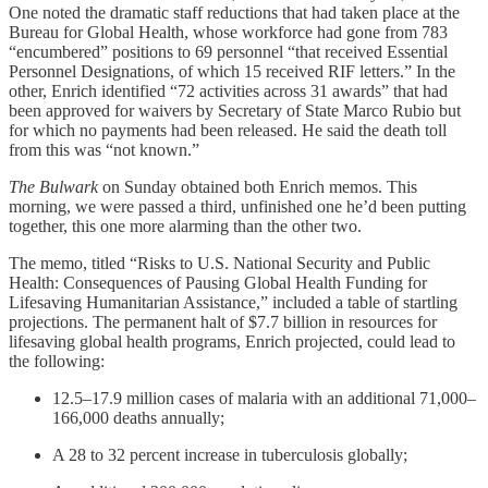
One noted the dramatic staff reductions that had taken place at the
Bureau for Global Health, whose workforce had gone from 783
“encumbered” positions to 69 personnel “that received Essential
Personnel Designations, of which 15 received RIF letters.” In the
other, Enrich identified “72 activities across 31 awards” that had
been approved for waivers by Secretary of State Marco Rubio but
for which no payments had been released. He said the death toll
from this was “not known.”
The Bulwark
on Sunday obtained both Enrich memos. This
morning, we were passed a third, unfinished one he’d been putting
together, this one more alarming than the other two.
The memo, titled “Risks to U.S. National Security and Public
Health: Consequences of Pausing Global Health Funding for
Lifesaving Humanitarian Assistance,” included a table of startling
projections. The permanent halt of $7.7 billion in resources for
lifesaving global health programs, Enrich projected, could lead to
the following:
12.5–17.9 million cases of malaria with an additional 71,000–
166,000 deaths annually;
A 28 to 32 percent increase in tuberculosis globally;