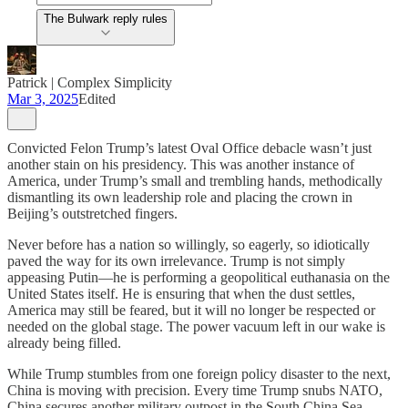
The Bulwark reply rules
Patrick | Complex Simplicity
Mar 3, 2025
Edited
Convicted Felon Trump’s latest Oval Office debacle wasn’t just
another stain on his presidency. This was another instance of
America, under Trump’s small and trembling hands, methodically
dismantling its own leadership role and placing the crown in
Beijing’s outstretched fingers.
Never before has a nation so willingly, so eagerly, so idiotically
paved the way for its own irrelevance. Trump is not simply
appeasing Putin—he is performing a geopolitical euthanasia on the
United States itself. He is ensuring that when the dust settles,
America may still be feared, but it will no longer be respected or
needed on the global stage. The power vacuum left in our wake is
already being filled.
While Trump stumbles from one foreign policy disaster to the next,
China is moving with precision. Every time Trump snubs NATO,
China secures another military outpost in the South China Sea.