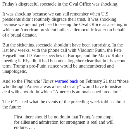
Friday’s disgraceful spectacle in the Oval Office was shocking.
It was shocking because we can still remember when U.S.
presidents didn’t routinely disgrace their trust. It was shocking
because we are not yet used to seeing the Oval Office as a setting in
which an American president bullies a democratic leader on behalf
of a brutal dictator.
But the sickening spectacle shouldn’t have been surprising. In the
last few weeks, with the phone call with Vladimir Putin, the Pete
Hegseth and JD Vance speeches in Europe, and the Marco Rubio
meeting in Riyadh, it had become altogether clear that in his second
term, Trump’s pro-Putin stance would be unencumbered and
unapologetic.
And so the
Financial Times
warned back
on February 21 that “those
who thought America was a friend or ally” would have to instead
deal with a world in which “America is an unabashed predator.”
The
FT
asked what the events of the preceding week told us about
the future:
First, there should be no doubt that Trump’s contempt
for allies and admiration for strongmen is real and will
endure. . . .