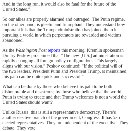
And in the long run, it would also be fatal for the future of the
United States.”
So our allies are properly alarmed and outraged. The Putin regime,
on the other hand, is gleeful and triumphant. They understand how
important it is that the Trump administration has joined them in
pursuing a world in which perpetrators are rewarded and victims
abandoned.
As the
Washington Post
reports
this morning, Kremlin spokesman
Dmitry Peskov proclaimed that “The new [U.S.] administration is
rapidly changing all foreign policy configurations. This largely
aligns with our vision.” Peskov continued: “If the political will of
the two leaders, President Putin and President Trump, is maintained,
this path can be quite quick and successful.”
What can be done by those who believe this path to be both
dishonorable and disastrous; by those who believe that the world
Putin is trying to create and that Trump welcomes is not a world the
United States should want?
Unlike Russia, this is still a representative democracy. There’s
another elective branch of the government, Congress. It has 535
elected representatives. They are independent of the executive. They
debate. They vote.