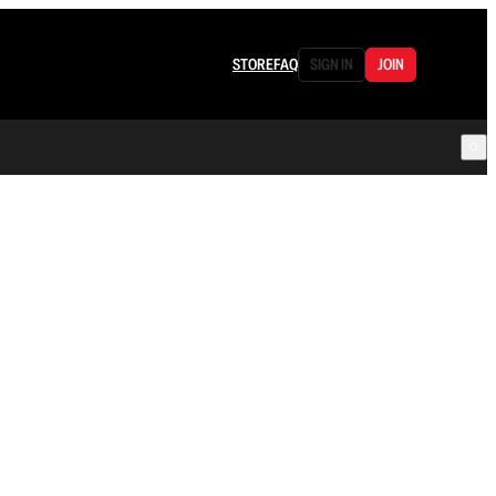
STORE
FAQ
SIGN IN
JOIN