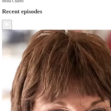
Mona Charen
Recent episodes