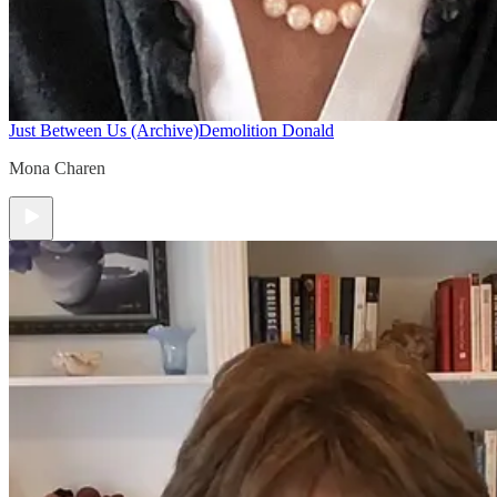
Just Between Us (Archive)
Demolition Donald
Mona Charen