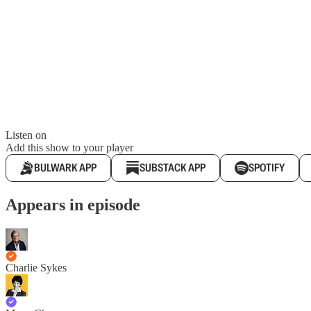
Listen on
Add this show to your player
BULWARK APP
SUBSTACK APP
SPOTIFY
Appears in episode
Charlie Sykes