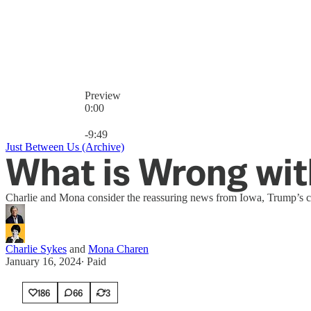
Preview
0:00
Current time: 0:00 / Total time: -9:49
-9:49
Just Between Us (Archive)
What is Wrong wit
Charlie and Mona consider the reassuring news from Iowa, Trump’s cour
Charlie Sykes
and
Mona Charen
January 16, 2024
∙ Paid
186
66
3