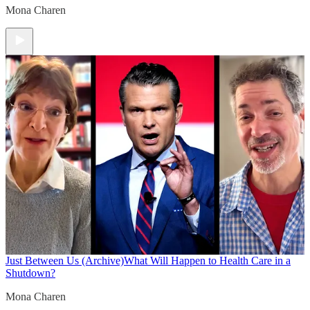
Mona Charen
Just Between Us (Archive)
What Will Happen to Health Care in a
Shutdown?
Mona Charen