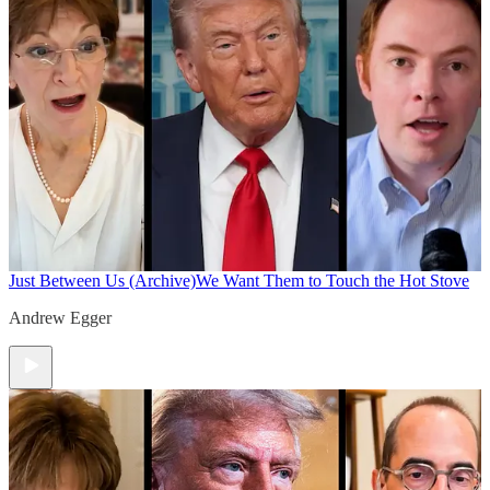
Just Between Us (Archive)
We Want Them to Touch the Hot Stove
Andrew Egger