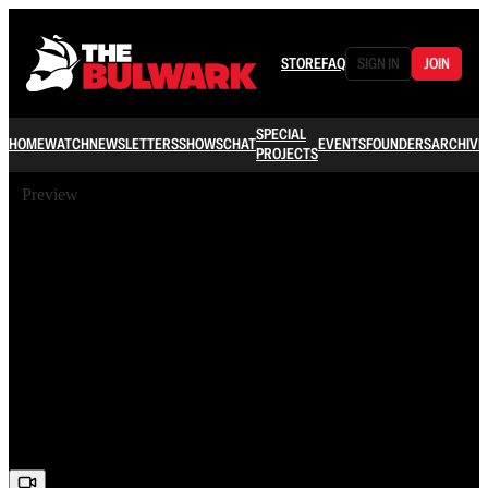
STORE
FAQ
SIGN IN
JOIN
SPECIAL
HOME
WATCH
NEWSLETTERS
SHOWS
CHAT
EVENTS
FOUNDERS
ARCHIVE
PROJECTS
Preview