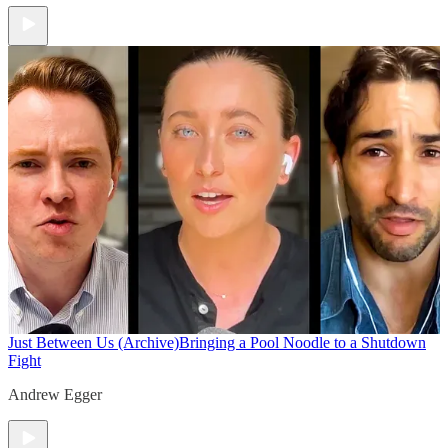
Just Between Us (Archive)
Bringing a Pool Noodle to a Shutdown
Fight
Andrew Egger