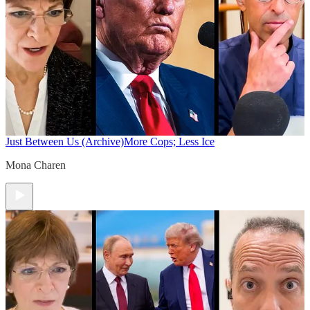
Just Between Us (Archive)
More Cops; Less Ice
Mona Charen