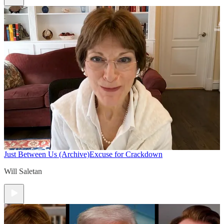
Just Between Us (Archive)
Excuse for Crackdown
Will Saletan