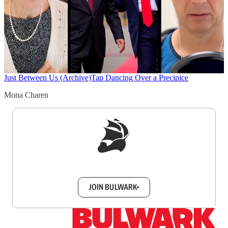
Just Between Us (Archive)
Tap Dancing Over a Precipice
Mona Charen
Sign up to get a FREE daily dose of sanity in
your inbox.
JOIN BULWARK+