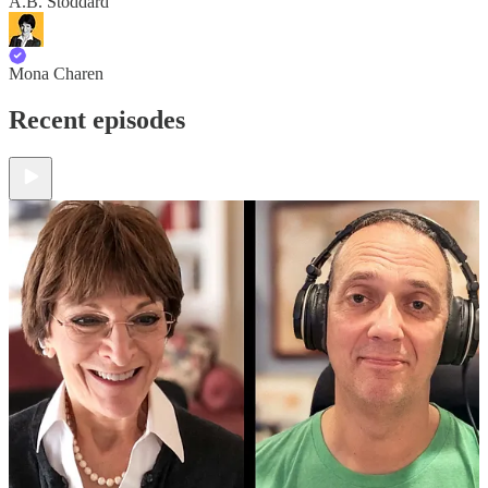
A.B. Stoddard
Mona Charen
Recent episodes