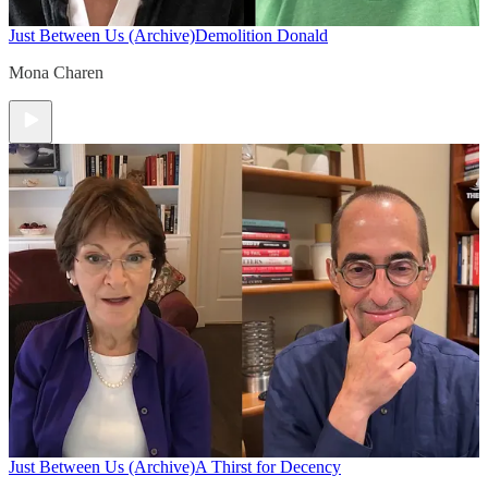
Just Between Us (Archive)
Demolition Donald
Mona Charen
Just Between Us (Archive)
A Thirst for Decency