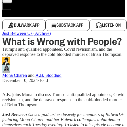
BULWARK APP
SUBSTACK APP
LISTEN ON
Just Between Us (Archive)
What is Wrong with People?
Trump’s anti-qualified appointees, Covid revisionism, and the
depraved response to the cold-blooded murder of Brian Thompson.
Mona Charen
and
A.B. Stoddard
December 10, 2024
∙ Paid
A.B. joins Mona to discuss Trump's anti-qualified appointees, Covid
revisionism, and the depraved response to the cold-blooded murder
of Brian Thompson.
Just Between Us
is a podcast exclusively for members of Bulwark+
featuring Mona Charen and her Bulwark colleagues unburdening
themselves each Tuesday evening. To listen to this episode become a