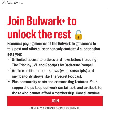
Bulwark+ …
Join Bulwark+ to
unlock the rest
🔓
Become a paying member of The Bulwark to get access to
this post and other subscriber-only content. A subscription
gets you:
Unlimited access to articles and newsletters including
The Triad by JVL and Receipts by Catherine Rampell.
Ad-free editions of our shows (with transcripts) and
member-only shows like The Secret Podcast.
Plus community chats and commenting features. Your
support helps keep our work sustainable and available to
those who cannot afford a membership. Cancel anytime.
JOIN
ALREADY A PAID SUBSCRIBER?
SIGN IN