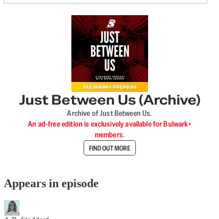
Just Between Us (Archive)
Archive of Just Between Us.
An ad-free edition is exclusively available for Bulwark+
members.
FIND OUT MORE
Appears in episode