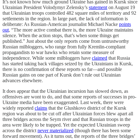
It’s not known how much ground Ukraine has gained in Kursk since
Ukrainian President Volodymyr Zelensky’s
statement
on August 19
that Ukrainian troops controlled 482 square miles of territory and 92
settlements in the region. In large part, the lack of information is
deliberate: As Russian-American journalist Michael Nacke
points
out
, “The more active combat there is, the more Ukraine maintains
silence. When the action stops, that’s when some things get
published.” Just about the only reports come from untrustworthy
Russian milbloggers, who range from fully Kremlin-compliant
propagandists to war hawks who retain some measure of
independence. While some milbloggers have
claimed
that Russia
has started taking back villages seized by the Ukrainians in Kursk,
there is no confirmation of these reports so far—and possible
Russian gains on one part of Kursk don’t rule out Ukrainian
advances elsewhere.
It does appear that the Ukrainian incursion has slowed down, as
offensives are wont to do, and that some reports of successes in pro-
Ukraine media have been exaggerated. Last week, there were
widely reported
claims
that the Glushkovo district of the Kursk
region was about to be cut off after Ukrainian forces blew apart all
three bridges across the Seym river and that Russian troops in the
area were likely to be trapped. Yet the expected Ukrainian sweep
across the district
never materialized
(though there has been some
forward movement). As it turns out, the reports of the three bridges’