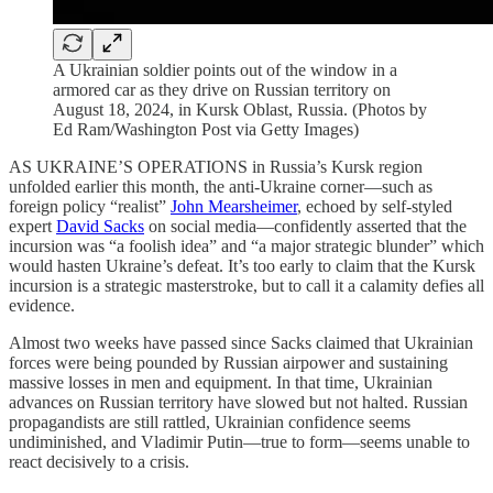
A Ukrainian soldier points out of the window in a
armored car as they drive on Russian territory on
August 18, 2024, in Kursk Oblast, Russia. (Photos by
Ed Ram/Washington Post via Getty Images)
AS UKRAINE’S OPERATIONS in Russia’s Kursk region
unfolded earlier this month, the anti-Ukraine corner—such as
foreign policy “realist”
John Mearsheimer
, echoed by self-styled
expert
David Sacks
on social media—confidently asserted that the
incursion was “a foolish idea” and “a major strategic blunder” which
would hasten Ukraine’s defeat. It’s too early to claim that the Kursk
incursion is a strategic masterstroke, but to call it a calamity defies all
evidence.
Almost two weeks have passed since Sacks claimed that Ukrainian
forces were being pounded by Russian airpower and sustaining
massive losses in men and equipment. In that time, Ukrainian
advances on Russian territory have slowed but not halted. Russian
propagandists are still rattled, Ukrainian confidence seems
undiminished, and Vladimir Putin—true to form—seems unable to
react decisively to a crisis.