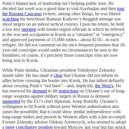
Putin’s blatant lack of leadership isn’t helping public trust. He
decided last week was a good time to visit Azerbaijan and then
tour
the Russian Caucasus
(where, among other things, he was filmed
watching
his henchman Ramzan Kadyrov’s thuggish teenage son
shoot targets on an indoor tactical course). Upon his return, he held
a low-key
meeting
with border-region officials in which he referred
to the war and occupation in Kursk as a “situation” or “emergency”
and approved payments of 15,000 rubles—about $150—to each
refugee. He did not comment on his once-frequent promises that 18-
year-old conscripts would under no circumstances be sent to the
frontlines; of course, it’s precisely those conscripts who are now
being sent to Kursk.
While Putin shrinks, Ukrainian president Volodymyr Zelensky
stands taller. He has made it
clear
that Ukraine did not inform its
allies before crossing the border into Kursk. He has talked defiantly
about crossing Putin’s “red lines”—and, implicitly,
the West’s
. He
has renewed his
demand
to lift
restrictions
on Ukraine’s use of long-
range weapons against military targets in Russia (a demand
supported
by the EU’s chief diplomat, Josep Borrell). Ukraine’s
willingness to hit Kursk without prior Western authorization also
raises the possibility that it could show similar independence with
long-range strikes and present its Western allies with a
fait accompli
.
Former Zelensky advisor Oleksiy Arestovych, who seemed to adopt
a
more conciliatory position
toward Moscow last year but has struck