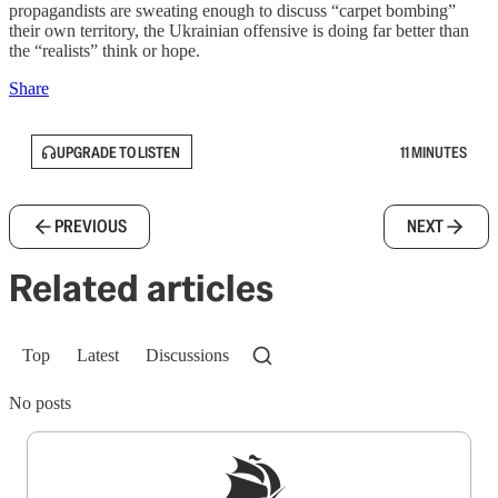
propagandists are sweating enough to discuss “carpet bombing”
their own territory, the Ukrainian offensive is doing far better than
the “realists” think or hope.
Share
UPGRADE TO LISTEN
11 MINUTES
PREVIOUS
NEXT
Related articles
Top
Latest
Discussions
No posts