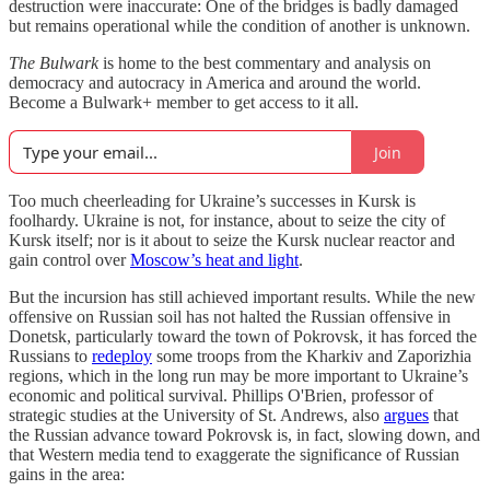
destruction were inaccurate: One of the bridges is badly damaged
but remains operational while the condition of another is unknown.
The Bulwark
is home to the best commentary and analysis on
democracy and autocracy in America and around the world.
Become a Bulwark+ member to get access to it all.
Join
Too much cheerleading for Ukraine’s successes in Kursk is
foolhardy. Ukraine is not, for instance, about to seize the city of
Kursk itself; nor is it about to seize the Kursk nuclear reactor and
gain control over
Moscow’s heat and light
.
But the incursion has still achieved important results. While the new
offensive on Russian soil has not halted the Russian offensive in
Donetsk, particularly toward the town of Pokrovsk, it has forced the
Russians to
redeploy
some troops from the Kharkiv and Zaporizhia
regions, which in the long run may be more important to Ukraine’s
economic and political survival. Phillips O'Brien, professor of
strategic studies at the University of St. Andrews, also
argues
that
the Russian advance toward Pokrovsk is, in fact, slowing down, and
that Western media tend to exaggerate the significance of Russian
gains in the area: