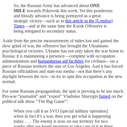
So, the Russian Army has advanced about
ONE
MILE
towards Pokrovsk this week. Yet this ponderous
and bloody advance is being portrayed as a great
strategic victory—such as in
this article in the [London]
Times
—and at the same time the Kursk Offensive is
being relegated to secondary status.
Aside from the precise measurements of miles lost and gained the
slow grind of war, the offensive has brought the Ukrainians
psychological victories. Ukraine has not only taken the war home to
Russia; it is maintaining a presence—complete with occupation
administrations and
humanitarian aid facilities
for civilians—on a
piece of Russian territory the size of Los Angeles. And it has forced
Russian officialdom and state-run media—not that there’s any
daylight between the two—to try to spin this occupation as the new
normal.
For some Russian propagandists, the spin is proving to be too much.
Pro-war “journalist” and “expert” Vladislav Shurygin
fumed
on the
political talk show “The Big Game”:
When you call it an SVO [special military operation]
when in fact it’s a war, then you get what is happening
today. . . . The enemy is now on our territory for two
weeks after we heard promises to take care of it in three