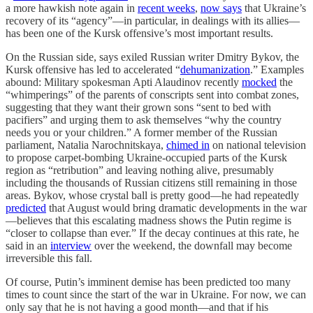
a more hawkish note again in
recent weeks
,
now says
that Ukraine’s
recovery of its “agency”—in particular, in dealings with its allies—
has been one of the Kursk offensive’s most important results.
On the Russian side, says exiled Russian writer Dmitry Bykov, the
Kursk offensive has led to accelerated “
dehumanization
.” Examples
abound: Military spokesman Apti Alaudinov recently
mocked
the
“whimperings” of the parents of conscripts sent into combat zones,
suggesting that they want their grown sons “sent to bed with
pacifiers” and urging them to ask themselves “why the country
needs you or your children.” A former member of the Russian
parliament, Natalia Narochnitskaya,
chimed in
on national television
to propose carpet-bombing Ukraine-occupied parts of the Kursk
region as “retribution” and leaving nothing alive, presumably
including the thousands of Russian citizens still remaining in those
areas. Bykov, whose crystal ball is pretty good—he had repeatedly
predicted
that August would bring dramatic developments in the war
—believes that this escalating madness shows the Putin regime is
“closer to collapse than ever.” If the decay continues at this rate, he
said in an
interview
over the weekend, the downfall may become
irreversible this fall.
Of course, Putin’s imminent demise has been predicted too many
times to count since the start of the war in Ukraine. For now, we can
only say that he is not having a good month—and that if his