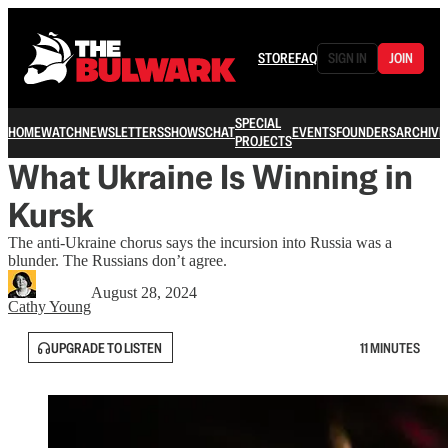
STORE
FAQ
SIGN IN
JOIN
SPECIAL
HOME
WATCH
NEWSLETTERS
SHOWS
CHAT
EVENTS
FOUNDERS
ARCHIVE
PROJECTS
What Ukraine Is Winning in
Kursk
The anti-Ukraine chorus says the incursion into Russia was a
blunder. The Russians don’t agree.
August 28, 2024
Cathy Young
UPGRADE TO LISTEN
11 MINUTES