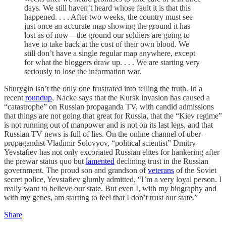
days. We still haven’t heard whose fault it is that this
happened. . . . After two weeks, the country must see
just once an accurate map showing the ground it has
lost as of now—the ground our soldiers are going to
have to take back at the cost of their own blood. We
still don’t have a single regular map anywhere, except
for what the bloggers draw up. . . . We are starting very
seriously to lose the information war.
Shurygin isn’t the only one frustrated into telling the truth. In a
recent
roundup
, Nacke says that the Kursk invasion has caused a
“catastrophe” on Russian propaganda TV, with candid admissions
that things are not going that great for Russia, that the “Kiev regime”
is not running out of manpower and is not on its last legs, and that
Russian TV news is full of lies. On the online channel of uber-
propagandist Vladimir Solovyov, “political scientist” Dmitry
Yevstafiev has not only excoriated Russian elites for hankering after
the prewar status quo but
lamented
declining trust in the Russian
government. The proud son and grandson of
veterans
of the Soviet
secret police, Yevstafiev glumly admitted, “I’m a very loyal person. I
really want to believe our state. But even I, with my biography and
with my genes, am starting to feel that I don’t trust our state.”
Share