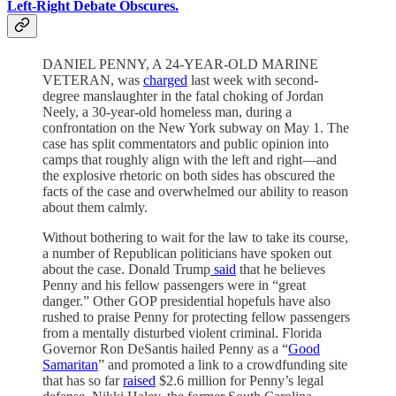
Left-Right Debate Obscures.
DANIEL PENNY, A 24-YEAR-OLD MARINE
VETERAN, was
charged
last week with second-
degree manslaughter in the fatal choking of Jordan
Neely, a 30-year-old homeless man, during a
confrontation on the New York subway on May 1. The
case has split commentators and public opinion into
camps that roughly align with the left and right—and
the explosive rhetoric on both sides has obscured the
facts of the case and overwhelmed our ability to reason
about them calmly.
Without bothering to wait for the law to take its course,
a number of Republican politicians have spoken out
about the case. Donald Trump
said
that he believes
Penny and his fellow passengers were in “great
danger.” Other GOP presidential hopefuls have also
rushed to praise Penny for protecting fellow passengers
from a mentally disturbed violent criminal. Florida
Governor Ron DeSantis hailed Penny as a “
Good
Samaritan
” and promoted a link to a crowdfunding site
that has so far
raised
$2.6 million for Penny’s legal