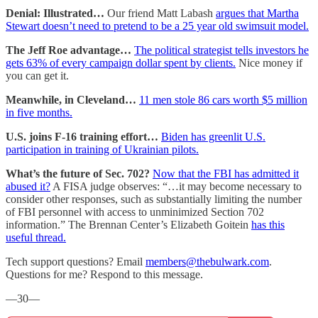
Denial: Illustrated…
Our friend Matt Labash
argues that Martha
Stewart doesn’t need to pretend to be a 25 year old swimsuit model.
The Jeff Roe advantage…
The political strategist tells investors he
gets 63% of every campaign dollar spent by clients.
Nice money if
you can get it.
Meanwhile, in Cleveland…
11 men stole 86 cars worth $5 million
in five months.
U.S. joins F-16 training effort…
Biden has greenlit U.S.
participation in training of Ukrainian pilots.
What’s the future of Sec. 702?
Now that the FBI has admitted it
abused it?
A FISA judge observes: “…it may become necessary to
consider other responses, such as substantially limiting the number
of FBI personnel with access to unminimized Section 702
information.” The Brennan Center’s Elizabeth Goitein
has this
useful thread.
Tech support questions? Email
members@thebulwark.com
.
Questions for me? Respond to this message.
—30—