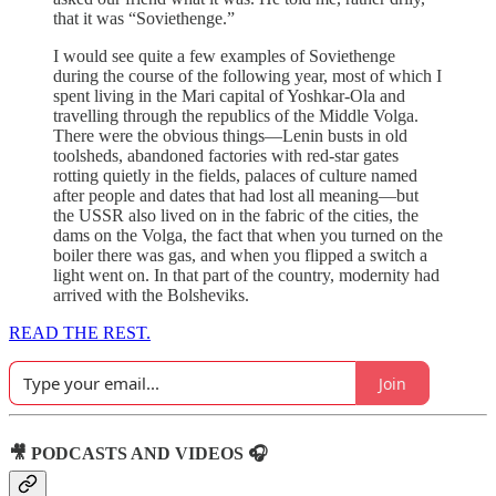
that it was “Soviethenge.”
I would see quite a few examples of Soviethenge
during the course of the following year, most of which I
spent living in the Mari capital of Yoshkar-Ola and
travelling through the republics of the Middle Volga.
There were the obvious things—Lenin busts in old
toolsheds, abandoned factories with red-star gates
rotting quietly in the fields, palaces of culture named
after people and dates that had lost all meaning—but
the USSR also lived on in the fabric of the cities, the
dams on the Volga, the fact that when you turned on the
boiler there was gas, and when you flipped a switch a
light went on. In that part of the country, modernity had
arrived with the Bolsheviks.
READ THE REST.
Join
🎥 PODCASTS AND VIDEOS 🎧