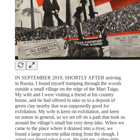
IN SEPTEMBER 2019, SHORTLY AFTER arriving
in Russia, I found myself tramping through the woods
outside a small village on the edge of the Mari Taiga.
My wife and I were visiting a friend at his country
house, and he had offered to take us to a deposit of
green clay nearby that was supposedly good for
exfoliation. My wife is keen on exfoliation, and keen
on nature in general, so we set off on a path that took us
around the village’s small but very deep lake. When we
came to the place where it drained into a river, we
found a large concrete pillar rising from the slough. I
asked our friend what it was. He told me, rather drily,