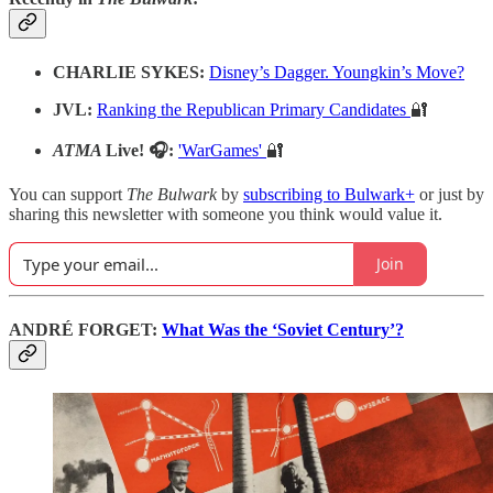
CHARLIE SYKES:
Disney’s Dagger. Youngkin’s Move?
JVL:
Ranking the Republican Primary Candidates
🔐
ATMA
Live! 🎧:
'WarGames'
🔐
You can support
The Bulwark
by
subscribing to Bulwark+
or just by
sharing this newsletter with someone you think would value it.
Join
ANDRÉ FORGET:
What Was the ‘Soviet Century’?