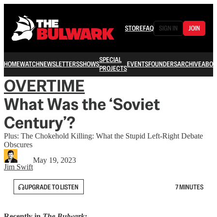
STORE
FAQ
SIGN IN
JOIN
SPECIAL
HOME
WATCH
NEWSLETTERS
SHOWS
EVENTS
FOUNDERS
ARCHIVE
ABOU
PROJECTS
OVERTIME
What Was the ‘Soviet
Century’?
Plus: The Chokehold Killing: What the Stupid Left-Right Debate
Obscures
May 19, 2023
Jim Swift
UPGRADE TO LISTEN
7 MINUTES
Recently in
The Bulwark
: