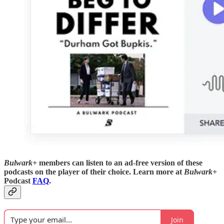
Bulwark+
members can listen to an ad-free version of these
podcasts on the player of their choice. Learn more at
Bulwark+
Podcast
FAQ
.
Join