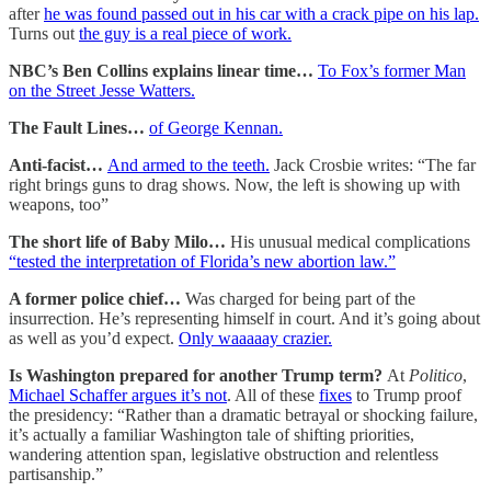
after
he was found passed out in his car with a crack pipe on his lap.
Turns out
the guy is a real piece of work.
NBC’s Ben Collins explains linear time…
To Fox’s former Man
on the Street Jesse Watters.
The Fault Lines…
of George Kennan.
Anti-facist…
And armed to the teeth.
Jack Crosbie writes: “The far
right brings guns to drag shows. Now, the left is showing up with
weapons, too”
The short life of Baby Milo…
His unusual medical complications
“tested the interpretation of Florida’s new abortion law.”
A former police chief…
Was charged for being part of the
insurrection. He’s representing himself in court. And it’s going about
as well as you’d expect.
Only waaaaay crazier.
Is Washington prepared for another Trump term?
At
Politico
,
Michael Schaffer argues it’s not
. All of these
fixes
to Trump proof
the presidency: “Rather than a dramatic betrayal or shocking failure,
it’s actually a familiar Washington tale of shifting priorities,
wandering attention span, legislative obstruction and relentless
partisanship.”