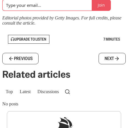
Join
Editorial photos provided by Getty Images. For full credits, please
consult the article.
UPGRADE TO LISTEN
7 MINUTES
PREVIOUS
NEXT
Related articles
Top
Latest
Discussions
No posts