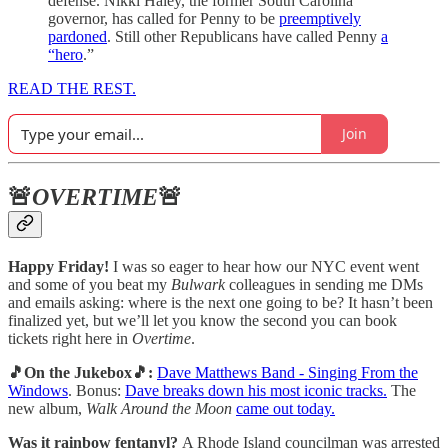
defense. Nikki Haley, the former South Carolina
governor, has called for Penny to be
preemptively
pardoned
. Still other Republicans have called Penny
a
“hero
.”
READ THE REST.
Join
🚨
OVERTIME
🚨
Happy Friday!
I was so eager to hear how our NYC event went
and some of you beat my
Bulwark
colleagues in sending me DMs
and emails asking: where is the next one going to be? It hasn’t been
finalized yet, but we’ll let you know the second you can book
tickets right here in
Overtime
.
🎵On the Jukebox🎵:
Dave Matthews Band - Singing From the
Windows
. Bonus:
Dave breaks down his most iconic tracks.
The
new album,
Walk Around the Moon
came out today.
Was it rainbow fentanyl?
A Rhode Island councilman was arrested