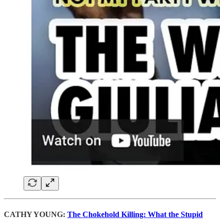
CATHY YOUNG:
The Chokehold Killing: What the Stupid