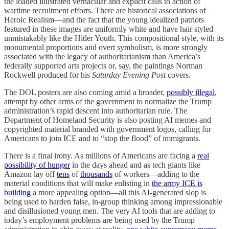
the loaded illustrated vernacular and explicit calls to action of
wartime recruitment efforts. There are historical associations of
Heroic Realism—and the fact that the young idealized patriots
featured in these images are uniformly white and have hair styled
unmistakably like the Hitler Youth. This compositional style, with its
monumental proportions and overt symbolism, is more strongly
associated with the legacy of authoritarianism than America’s
federally supported arts projects or, say, the paintings Norman
Rockwell produced for his
Saturday Evening Post
covers.
The DOL posters are also coming amid a broader,
possibly illegal
,
attempt by other arms of the government to normalize the Trump
administration’s rapid descent into authoritarian rule. The
Department of Homeland Security is also posting AI memes and
copyrighted material branded with government logos, calling for
Americans to join ICE and to “stop the flood” of immigrants.
There is a final irony. As millions of Americans are facing a
real
possibility of hunger
in the days ahead and as tech giants like
Amazon lay off
tens
of
thousands
of workers—adding to the
material conditions that will make enlisting in
the army ICE is
building
a more appealing option—all this AI-generated slop is
being used to harden false, in-group thinking among impressionable
and disillusioned young men. The very AI tools that are adding to
today’s employment problems are being used by the Trump