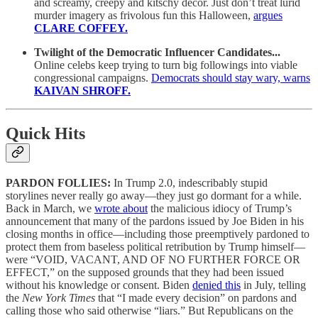
and screamy, creepy and kitschy decor. Just don’t treat lurid
murder imagery as frivolous fun this Halloween,
argues
CLARE COFFEY.
Twilight of the Democratic Influencer Candidates...
Online celebs keep trying to turn big followings into viable
congressional campaigns.
Democrats should stay wary, warns
KAIVAN SHROFF.
Quick Hits
PARDON FOLLIES:
In Trump 2.0, indescribably stupid
storylines never really go away—they just go dormant for a while.
Back in March, we
wrote about
the malicious idiocy of Trump’s
announcement that many of the pardons issued by Joe Biden in his
closing months in office—including those preemptively pardoned to
protect them from baseless political retribution by Trump himself—
were “VOID, VACANT, AND OF NO FURTHER FORCE OR
EFFECT,” on the supposed grounds that they had been issued
without his knowledge or consent. Biden
denied this
in July, telling
the
New York Times
that “I made every decision” on pardons and
calling those who said otherwise “liars.” But Republicans on the