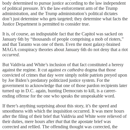
body determined to pursue justice according to the law independent
of political pressure. It’s the law-enforcement arm of the Trump
administration, and the Trump administration’s political dictates
don’t just determine who gets targeted; they determine what facts the
Justice Department is permitted to consider true.
It is, of course, an indisputable fact that the Capitol was sacked on
January 6th by “thousands of people comprising a mob of rioters,”
and that Taranto was one of them. Even the most galaxy-brained
MAGA conspiracy theories about January 6th do not deny that a riot
occurred
.
But Valdivia and White’s inclusion of that fact constituted a heresy
against the regime. It cut against
ex cathedra
dogma that those
convicted of crimes that day were simply noble patriots preyed upon
by Joe Biden’s predatory politicized justice system. For the
government to acknowledge that one of those pardon recipients later
turned up in D.C. again, hunting Democrats to kill, is a career-
ending offense for the one who speaks the unspeakable word.
If there’s anything surprising about this story, it’s the speed and
smoothness with which the inquisition occurred. It was mere hours
after the filing of their brief that Valdivia and White were relieved of
their duties, mere hours after
that
that the apostate brief was
corrected and refiled. The offending thought was corrected, the