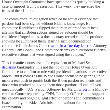
House Oversight Committee have spent months quietly building a
case to support Trump’s assertion. This week, they unveiled the
fruits of their labors.
The committee’s investigation revealed no actual evidence that
pardons had been signed without Biden’s knowledge. But
committee Republicans flipped the burden of proof on its head,
alleging that all Biden actions signed by autopen should be
considered forged unless a documentary record could be produced
showing he authorized them. Barring such documentation,
committee Chair James Comer
wrote in a Tuesday letter
to Attorney
General Pam Bondi, “the Committee deems void President Biden’s
executive actions that were signed using the autopen.”
This is manifest nonsense—the equivalent of Michael Scott
declaring
bankruptcy. It is not the job of the House Oversight
Committee to confirm or rule void presidential pardons or executive
orders. But it comes as the White House seems to be gearing up to
make a real push to punish both the Biden pardon recipients and
those who worked on giving them those pardons. “I can tell you
unequivocally,” U.S. Pardon Attorney Ed Martin
wrote
in a Monday
email to Comer reported by CNN, “that my Office cannot support
the validity and ongoing legal effect of pardons and commutations
issued during the Biden Administration without further
examination.”