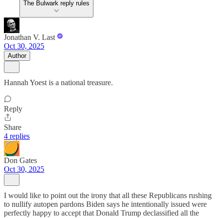
The Bulwark reply rules
Jonathan V. Last
Oct 30, 2025
Author
Hannah Yoest is a national treasure.
Reply
Share
4 replies
Don Gates
Oct 30, 2025
I would like to point out the irony that all these Republicans rushing
to nullify autopen pardons Biden says he intentionally issued were
perfectly happy to accept that Donald Trump declassified all the