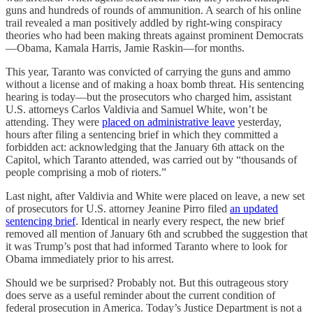
guns and hundreds of rounds of ammunition. A search of his online
trail revealed a man positively addled by right-wing conspiracy
theories who had been making threats against prominent Democrats
—Obama, Kamala Harris, Jamie Raskin—for months.
This year, Taranto was convicted of carrying the guns and ammo
without a license and of making a hoax bomb threat. His sentencing
hearing is today—but the prosecutors who charged him, assistant
U.S. attorneys Carlos Valdivia and Samuel White, won’t be
attending. They were
placed on administrative leave
yesterday,
hours after filing a sentencing brief in which they committed a
forbidden act: acknowledging that the January 6th attack on the
Capitol, which Taranto attended, was carried out by “thousands of
people comprising a mob of rioters.”
Last night, after Valdivia and White were placed on leave, a new set
of prosecutors for U.S. attorney Jeanine Pirro filed
an updated
sentencing brief
. Identical in nearly every respect, the new brief
removed all mention of January 6th and scrubbed the suggestion that
it was Trump’s post that had informed Taranto where to look for
Obama immediately prior to his arrest.
Should we be surprised? Probably not. But this outrageous story
does serve as a useful reminder about the current condition of
federal prosecution in America. Today’s Justice Department is not a