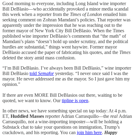
Good morning to everyone, including Long Island wine importer
Bill DeBlasio—who accidentally provoked a minor media scandal
this week when a reporter from the
Times of London
emailed him
seeking comment on Zohran Mamdani’s policies. That reporter was
apparently under the impression that he was reaching out to the
former mayor of New York City Bill DeBlasio. When the Times
published wine importer DeBlasio’s comments that “the math” of
Mamdani’s plans “doesn’t hold up under scrutiny, and the political
hurdles are substantial,” things went haywire. Former mayor
DeBlasio accused the paper of fabricating his quotes, and the
Times
deleted the story amid mass confusion.
“I’m Bill DeBlasio. I’ve always been Bill DeBlasio,” wine importer
Bill DeBlasio
told
Semafor
yesterday. “I never once said I was the
mayor. He never addressed me as the mayor. So I just gave him my
opinion.”
If there are even MORE Bill DeBlasios out there, waiting to be
quoted, we want to know. Our
tipline is open
.
In other news, we have something special on tap today: At 4 p.m.
ET,
Huddled Masses
reporter Adrian Carrasquillo—the
real
Adrian
Carrasquillo, not a wine-importing imposter—will be holding a
Substack chat to take your questions on immigration, Trump’s
crackdown, and his reporting. You can
join him here
.
Happy