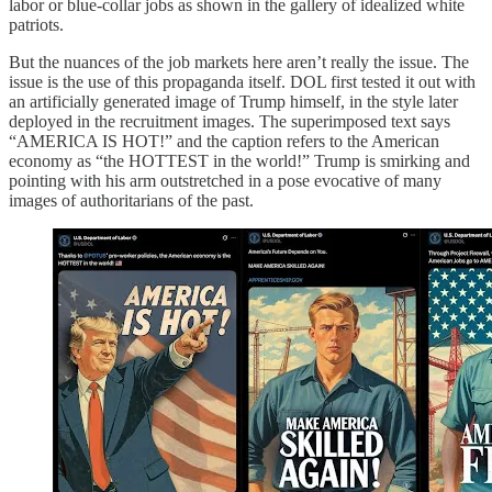
labor or blue-collar jobs as shown in the gallery of idealized white
patriots.
But the nuances of the job markets here aren’t really the issue. The
issue is the use of this propaganda itself. DOL first tested it out with
an artificially generated image of Trump himself, in the style later
deployed in the recruitment images. The superimposed text says
“AMERICA IS HOT!” and the caption refers to the American
economy as “the HOTTEST in the world!” Trump is smirking and
pointing with his arm outstretched in a pose evocative of many
images of authoritarians of the past.