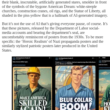
their blank, inscrutable, artificially generated stares, smolder in front
of the symbols of the bygone American Dream: white-steeple
churches, construction cranes, oil rigs, and the Statue of Liberty, all
shaded in the piss-yellow that is a hallmark of AI-generated imagery.
But it’s not the use of AI that’s giving everyone pause, of course. It’s
that these pictures, released by the Department of Labor social-
media accounts and bearing the department’s seal, are
uncomfortably reminiscent of posters from the 1930s. To be more
specific: the ‘Heroic Realism’ of Nazi propaganda posters and the
similarly stylized patriotic posters later produced in the United
States.