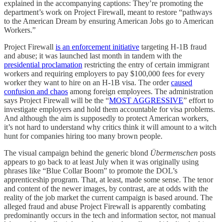
explained in the accompanying captions: They’re promoting the
department’s work on Project Firewall, meant to restore “pathways
to the American Dream by ensuring American Jobs go to American
Workers.”
Project Firewall
is an enforcement initiative
targeting H-1B fraud
and abuse; it was launched last month in tandem with the
presidential proclamation
restricting the entry of certain immigrant
workers and requiring employers to pay $100,000 fees for every
worker they want to hire on an H-1B visa. The order
caused
confusion and chaos
among foreign employees. The administration
says Project Firewall will be the “
MOST AGGRESSIVE
” effort to
investigate employers and hold them accountable for visa problems.
And although the aim is supposedly to protect American workers,
it’s not hard to understand why critics think it will amount to a witch
hunt for companies hiring too many brown people.
The visual campaign behind the generic blond
Übermenschen
posts
appears to go back to at least July when it was originally using
phrases like “Blue Collar Boom” to promote the DOL’s
apprenticeship program. That, at least, made some sense. The tenor
and content of the newer images, by contrast, are at odds with the
reality of the job market the current campaign is based around. The
alleged fraud and abuse Project Firewall is apparently combating
predominantly occurs in the tech and information sector, not manual