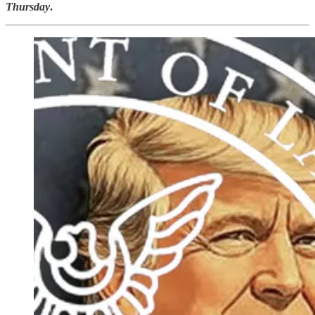
Thursday
.