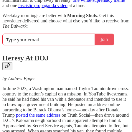
administration to chip away at reality,
one white-supremacy meme
and one
fascistic propaganda video
at a time.
Weekday mornings are better with
Morning Shots
. Get this
newsletter delivered and choose what else you’d like to receive from
The Bulwark
:
Join
Heresy At DOJ
by Andrew Egger
In June 2023, a Washington man named Taylor Taranto drove cross-
country to the nation’s capital on a mission. In YouTube livestreams,
he said he had fitted his van with a detonator and intended to use it
to blow up a government building. He posted an address online
purporting to be Barack Obama’s home—one day after Donald
Trump
posted the same address
on Truth Social—then drove around
D.C.’s Kalorama neighborhood in an apparent attempt to find it.
Approached by Secret Service agents, Taranto attempted to flee, but
was arrested. When agents searched his van, they found multiple