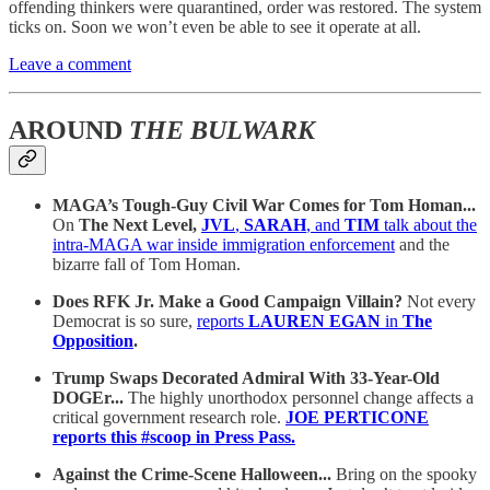
offending thinkers were quarantined, order was restored. The system
ticks on. Soon we won’t even be able to see it operate at all.
Leave a comment
AROUND
THE BULWARK
MAGA’s Tough-Guy Civil War Comes for Tom Homan...
On
The Next Level,
JVL
,
SARAH
, and
TIM
talk about the
intra-MAGA war inside immigration enforcement
and the
bizarre fall of Tom Homan.
Does RFK Jr. Make a Good Campaign Villain?
Not every
Democrat is so sure,
reports
LAUREN EGAN
in
The
Opposition
.
Trump Swaps Decorated Admiral With 33-Year-Old
DOGEr...
The highly unorthodox personnel change affects a
critical government research role.
JOE PERTICONE
reports this #scoop in Press Pass.
Against the Crime-Scene Halloween...
Bring on the spooky