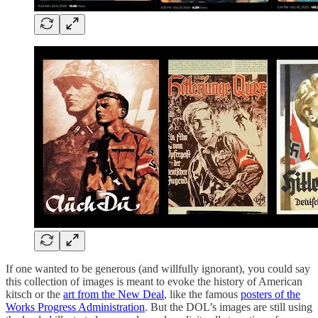
If one wanted to be generous (and willfully ignorant), you could say
this collection of images is meant to evoke the history of American
kitsch or the
art from the New Deal
, like the famous
posters of the
Works Progress Administration
. But the DOL’s images are still using