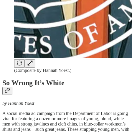
(Composite by Hannah Yoest.)
So Wrong It’s White
by Hannah Yoest
A social-media ad campaign from the Department of Labor is going
viral for featuring a dozen or more images of young, blond, white
men with strong jawlines and cleft chins, in blue-collar workmen’s
shirts and jeans—such great jeans. These strapping young men, with