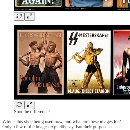
Spot the difference!
Why is this style being used now, and what are these images for?
Only a few of the images explicitly say. But their purpose is