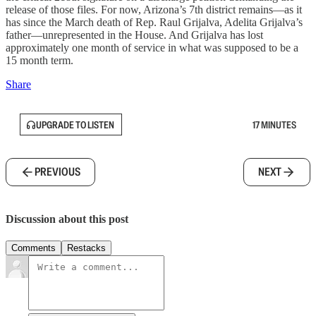
release of those files. For now, Arizona’s 7th district remains—as it
has since the March death of Rep. Raul Grijalva, Adelita Grijalva’s
father—unrepresented in the House. And Grijalva has lost
approximately one month of service in what was supposed to be a
15 month term.
Share
UPGRADE TO LISTEN
17 MINUTES
PREVIOUS
NEXT
Discussion about this post
Comments
Restacks