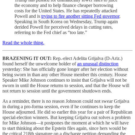
the economy and to help finance cheaper borrowing
costs for the United States. He has repeatedly attacked
Powell and is
trying to fire another sitting Fed governor
.
Speaking in South Korea on Wednesday, Trump again
derided Powell for perceived delays in cutting rates,
referring to the Fed chief as “too late.”
Read the whole thing.
BRAZENING IT OUT:
Rep.-elect Adelita Grijalva (D-Ariz.)
found herself the unwelcome holder of
an unusual distinction
yesterday: She has officially gone longer after her election without
being sworn in than any other House member this century. House
Speaker Mike Johnson continues to insist that Grijalva will not be
sworn in until the House returns to session, and that the House will
not return to session until the government shutdown ends.
As a reminder, there is no reason Johnson could not swear Grijalva
in during a pro-forma session, even if he continues to keep the
House adjourned. He did so earlier this year for a pair of Republican
special-election winners. But keeping Grijalva out solves a problem
for Mike Johnson—it postpones the moment at which he will have
to start thinking about the Epstein files again, since hers would be
the critical 218th signature on a discharge petition demanding the