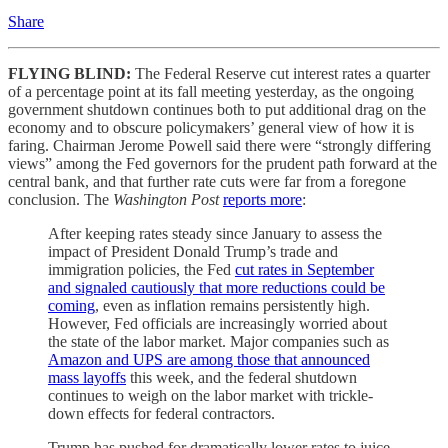
Share
FLYING BLIND:
The Federal Reserve cut interest rates a quarter
of a percentage point at its fall meeting yesterday, as the ongoing
government shutdown continues both to put additional drag on the
economy and to obscure policymakers’ general view of how it is
faring. Chairman Jerome Powell said there were “strongly differing
views” among the Fed governors for the prudent path forward at the
central bank, and that further rate cuts were far from a foregone
conclusion. The
Washington Post
reports more
:
After keeping rates steady since January to assess the
impact of President Donald Trump’s trade and
immigration policies, the Fed
cut rates in September
and signaled cautiously that more reductions could be
coming
, even as inflation remains persistently high.
However, Fed officials are increasingly worried about
the state of the labor market. Major companies such as
Amazon and UPS are among those that announced
mass layoffs
this week, and the federal shutdown
continues to weigh on the labor market with trickle-
down effects for federal contractors.
Trump has pushed for dramatically lower rates to juice