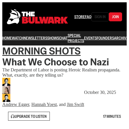
STORE
FAQ
SIGN IN
JOIN
SPECIAL
HOME
WATCH
NEWSLETTERS
SHOWS
CHAT
EVENTS
FOUNDERS
ARCHIVE
PROJECTS
MORNING SHOTS
What We Choose to Nazi
The Department of Labor is posting Heroic Realism propaganda.
What, exactly, are they telling us?
October 30, 2025
Andrew Egger
,
Hannah Yoest
, and
Jim Swift
UPGRADE TO LISTEN
17 MINUTES