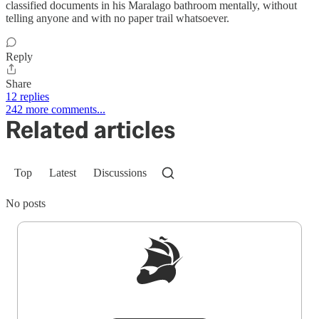
classified documents in his Maralago bathroom mentally, without
telling anyone and with no paper trail whatsoever.
Reply
Share
12 replies
242 more comments...
Related articles
Top
Latest
Discussions
No posts
Sign up to get a FREE daily dose of sanity in
your inbox.