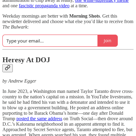
administration to chip away at reality,
one white-supremacy meme
and one
fascistic propaganda video
at a time.
Weekday mornings are better with
Morning Shots
. Get this
newsletter delivered and choose what else you’d like to receive from
The Bulwark
:
Join
Heresy At DOJ
by Andrew Egger
In June 2023, a Washington man named Taylor Taranto drove cross-
country to the nation’s capital on a mission. In YouTube livestreams,
he said he had fitted his van with a detonator and intended to use it
to blow up a government building. He posted an address online
purporting to be Barack Obama’s home—one day after Donald
Trump
posted the same address
on Truth Social—then drove around
D.C.’s Kalorama neighborhood in an apparent attempt to find it.
Approached by Secret Service agents, Taranto attempted to flee, but
was arrested. When agents searched his van, they found multiple