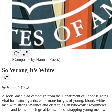
(Composite by Hannah Yoest.)
So Wrong It’s White
by Hannah Yoest
A social-media ad campaign from the Department of Labor is going
viral for featuring a dozen or more images of young, blond, white
men with strong jawlines and cleft chins, in blue-collar workmen’s
shirts and jeans—such great jeans. These strapping young men, with