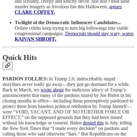
and screamy, creepy and kitschy decor. Just don’t treat lurid
murder imagery as frivolous fun this Halloween,
argues
CLARE COFFEY.
Twilight of the Democratic Influencer Candidates...
Online celebs keep trying to turn big followings into viable
congressional campaigns.
Democrats should stay wary, warns
KAIVAN SHROFF.
Quick Hits
PARDON FOLLIES:
In Trump 2.0, indescribably stupid
storylines never really go away—they just go dormant for a while.
Back in March, we
wrote about
the malicious idiocy of Trump’s
announcement that many of the pardons issued by Joe Biden in his
closing months in office—including those preemptively pardoned to
protect them from baseless political retribution by Trump himself—
were “VOID, VACANT, AND OF NO FURTHER FORCE OR
EFFECT,” on the supposed grounds that they had been issued
without his knowledge or consent. Biden
denied this
in July, telling
the
New York Times
that “I made every decision” on pardons and
calling those who said otherwise “liars.” But Republicans on the