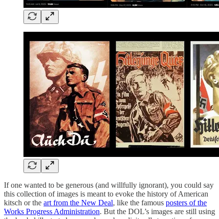
If one wanted to be generous (and willfully ignorant), you could say
this collection of images is meant to evoke the history of American
kitsch or the
art from the New Deal
, like the famous
posters of the
Works Progress Administration
. But the DOL’s images are still using