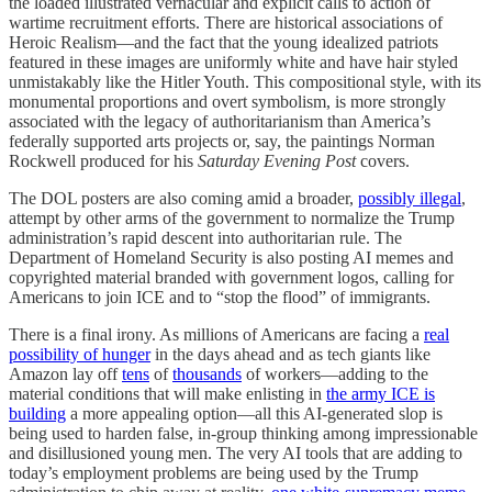
the loaded illustrated vernacular and explicit calls to action of
wartime recruitment efforts. There are historical associations of
Heroic Realism—and the fact that the young idealized patriots
featured in these images are uniformly white and have hair styled
unmistakably like the Hitler Youth. This compositional style, with its
monumental proportions and overt symbolism, is more strongly
associated with the legacy of authoritarianism than America’s
federally supported arts projects or, say, the paintings Norman
Rockwell produced for his
Saturday Evening Post
covers.
The DOL posters are also coming amid a broader,
possibly illegal
,
attempt by other arms of the government to normalize the Trump
administration’s rapid descent into authoritarian rule. The
Department of Homeland Security is also posting AI memes and
copyrighted material branded with government logos, calling for
Americans to join ICE and to “stop the flood” of immigrants.
There is a final irony. As millions of Americans are facing a
real
possibility of hunger
in the days ahead and as tech giants like
Amazon lay off
tens
of
thousands
of workers—adding to the
material conditions that will make enlisting in
the army ICE is
building
a more appealing option—all this AI-generated slop is
being used to harden false, in-group thinking among impressionable
and disillusioned young men. The very AI tools that are adding to
today’s employment problems are being used by the Trump