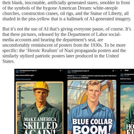
their blank, inscrutable, artificially generated stares, smolder in front
of the symbols of the bygone American Dream: white-steeple
churches, construction cranes, oil rigs, and the Statue of Liberty, all
shaded in the piss-yellow that is a hallmark of AI-generated imagery.
But it’s not the use of AI that’s giving everyone pause, of course. It’s
that these pictures, released by the Department of Labor social-
media accounts and bearing the department’s seal, are
uncomfortably reminiscent of posters from the 1930s. To be more
specific: the ‘Heroic Realism’ of Nazi propaganda posters and the
similarly stylized patriotic posters later produced in the United
States.