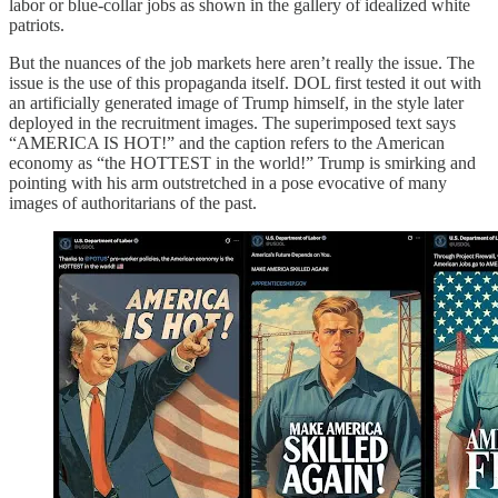
labor or blue-collar jobs as shown in the gallery of idealized white
patriots.
But the nuances of the job markets here aren’t really the issue. The
issue is the use of this propaganda itself. DOL first tested it out with
an artificially generated image of Trump himself, in the style later
deployed in the recruitment images. The superimposed text says
“AMERICA IS HOT!” and the caption refers to the American
economy as “the HOTTEST in the world!” Trump is smirking and
pointing with his arm outstretched in a pose evocative of many
images of authoritarians of the past.