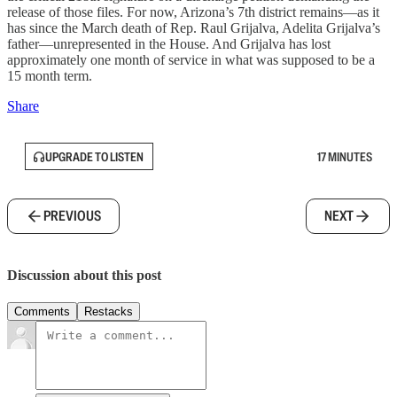
release of those files. For now, Arizona’s 7th district remains—as it
has since the March death of Rep. Raul Grijalva, Adelita Grijalva’s
father—unrepresented in the House. And Grijalva has lost
approximately one month of service in what was supposed to be a
15 month term.
Share
UPGRADE TO LISTEN
17 MINUTES
PREVIOUS
NEXT
Discussion about this post
Comments
Restacks