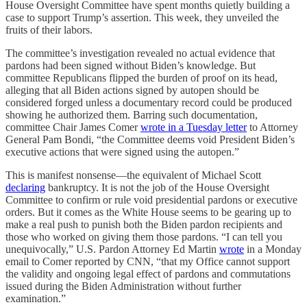
House Oversight Committee have spent months quietly building a
case to support Trump’s assertion. This week, they unveiled the
fruits of their labors.
The committee’s investigation revealed no actual evidence that
pardons had been signed without Biden’s knowledge. But
committee Republicans flipped the burden of proof on its head,
alleging that all Biden actions signed by autopen should be
considered forged unless a documentary record could be produced
showing he authorized them. Barring such documentation,
committee Chair James Comer
wrote in a Tuesday letter
to Attorney
General Pam Bondi, “the Committee deems void President Biden’s
executive actions that were signed using the autopen.”
This is manifest nonsense—the equivalent of Michael Scott
declaring
bankruptcy. It is not the job of the House Oversight
Committee to confirm or rule void presidential pardons or executive
orders. But it comes as the White House seems to be gearing up to
make a real push to punish both the Biden pardon recipients and
those who worked on giving them those pardons. “I can tell you
unequivocally,” U.S. Pardon Attorney Ed Martin
wrote
in a Monday
email to Comer reported by CNN, “that my Office cannot support
the validity and ongoing legal effect of pardons and commutations
issued during the Biden Administration without further
examination.”