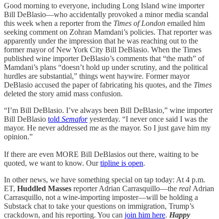
Good morning to everyone, including Long Island wine importer
Bill DeBlasio—who accidentally provoked a minor media scandal
this week when a reporter from the
Times of London
emailed him
seeking comment on Zohran Mamdani’s policies. That reporter was
apparently under the impression that he was reaching out to the
former mayor of New York City Bill DeBlasio. When the Times
published wine importer DeBlasio’s comments that “the math” of
Mamdani’s plans “doesn’t hold up under scrutiny, and the political
hurdles are substantial,” things went haywire. Former mayor
DeBlasio accused the paper of fabricating his quotes, and the
Times
deleted the story amid mass confusion.
“I’m Bill DeBlasio. I’ve always been Bill DeBlasio,” wine importer
Bill DeBlasio
told
Semafor
yesterday. “I never once said I was the
mayor. He never addressed me as the mayor. So I just gave him my
opinion.”
If there are even MORE Bill DeBlasios out there, waiting to be
quoted, we want to know. Our
tipline is open
.
In other news, we have something special on tap today: At 4 p.m.
ET,
Huddled Masses
reporter Adrian Carrasquillo—the
real
Adrian
Carrasquillo, not a wine-importing imposter—will be holding a
Substack chat to take your questions on immigration, Trump’s
crackdown, and his reporting. You can
join him here
.
Happy