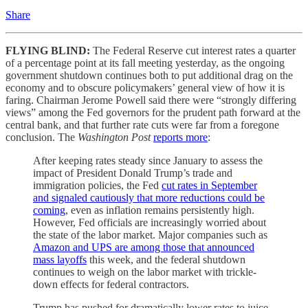
Share
FLYING BLIND:
The Federal Reserve cut interest rates a quarter
of a percentage point at its fall meeting yesterday, as the ongoing
government shutdown continues both to put additional drag on the
economy and to obscure policymakers’ general view of how it is
faring. Chairman Jerome Powell said there were “strongly differing
views” among the Fed governors for the prudent path forward at the
central bank, and that further rate cuts were far from a foregone
conclusion. The
Washington Post
reports more
:
After keeping rates steady since January to assess the
impact of President Donald Trump’s trade and
immigration policies, the Fed
cut rates in September
and signaled cautiously that more reductions could be
coming
, even as inflation remains persistently high.
However, Fed officials are increasingly worried about
the state of the labor market. Major companies such as
Amazon and UPS are among those that announced
mass layoffs
this week, and the federal shutdown
continues to weigh on the labor market with trickle-
down effects for federal contractors.
Trump has pushed for dramatically lower rates to juice