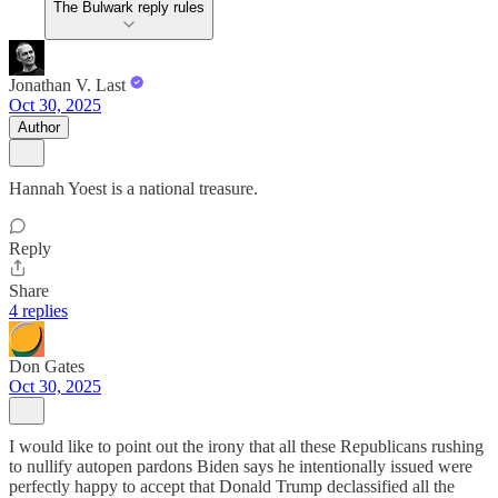
The Bulwark reply rules
Jonathan V. Last
Oct 30, 2025
Author
Hannah Yoest is a national treasure.
Reply
Share
4 replies
Don Gates
Oct 30, 2025
I would like to point out the irony that all these Republicans rushing
to nullify autopen pardons Biden says he intentionally issued were
perfectly happy to accept that Donald Trump declassified all the