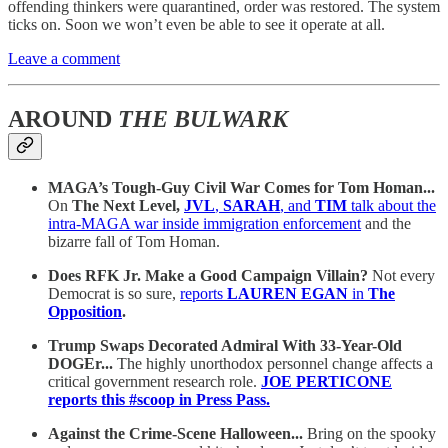
offending thinkers were quarantined, order was restored. The system
ticks on. Soon we won’t even be able to see it operate at all.
Leave a comment
AROUND
THE BULWARK
MAGA’s Tough-Guy Civil War Comes for Tom Homan...
On
The Next Level,
JVL
,
SARAH
, and
TIM
talk about the
intra-MAGA war inside immigration enforcement
and the
bizarre fall of Tom Homan.
Does RFK Jr. Make a Good Campaign Villain?
Not every
Democrat is so sure,
reports
LAUREN EGAN
in
The
Opposition
.
Trump Swaps Decorated Admiral With 33-Year-Old
DOGEr...
The highly unorthodox personnel change affects a
critical government research role.
JOE PERTICONE
reports this #scoop in Press Pass.
Against the Crime-Scene Halloween...
Bring on the spooky