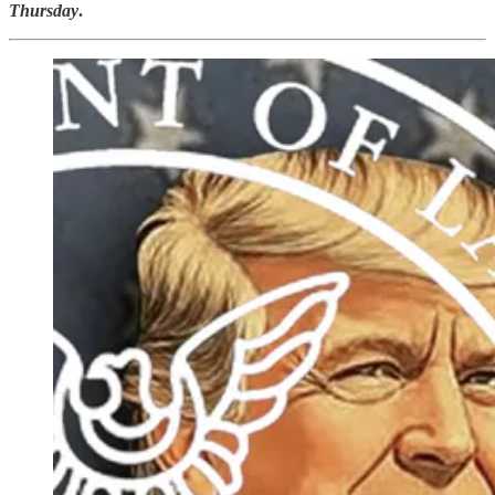
Thursday
.