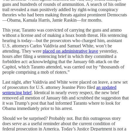
guns and hundreds of rounds of ammunition. A search of his online
trail revealed a man positively addled by right-wing conspiracy
theories who had been making threats against prominent Democrats
—Obama, Kamala Harris, Jamie Raskin—for months.
This year, Taranto was convicted of carrying the guns and ammo
without a license and of making a hoax bomb threat. His sentencing
hearing is today—but the prosecutors who charged him, assistant
U.S. attorneys Carlos Valdivia and Samuel White, won’t be
attending. They were
placed on administrative leave
yesterday,
hours after filing a sentencing brief in which they committed a
forbidden act: acknowledging that the January 6th attack on the
Capitol, which Taranto attended, was carried out by “thousands of
people comprising a mob of rioters.”
Last night, after Valdivia and White were placed on leave, a new set
of prosecutors for U.S. attorney Jeanine Pirro filed
an updated
sentencing brief
. Identical in nearly every respect, the new brief
removed all mention of January 6th and scrubbed the suggestion that
it was Trump’s post that had informed Taranto where to look for
Obama immediately prior to his arrest.
Should we be surprised? Probably not. But this outrageous story
does serve as a useful reminder about the current condition of
federal prosecution in America. Today’s Justice Department is not a