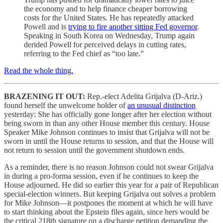
the economy and to help finance cheaper borrowing
costs for the United States. He has repeatedly attacked
Powell and is
trying to fire another sitting Fed governor
.
Speaking in South Korea on Wednesday, Trump again
derided Powell for perceived delays in cutting rates,
referring to the Fed chief as “too late.”
Read the whole thing.
BRAZENING IT OUT:
Rep.-elect Adelita Grijalva (D-Ariz.)
found herself the unwelcome holder of
an unusual distinction
yesterday: She has officially gone longer after her election without
being sworn in than any other House member this century. House
Speaker Mike Johnson continues to insist that Grijalva will not be
sworn in until the House returns to session, and that the House will
not return to session until the government shutdown ends.
As a reminder, there is no reason Johnson could not swear Grijalva
in during a pro-forma session, even if he continues to keep the
House adjourned. He did so earlier this year for a pair of Republican
special-election winners. But keeping Grijalva out solves a problem
for Mike Johnson—it postpones the moment at which he will have
to start thinking about the Epstein files again, since hers would be
the critical 218th signature on a discharge petition demanding the