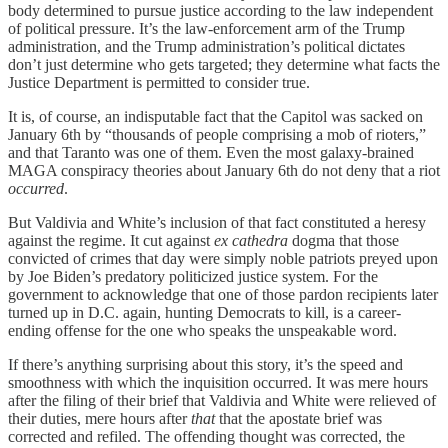
body determined to pursue justice according to the law independent
of political pressure. It’s the law-enforcement arm of the Trump
administration, and the Trump administration’s political dictates
don’t just determine who gets targeted; they determine what facts the
Justice Department is permitted to consider true.
It is, of course, an indisputable fact that the Capitol was sacked on
January 6th by “thousands of people comprising a mob of rioters,”
and that Taranto was one of them. Even the most galaxy-brained
MAGA conspiracy theories about January 6th do not deny that a riot
occurred
.
But Valdivia and White’s inclusion of that fact constituted a heresy
against the regime. It cut against
ex cathedra
dogma that those
convicted of crimes that day were simply noble patriots preyed upon
by Joe Biden’s predatory politicized justice system. For the
government to acknowledge that one of those pardon recipients later
turned up in D.C. again, hunting Democrats to kill, is a career-
ending offense for the one who speaks the unspeakable word.
If there’s anything surprising about this story, it’s the speed and
smoothness with which the inquisition occurred. It was mere hours
after the filing of their brief that Valdivia and White were relieved of
their duties, mere hours after
that
that the apostate brief was
corrected and refiled. The offending thought was corrected, the