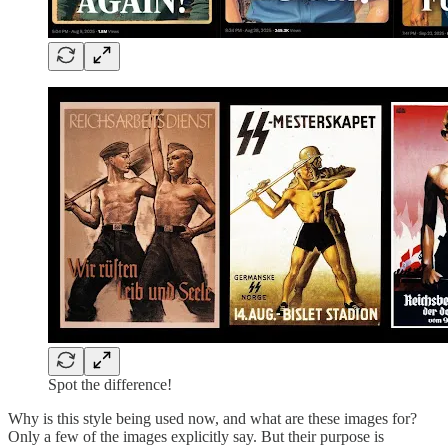
Spot the difference!
Why is this style being used now, and what are these images for?
Only a few of the images explicitly say. But their purpose is