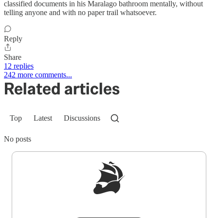
classified documents in his Maralago bathroom mentally, without
telling anyone and with no paper trail whatsoever.
Reply
Share
12 replies
242 more comments...
Related articles
Top
Latest
Discussions
No posts
Sign up to get a FREE daily dose of sanity in
your inbox.