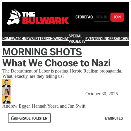
STORE
FAQ
SIGN IN
JOIN
SPECIAL
HOME
WATCH
NEWSLETTERS
SHOWS
CHAT
EVENTS
FOUNDERS
ARCHIVE
PROJECTS
MORNING SHOTS
What We Choose to Nazi
The Department of Labor is posting Heroic Realism propaganda.
What, exactly, are they telling us?
October 30, 2025
Andrew Egger
,
Hannah Yoest
, and
Jim Swift
UPGRADE TO LISTEN
17 MINUTES