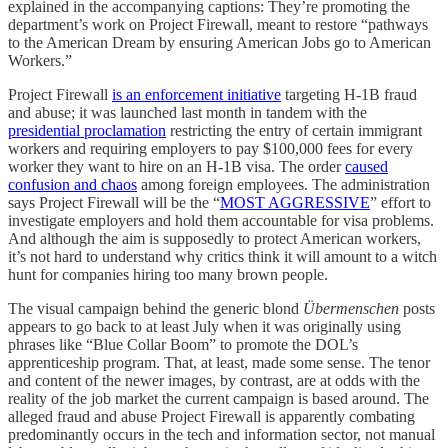
explained in the accompanying captions: They’re promoting the
department’s work on Project Firewall, meant to restore “pathways
to the American Dream by ensuring American Jobs go to American
Workers.”
Project Firewall
is an enforcement initiative
targeting H-1B fraud
and abuse; it was launched last month in tandem with the
presidential proclamation
restricting the entry of certain immigrant
workers and requiring employers to pay $100,000 fees for every
worker they want to hire on an H-1B visa. The order
caused
confusion and chaos
among foreign employees. The administration
says Project Firewall will be the “
MOST AGGRESSIVE
” effort to
investigate employers and hold them accountable for visa problems.
And although the aim is supposedly to protect American workers,
it’s not hard to understand why critics think it will amount to a witch
hunt for companies hiring too many brown people.
The visual campaign behind the generic blond
Übermenschen
posts
appears to go back to at least July when it was originally using
phrases like “Blue Collar Boom” to promote the DOL’s
apprenticeship program. That, at least, made some sense. The tenor
and content of the newer images, by contrast, are at odds with the
reality of the job market the current campaign is based around. The
alleged fraud and abuse Project Firewall is apparently combating
predominantly occurs in the tech and information sector, not manual