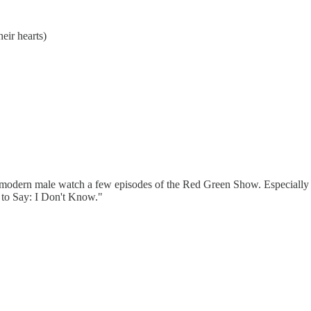
eir hearts)
the modern male watch a few episodes of the Red Green Show. Especially
 to Say: I Don't Know."