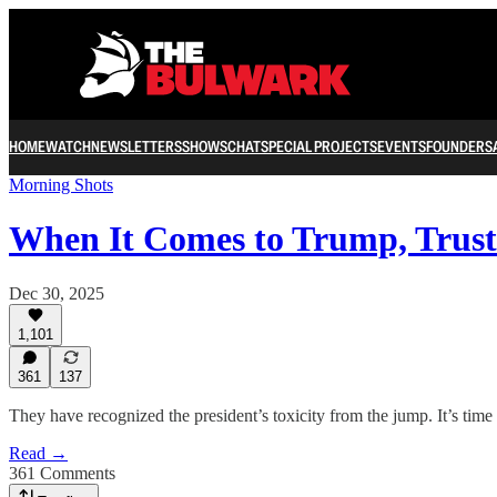
HOME
WATCH
NEWSLETTERS
SHOWS
CHAT
SPECIAL PROJECTS
EVENTS
FOUNDERS
Morning Shots
When It Comes to Trump, Tru
Dec 30, 2025
1,101
361
137
They have recognized the president’s toxicity from the jump. It’s time 
Read →
361 Comments