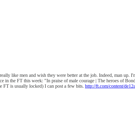
ally like men and wish they were better at the job. Indeed, man up. 
e in the FT this week: "In praise of male courage | The heroes of Bondi 
e FT is usually locked) I can post a few bits.
http://ft.com/content/de