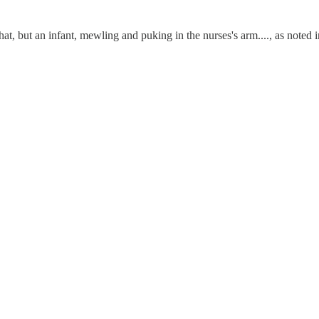
hat, but an infant, mewling and puking in the nurses's arm...., as noted