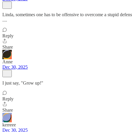
Linda, sometimes one has to be offensive to overcome a stupid defensiv
....
Reply
Share
Anne
Dec 30, 2025
I just say, "Grow up!"
Reply
Share
kerreee
Dec 30, 2025