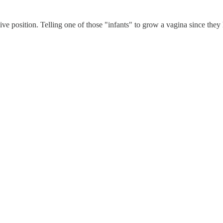
e position. Telling one of those "infants" to grow a vagina since they h