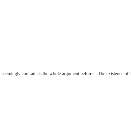
 seemingly contradicts the whole argument before it. The existence of t