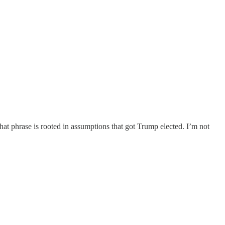
hat phrase is rooted in assumptions that got Trump elected. I’m not