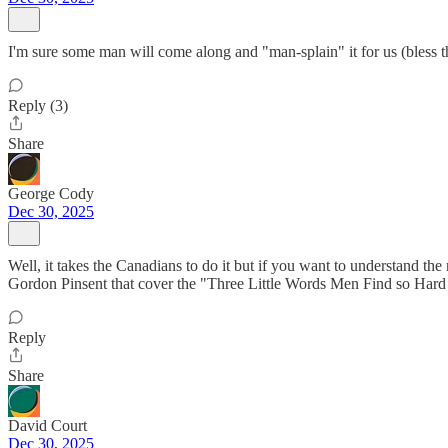
I'm sure some man will come along and "man-splain" it for us (bless th
Reply (3)
Share
George Cody
Dec 30, 2025
Well, it takes the Canadians to do it but if you want to understand 
Gordon Pinsent that cover the "Three Little Words Men Find so Hard
Reply
Share
David Court
Dec 30, 2025