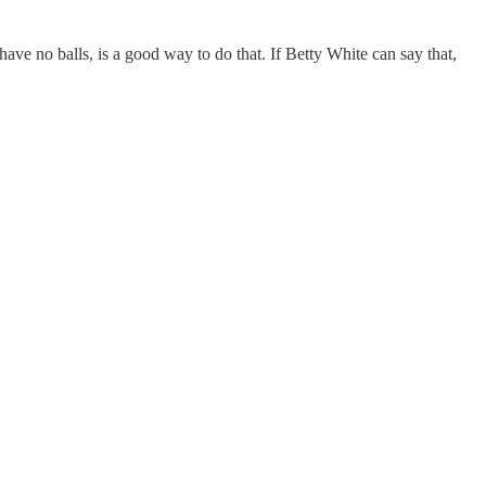
ave no balls, is a good way to do that. If Betty White can say that,