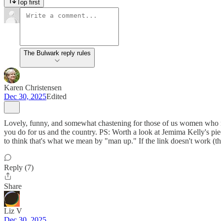
Top first
The Bulwark reply rules
Karen Christensen
Dec 30, 2025
Edited
Lovely, funny, and somewhat chastening for those of us women who re
you do for us and the country. PS: Worth a look at Jemima Kelly's piec
to think that's what we mean by "man up." If the link doesn't work (th
Reply (7)
Share
Liz V
Dec 30, 2025