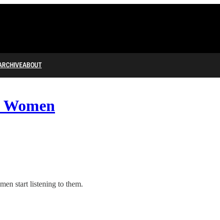
ARCHIVE
ABOUT
st Women
men start listening to them.