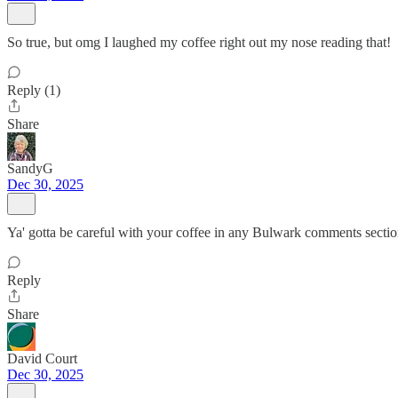
So true, but omg I laughed my coffee right out my nose reading that!
Reply (1)
Share
SandyG
Dec 30, 2025
Ya' gotta be careful with your coffee in any Bulwark comments sectio
Reply
Share
David Court
Dec 30, 2025