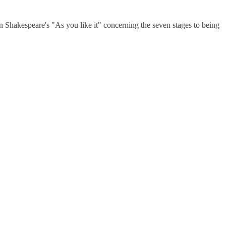
 in Shakespeare's "As you like it" concerning the seven stages to being