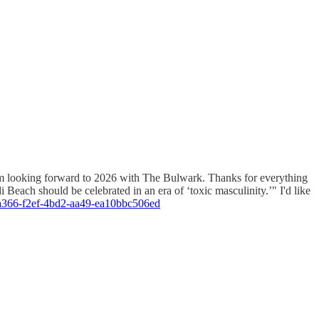
I'm looking forward to 2026 with The Bulwark. Thanks for everything
Beach should be celebrated in an era of ‘toxic masculinity.’" I'd like
12a366-f2ef-4bd2-aa49-ea10bbc506ed