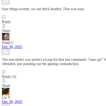
Sure thing sweetie, we are thick headed. That was easy.
Reply
Share
Sonja C
Dec 30, 2025
The newsletter was perfect except for that last command- “man up!” It
offended, just pointing out the glaring contradiction.
Reply (3)
Share
Liz V
Dec 30, 2025