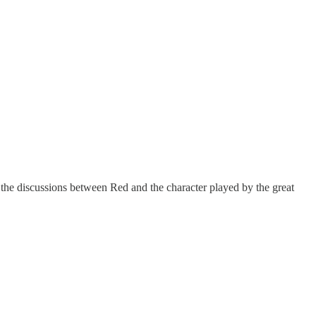
 the discussions between Red and the character played by the great