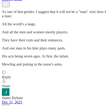
As one of that gender, I suggest that it will not be a "man" who does t
a man:
All the world's a stage,
And all the men and women merely players;
They have their exits and their entrances,
And one man in his time plays many parts,
His acts being seven ages. At first, the infant,
Mewling and puking in the nurse's arms.
Reply
Share
James Byham
Dec 31, 2025