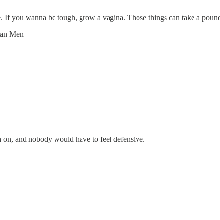
. If you wanna be tough, grow a vagina. Those things can take a poun
han Men
ch on, and nobody would have to feel defensive.