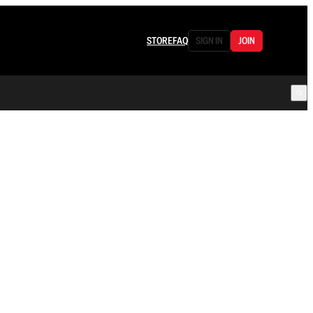
STORE
FAQ
SIGN IN
JOIN