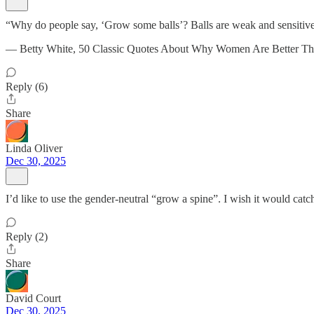
“Why do people say, ‘Grow some balls’? Balls are weak and sensitive
— Betty White, 50 Classic Quotes About Why Women Are Better T
Reply (6)
Share
Linda Oliver
Dec 30, 2025
I’d like to use the gender-neutral “grow a spine”. I wish it would cat
Reply (2)
Share
David Court
Dec 30, 2025