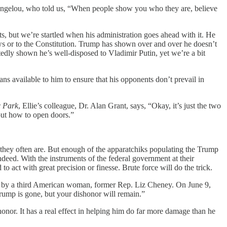
 Angelou, who told us, “When people show you who they are, believe
, but we’re startled when his administration goes ahead with it. He
aws or to the Constitution. Trump has shown over and over he doesn’t
tedly shown he’s well-disposed to Vladimir Putin, yet we’re a bit
s available to him to ensure that his opponents don’t prevail in
c Park
, Ellie’s colleague, Dr. Alan Grant, says, “Okay, it’s just the two
 out how to open doors.”
 they often are. But enough of the apparatchiks populating the Trump
deed. With the instruments of the federal government at their
 act with great precision or finesse. Brute force will do the trick.
ent by a third American woman, former Rep. Liz Cheney. On June 9,
ump is gone, but your dishonor will remain.”
honor. It has a real effect in helping him do far more damage than he