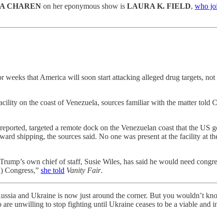
A CHAREN
on her eponymous show is
LAURA K. FIELD
,
who joi
 weeks that America will soon start attacking alleged drug targets, no
facility on the coast of Venezuela, sources familiar with the matter told
ly reported, targeted a remote dock on the Venezuelan coast that the U
d shipping, the sources said. No one was present at the facility at the 
d Trump’s own chief of staff, Susie Wiles, has said he would need congres
ed) Congress,”
she told
Vanity Fair
.
Russia and Ukraine is now just around the corner. But you wouldn’t know
 are unwilling to stop fighting until Ukraine ceases to be a viable and 