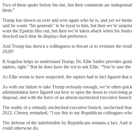
Two of them spoke before his rise, but their comments are indispen
them.”
Trump has shown us over and over again who he is, and yet we hesitat
said he wants “his generals” to be loyal to him, but then we’re surpr
want the Epstein files out, but then we’re taken aback when his Justic
shocked each time he displays that preference.
And Trump has shown a willingness to thwart or to overturn the result
2028?
If Angelou helps us understand Trump, Dr. Ellie Sattler provides guid
raptors, right.” But he does have the wit to ask Ellie, “You’re sure th
As Ellie seems to have suspected, the raptors had in fact figured that o
As with our failure to take Trump seriously enough, we’re often quick
administration have figured out how to open the doors to exercising p
disposal, and with the force of an almost-unchecked executive branch be
The reality of a virtually unchecked executive branch, unchecked tha
2022, Cheney remarked, “I say this to my Republican colleagues who 
The defense of the indefensible by Republicans remains a fact. And sin
could otherwise do.