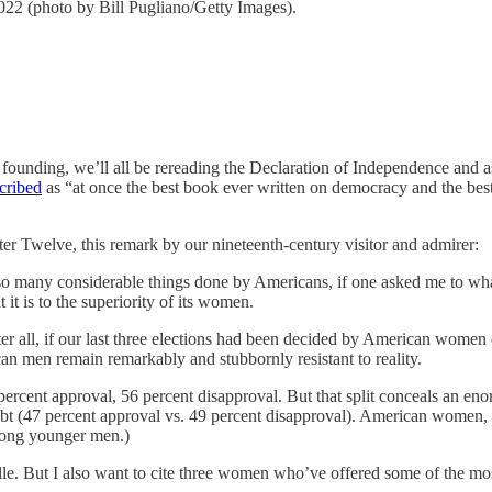
22 (photo by Bill Pugliano/Getty Images).
 founding, we’ll all be rereading the Declaration of Independence and
cribed
as “at once the best book ever written on democracy and the be
pter Twelve, this remark by our nineteenth-century visitor and admirer:
 many considerable things done by Americans, if one asked me to what d
it is to the superiority of its women.
ter all, if our last three elections had been decided by American wo
n men remain remarkably and stubbornly resistant to reality.
percent approval, 56 percent disapproval. But that split conceals an 
oubt (47 percent approval vs. 49 percent disapproval). American women
ng younger men.)
ille. But I also want to cite three women who’ve offered some of the 