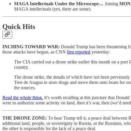
MAGA Intellectuals Under the Microscope…
Joining
MON
MAGA intellectuals (yes, there are some).
Quick Hits
INCHING TOWARD WAR:
Donald Trump has been threatening for
those attacks have begun, as CNN
first reported
yesterday:
The CIA carried out a drone strike earlier this month on a port 
country.
The drone strike, the details of which have not been previous
Tren de Aragua to store drugs and move them onto boats for onwar
the sources.
Read the whole thing.
It’s worth recalling at this juncture that Donal
were to authorize some activity on land, then it’s war, then (we’d ne
THE DRONE ZONE:
To hear Trump tell it, a peace deal between 
additional land, people, or sovereignty to Russia, or the Russians, who
the other is responsible for the lack of a peace deal.