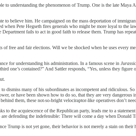
sable to understanding the phenomenon of Trump. One is the late Maya
e to believe him. He campaigned on the mass deportation of immigrants
ised when Pete Hegseth fires generals who might be more loyal to the l
e Department fails to act in good faith to release them. Trump has repea
s of free and fair elections. Will we be shocked when he uses every mean
ance for understanding his administration. In a famous scene in
Jurassi
e third one’s contained?” And Sattler responds, “Yes, unless they figure
ut.
 to dismiss many of his subordinates as incompetent and ridiculous. So
ower, or have been shown how to do so, that they are very dangerous in
hind them, these not-so-bright velociraptor-like operatives don’t need to
nks to the acquiescence of the Republican party, leads me to a statem
are defending the indefensible: There will come a day when Donald Tr
ce Trump is not yet gone, their behavior is not merely a stain on their 