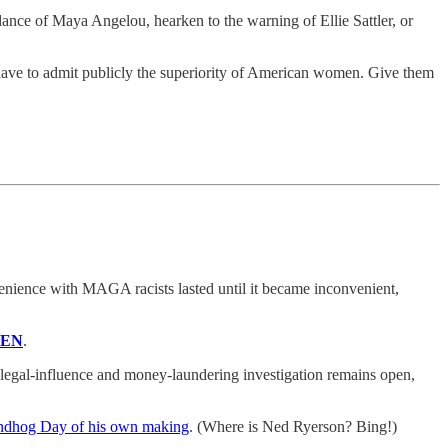
dance of Maya Angelou, hearken to the warning of Ellie Sattler, or
 have to admit publicly the superiority of American women. Give them
venience with MAGA racists lasted until it became inconvenient,
REN
.
egal-influence and money-laundering investigation remains open,
undhog Day of his own making
. (Where is Ned Ryerson? Bing!)