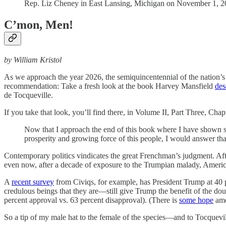
Rep. Liz Cheney in East Lansing, Michigan on November 1, 20
C’mon, Men!
by William Kristol
As we approach the year 2026, the semiquincentennial of the nation’s
recommendation: Take a fresh look at the book Harvey Mansfield
des
de Tocqueville.
If you take that look, you’ll find there, in Volume II, Part Three, Cha
Now that I approach the end of this book where I have shown so
prosperity and growing force of this people, I would answer that 
Contemporary politics vindicates the great Frenchman’s judgment. Af
even now, after a decade of exposure to the Trumpian malady, America
A
recent survey
from Civiqs, for example, has President Trump at 40 
credulous beings that they are—still give Trump the benefit of the d
percent approval vs. 63 percent disapproval). (There is
some hope
amo
So a tip of my male hat to the female of the species—and to Tocquev