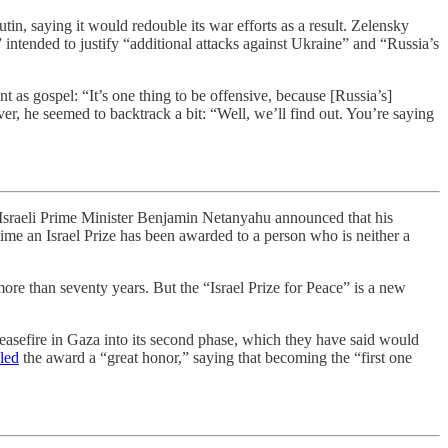
in, saying it would redouble its war efforts as a result. Zelensky
 intended to justify “additional attacks against Ukraine” and “Russia’s
 as gospel: “It’s one thing to be offensive, because [Russia’s]
ever, he seemed to backtrack a bit: “Well, we’ll find out. You’re saying
y, Israeli Prime Minister Benjamin Netanyahu announced that his
time an Israel Prize has been awarded to a person who is neither a
 more than seventy years. But the “Israel Prize for Peace” is a new
asefire in Gaza into its second phase, which they have said would
lled
the award a “great honor,” saying that becoming the “first one