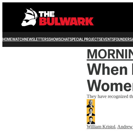
HOME
WATCH
NEWSLETTERS
SHOWS
CHAT
SPECIAL PROJECTS
EVENTS
FOUNDERS
MORNI
When I
Wome
They have recognized the 
William Kristol
,
Andrew