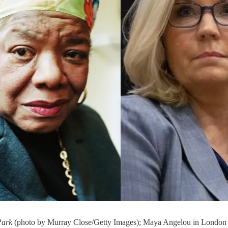
Park
(photo by Murray Close/Getty Images); Maya Angelou in London 