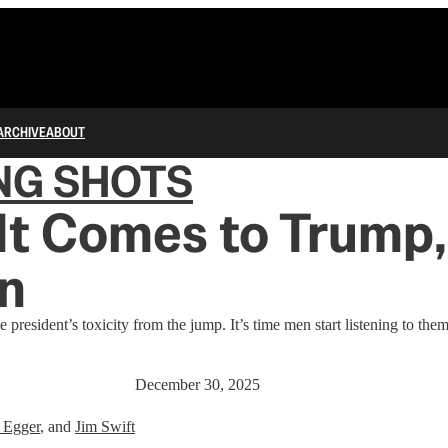
ARCHIVE
ABOUT
NG SHOTS
t Comes to Trump,
n
president’s toxicity from the jump. It’s time men start listening to them
December 30, 2025
 Egger
, and
Jim Swift