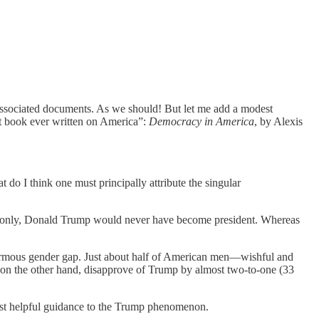
 associated documents. As we should! But let me add a modest
st book ever written on America”:
Democracy in America
, by Alexis
o I think one must principally attribute the singular
men only, Donald Trump would never have become president. Whereas
enormous gender gap. Just about half of American men—wishful and
, on the other hand, disapprove of Trump by almost two-to-one (33
most helpful guidance to the Trump phenomenon.