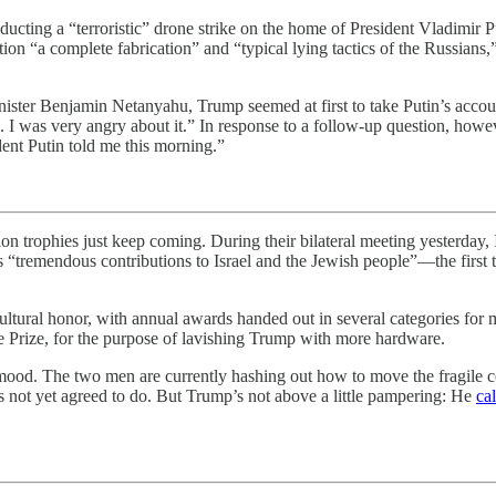
cting a “terroristic” drone strike on the home of President Vladimir Put
ion “a complete fabrication” and “typical lying tactics of the Russians,”
ister Benjamin Netanyahu, Trump seemed at first to take Putin’s account
. . . I was very angry about it.” In response to a follow-up question, how
dent Putin told me this morning.”
ion trophies just keep coming. During their bilateral meeting yesterda
s “tremendous contributions to Israel and the Jewish people”—the first 
st cultural honor, with annual awards handed out in several categories for
ce Prize, for the purpose of lavishing Trump with more hardware.
ood. The two men are currently hashing out how to move the fragile ce
 not yet agreed to do. But Trump’s not above a little pampering: He
ca