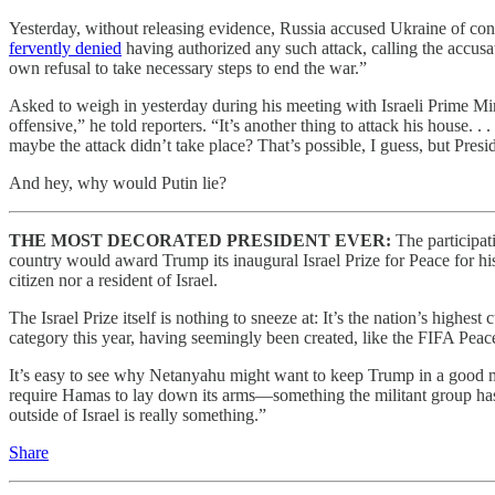
Yesterday, without releasing evidence, Russia accused Ukraine of condu
fervently denied
having authorized any such attack, calling the accusat
own refusal to take necessary steps to end the war.”
Asked to weigh in yesterday during his meeting with Israeli Prime Min
offensive,” he told reporters. “It’s another thing to attack his house. 
maybe the attack didn’t take place? That’s possible, I guess, but Presi
And hey, why would Putin lie?
THE MOST DECORATED PRESIDENT EVER:
The participat
country would award Trump its inaugural Israel Prize for Peace for hi
citizen nor a resident of Israel.
The Israel Prize itself is nothing to sneeze at: It’s the nation’s highe
category this year, having seemingly been created, like the FIFA Pea
It’s easy to see why Netanyahu might want to keep Trump in a good m
require Hamas to lay down its arms—something the militant group has
outside of Israel is really something.”
Share