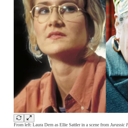
From left: Laura Dern as Ellie Sattler in a scene from
Jurassic 