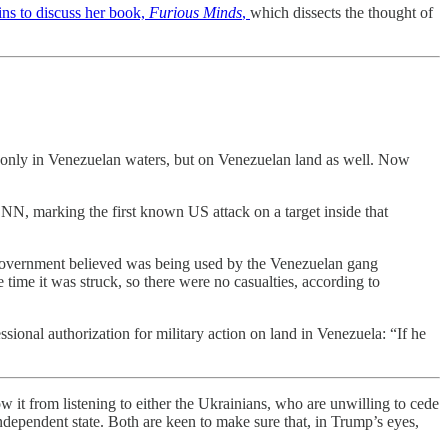
ns to discuss her book,
Furious Minds
,
which dissects the thought of
t only in Venezuelan waters, but on Venezuelan land as well. Now
 CNN, marking the first known US attack on a target inside that
S government believed was being used by the Venezuelan gang
time it was struck, so there were no casualties, according to
sional authorization for military action on land in Venezuela: “If he
 it from listening to either the Ukrainians, who are unwilling to cede
independent state. Both are keen to make sure that, in Trump’s eyes,