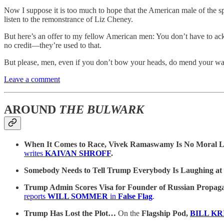
Now I suppose it is too much to hope that the American male of the spe
listen to the remonstrance of Liz Cheney.
But here’s an offer to my fellow American men: You don’t have to ack
no credit—they’re used to that.
But please, men, even if you don’t bow your heads, do mend your w
Leave a comment
AROUND
THE BULWARK
When It Comes to Race, Vivek Ramaswamy Is No Moral
writes
KAIVAN SHROFF
.
Somebody Needs to Tell Trump Everybody Is Laughing a
Trump Admin Scores Visa for Founder of Russian Propa
reports
WILL SOMMER
in
False Flag
.
Trump Has Lost the Plot…
On the
Flagship Pod,
BILL K