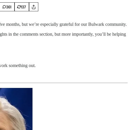
361
137
welve months, but we’re especially grateful for our Bulwark community.
hts in the comments section, but more importantly, you’ll be helping
 work something out.