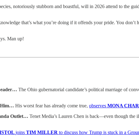
cies, notoriously stubborn and boastful, will in 2026 attend to the gui
nowledge that’s what you’re doing if it offends your pride. You don’t
ays. Man up!
 Leader…
The Ohio gubernatorial candidate’s political marriage of con
t Him…
His worst fear has already come true,
observes
MONA CHA
ganda Outlet…
Tenet Media’s Lauren Chen is back—even though the ill
RISTOL
joins
TIM MILLER
to discuss how Trump is stuck in a Gro