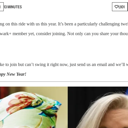
N
13 MINUTES
1,101
 on this ride with us this year. It’s been a particularly challenging t
lwark+ member yet, consider joining. Not only can you share your thoug
e to join but can’t swing it right now, just send us an email and we’ll
ppy New Year!