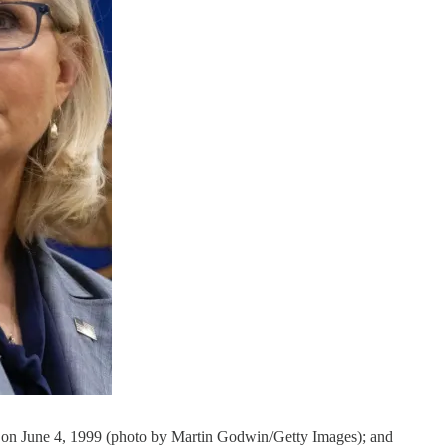
on June 4, 1999 (photo by Martin Godwin/Getty Images); and