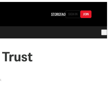
STORE
FAQ
SIGN IN
JOIN
 Trust
.