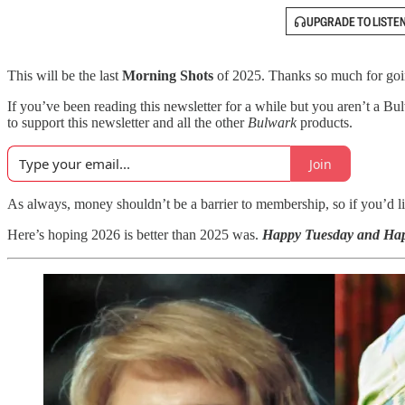
UPGRADE TO LISTE
This will be the last
Morning Shots
of 2025. Thanks so much for going
If you’ve been reading this newsletter
for a while but you aren’t a Bu
to support this newsletter and all the other
Bulwark
products.
Join
As always, money shouldn’t be a barrier to membership, so if you’d lik
Here’s hoping 2026 is better than 2025 was.
Happy Tuesday and Ha