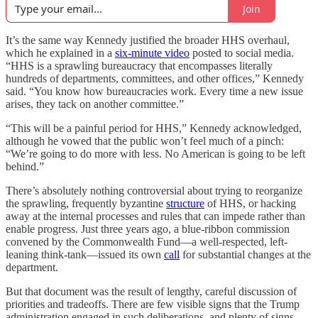
Join
It’s the same way Kennedy justified the broader HHS overhaul,
which he explained in a
six-minute video
posted to social media.
“HHS is a sprawling bureaucracy that encompasses literally
hundreds of departments, committees, and other offices,” Kennedy
said. “You know how bureaucracies work. Every time a new issue
arises, they tack on another committee.”
“This will be a painful period for HHS,” Kennedy acknowledged,
although he vowed that the public won’t feel much of a pinch:
“We’re going to do more with less. No American is going to be left
behind.”
There’s absolutely nothing controversial about trying to reorganize
the sprawling, frequently byzantine
structure
of HHS, or hacking
away at the internal processes and rules that can impede rather than
enable progress. Just three years ago, a blue-ribbon commission
convened by the Commonwealth Fund—a well-respected, left-
leaning think-tank—issued its own
call
for substantial changes at the
department.
But that document was the result of lengthy, careful discussion of
priorities and tradeoffs. There are few visible signs that the Trump
administration engaged in such deliberations, and plenty of signs