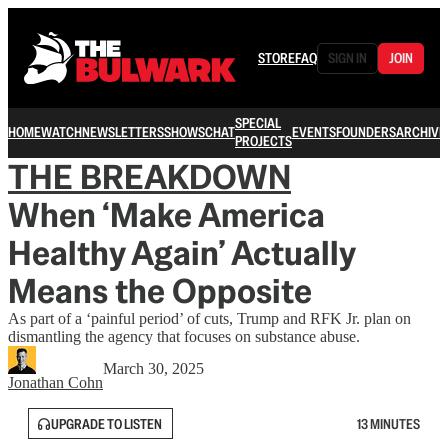
STORE
FAQ
SIGN IN
JOIN
SPECIAL
HOME
WATCH
NEWSLETTERS
SHOWS
CHAT
EVENTS
FOUNDERS
ARCHIVE
PROJECTS
THE BREAKDOWN
When ‘Make America
Healthy Again’ Actually
Means the Opposite
As part of a ‘painful period’ of cuts, Trump and RFK Jr. plan on
dismantling the agency that focuses on substance abuse.
March 30, 2025
Jonathan Cohn
UPGRADE TO LISTEN
13 MINUTES