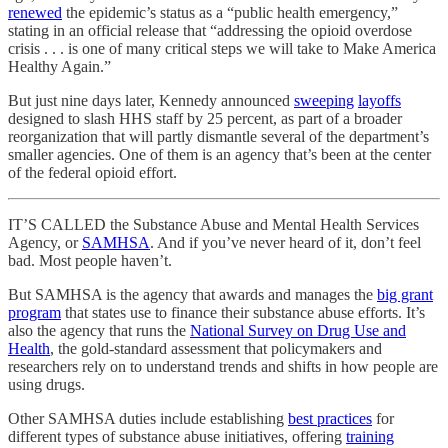
renewed
the epidemic’s status as a “public health emergency,”
stating in an official release that “addressing the opioid overdose
crisis . . . is one of many critical steps we will take to Make America
Healthy Again.”
But just nine days later, Kennedy announced
sweeping
layoffs
designed to slash HHS staff by 25 percent, as part of a broader
reorganization that will partly dismantle several of the department’s
smaller agencies. One of them is an agency that’s been at the center
of the federal opioid effort.
IT’S CALLED the Substance Abuse and Mental Health Services
Agency, or
SAMHSA
. And if you’ve never heard of it, don’t feel
bad. Most people haven’t.
But SAMHSA is the agency that awards and manages the
big grant
program
that states use to finance their substance abuse efforts. It’s
also the agency that runs the
National Survey on Drug Use and
Health
, the gold-standard assessment that policymakers and
researchers rely on to understand trends and shifts in how people are
using drugs.
Other SAMHSA duties include establishing
best practices
for
different types of substance abuse initiatives, offering
training