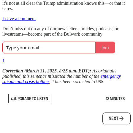
it’s not at all clear the Trump administration knows this—or that it
cares.
Leave a comment
Don’t miss out on any of our newsletters, articles, podcasts, or
livestreams—become part of the Bulwark community:
Join
1
Correction (March 31, 2025, 8:25 a.m. EDT):
As originally
published, this sentence misstated the number of the
emergency
suicide and crisis hotline
; it has been corrected to 988.
UPGRADE TO LISTEN
13 MINUTES
NEXT