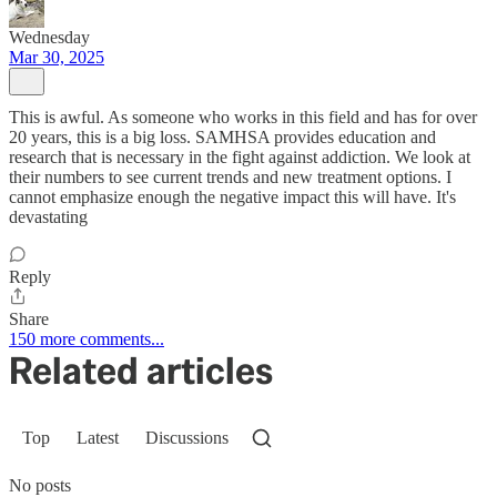
Wednesday
Mar 30, 2025
This is awful. As someone who works in this field and has for over
20 years, this is a big loss. SAMHSA provides education and
research that is necessary in the fight against addiction. We look at
their numbers to see current trends and new treatment options. I
cannot emphasize enough the negative impact this will have. It's
devastating
Reply
Share
150 more comments...
Related articles
Top
Latest
Discussions
No posts