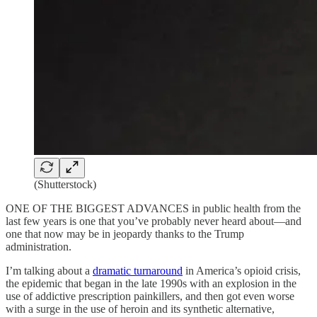
(Shutterstock)
ONE OF THE BIGGEST ADVANCES in public health from the
last few years is one that you’ve probably never heard about—and
one that now may be in jeopardy thanks to the Trump
administration.
I’m talking about a
dramatic turnaround
in America’s opioid crisis,
the epidemic that began in the late 1990s with an explosion in the
use of addictive prescription painkillers, and then got even worse
with a surge in the use of heroin and its synthetic alternative,