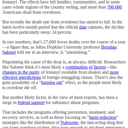
fentanyl. The effects have left families, communities, and in some
cases whole regions of the country reeling, and more than
700,000
Americans dead from overdoses.
But recently the death rate from overdoses has started to fall. In the
latest twelve-month period that the official
data
captures, the decline
has been particularly steep: 24 percent.
In raw numbers, that’s 27,000 fewer deaths over the course of a year
—a figure that, as Johns Hopkins University professor
Brendan
Saloner
told me in an interview, is “astonishing.”
Pinpointing the cause of the drop is, as always, difficult. Researchers
like Saloner think it’s most likely a
combination
of
factors
—like
changes in the purity
of fentanyl available from dealers and
more
effective interdictions
of foreign smuggling chains. There’s also the
grim possibility of a “
burning out
” effect, as the people most likely
to overdose die off.
But another likely factor, in the view of most experts, has been a
surge in
federal support
for substance abuse programs.
That includes the programs offering prevention, treatment, and
recovery services, as well as those focusing on “
harm reduction
”
strategies like the distribution of
Naloxone
, the fast-acting drug that
can keep overdose victims alive long enough to get them emergency