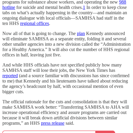
programs for substance abuse workers, and operating the new
988
hotline
for suicide and mental health crises.
1
In order to keep close
tabs on what’s actually happening in the country—and maintain an
ongoing dialogue with local officials—SAMHSA had staff in the
ten HHS
regional offices
.
Now all of that is going to change. The
plan
Kennedy announced
will eliminate SAMHSA as a separate entity, folding it and several
other smaller agencies into a new division called the “Administration
for a Healthy America.” It will also cut the number of HHS regional
offices in half, leaving just five.
And while HHS officials have not specified publicly how many
SAMHSA staff will lose their jobs, the New York Times has
reported
(and a source familiar with discussions has since confirmed
to me) that Kennedy and his lieutenants have talked about reducing
the agency’s headcount by half, with occasional mention of even
bigger cuts.
The official rationale for the cuts and consolidation is that they will
make SAMHSA work better: “Transferring SAMHSA to AHA will
increase operational efficiency and assure programs are carried out
because it will break down artificial divisions between similar
programs,” an HHS
press release
said.