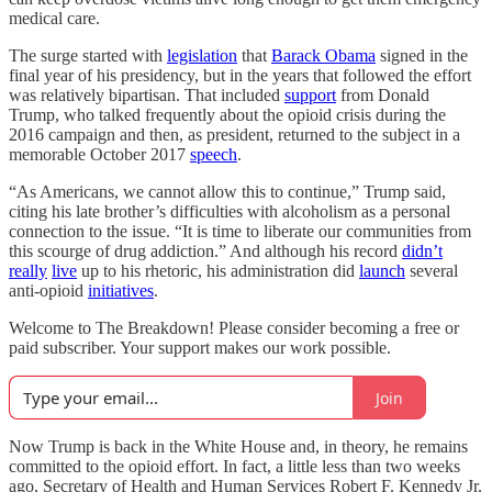
medical care.
The surge started with
legislation
that
Barack Obama
signed in the
final year of his presidency, but in the years that followed the effort
was relatively bipartisan. That included
support
from Donald
Trump, who talked frequently about the opioid crisis during the
2016 campaign and then, as president, returned to the subject in a
memorable October 2017
speech
.
“As Americans, we cannot allow this to continue,” Trump said,
citing his late brother’s difficulties with alcoholism as a personal
connection to the issue. “It is time to liberate our communities from
this scourge of drug addiction.” And although his record
didn’t
really
live
up to his rhetoric, his administration did
launch
several
anti-opioid
initiatives
.
Welcome to The Breakdown! Please consider becoming a free or
paid subscriber. Your support makes our work possible.
Join
Now Trump is back in the White House and, in theory, he remains
committed to the opioid effort. In fact, a little less than two weeks
ago, Secretary of Health and Human Services Robert F. Kennedy Jr.