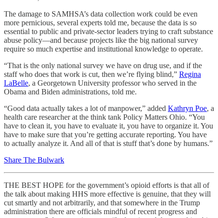
The damage to SAMHSA’s data collection work could be even
more pernicious, several experts told me, because the data is so
essential to public and private-sector leaders trying to craft substance
abuse policy—and because projects like the big national survey
require so much expertise and institutional knowledge to operate.
“That is the only national survey we have on drug use, and if the
staff who does that work is cut, then we’re flying blind,”
Regina
LaBelle
, a Georgetown University professor who served in the
Obama and Biden administrations, told me.
“Good data actually takes a lot of manpower,” added
Kathryn Poe
, a
health care researcher at the think tank Policy Matters Ohio. “You
have to clean it, you have to evaluate it, you have to organize it. You
have to make sure that you’re getting accurate reporting. You have
to actually analyze it. And all of that is stuff that’s done by humans.”
Share The Bulwark
THE BEST HOPE for the government’s opioid efforts is that all of
the talk about making HHS more effective is genuine, that they will
cut smartly and not arbitrarily, and that somewhere in the Trump
administration there are officials mindful of recent progress and