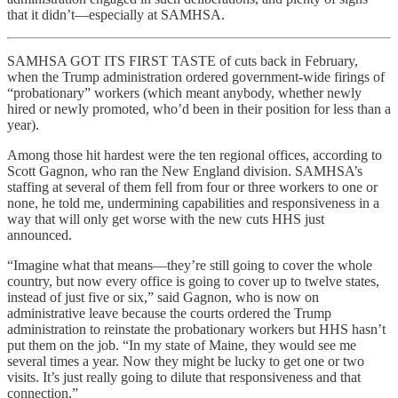
that it didn’t—especially at SAMHSA.
SAMHSA GOT ITS FIRST TASTE of cuts back in February,
when the Trump administration ordered government-wide firings of
“probationary” workers (which meant anybody, whether newly
hired or newly promoted, who’d been in their position for less than a
year).
Among those hit hardest were the ten regional offices, according to
Scott Gagnon, who ran the New England division. SAMHSA’s
staffing at several of them fell from four or three workers to one or
none, he told me, undermining capabilities and responsiveness in a
way that will only get worse with the new cuts HHS just
announced.
“Imagine what that means—they’re still going to cover the whole
country, but now every office is going to cover up to twelve states,
instead of just five or six,” said Gagnon, who is now on
administrative leave because the courts ordered the Trump
administration to reinstate the probationary workers but HHS hasn’t
put them on the job. “In my state of Maine, they would see me
several times a year. Now they might be lucky to get one or two
visits. It’s just really going to dilute that responsiveness and that
connection,”