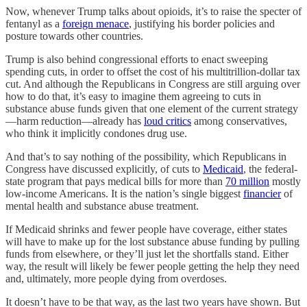
Now, whenever Trump talks about opioids, it’s to raise the specter of
fentanyl as a
foreign menace
, justifying his border policies and
posture towards other countries.
Trump is also behind congressional efforts to enact sweeping
spending cuts, in order to offset the cost of his multitrillion-dollar tax
cut. And although the Republicans in Congress are still arguing over
how to do that, it’s easy to imagine them agreeing to cuts in
substance abuse funds given that one element of the current strategy
—harm reduction—already has
loud critics
among conservatives,
who think it implicitly condones drug use.
And that’s to say nothing of the possibility, which Republicans in
Congress have discussed explicitly, of cuts to
Medicaid
, the federal-
state program that pays medical bills for more than
70 million
mostly
low-income Americans. It is the nation’s single biggest
financier
of
mental health and substance abuse treatment.
If Medicaid shrinks and fewer people have coverage, either states
will have to make up for the lost substance abuse funding by pulling
funds from elsewhere, or they’ll just let the shortfalls stand. Either
way, the result will likely be fewer people getting the help they need
and, ultimately, more people dying from overdoses.
It doesn’t have to be that way, as the last two years have shown. But