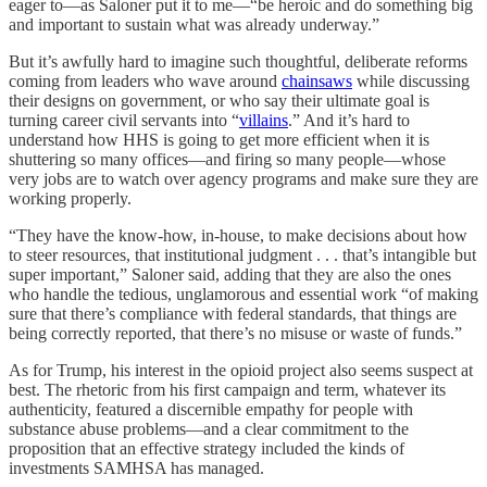
eager to—as Saloner put it to me—“be heroic and do something big
and important to sustain what was already underway.”
But it’s awfully hard to imagine such thoughtful, deliberate reforms
coming from leaders who wave around
chainsaws
while discussing
their designs on government, or who say their ultimate goal is
turning career civil servants into “
villains
.” And it’s hard to
understand how HHS is going to get more efficient when it is
shuttering so many offices—and firing so many people—whose
very jobs are to watch over agency programs and make sure they are
working properly.
“They have the know-how, in-house, to make decisions about how
to steer resources, that institutional judgment . . . that’s intangible but
super important,” Saloner said, adding that they are also the ones
who handle the tedious, unglamorous and essential work “of making
sure that there’s compliance with federal standards, that things are
being correctly reported, that there’s no misuse or waste of funds.”
As for Trump, his interest in the opioid project also seems suspect at
best. The rhetoric from his first campaign and term, whatever its
authenticity, featured a discernible empathy for people with
substance abuse problems—and a clear commitment to the
proposition that an effective strategy included the kinds of
investments SAMHSA has managed.