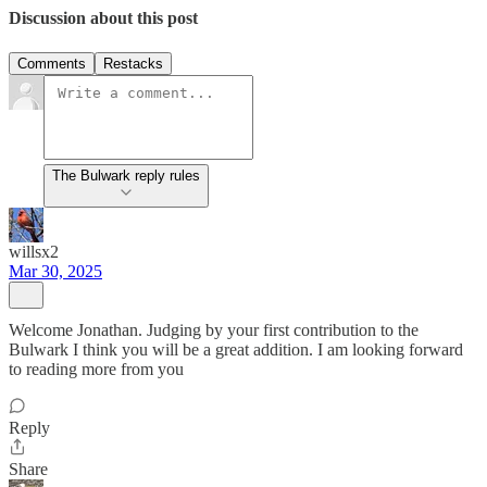
Discussion about this post
Comments
Restacks
The Bulwark reply rules
willsx2
Mar 30, 2025
Welcome Jonathan. Judging by your first contribution to the
Bulwark I think you will be a great addition. I am looking forward
to reading more from you
Reply
Share