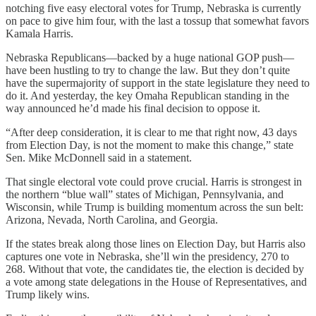
notching five easy electoral votes for Trump, Nebraska is currently
on pace to give him four, with the last a tossup that somewhat favors
Kamala Harris.
Nebraska Republicans—backed by a huge national GOP push—
have been hustling to try to change the law. But they don’t quite
have the supermajority of support in the state legislature they need to
do it. And yesterday, the key Omaha Republican standing in the
way announced he’d made his final decision to oppose it.
“After deep consideration, it is clear to me that right now, 43 days
from Election Day, is not the moment to make this change,” state
Sen. Mike McDonnell said in a statement.
That single electoral vote could prove crucial. Harris is strongest in
the northern “blue wall” states of Michigan, Pennsylvania, and
Wisconsin, while Trump is building momentum across the sun belt:
Arizona, Nevada, North Carolina, and Georgia.
If the states break along those lines on Election Day, but Harris also
captures one vote in Nebraska, she’ll win the presidency, 270 to
268. Without that vote, the candidates tie, the election is decided by
a vote among state delegations in the House of Representatives, and
Trump likely wins.