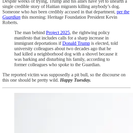
Despite weeks of trying, Trump and his allies have yet to unearth a
single credible story of Haitian migrants killing anybody’s dog.
Someone who
has
been credibly accused in that department,
per the
Guardian
this morning: Heritage Foundation President Kevin
Roberts.
The man behind
Project 2025
, the rightwing policy
manifesto that includes calls for a sharp increase in
immigrant deportations if
Donald Trump
is elected, told
university colleagues about two decades ago that he
had killed a neighborhood dog with a shovel because it
was barking and disturbing his family, according to
former colleagues who spoke to the Guardian.
The reported victim was supposedly a pit bull, so the discourse on
this one should be pretty wild.
Happy Tuesday.