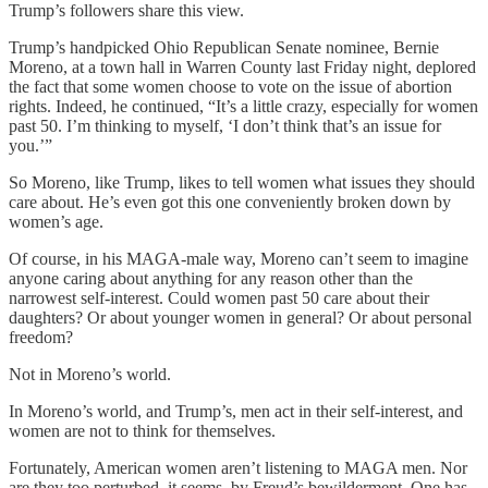
Trump’s followers share this view.
Trump’s handpicked Ohio Republican Senate nominee, Bernie
Moreno, at a town hall in Warren County last Friday night, deplored
the fact that some women choose to vote on the issue of abortion
rights. Indeed, he continued, “It’s a little crazy, especially for women
past 50. I’m thinking to myself, ‘I don’t think that’s an issue for
you.’”
So Moreno, like Trump, likes to tell women what issues they should
care about. He’s even got this one conveniently broken down by
women’s age.
Of course, in his MAGA-male way, Moreno can’t seem to imagine
anyone caring about anything for any reason other than the
narrowest self-interest. Could women past 50 care about their
daughters? Or about younger women in general? Or about personal
freedom?
Not in Moreno’s world.
In Moreno’s world, and Trump’s, men act in their self-interest, and
women are not to think for themselves.
Fortunately, American women aren’t listening to MAGA men. Nor
are they too perturbed, it seems, by Freud’s bewilderment. One has