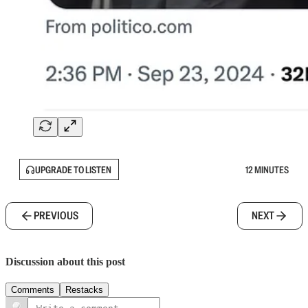
UPGRADE TO LISTEN
12 MINUTES
PREVIOUS
NEXT
Discussion about this post
Comments
Restacks