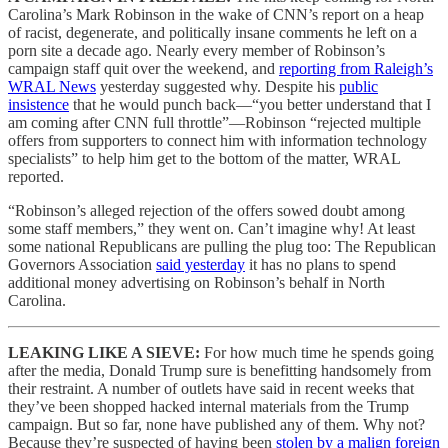
Carolina’s Mark Robinson in the wake of CNN’s report on a heap
of racist, degenerate, and politically insane comments he left on a
porn site a decade ago. Nearly every member of Robinson’s
campaign staff quit over the weekend, and
reporting from Raleigh’s
WRAL News
yesterday suggested why. Despite his
public
insistence
that he would punch back—“you better understand that I
am coming after CNN full throttle”—Robinson “rejected multiple
offers from supporters to connect him with information technology
specialists” to help him get to the bottom of the matter, WRAL
reported.
“Robinson’s alleged rejection of the offers sowed doubt among
some staff members,” they went on. Can’t imagine why! At least
some national Republicans are pulling the plug too: The Republican
Governors Association
said yesterday
it has no plans to spend
additional money advertising on Robinson’s behalf in North
Carolina.
LEAKING LIKE A SIEVE:
For how much time he spends going
after the media, Donald Trump sure is benefitting handsomely from
their restraint. A number of outlets have said in recent weeks that
they’ve been shopped hacked internal materials from the Trump
campaign. But so far, none have published any of them. Why not?
Because they’re suspected of having been
stolen by a malign foreign