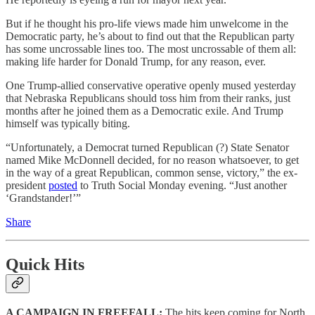
But if he thought his pro-life views made him unwelcome in the
Democratic party, he’s about to find out that the Republican party
has some uncrossable lines too. The most uncrossable of them all:
making life harder for Donald Trump, for any reason, ever.
One Trump-allied conservative operative openly mused yesterday
that Nebraska Republicans should toss him from their ranks, just
months after he joined them as a Democratic exile. And Trump
himself was typically biting.
“Unfortunately, a Democrat turned Republican (?) State Senator
named Mike McDonnell decided, for no reason whatsoever, to get
in the way of a great Republican, common sense, victory,” the ex-
president
posted
to Truth Social Monday evening. “Just another
‘Grandstander!’”
Share
Quick Hits
A CAMPAIGN IN FREEFALL:
The hits keep coming for North