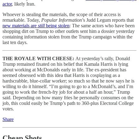
actor
, likely Iran.
Whoever is stealing the materials, the scope of their access is
remarkable. Today,
Popular Information
’s Judd Legum reports that
new materials are
still
being stolen
: The same actors who have been
shopping dirt on Trump to other outlets sent him a dossier yesterday
containing information stolen from the Trump campaign within the
last ten days.
THE ROYALE WITH CHEESE:
At yesterday’s rally, Donald
Trump remained fixated on his belief that Kamala Harris is lying
about working at McDonalds early in life. The ex-president has
seemed obsessed with this idea that Harris is cosplaying as a
hardscrabble, blue-collar worker; so much so that he now says he is
willing to do it himself. “I’m going to go to a McDonald’s, and I’m
going to work the french-fry job for about a half an hour,” Trump
said. Depending on how many fries he personally consumes on the
job, this could easily be Trump’s path to 360-plus Electoral College
votes.
Share
Cheap Shots