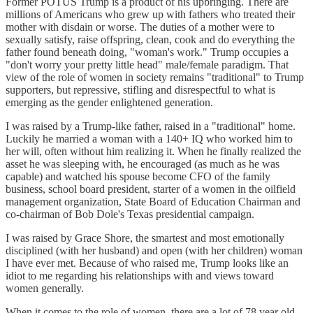
Former POTUS Trump is a product of his upbringing. There are
millions of Americans who grew up with fathers who treated their
mother with disdain or worse. The duties of a mother were to
sexually satisfy, raise offspring, clean, cook and do everything the
father found beneath doing, "woman's work." Trump occupies a
"don't worry your pretty little head" male/female paradigm. That
view of the role of women in society remains "traditional" to Trump
supporters, but repressive, stifling and disrespectful to what is
emerging as the gender enlightened generation.
I was raised by a Trump-like father, raised in a "traditional" home.
Luckily he married a woman with a 140+ IQ who worked him to
her will, often without him realizing it. When he finally realized the
asset he was sleeping with, he encouraged (as much as he was
capable) and watched his spouse become CFO of the family
business, school board president, starter of a women in the oilfield
management organization, State Board of Education Chairman and
co-chairman of Bob Dole's Texas presidential campaign.
I was raised by Grace Shore, the smartest and most emotionally
disciplined (with her husband) and open (with her children) woman
I have ever met. Because of who raised me, Trump looks like an
idiot to me regarding his relationships with and views toward
women generally.
When it comes to the role of women, there are a lot of 78 year old