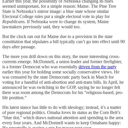
Earlier this year, the possibility of Nebraska changing its rules
seemed unimportant, for a simple reason: Maine. The Pine Tree
State is Nebraska’s mirror image: a blue state whose similar
Electoral College rules put a single electoral vote in play for
Republicans
. If Nebraska were to change its system, Maine
lawmakers previously said, they would too.
But the clock ran out for Maine due to a provision in the state
constitution that stipulates a bill typically can’t go into effect until 90
days after passage.
The more you drill down on this story, the more interesting cross-
currents emerge. McDonnell, a union leader and former firefighter,
is a former Democrat who was essentially
driven from the party
earlier this year for holding some socially conservative views. He
was censured by the state Democratic party back in March for
voting for a handful of anti-abortion and anti-trans bills. In April, he
announced he was switching to the GOP, saying he no longer felt
there was room among the Democrats for his “religious-based, pro-
life position.”
His latest stance has little to do with ideology; instead, it’s a matter
of pure regional politics. Omaha loves its status as the Corn Belt’s
“blue dot,” which draws national attention and spending to the area
every four years. And McDonnell wants to keep Omahans happy:
He reportedly is eyeing a run for mayor next year.