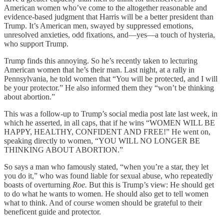
American women who’ve come to the altogether reasonable and
evidence-based judgment that Harris will be a better president than
Trump. It’s American men, swayed by suppressed emotions,
unresolved anxieties, odd fixations, and—yes—a touch of hysteria,
who support Trump.
Trump finds this annoying. So he’s recently taken to lecturing
American women that he’s their man. Last night, at a rally in
Pennsylvania, he told women that “You will be protected, and I will
be your protector.” He also informed them they “won’t be thinking
about abortion.”
This was a follow-up to Trump’s social media post late last week, in
which he asserted, in all caps, that if he wins “WOMEN WILL BE
HAPPY, HEALTHY, CONFIDENT AND FREE!” He went on,
speaking directly to women, “YOU WILL NO LONGER BE
THINKING ABOUT ABORTION.”
So says a man who famously stated, “when you’re a star, they let
you do it,” who was found liable for sexual abuse, who repeatedly
boasts of overturning
Roe.
But this is Trump’s view: He should get
to do what he wants to women. He should also get to tell women
what to think. And of course women should be grateful to their
beneficent guide and protector.