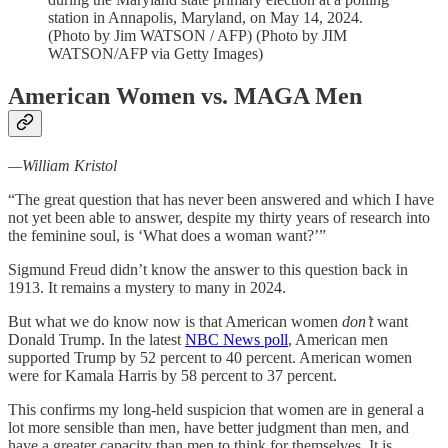
station in Annapolis, Maryland, on May 14, 2024.
(Photo by Jim WATSON / AFP) (Photo by JIM
WATSON/AFP via Getty Images)
American Women vs. MAGA Men
—William Kristol
“The great question that has never been answered and which I have
not yet been able to answer, despite my thirty years of research into
the feminine soul, is ‘What does a woman want?’”
Sigmund Freud didn’t know the answer to this question back in
1913. It remains a mystery to many in 2024.
But what we do know now is that American women
don’t
want
Donald Trump. In the latest
NBC News poll
, American men
supported Trump by 52 percent to 40 percent. American women
were for Kamala Harris by 58 percent to 37 percent.
This confirms my long-held suspicion that women are in general a
lot more sensible than men, have better judgment than men, and
have a greater capacity than men to think for themselves. It is