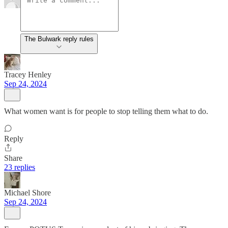
The Bulwark reply rules
Tracey Henley
Sep 24, 2024
What women want is for people to stop telling them what to do.
Reply
Share
23 replies
Michael Shore
Sep 24, 2024