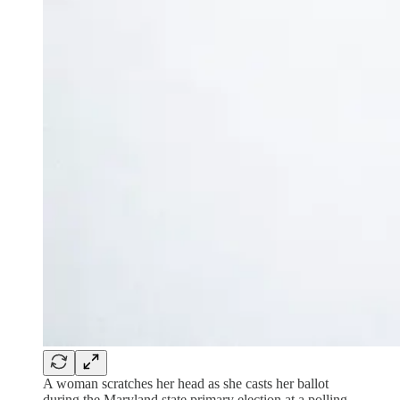
A woman scratches her head as she casts her ballot
during the Maryland state primary election at a polling