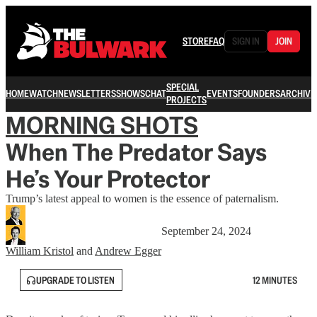
STORE
FAQ
SIGN IN
JOIN
SPECIAL
HOME
WATCH
NEWSLETTERS
SHOWS
CHAT
EVENTS
FOUNDERS
ARCHIVE
PROJECTS
MORNING SHOTS
When The Predator Says
He’s Your Protector
Trump’s latest appeal to women is the essence of paternalism.
September 24, 2024
William Kristol
and
Andrew Egger
UPGRADE TO LISTEN
12 MINUTES