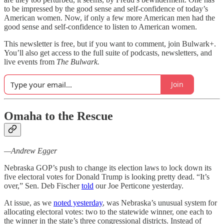
to be impressed by the good sense and self-confidence of today’s
American women. Now, if only a few more American men had the
good sense and self-confidence to listen to American women.
This newsletter is free, but if you want to comment, join Bulwark+.
You’ll also get access to the full suite of podcasts, newsletters, and
live events from
The Bulwark.
Join
Omaha to the Rescue
—Andrew Egger
Nebraska GOP’s push to change its election laws to lock down its
five electoral votes for Donald Trump is looking pretty dead. “It’s
over,” Sen. Deb Fischer
told
our Joe Perticone yesterday.
At issue, as we
noted yesterday
, was Nebraska’s unusual system for
allocating electoral votes: two to the statewide winner, one each to
the winner in the state’s three congressional districts. Instead of