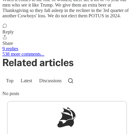
men who see it like Trump. We give them an extra beer at
Thanksgiving so they fall asleep in the recliner in the 3rd quarter of
another Cowboys' loss. We do not elect them POTUS in 2024.
Reply
Share
9 replies
538 more comments...
Related articles
Top
Latest
Discussions
No posts
Sign up to get a FREE daily dose of sanity in