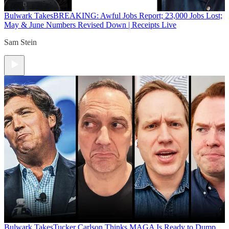
Bulwark Takes
BREAKING: Awful Jobs Report; 23,000 Jobs Lost;
May & June Numbers Revised Down | Receipts Live
Sam Stein
Bulwark Takes
Tucker Carlson Thinks MAGA Is Ready to Dump