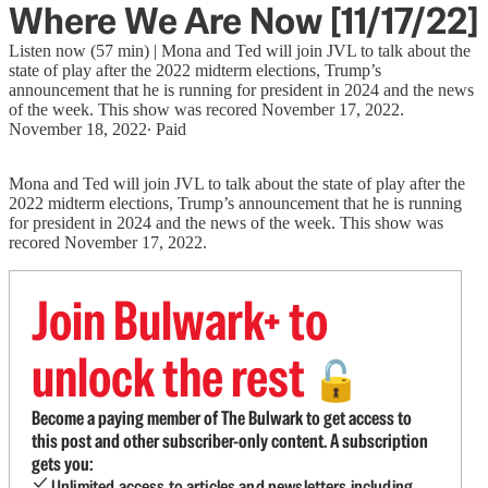
Where We Are Now [11/17/22]
Listen now (57 min) | Mona and Ted will join JVL to talk about the
state of play after the 2022 midterm elections, Trump’s
announcement that he is running for president in 2024 and the news
of the week. This show was recored November 17, 2022.
November 18, 2022
∙ Paid
Mona and Ted will join JVL to talk about the state of play after the
2022 midterm elections, Trump’s announcement that he is running
for president in 2024 and the news of the week. This show was
recored November 17, 2022.
Join Bulwark+ to
unlock the rest
🔓
Become a paying member of The Bulwark to get access to
this post and other subscriber-only content. A subscription
gets you:
Unlimited access to articles and newsletters including