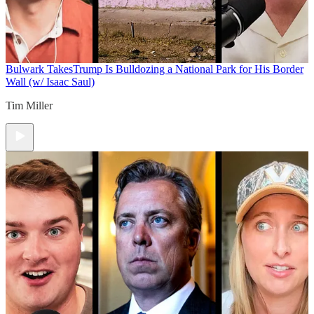
Bulwark Takes
Trump Is Bulldozing a National Park for His Border
Wall (w/ Isaac Saul)
Tim Miller