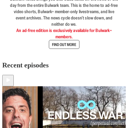
day from the entire Bulwark team. This is the home to ad-free
video shorts, Bulwark+ member-only livestreams, and live
event archives. The news cycle doesn’t slow down, and
neither do we.
An ad-free edition is exclusively available for Bulwark+
members.
FIND OUT MORE
Recent episodes