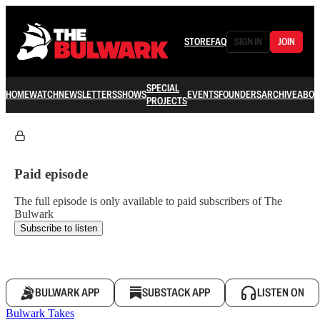
STORE
FAQ
SIGN IN
JOIN
SPECIAL
HOME
WATCH
NEWSLETTERS
SHOWS
EVENTS
FOUNDERS
ARCHIVE
ABOU
PROJECTS
Paid episode
The full episode is only available to paid subscribers of The
Bulwark
Subscribe to listen
BULWARK APP
SUBSTACK APP
LISTEN ON
Bulwark Takes