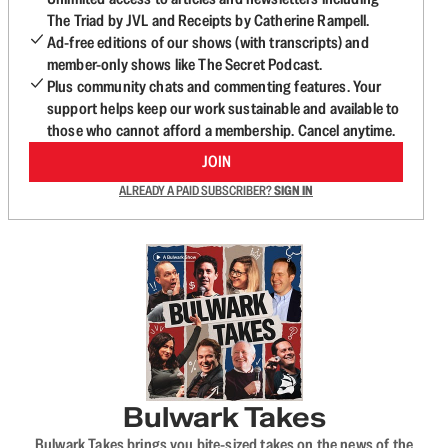
The Triad by JVL and Receipts by Catherine Rampell.
Ad-free editions of our shows (with transcripts) and
member-only shows like The Secret Podcast.
Plus community chats and commenting features. Your
support helps keep our work sustainable and available to
those who cannot afford a membership. Cancel anytime.
JOIN
ALREADY A PAID SUBSCRIBER?
SIGN IN
Bulwark Takes
Bulwark Takes brings you bite-sized takes on the news of the