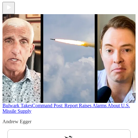
Bulwark Takes
Command Post: Report Raises Alarms About U.S.
Missile Supply
Andrew Egger