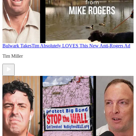
Bulwark Takes
Tim Absolutely LOVES This New Anti-Rogers Ad
Tim Miller