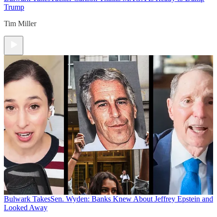
Trump
Tim Miller
Bulwark Takes
Sen. Wyden: Banks Knew About Jeffrey Epstein and
Looked Away