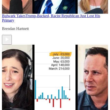
Bulwark Takes
Trump-Backed, Racist Republican Just Lost His
Primary
Brendan Hartnett