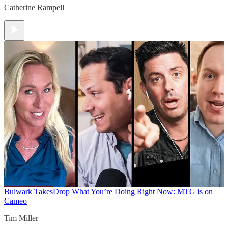
Catherine Rampell
Bulwark Takes
Drop What You’re Doing Right Now: MTG is on
Cameo
Tim Miller