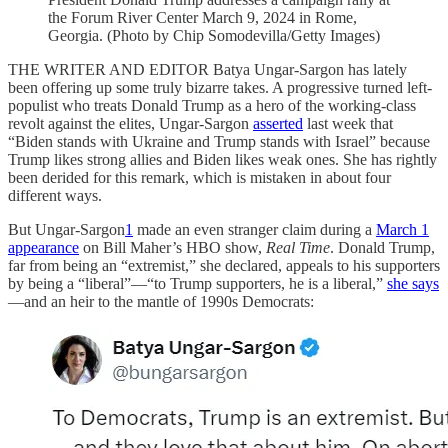
the Forum River Center March 9, 2024 in Rome,
Georgia. (Photo by Chip Somodevilla/Getty Images)
THE WRITER AND EDITOR Batya Ungar-Sargon has lately
been offering up some truly bizarre takes. A progressive turned left-
populist who treats Donald Trump as a hero of the working-class
revolt against the elites, Ungar-Sargon
asserted
last week that
“Biden stands with Ukraine and Trump stands with Israel” because
Trump likes strong allies and Biden likes weak ones. She has rightly
been derided for this remark, which is mistaken in about four
different ways.
But Ungar-Sargon
1
made an even stranger claim during a
March 1
appearance
on Bill Maher’s HBO show,
Real Time
. Donald Trump,
far from being an “extremist,” she declared, appeals to his supporters
by being a “liberal”—“to Trump supporters, he is a liberal,”
she says
—and an heir to the mantle of 1990s Democrats: