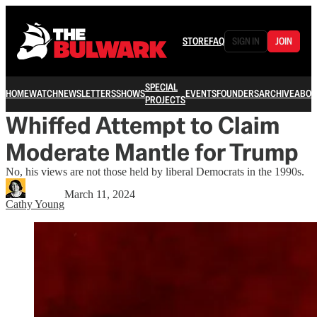
STORE
FAQ
SIGN IN
JOIN
SPECIAL
HOME
WATCH
NEWSLETTERS
SHOWS
EVENTS
FOUNDERS
ARCHIVE
ABOU
PROJECTS
Whiffed Attempt to Claim
Moderate Mantle for Trump
No, his views are not those held by liberal Democrats in the 1990s.
March 11, 2024
Cathy Young