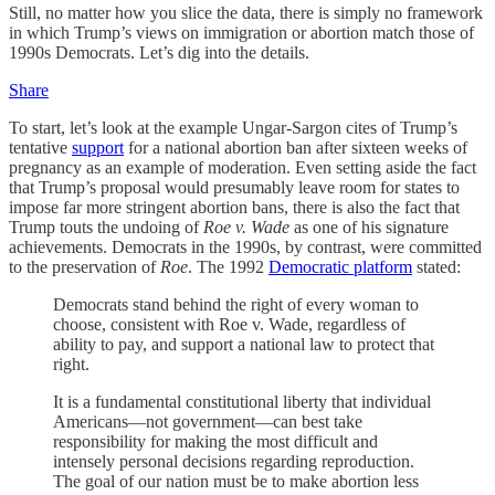
Still, no matter how you slice the data, there is simply no framework
in which Trump’s views on immigration or abortion match those of
1990s Democrats. Let’s dig into the details.
Share
To start, let’s look at the example Ungar-Sargon cites of Trump’s
tentative
support
for a national abortion ban after sixteen weeks of
pregnancy as an example of moderation. Even setting aside the fact
that Trump’s proposal would presumably leave room for states to
impose far more stringent abortion bans, there is also the fact that
Trump touts the undoing of
Roe v. Wade
as one of his signature
achievements. Democrats in the 1990s, by contrast, were committed
to the preservation of
Roe
. The 1992
Democratic platform
stated:
Democrats stand behind the right of every woman to
choose, consistent with Roe v. Wade, regardless of
ability to pay, and support a national law to protect that
right.
It is a fundamental constitutional liberty that individual
Americans—not government—can best take
responsibility for making the most difficult and
intensely personal decisions regarding reproduction.
The goal of our nation must be to make abortion less