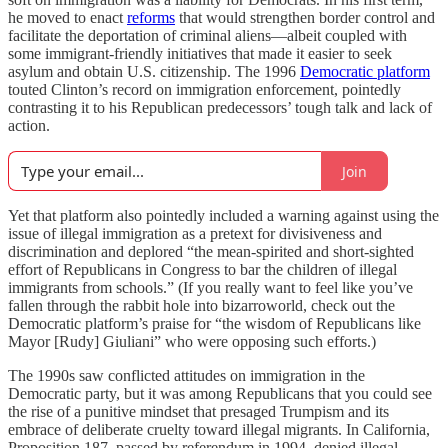
he moved to enact
reforms
that would strengthen border control and
facilitate the deportation of criminal aliens—albeit coupled with
some immigrant-friendly initiatives that made it easier to seek
asylum and obtain U.S. citizenship. The 1996
Democratic platform
touted Clinton’s record on immigration enforcement, pointedly
contrasting it to his Republican predecessors’ tough talk and lack of
action.
Join
Yet that platform also pointedly included a warning against using the
issue of illegal immigration as a pretext for divisiveness and
discrimination and deplored “the mean-spirited and short-sighted
effort of Republicans in Congress to bar the children of illegal
immigrants from schools.” (If you really want to feel like you’ve
fallen through the rabbit hole into bizarroworld, check out the
Democratic platform’s praise for “the wisdom of Republicans like
Mayor [Rudy] Giuliani” who were opposing such efforts.)
The 1990s saw conflicted attitudes on immigration in the
Democratic party, but it was among Republicans that you could see
the rise of a punitive mindset that presaged Trumpism and its
embrace of deliberate cruelty toward illegal migrants. In California,
Proposition 187, passed by referendum in 1994, denied illegal