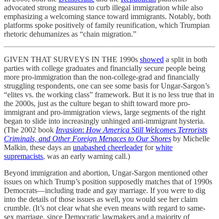
advocated strong measures to curb illegal immigration while also
emphasizing a welcoming stance toward immigrants. Notably, both
platforms spoke positively of family reunification, which Trumpian
rhetoric dehumanizes as “chain migration.”
GIVEN THAT SURVEYS IN THE 1990s
showed
a split in both
parties with college graduates and financially secure people being
more pro-immigration than the non-college-grad and financially
struggling respondents, one can see some basis for Ungar-Sargon’s
“elites vs. the working class” framework. But it is no less true that in
the 2000s, just as the culture began to shift toward more pro-
immigrant and pro-immigration views, large segments of the right
began to slide into increasingly unhinged anti-immigrant hysteria.
(The 2002 book
Invasion
:
How America Still Welcomes Terrorists
Criminals, and Other Foreign Menaces to Our Shores
by Michelle
Malkin, these days an
unabashed cheerleader
for
white
supremacists
, was an early warning call.)
Beyond immigration and abortion, Ungar-Sargon mentioned other
issues on which Trump’s position supposedly matches that of 1990s
Democrats—including trade and gay marriage. If you were to dig
into the details of those issues as well, you would see her claim
crumble. (It’s not clear what she even means with regard to same-
sex marriage, since Democratic lawmakers and a majority of