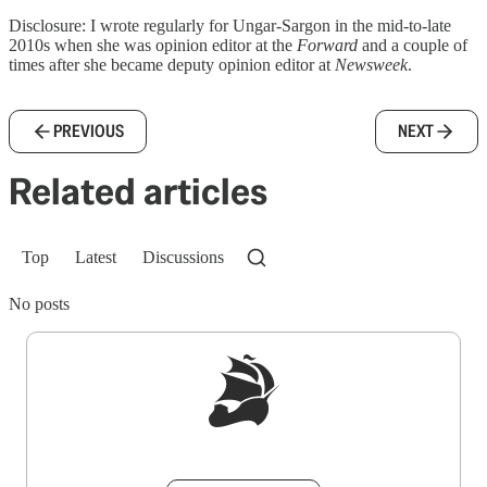
Disclosure: I wrote regularly for Ungar-Sargon in the mid-to-late
2010s when she was opinion editor at the
Forward
and a couple of
times after she became deputy opinion editor at
Newsweek
.
PREVIOUS
NEXT
Related articles
Top
Latest
Discussions
No posts
Sign up to get a FREE daily dose of sanity in
your inbox.