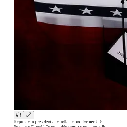
Republican presidential candidate and former U.S.
President Donald Trump addresses a campaign rally at