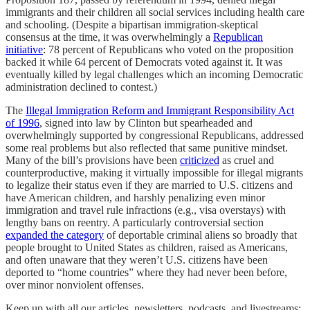
immigrants and their children all social services including health care
and schooling. (Despite a bipartisan immigration-skeptical
consensus at the time, it was overwhelmingly a
Republican
initiative
: 78 percent of Republicans who voted on the proposition
backed it while 64 percent of Democrats voted against it. It was
eventually killed by legal challenges which an incoming Democratic
administration declined to contest.)
The
Illegal Immigration Reform and Immigrant Responsibility Act
of 1996
, signed into law by Clinton but spearheaded and
overwhelmingly supported by congressional Republicans, addressed
some real problems but also reflected that same punitive mindset.
Many of the bill’s provisions have been
criticized
as cruel and
counterproductive, making it virtually impossible for illegal migrants
to legalize their status even if they are married to U.S. citizens and
have American children, and harshly penalizing even minor
immigration and travel rule infractions (e.g., visa overstays) with
lengthy bans on reentry. A particularly controversial section
expanded the category
of deportable criminal aliens so broadly that
people brought to United States as children, raised as Americans,
and often unaware that they weren’t U.S. citizens have been
deported to “home countries” where they had never been before,
over minor nonviolent offenses.
Keep up with all our articles, newsletters, podcasts, and livestreams: