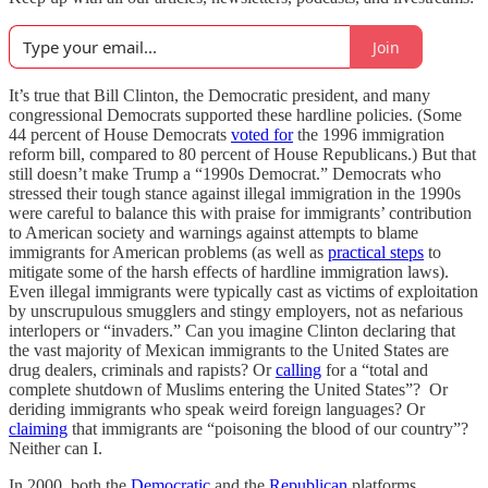
Join
It’s true that Bill Clinton, the Democratic president, and many
congressional Democrats supported these hardline policies. (Some
44 percent of House Democrats
voted for
the 1996 immigration
reform bill, compared to 80 percent of House Republicans.) But that
still doesn’t make Trump a “1990s Democrat.” Democrats who
stressed their tough stance against illegal immigration in the 1990s
were careful to balance this with praise for immigrants’ contribution
to American society and warnings against attempts to blame
immigrants for American problems (as well as
practical steps
to
mitigate some of the harsh effects of hardline immigration laws).
Even illegal immigrants were typically cast as victims of exploitation
by unscrupulous smugglers and stingy employers, not as nefarious
interlopers or “invaders.” Can you imagine Clinton declaring that
the vast majority of Mexican immigrants to the United States are
drug dealers, criminals and rapists? Or
calling
for a “total and
complete shutdown of Muslims entering the United States”? Or
deriding immigrants who speak weird foreign languages? Or
claiming
that immigrants are “poisoning the blood of our country”?
Neither can I.
In 2000, both the
Democratic
and the
Republican
platforms