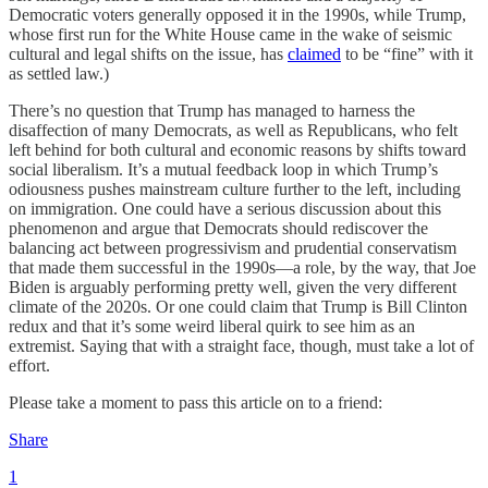
Democratic voters generally opposed it in the 1990s, while Trump,
whose first run for the White House came in the wake of seismic
cultural and legal shifts on the issue, has
claimed
to be “fine” with it
as settled law.)
There’s no question that Trump has managed to harness the
disaffection of many Democrats, as well as Republicans, who felt
left behind for both cultural and economic reasons by shifts toward
social liberalism. It’s a mutual feedback loop in which Trump’s
odiousness pushes mainstream culture further to the left, including
on immigration. One could have a serious discussion about this
phenomenon and argue that Democrats should rediscover the
balancing act between progressivism and prudential conservatism
that made them successful in the 1990s—a role, by the way, that Joe
Biden is arguably performing pretty well, given the very different
climate of the 2020s. Or one could claim that Trump is Bill Clinton
redux and that it’s some weird liberal quirk to see him as an
extremist. Saying that with a straight face, though, must take a lot of
effort.
Please take a moment to pass this article on to a friend:
Share
1