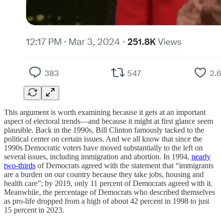
This argument is worth examining because it gets at an important
aspect of electoral trends—and because it might at first glance seem
plausible. Back in the 1990s, Bill Clinton famously tacked to the
political center on certain issues. And we all know that since the
1990s Democratic voters have moved substantially to the left on
several issues, including immigration and abortion. In 1994,
nearly
two-thirds
of Democrats agreed with the statement that “immigrants
are a burden on our country because they take jobs, housing and
health care”; by 2019, only 11 percent of Democrats agreed with it.
Meanwhile, the percentage of Democrats who described themselves
as pro-life dropped from a high of about 42 percent in 1998 to just
15 percent in 2023.