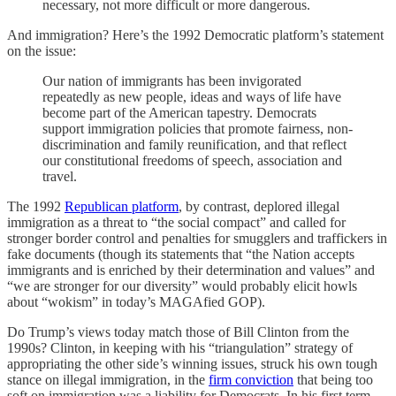
necessary, not more difficult or more dangerous.
And immigration? Here’s the 1992 Democratic platform’s statement
on the issue:
Our nation of immigrants has been invigorated
repeatedly as new people, ideas and ways of life have
become part of the American tapestry. Democrats
support immigration policies that promote fairness, non-
discrimination and family reunification, and that reflect
our constitutional freedoms of speech, association and
travel.
The 1992
Republican platform
, by contrast, deplored illegal
immigration as a threat to “the social compact” and called for
stronger border control and penalties for smugglers and traffickers in
fake documents (though its statements that “the Nation accepts
immigrants and is enriched by their determination and values” and
“we are stronger for our diversity” would probably elicit howls
about “wokism” in today’s MAGAfied GOP).
Do Trump’s views today match those of Bill Clinton from the
1990s? Clinton, in keeping with his “triangulation” strategy of
appropriating the other side’s winning issues, struck his own tough
stance on illegal immigration, in the
firm conviction
that being too
soft on immigration was a liability for Democrats. In his first term,