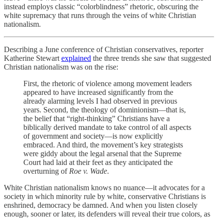
instead employs classic “colorblindness” rhetoric, obscuring the
white supremacy that runs through the veins of white Christian
nationalism.
Describing a June conference of Christian conservatives, reporter
Katherine Stewart
explained
the three trends she saw that suggested
Christian nationalism was on the rise:
First, the rhetoric of violence among movement leaders
appeared to have increased significantly from the
already alarming levels I had observed in previous
years. Second, the theology of dominionism—that is,
the belief that “right-thinking” Christians have a
biblically derived mandate to take control of all aspects
of government and society—is now explicitly
embraced. And third, the movement’s key strategists
were giddy about the legal arsenal that the Supreme
Court had laid at their feet as they anticipated the
overturning of
Roe v. Wade
.
White Christian nationalism knows no nuance—it advocates for a
society in which minority rule by white, conservative Christians is
enshrined, democracy be damned. And when you listen closely
enough, sooner or later, its defenders will reveal their true colors, as