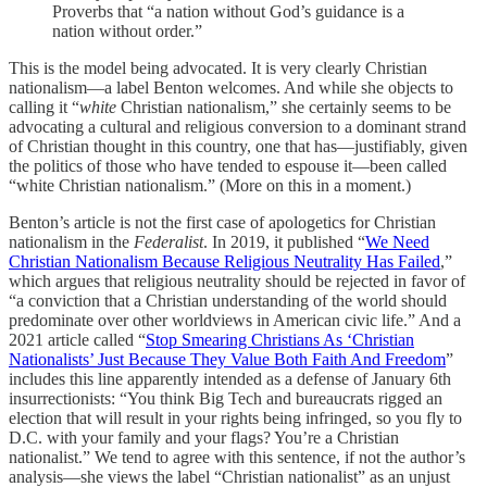
Proverbs that “a nation without God’s guidance is a
nation without order.”
This is the model being advocated. It is very clearly Christian
nationalism—a label Benton welcomes. And while she objects to
calling it “
white
Christian nationalism,” she certainly seems to be
advocating a cultural and religious conversion to a dominant strand
of Christian thought in this country, one that has—justifiably, given
the politics of those who have tended to espouse it—been called
“white Christian nationalism.” (More on this in a moment.)
Benton’s article is not the first case of apologetics for Christian
nationalism in the
Federalist
. In 2019, it published “
We Need
Christian Nationalism Because Religious Neutrality Has Failed
,”
which argues that religious neutrality should be rejected in favor of
“a conviction that a Christian understanding of the world should
predominate over other worldviews in American civic life.” And a
2021 article called “
Stop Smearing Christians As ‘Christian
Nationalists’ Just Because They Value Both Faith And Freedom
”
includes this line apparently intended as a defense of January 6th
insurrectionists: “You think Big Tech and bureaucrats rigged an
election that will result in your rights being infringed, so you fly to
D.C. with your family and your flags? You’re a Christian
nationalist.” We tend to agree with this sentence, if not the author’s
analysis—she views the label “Christian nationalist” as an unjust