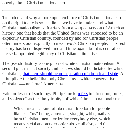
openly about Christian nationalism.
To understand why a more open embrace of Christian nationalism
on the right today is so insidious, we have to understand what
Christian nationalism is. It arises from a warped version of American
history, one that holds that the United States was supposed to be an
explicitly Christian country, founded by and for Christian people—
often understood explicitly to mean
white
Christian people. This bad
history has been disproved time and time again, but it is central to
the self-appointed legitimacy of Christian nationalists.
The pseudo-history is one pillar of white Christian nationalism. A
second pillar is that society and its laws should be dictated by white
Christians,
that there should be no separation of church and state
. A
third pillar: the belief that only Christians—white, conservative
Christians—are “true” Americans.
Yale professor of sociology Philip Gorski
refers
to “freedom, order,
and violence” as the “holy trinity” of white Christian nationalism:
Which means a kind of libertarian freedom for people
like us—“us” being, above all, straight, white, native-
born Christian men—order for everybody else, which
means racial and gender order above all else, and that