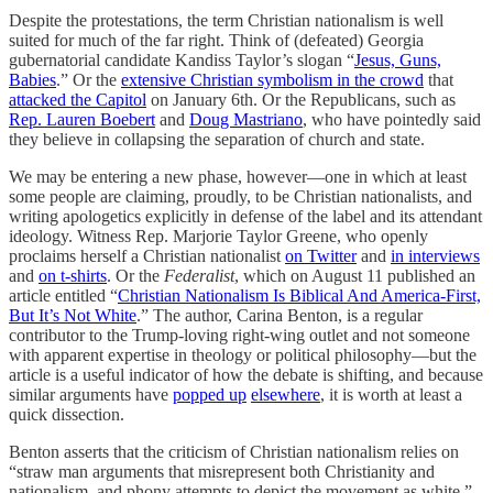
Despite the protestations, the term Christian nationalism is well
suited for much of the far right. Think of (defeated) Georgia
gubernatorial candidate Kandiss Taylor’s slogan “
Jesus, Guns,
Babies
.” Or the
extensive Christian symbolism in the crowd
that
attacked the Capitol
on January 6th. Or the Republicans, such as
Rep. Lauren Boebert
and
Doug Mastriano
, who have pointedly said
they believe in collapsing the separation of church and state.
We may be entering a new phase, however—one in which at least
some people are claiming, proudly, to be Christian nationalists, and
writing apologetics explicitly in defense of the label and its attendant
ideology. Witness Rep. Marjorie Taylor Greene, who openly
proclaims herself a Christian nationalist
on Twitter
and
in interviews
and
on t-shirts
. Or the
Federalist
, which on August 11 published an
article entitled “
Christian Nationalism Is Biblical And America-First,
But It’s Not White
.” The author, Carina Benton, is a regular
contributor to the Trump-loving right-wing outlet and not someone
with apparent expertise in theology or political philosophy—but the
article is a useful indicator of how the debate is shifting, and because
similar arguments have
popped up
elsewhere
, it is worth at least a
quick dissection.
Benton asserts that the criticism of Christian nationalism relies on
“straw man arguments that misrepresent both Christianity and
nationalism, and phony attempts to depict the movement as white,”