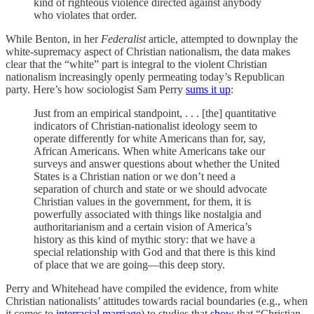
kind of righteous violence directed against anybody
who violates that order.
While Benton, in her
Federalist
article, attempted to downplay the
white-supremacy aspect of Christian nationalism, the data makes
clear that the “white” part is integral to the violent Christian
nationalism increasingly openly permeating today’s Republican
party. Here’s how sociologist Sam Perry
sums it up
:
Just from an empirical standpoint, . . . [the] quantitative
indicators of Christian-nationalist ideology seem to
operate differently for white Americans than for, say,
African Americans. When white Americans take our
surveys and answer questions about whether the United
States is a Christian nation or we don’t need a
separation of church and state or we should advocate
Christian values in the government, for them, it is
powerfully associated with things like nostalgia and
authoritarianism and a certain vision of America’s
history as this kind of mythic story: that we have a
special relationship with God and that there is this kind
of place that we are going—this deep story.
Perry and Whitehead have compiled the evidence, from white
Christian nationalists’ attitudes towards racial boundaries (e.g., when
it comes to
interracial marriage
) to studies that
show
that “Christian