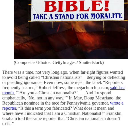
(Composite / Photos: GettyImages / Shuttertstock)
There was a time, not very long ago, when far-right figures wanted
to avoid being called “Christian nationalists”—denying or deflecting
or pleading ignorance. Even now, some reject the label. “Reporters
frequently ask me,” Robert Jeffress, the megachurch pastor,
said last
month
, “‘Are you a Christian nationalist?’ . . . And I respond
emphatically, ‘No, not in any way.’” In May, Doug Mastriano, the
Republican nominee in the race for Pennsylvania governor,
wrote a
reporter
, “Is this a term you fabricated? What does it mean and
where have I indicated that I am a Christian Nationalist?” Franklin
Graham told the same reporter that “Christian nationalism doesn’t
exist.”