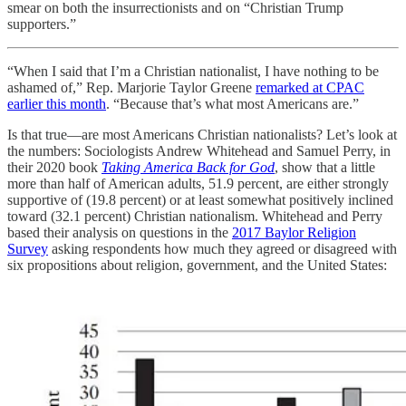
smear on both the insurrectionists and on “Christian Trump
supporters.”
“When I said that I’m a Christian nationalist, I have nothing to be
ashamed of,” Rep. Marjorie Taylor Greene
remarked at CPAC
earlier this month
. “Because that’s what most Americans are.”
Is that true—are most Americans Christian nationalists? Let’s look at
the numbers: Sociologists Andrew Whitehead and Samuel Perry, in
their 2020 book
Taking America Back for God
, show that a little
more than half of American adults, 51.9 percent, are either strongly
supportive of (19.8 percent) or at least somewhat positively inclined
toward (32.1 percent) Christian nationalism. Whitehead and Perry
based their analysis on questions in the
2017 Baylor Religion
Survey
asking respondents how much they agreed or disagreed with
six propositions about religion, government, and the United States: