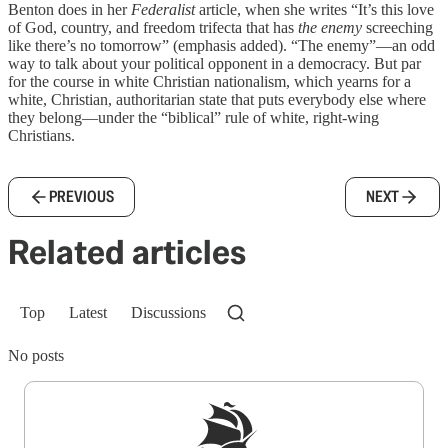
Benton does in her
Federalist
article, when she writes “It’s this love
of God, country, and freedom trifecta that has
the enemy
screeching
like there’s no tomorrow” (emphasis added). “The enemy”—an odd
way to talk about your political opponent in a democracy. But par
for the course in white Christian nationalism, which yearns for a
white, Christian, authoritarian state that puts everybody else where
they belong—under the “biblical” rule of white, right-wing
Christians.
PREVIOUS
NEXT
Related articles
Top
Latest
Discussions
No posts