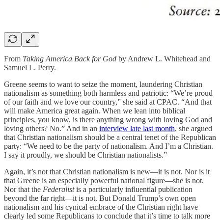
From
Taking America Back for God
by Andrew L. Whitehead and
Samuel L. Perry.
Greene seems to want to seize the moment, laundering Christian
nationalism as something both harmless and patriotic: “We’re proud
of our faith and we love our country,” she said at CPAC. “And that
will make America great again. When we lean into biblical
principles, you know, is there anything wrong with loving God and
loving others? No.” And in an
interview late last month
, she argued
that Christian nationalism should be a central tenet of the Republican
party: “We need to be the party of nationalism. And I’m a Christian.
I say it proudly, we should be Christian nationalists.”
Again, it’s not that Christian nationalism is new—it is not. Nor is it
that Greene is an especially powerful national figure—she is not.
Nor that the
Federalist
is a particularly influential publication
beyond the far right—it is not. But Donald Trump’s own open
nationalism and his cynical embrace of the Christian right have
clearly led some Republicans to conclude that it’s time to talk more