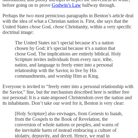
before going on to prove
Godwin’s Law
halfway through.
Perhaps the two most pernicious paragraphs in Benton’s article deal
with the idea of what a Christian nation is. First, she says that the
United States
chose
God,
chose
Christianity, within a very specific
doctrinal image:
The United States isn’t special because it’s a nation
chosen by God; it’s special because it’s a nation that
chose God. The implications are entirely biblical. Holy
Scripture invites individuals from every race, tribe,
nation, and language to freely enter into a personal
relationship with the Savior, to live by His
commandments, and worship Him as King.
Everyone is invited to “freely enter into a personal relationship with
the Savior,” fine, but the mechanism described here is neither free
nor personal: It is a state-imposed Christendom over the nation and
its inhabitants. Don’t take our word for it, Benton is very clear:
[Holy Scripture] also envisages, from Genesis to Isaiah,
from the Gospels to the Book of Revelation, the
conversion of whole nations or peoples, and warns of
the inevitable harm of instead embracing a culture of
idolatry, depravity, and deceit. Hence, we read in