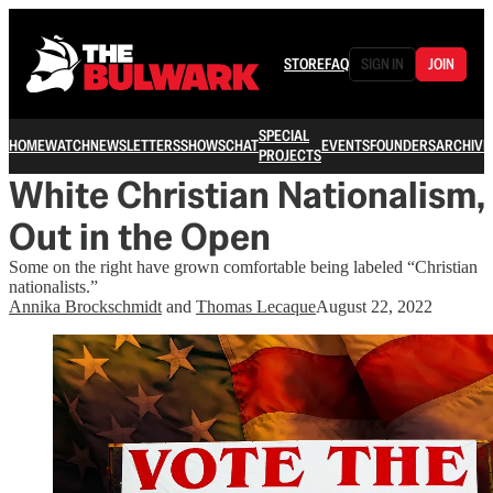
STORE
FAQ
SIGN IN
JOIN
SPECIAL
HOME
WATCH
NEWSLETTERS
SHOWS
CHAT
EVENTS
FOUNDERS
ARCHIVE
PROJECTS
White Christian Nationalism,
Out in the Open
Some on the right have grown comfortable being labeled “Christian
nationalists.”
Annika Brockschmidt
and
Thomas Lecaque
August 22, 2022