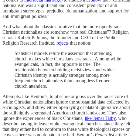
nationalism was a significant and consistent predictor of anti-
immigrant stereotypes, prejudice, dehumanization, and support for
anti-immigrant policies.”
And what about the classic narrative that the more openly racist
Christian nationalists are somehow “not real Christians”? Religion
scholar Robert P. Johns, the founder and CEO of the Public
Religion Research Institute,
rejects
that notion:
Statistical models refute the assertion that attending
church makes white Christians less racist. Among white
evangelicals, in fact, the opposite is true: The
relationship between holding racist views and white
Christian identity is actually stronger among more
frequent church attenders than among less frequent
church attenders.
Attempts, like Benton’s, to obscure or gloss over the racist core of
white Christian nationalism ignore the substantial data collected by
sociologists, and show either open lying or blatant ignorance about
the still highly segregated American church landscape. They also
ignore the experiences of black Christians,
like Jemar Tisby
, who
describe having to leave white evangelical churches, since they felt
that they either had to conform to these white theological spaces or
leave—there was no debate to be had. Benton’s
Federalist
article