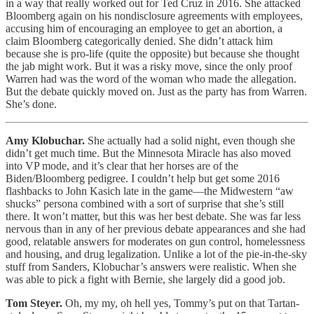
in a way that really worked out for Ted Cruz in 2016. She attacked
Bloomberg again on his nondisclosure agreements with employees,
accusing him of encouraging an employee to get an abortion, a
claim Bloomberg categorically denied. She didn’t attack him
because she is pro-life (quite the opposite) but because she thought
the jab might work. But it was a risky move, since the only proof
Warren had was the word of the woman who made the allegation.
But the debate quickly moved on. Just as the party has from Warren.
She’s done.
Amy Klobuchar.
She actually had a solid night, even though she
didn’t get much time. But the Minnesota Miracle has also moved
into VP mode, and it’s clear that her horses are of the
Biden/Bloomberg pedigree. I couldn’t help but get some 2016
flashbacks to John Kasich late in the game—the Midwestern “aw
shucks” persona combined with a sort of surprise that she’s still
there. It won’t matter, but this was her best debate. She was far less
nervous than in any of her previous debate appearances and she had
good, relatable answers for moderates on gun control, homelessness
and housing, and drug legalization. Unlike a lot of the pie-in-the-sky
stuff from Sanders, Klobuchar’s answers were realistic. When she
was able to pick a fight with Bernie, she largely did a good job.
Tom Steyer.
Oh, my my, oh hell yes, Tommy’s put on that Tartan-