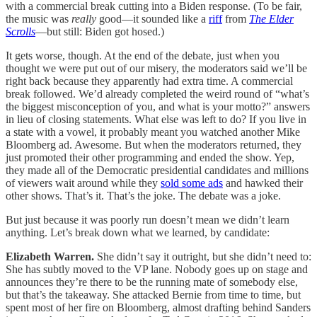
with a commercial break cutting into a Biden response. (To be fair,
the music was
really
good—it sounded like a
riff
from
The Elder
Scrolls
—but still: Biden got hosed.)
It gets worse, though. At the end of the debate, just when you
thought we were put out of our misery, the moderators said we’ll be
right back because they apparently had extra time. A commercial
break followed. We’d already completed the weird round of “what’s
the biggest misconception of you, and what is your motto?” answers
in lieu of closing statements. What else was left to do? If you live in
a state with a vowel, it probably meant you watched another Mike
Bloomberg ad. Awesome. But when the moderators returned, they
just promoted their other programming and ended the show. Yep,
they made all of the Democratic presidential candidates and millions
of viewers wait around while they
sold some ads
and hawked their
other shows. That’s it. That’s the joke. The debate was a joke.
But just because it was poorly run doesn’t mean we didn’t learn
anything. Let’s break down what we learned, by candidate:
Elizabeth Warren.
She didn’t say it outright, but she didn’t need to:
She has subtly moved to the VP lane. Nobody goes up on stage and
announces they’re there to be the running mate of somebody else,
but that’s the takeaway. She attacked Bernie from time to time, but
spent most of her fire on Bloomberg, almost drafting behind Sanders