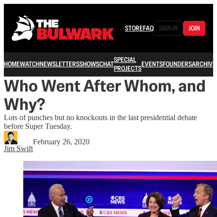
STORE
FAQ
SIGN IN
JOIN
SPECIAL
HOME
WATCH
NEWSLETTERS
SHOWS
CHAT
EVENTS
FOUNDERS
ARCHIVE
PROJECTS
Who Went After Whom, and
Why?
Lots of punches but no knockouts in the last presidential debate
before Super Tuesday.
February 26, 2020
Jim Swift