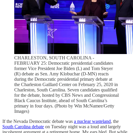
CHARLESTON, SOUTH CAROLINA -
FEBRUARY 25: Democratic presidential candidates
former Vice President Joe Biden (L) and Tom Steyer
(R) debate as Sen. Amy Klobuchar (D-MN) reacts
during the Democratic presidential primary debate at
the Charleston Gaillard Center on February 25, 2020 in
Charleston, South Carolina. Seven candidates qualified
for the debate, hosted by CBS News and Congressional
Black Caucus Institute, ahead of South Carolina’s
primary in four days. (Photo by Win McNamee/Getty
Images)
If the Nevada Democratic debate was
a nuclear wasteland
, the
South Carolina debate
on Tuesday night was a loud and largely
incoherent argument at a retirement home. My ears bled. But while