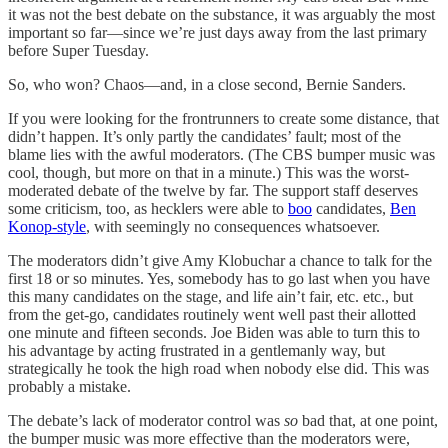
it was not the best debate on the substance, it was arguably the most
important so far—since we’re just days away from the last primary
before Super Tuesday.
So, who won? Chaos—and, in a close second, Bernie Sanders.
If you were looking for the frontrunners to create some distance, that
didn’t happen. It’s only partly the candidates’ fault; most of the
blame lies with the awful moderators. (The CBS bumper music was
cool, though, but more on that in a minute.) This was the worst-
moderated debate of the twelve by far. The support staff deserves
some criticism, too, as hecklers were able to
boo
candidates,
Ben
Konop-style
, with seemingly no consequences whatsoever.
The moderators didn’t give Amy Klobuchar a chance to talk for the
first 18 or so minutes. Yes, somebody has to go last when you have
this many candidates on the stage, and life ain’t fair, etc. etc., but
from the get-go, candidates routinely went well past their allotted
one minute and fifteen seconds. Joe Biden was able to turn this to
his advantage by acting frustrated in a gentlemanly way, but
strategically he took the high road when nobody else did. This was
probably a mistake.
The debate’s lack of moderator control was
so
bad that, at one point,
the bumper music was more effective than the moderators were,