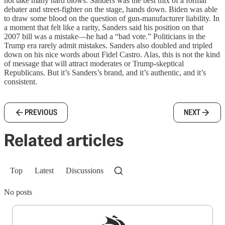
not take many hard blows. Sanders was the best mix of a formal
debater and street-fighter on the stage, hands down. Biden was able
to draw some blood on the question of gun-manufacturer liability. In
a moment that felt like a rarity, Sanders said his position on that
2007 bill was a mistake—he had a “bad vote.” Politicians in the
Trump era rarely admit mistakes. Sanders also doubled and tripled
down on his nice words about Fidel Castro. Alas, this is not the kind
of message that will attract moderates or Trump-skeptical
Republicans. But it’s Sanders’s brand, and it’s authentic, and it’s
consistent.
PREVIOUS
NEXT
Related articles
Top
Latest
Discussions
No posts