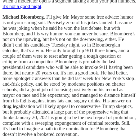
when a moderator opens a segment talking about your poll numbers,
it’s not a good night
.
Michael Bloomberg.
I’ll give Mr. Mayor some free advice: humor
is not your strong suit. Precisely zero of his jokes landed. I assume
he was joking when he said he won the last debate, but with
Bloomberg and his wry humor, you can never be sure. Bloomberg’s
not on the upswing, but he’s not on the downswing, either. He
didn’t end his candidacy Tuesday night, so in Bloombergian
calculus, that’s a win. He only brought up 9/11 three times, and a
couple of them were to reset after getting a tough question or
critique from a competitor. Bloomberg is probably the last
presidential candidate who will be able to invoke 9/11 having been
there, but nearly 20 years on, it’s not a good look. He had better,
more apologetic answers than he did last week for New York’s stop-
and-frisk policy, and he stood by moderate positions on charter
schools, did a good job of focusing positively on his record as
mayor on race and life expectancy, and managed to distance himself
from his fights against trans fats and sugary drinks. His answer on
drug legalization will likely appeal to conservative Trump skeptics,
but it probably alienated a large part of the progressive wing that
thinks January 20, 2021 is going to be the next repeal of prohibition,
complete with a sweeping expungement of criminal records. Still,
it’s hard to imagine a path to the nomination for Bloomberg that
doesn’t involve a brokered convention.