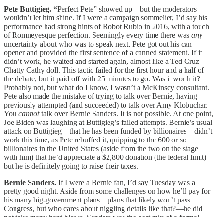
Pete Buttigieg. “
Perfect Pete” showed up—but the moderators
wouldn’t let him shine. If I were a campaign sommelier, I’d say his
performance had strong hints of Robot Rubio in 2016, with a touch
of Romneyesque perfection. Seemingly every time there was
any
uncertainty about who was to speak next, Pete got out his can
opener and provided the first sentence of a canned statement. If it
didn’t work, he waited and started again, almost like a Ted Cruz
Chatty Cathy doll. This tactic failed for the first hour and a half of
the debate, but it paid off with 25 minutes to go. Was it worth it?
Probably not, but what do I know, I wasn’t a McKinsey consultant.
Pete also made the mistake of trying to talk over Bernie, having
previously attempted (and succeeded) to talk over Amy Klobuchar.
You
cannot
talk over Bernie Sanders. It is not possible. At one point,
Joe Biden was laughing at Buttigieg’s failed attempts. Bernie’s usual
attack on Buttigieg—that he has been funded by billionaires—didn’t
work this time, as Pete rebuffed it, quipping to the 600 or so
billionaires in the United States (aside from the two on the stage
with him) that he’d appreciate a $2,800 donation (the federal limit)
but he is definitely going to raise their taxes.
Bernie Sanders.
If I were a Bernie fan, I’d say Tuesday was a
pretty good night. Aside from some challenges on how he’ll pay for
his many big-government plans—plans that likely won’t pass
Congress, but who cares about niggling details like that?—he did