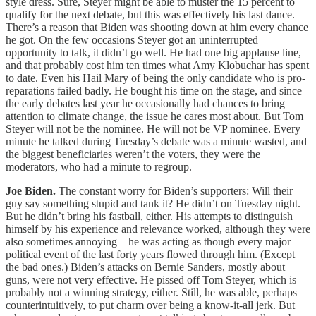
style dress. Sure, Steyer might be able to muster the 15 percent to
qualify for the next debate, but this was effectively his last dance.
There’s a reason that Biden was shooting down at him every chance
he got. On the few occasions Steyer got an uninterrupted
opportunity to talk, it didn’t go well. He had one big applause line,
and that probably cost him ten times what Amy Klobuchar has spent
to date. Even his Hail Mary of being the only candidate who is pro-
reparations failed badly. He bought his time on the stage, and since
the early debates last year he occasionally had chances to bring
attention to climate change, the issue he cares most about. But Tom
Steyer will not be the nominee. He will not be VP nominee. Every
minute he talked during Tuesday’s debate was a minute wasted, and
the biggest beneficiaries weren’t the voters, they were the
moderators, who had a minute to regroup.
Joe Biden.
The constant worry for Biden’s supporters: Will their
guy say something stupid and tank it? He didn’t on Tuesday night.
But he didn’t bring his fastball, either. His attempts to distinguish
himself by his experience and relevance worked, although they were
also sometimes annoying—he was acting as though every major
political event of the last forty years flowed through him. (Except
the bad ones.) Biden’s attacks on Bernie Sanders, mostly about
guns, were not very effective. He pissed off Tom Steyer, which is
probably not a winning strategy, either. Still, he was able, perhaps
counterintuitively, to put charm over being a know-it-all jerk. But