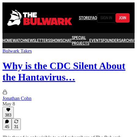
STORE
FAQ
SIGN IN
JOIN
SPECIAL
HOME
WATCH
NEWSLETTERS
SHOWS
CHAT
EVENTS
FOUNDERS
ARCHIVE
PROJECTS
Bulwark Takes
Why is the CDC Silent About
the Hantavirus…
Jonathan Cohn
May 8
383
45
31