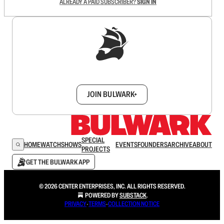
ALREADY A PAID SUBSCRIBER?
SIGN IN
Sign up to get a FREE daily dose of sanity in
your inbox.
JOIN BULWARK+
SPECIAL
HOME
WATCH
SHOWS
EVENTS
FOUNDERS
ARCHIVE
ABOUT
PROJECTS
GET THE BULWARK APP
© 2026 CENTER ENTERPRISES, INC. ALL RIGHTS RESERVED.
POWERED BY
SUBSTACK
.
PRIVACY
∙
TERMS
∙
COLLECTION NOTICE