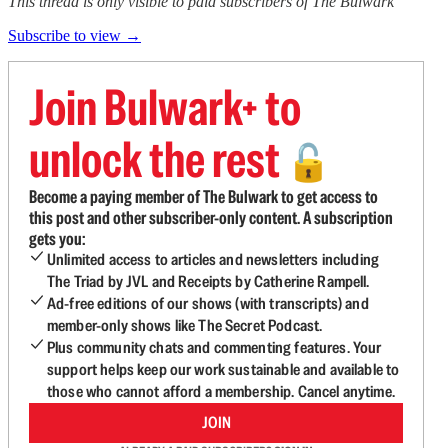
This thread is only visible to paid subscribers of The Bulwark
Subscribe to view →
Join Bulwark+ to
unlock the rest
🔓
Become a paying member of The Bulwark to get access to
this post and other subscriber-only content. A subscription
gets you:
Unlimited access to articles and newsletters including
The Triad by JVL and Receipts by Catherine Rampell.
Ad-free editions of our shows (with transcripts) and
member-only shows like The Secret Podcast.
Plus community chats and commenting features. Your
support helps keep our work sustainable and available to
those who cannot afford a membership. Cancel anytime.
JOIN