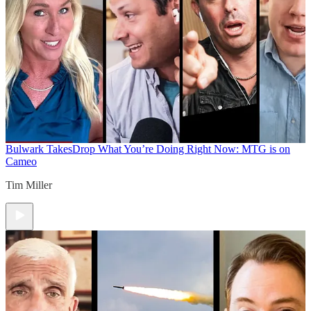
Bulwark Takes
Drop What You’re Doing Right Now: MTG is on
Cameo
Tim Miller