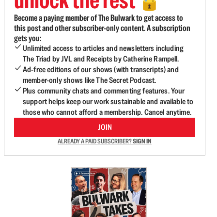
🔓
Become a paying member of The Bulwark to get access to
this post and other subscriber-only content. A subscription
gets you:
Unlimited access to articles and newsletters including
The Triad by JVL and Receipts by Catherine Rampell.
Ad-free editions of our shows (with transcripts) and
member-only shows like The Secret Podcast.
Plus community chats and commenting features. Your
support helps keep our work sustainable and available to
those who cannot afford a membership. Cancel anytime.
JOIN
ALREADY A PAID SUBSCRIBER?
SIGN IN