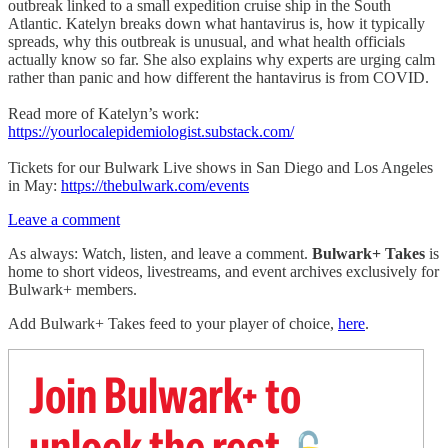
outbreak linked to a small expedition cruise ship in the South
Atlantic. Katelyn breaks down what hantavirus is, how it typically
spreads, why this outbreak is unusual, and what health officials
actually know so far. She also explains why experts are urging calm
rather than panic and how different the hantavirus is from COVID.
Read more of Katelyn’s work:
https://yourlocalepidemiologist.substack.com/
Tickets for our Bulwark Live shows in San Diego and Los Angeles
in May:
https://thebulwark.com/events
Leave a comment
As always: Watch, listen, and leave a comment.
Bulwark+ Takes
is
home to short videos, livestreams, and event archives exclusively for
Bulwark+ members.
Add Bulwark+ Takes feed to your player of choice,
here
.
Join Bulwark+ to
unlock the rest