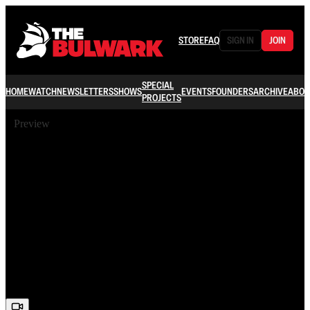
STORE
FAQ
SIGN IN
JOIN
SPECIAL
HOME
WATCH
NEWSLETTERS
SHOWS
EVENTS
FOUNDERS
ARCHIVE
ABOU
PROJECTS
Preview