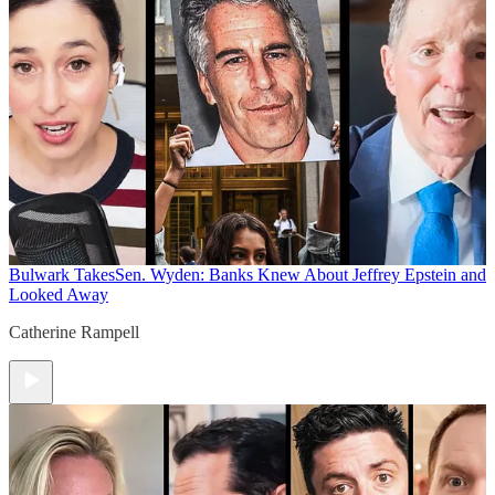
Bulwark Takes
Sen. Wyden: Banks Knew About Jeffrey Epstein and
Looked Away
Catherine Rampell