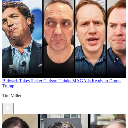
Bulwark Takes
Tucker Carlson Thinks MAGA Is Ready to Dump
Trump
Tim Miller