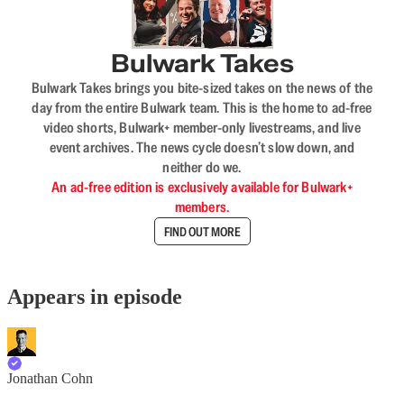
Bulwark Takes
Bulwark Takes brings you bite-sized takes on the news of the
day from the entire Bulwark team. This is the home to ad-free
video shorts, Bulwark+ member-only livestreams, and live
event archives. The news cycle doesn’t slow down, and
neither do we.
An ad-free edition is exclusively available for Bulwark+
members.
FIND OUT MORE
Appears in episode
Jonathan Cohn