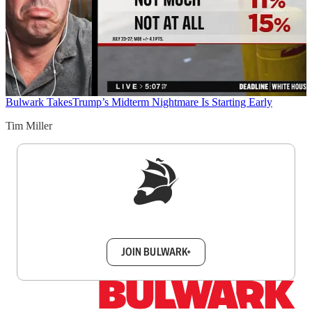
Bulwark Takes
Trump’s Midterm Nightmare Is Starting Early
Tim Miller
Sign up to get a FREE daily dose of sanity in
your inbox.
JOIN BULWARK+