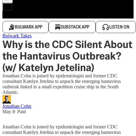
BULWARK APP
SUBSTACK APP
LISTEN ON
Bulwark Takes
Why is the CDC Silent About
the Hantavirus Outbreak?
(w/ Katelyn Jetelina)
Jonathan Cohn is joined by epidemiologist and former CDC
consultant Katelyn Jetelina to unpack the emerging hantavirus
outbreak linked to a small expedition cruise ship in the South
Atlantic.
Jonathan Cohn
May 8
∙ Paid
Jonathan Cohn is joined by epidemiologist and former CDC
consultant Katelyn Jetelina to unpack the emerging hantavirus