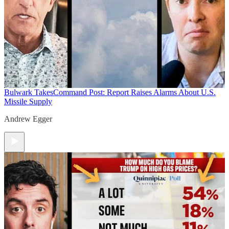
Bulwark Takes
Command Post: Report Raises Alarms About U.S.
Missile Supply
Andrew Egger