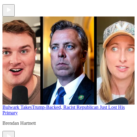
Bulwark Takes
Trump-Backed, Racist Republican Just Lost His
Primary
Brendan Hartnett