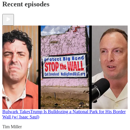
Recent episodes
Bulwark Takes
Trump Is Bulldozing a National Park for His Border
Wall (w/ Isaac Saul)
Tim Miller