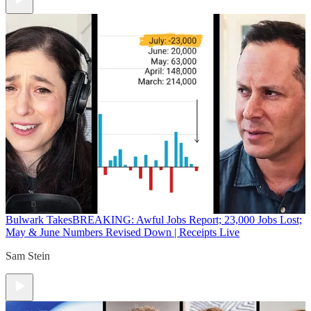
Bulwark Takes
BREAKING: Awful Jobs Report; 23,000 Jobs Lost;
May & June Numbers Revised Down | Receipts Live
Sam Stein