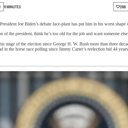
N
11 MINUTES
288
“President Joe Biden’s debate face-plant has put him in his worst shape 
of the president, think he’s too old for the job and want someone else l
 this stage of the election since George H. W. Bush more than three d
d in the horse race polling since Jimmy Carter’s reelection bid 44 years