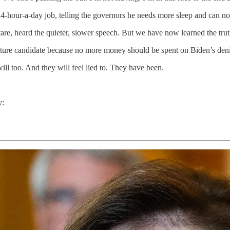
 24-hour-a-day job, telling the governors he needs more sleep and can n
are, heard the quieter, slower speech. But we have now learned the tru
uture candidate because no more money should be spent on Biden’s deni
ill too. And they will feel lied to. They have been.
y: