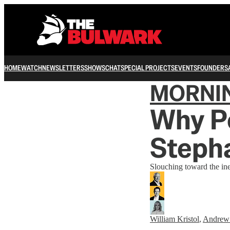
HOME
WATCH
NEWSLETTERS
SHOWS
CHAT
SPECIAL PROJECTS
EVENTS
FOUNDERS
MORNI
Why P
Steph
Slouching toward the ine
William Kristol
,
Andrew