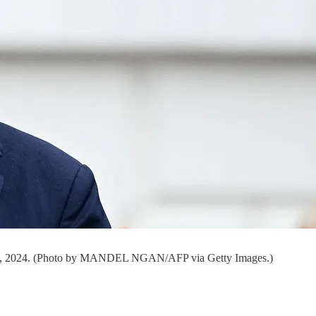
July 4, 2024. (Photo by MANDEL NGAN/AFP via Getty Images.)