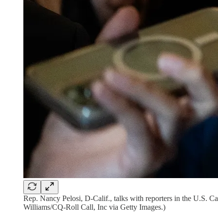
Rep. Nancy Pelosi, D-Calif., talks with reporters in the U.S. 
Williams/CQ-Roll Call, Inc via Getty Images.)