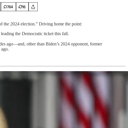
764
16
of the 2024 election.” Driving home the point:
eading the Democratic ticket this fall.
ecades ago—and, other than Biden’s 2024 opponent, former
 ago.