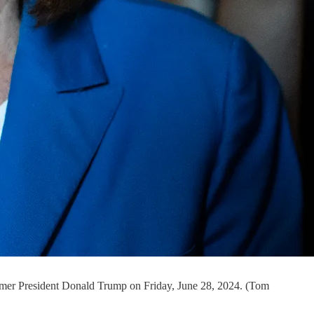
former President Donald Trump on Friday, June 28, 2024. (Tom