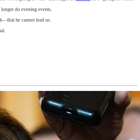
o longer do evening events.
th—that he cannot lead us.
al.