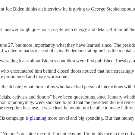
ent Joe Biden thinks an interview he is giving to George Stephanopoulo
answer tough questions crisply with energy and detail. But for all the hy
e 27, but more importantly what they have learned since. The presiden
 written remarks instead of actually demonstrating he has the mental an
. Devastating leaks about Biden’s condition were first published Tuesday
s who encountered him behind closed doors noticed that he increasingly 
more pronounced and more worrisome.”
he debate] what those of us who have had personal interactions with hi
icials, activists and donors” have been questioning since January wheth
on of anonymity, were shocked to find that the president did not remem
the reception because, it was clear, he would not be able to make it thro
 His campaign is
planning
more travel and big spending. But that money i
o one’s pushing me out. I’m not leaving. I’m in this race to the end 