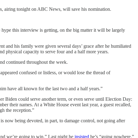
s, airing tonight on ABC News, will save his nomination.
pe this interview is getting, on the big matter it will be largely
t and his family were given several days’ grace after he humiliated
d physical capacity to serve four and a half more years.
, and continued throughout the week.
appeared confused or listless, or would lose the thread of
m have all known for the last two and a half years.”
er Biden could serve another term, or even serve until Election Day:
ber their names. At a White House event last year, a guest recalled,
ugh the reception.”
s now being devoted, in part, to damage control, not going after
and we’re going to win.” Last night he
insisted
he’s “going nowhere.”