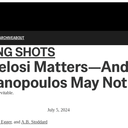
ARCHIVE
ABOUT
NG SHOTS
elosi Matters—An
anopoulos May Not
vitable.
July 5, 2024
 Egger
, and
A.B. Stoddard