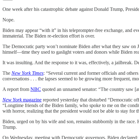
One week after his catastrophic debate against Donald Trump, Presid
Nope.
Biden may appear “with it” in his teleprompter-free exchange, and even 
immaterial. The Biden re-election effort is over.
The Democratic party won’t nominate Biden after what they saw on Jun
himself—time they used to gaslight voters and donors while Biden read
It was insulting. And the response to it was, effectively, a jailbreak
The
New York Times
: “Several current and former officials and other
conversations . . . the lapses seemed to be growing more frequent, 
A report from
NBC
quoted an unnamed senator: “The country saw [at t
New York
magazine
reported yesterday that disturbed “Democratic off
“Longtime friends of the Biden family, who spoke to me on the conditi
with horror, realizing that the president would not be able to stay for 
Biden, urged on by his wife and son, remains stubbornly in the race.
Trump.
On Wednesday, meeting with Democratic governors, Biden declared: “N