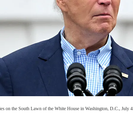
amilies on the South Lawn of the White House in Washington, D.C., 