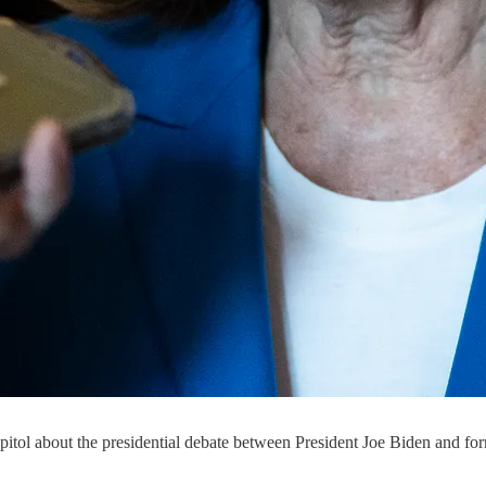
Capitol about the presidential debate between President Joe Biden and 