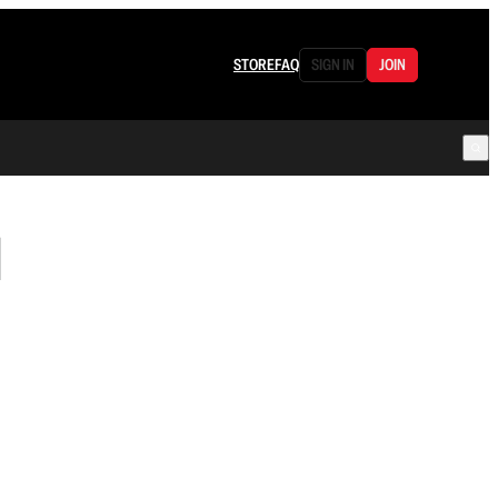
STORE
FAQ
SIGN IN
JOIN
d