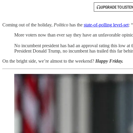
UPGRADE TO LISTE
Coming out of the holiday,
Politico
has the
state-of-polling level-set
: 
More voters now than ever say they have an unfavorable opinion 
No incumbent president has had an approval rating this low at
President Donald Trump, no incumbent has trailed this far behin
On the bright side, we’re almost to the weekend?
Happy Friday.