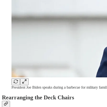
President Joe Biden speaks during a barbecue for military f
Rearranging the Deck Chairs