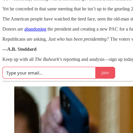
Yet he conceded in that same meeting that he isn’t up to the grueling
The American people have watched the tired face, seen the old-man st
Donors are
abandoning
the president and creating a new PAC for a f
Republicans are asking,
Just who has been presidenting?
The voters w
—A.B. Stoddard
Keep up with all
The Bulwark
’s reporting and analysis—sign up toda
Join