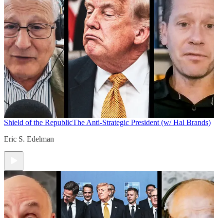
Shield of the Republic
The Anti-Strategic President (w/ Hal Brands)
Eric S. Edelman