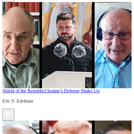
Shield of the Republic
Ukraine’s Defense Shake Up
Eric S. Edelman