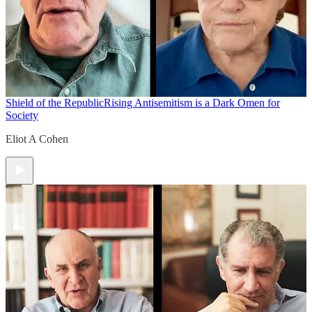
Shield of the Republic
Rising Antisemitism is a Dark Omen for
Society
Eliot A Cohen