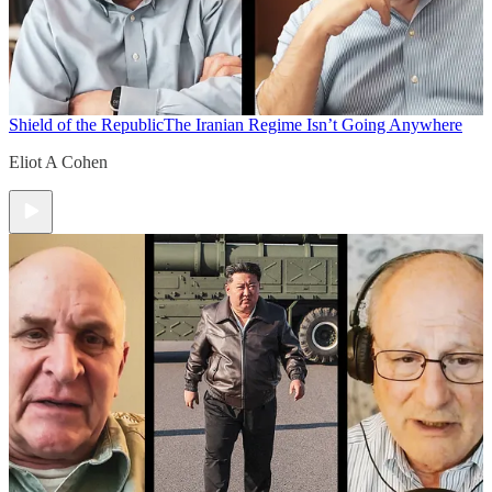
Shield of the Republic
The Iranian Regime Isn’t Going Anywhere
Eliot A Cohen