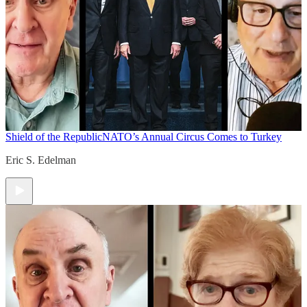
Shield of the Republic
NATO’s Annual Circus Comes to Turkey
Eric S. Edelman