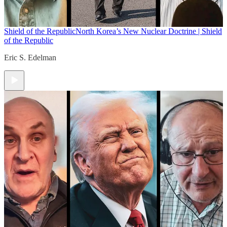
Shield of the Republic
North Korea’s New Nuclear Doctrine | Shield
of the Republic
Eric S. Edelman