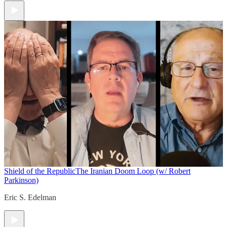
Shield of the Republic
The Iranian Doom Loop (w/ Robert
Parkinson)
Eric S. Edelman