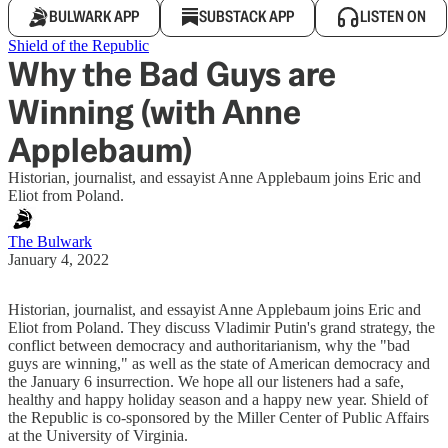
BULWARK APP
SUBSTACK APP
LISTEN ON
Shield of the Republic
Why the Bad Guys are
Winning (with Anne
Applebaum)
Historian, journalist, and essayist Anne Applebaum joins Eric and
Eliot from Poland.
The Bulwark
January 4, 2022
Historian, journalist, and essayist Anne Applebaum joins Eric and
Eliot from Poland. They discuss Vladimir Putin's grand strategy, the
conflict between democracy and authoritarianism, why the "bad
guys are winning," as well as the state of American democracy and
the January 6 insurrection. We hope all our listeners had a safe,
healthy and happy holiday season and a happy new year. Shield of
the Republic is co-sponsored by the Miller Center of Public Affairs
at the University of Virginia.