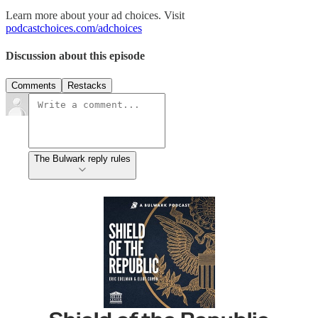
Learn more about your ad choices. Visit
podcastchoices.com/adchoices
Discussion about this episode
Comments
Restacks
The Bulwark reply rules