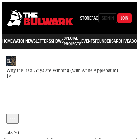
STORE
FAQ
SIGN IN
JOIN
SPECIAL
HOME
WATCH
NEWSLETTERS
SHOWS
EVENTS
FOUNDERS
ARCHIVE
ABOU
PROJECTS
Why the Bad Guys are Winning (with Anne Applebaum)
1×
Current time: 0:00 / Total time: -48:30
-48:30