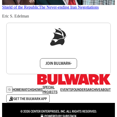
Shield of the Republic
The Never-ending Iran Negotiations
Eric S. Edelman
Sign up to get a FREE daily dose of sanity in
your inbox.
JOIN BULWARK+
SPECIAL
HOME
WATCH
SHOWS
EVENTS
FOUNDERS
ARCHIVE
ABOUT
PROJECTS
GET THE BULWARK APP
© 2026 CENTER ENTERPRISES, INC. ALL RIGHTS RESERVED.
POWERED BY
SUBSTACK
.