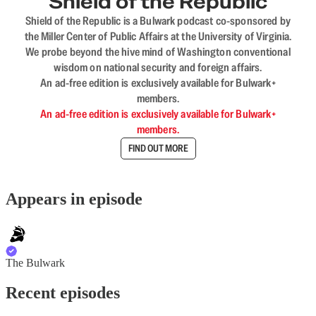
Shield of the Republic
Shield of the Republic is a Bulwark podcast co-sponsored by
the Miller Center of Public Affairs at the University of Virginia.
We probe beyond the hive mind of Washington conventional
wisdom on national security and foreign affairs.
An ad-free edition is exclusively available for Bulwark+
members.
An ad-free edition is exclusively available for Bulwark+
members.
FIND OUT MORE
Appears in episode
The Bulwark
Recent episodes