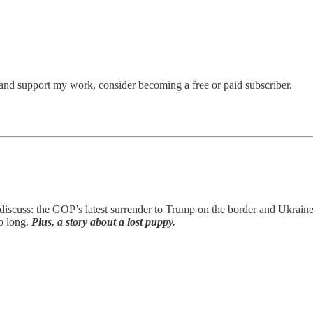
and support my work, consider becoming a free or paid subscriber.
discuss: the GOP’s latest surrender to Trump on the border and Ukrain
o long.
Plus, a story about a lost puppy.