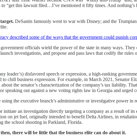
 to “get this lawsuit filed…I’ve mentioned it fifty times. And nothing’s 
target.
DeSantis famously went to war with Disney; and the Trumpian ri
ite.
cracy described some of the ways that the government could punish cor
overnment officials wield the power of the state in many ways. They e
launch investigations, and propose and pass laws that codify the rules
ny leader’s) disfavored speech or expression, a high-ranking government
ed to chill business expression. For example, in March 2021, Senator 
 about the senator’s characterization of the company’s tax liability.
or speaking out against a new voting rights law in Georgia and urged c
using the executive branch’s administrative or investigative power in r
initiate an investigation directly targeting a company as a result of it
ion on jet fuel, originally intended to benefit Delta Airlines, in retalia
g the school shooting in Parkland, Florida.
n, there will be little that the business elite can do about it.