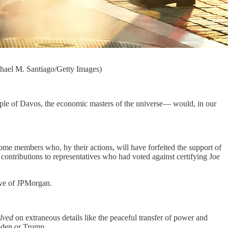
chael M. Santiago/Getty Images)
 people of Davos, the economic masters of the universe— would, in our
ome members who, by their actions, will have forfeited the support of
ntributions to representatives who had voted against certifying Joe
tive of JPMorgan.
olved
on extraneous details like the peaceful transfer of power and
Biden or Trump.