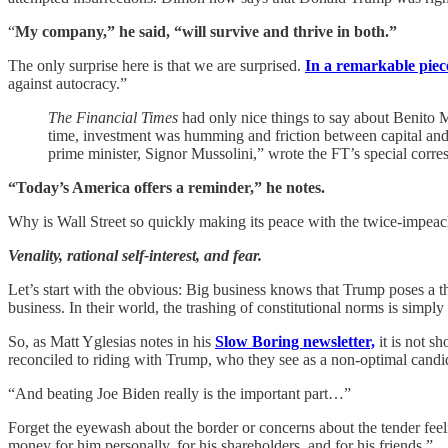
“
My company,” he said, “will survive and thrive in both.”
The only surprise here is that we are surprised.
In a remarkable pie
against autocracy.”
The Financial Times
had only nice things to say about Benito M
time, investment was humming and friction between capital and l
prime minister, Signor Mussolini,” wrote the FT’s special corr
“Today’s America offers a reminder,” he notes.
Why is Wall Street so quickly making its peace with the twice-impeache
Venality, rational self-interest, and fear.
Let’s start with the obvious: Big business knows that Trump poses a thr
business. In their world, the trashing of constitutional norms is simply
So, as Matt Yglesias notes in his
Slow Boring newsletter,
it is not s
reconciled to riding with Trump, who they see as a non-optimal candid
“And beating Joe Biden really is the important part…”
Forget the eyewash about the border or concerns about the tender fee
money for him personally, for his shareholders, and for his friends.”