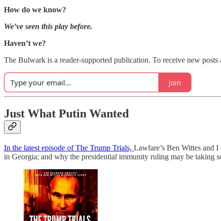
How do we know?
We’ve seen this play before.
Haven’t we?
The Bulwark is a reader-supported publication. To receive new posts 
Join
Just What Putin Wanted
In the latest episode of The Trump Trials,
Lawfare’s Ben Wittes and I 
in Georgia; and why the presidential immunity ruling may be taking s