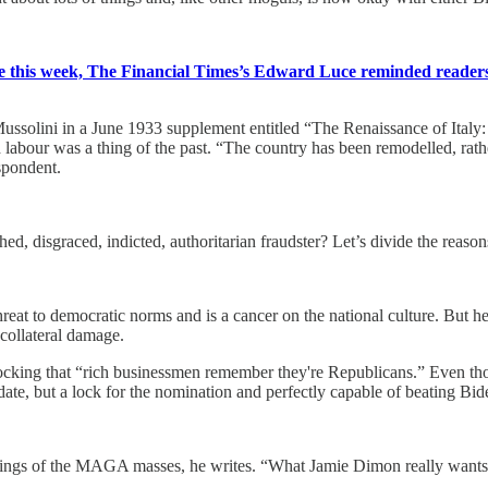
ce this week, The Financial Times’s Edward Luce reminded reader
ussolini in a June 1933 supplement entitled “The Renaissance of Italy:
abour was a thing of the past. “The country has been remodelled, rather 
espondent.
d, disgraced, indicted, authoritarian fraudster? Let’s divide the reasons
eat to democratic norms and is a cancer on the national culture. But he’s 
 collateral damage.
hocking that “rich businessmen remember they're Republicans.” Even tho
ate, but a lock for the nomination and perfectly capable of beating Bid
lings of the MAGA masses, he writes. “What Jamie Dimon really wants is