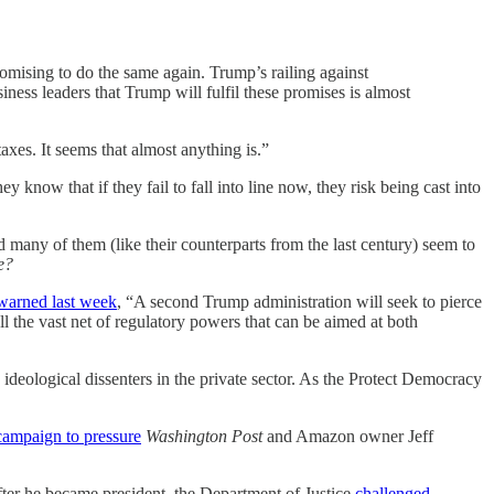
romising to do the same again. Trump’s railing against
iness leaders that Trump will fulfil these promises is almost
axes. It seems that almost anything is.”
 know that if they fail to fall into line now, they risk being cast into
rd many of them (like their counterparts from the last century) seem to
e?
warned last week
, “A second Trump administration will seek to pierce
l the vast net of regulatory powers that can be aimed at both
ideological dissenters in the private sector. As the Protect Democracy
 campaign to pressure
Washington Post
and Amazon owner Jeff
er he became president, the Department of Justice
challenged