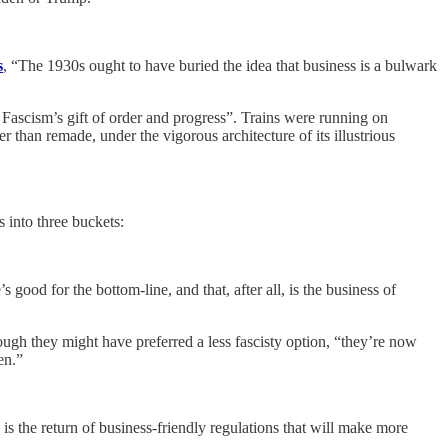
s
, “The 1930s ought to have buried the idea that business is a bulwark
 Fascism’s gift of order and progress”. Trains were running on
than remade, under the vigorous architecture of its illustrious
 into three buckets:
good for the bottom-line, and that, after all, is the business of
ugh they might have preferred a less fascisty option, “they’re now
en.”
 the return of business-friendly regulations that will make more