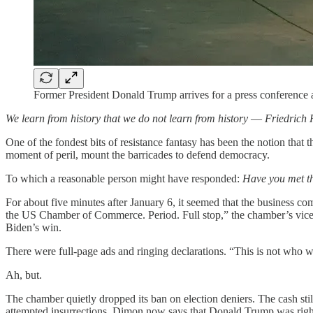
Former President Donald Trump arrives for a press conference 
We learn from history that we do not learn from history
—
Friedrich 
One of the fondest bits of resistance fantasy has been the notion that
moment of peril, mount the barricades to defend democracy.
To which a reasonable person might have responded:
Have you met t
For about five minutes after January 6, it seemed that the business c
the US Chamber of Commerce. Period. Full stop,” the chamber’s vice-p
Biden’s win.
There were full-page ads and ringing declarations. “This is not who w
Ah, but.
The chamber quietly dropped its ban on election deniers. The cash s
attempted insurrections. Dimon now says that Donald Trump was right 