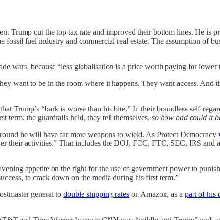
den. Trump cut the top tax rate and improved their bottom lines. He is p
he fossil fuel industry and commercial real estate. The assumption of bus
de wars, because “less globalisation is a price worth paying for lower t
 They want to be in the room where it happens. They want access. And they
that Trump’s “bark is worse than his bite.”
In their boundless self-rega
rst term, the guardrails held, they tell themselves,
so how bad could it b
e around he will have far more weapons to wield. As Protect Democracy
ver their activities.” That includes the DOJ, FCC, FTC, SEC, IRS and al
vening appetite on the right for the use of government power to punish 
uccess, to crack down on the media during his first term.”
postmaster general to
double shipping rates
on Amazon, as a
part of his
f AT&T and Time Warner because CNN was “wildly anti-Trump” and, aft