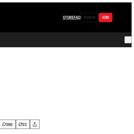
STORE
FAQ
SIGN IN
JOIN
260
23