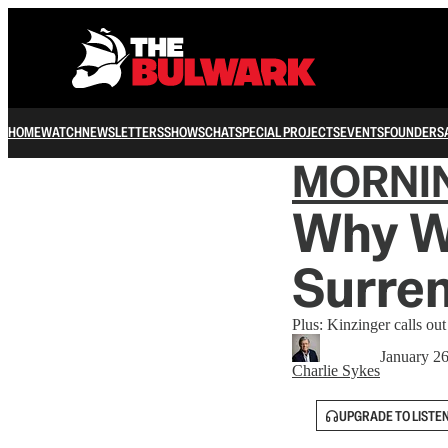
HOME
WATCH
NEWSLETTERS
SHOWS
CHAT
SPECIAL PROJECTS
EVENTS
FOUNDERS
MORNI
Why Wa
Surren
Plus: Kinzinger calls ou
January 2
Charlie Sykes
UPGRADE TO LISTE