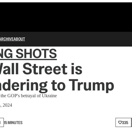
ARCHIVE
ABOUT
NG SHOTS
ll Street is
dering to Trump
t the GOP's betrayal of Ukraine
6, 2024
N
15 MINUTES
335