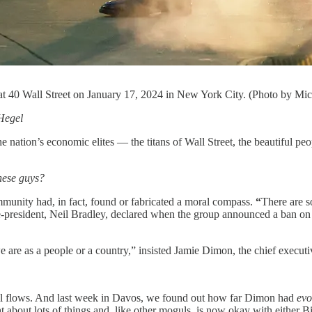
at 40 Wall Street on January 17, 2024 in New York City. (Photo by Mi
Hegel
 the nation’s economic elites — the titans of Wall Street, the beautiful
hese guys?
ommunity had, in fact, found or fabricated a moral compass.
“
There are s
resident, Neil Bradley, declared when the group announced a ban on co
e are as a people or a country,” insisted Jamie Dimon, the chief execu
till flows. And last week in Davos, we found out how far Dimon had
ev
about lots of things and, like other moguls, is now okay with either 