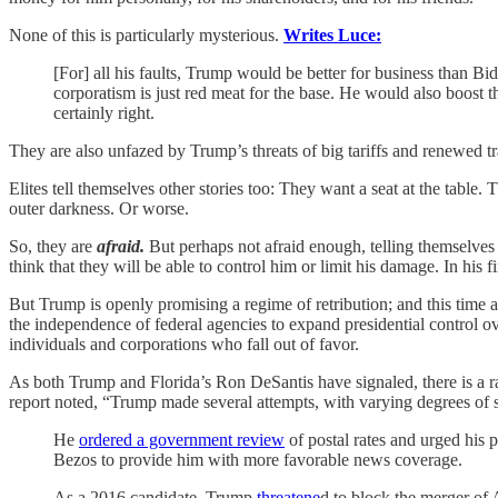
None of this is particularly mysterious.
Writes Luce:
[For] all his faults, Trump would be better for business than Bi
corporatism is just red meat for the base. He would also boost t
certainly right.
They are also unfazed by Trump’s threats of big tariffs and renewed tra
Elites tell themselves other stories too: They want a seat at the table.
outer darkness. Or worse.
So, they are
afraid.
But perhaps not afraid enough, telling themselves 
think that they will be able to control him or limit his damage. In his fi
But Trump is openly promising a regime of retribution; and this tim
the independence of federal agencies to expand presidential control o
individuals and corporations who fall out of favor.
As both Trump and Florida’s Ron DeSantis have signaled, there is a ra
report noted, “Trump made several attempts, with varying degrees of s
He
ordered a government review
of postal rates and urged his 
Bezos to provide him with more favorable news coverage.
As a 2016 candidate, Trump
threatene
d to block the merger o