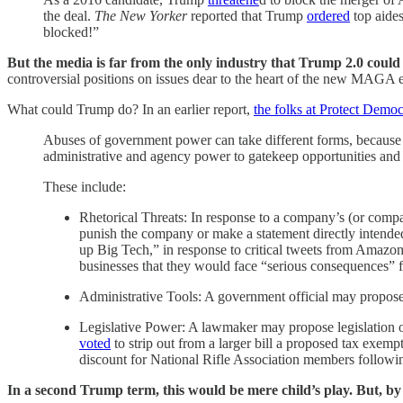
the deal.
The New Yorker
reported that Trump
ordered
top aides
blocked!”
But the media is far from the only industry that Trump 2.0 could 
controversial positions on issues dear to the heart of the new MAGA el
What could Trump do? In an earlier report,
the folks at Protect Demo
Abuses of government power can take different forms, because g
administrative and agency power to gatekeep opportunities and 
These include:
Rhetorical Threats: In response to a company’s (or compa
punish the company or make a statement directly intend
up Big Tech,” in response to critical tweets from Amazon
businesses that they would face “serious consequences” f
Administrative Tools: A government official may propose 
Legislative Power: A lawmaker may propose legislation or 
voted
to strip out from a larger bill a proposed tax exempt
discount for National Rifle Association members followin
In a second Trump term, this would be mere child’s play. But, by the