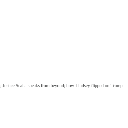
e; Justice Scalia speaks from beyond; how Lindsey flipped on Trump