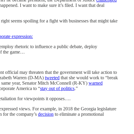
happened. I want to make sure it’s filed. I want that deal
ght seems spoiling for a fight with businesses that might take
porate expression:
mploy rhetoric to influence a public debate, deploy
 of the game…
 official may threaten that the government will take action to
Elizabeth Warren (D-MA)
tweeted
that she would work to “break
 That same year, Senator Mitch McConnell (R-KY)
warned
orporate America to “
stay out of politics
.”
etaliation for viewpoints it opposes….
s expressed views. For example, in 2018 the Georgia legislature
tion for the company’s
decision
to eliminate a promotional