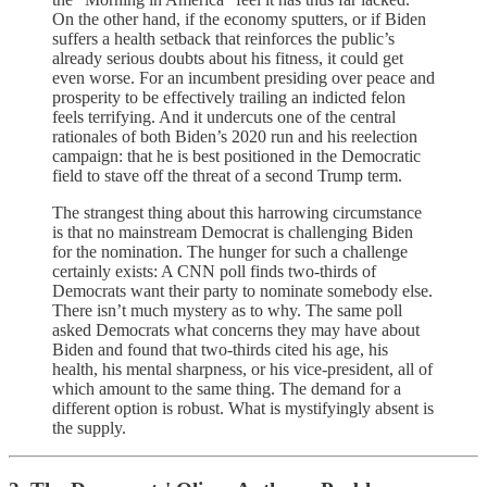
On the other hand, if the economy sputters, or if Biden
suffers a health setback that reinforces the public’s
already serious doubts about his fitness, it could get
even worse. For an incumbent presiding over peace and
prosperity to be effectively trailing an indicted felon
feels terrifying. And it undercuts one of the central
rationales of both Biden’s 2020 run and his reelection
campaign: that he is best positioned in the Democratic
field to stave off the threat of a second Trump term.
The strangest thing about this harrowing circumstance
is that no mainstream Democrat is challenging Biden
for the nomination. The hunger for such a challenge
certainly exists: A CNN poll finds two-thirds of
Democrats want their party to nominate somebody else.
There isn’t much mystery as to why. The same poll
asked Democrats what concerns they may have about
Biden and found that two-thirds cited his age, his
health, his mental sharpness, or his vice-president, all of
which amount to the same thing. The demand for a
different option is robust. What is mystifyingly absent is
the supply.