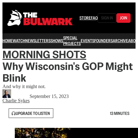
STORE
FAQ
SIGN IN
JOIN
SPECIAL
HOME
WATCH
NEWSLETTERS
SHOWS
EVENTS
FOUNDERS
ARCHIVE
ABOU
PROJECTS
MORNING SHOTS
Why Wisconsin's GOP Might
Blink
And why it might not.
September 15, 2023
Charlie Sykes
UPGRADE TO LISTEN
13 MINUTES