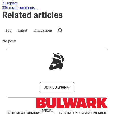
31 replies
336 more comments...
Related articles
Top
Latest
Discussions
No posts
Sign up to get a FREE daily dose of sanity in
your inbox.
JOIN BULWARK+
SPECIAL
HOME
WATCH
SHOWS
EVENTS
FOUNDERS
ARCHIVE
ABOUT