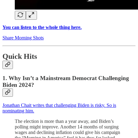
You can listen to the whole thing here.
Share Morning Shots
Quick Hits
1. Why Isn’t a Mainstream Democrat Challenging
Biden 2024?
Jonathan Chait writes that challenging Biden is risky. So is
nominating him.
The election is more than a year away, and Biden’s
polling might improve. Another 14 months of surging
wages and declining inflation could give his campaign
the “Morning in America” feel it has thus far lacked.