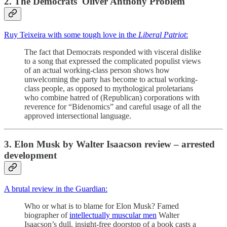
2. The Democrats' Oliver Anthony Problem
Ruy Teixeira with some tough love in the
Liberal Patriot
:
The fact that Democrats responded with visceral dislike
to a song that expressed the complicated populist views
of an actual working-class person shows how
unwelcoming the party has become to actual working-
class people, as opposed to mythological proletarians
who combine hatred of (Republican) corporations with
reverence for “Bidenomics” and careful usage of all the
approved intersectional language.
3. Elon Musk by Walter Isaacson review – arrested
development
A brutal review in the Guardian:
Who or what is to blame for Elon Musk? Famed
biographer of
intellectually muscular men
Walter
Isaacson’s dull, insight-free doorstop of a book casts a