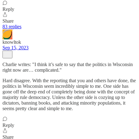
Reply
Share
83 replies
knowltok
Sep 15, 2023
Charlie writes: "I think it’s safe to say that the politics in Wisconsin
right now are… complicated."
Hard disagree. With the reporting that you and others have done, the
politics in Wisconsin seem incredibly simple to me. One side has
gone off the deep end of completely being done with the concept of
majority rule democracy. Unless the other side is cozying up to
dictators, banning books, and attacking minority populations, it
seems pretty clear and simple to me.
Reply
Share