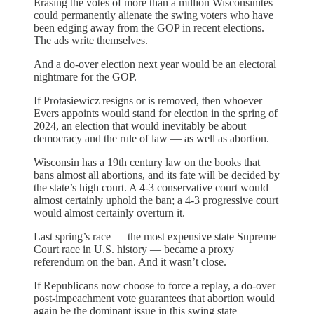
Erasing the votes of more than a million Wisconsinites
could permanently alienate the swing voters who have
been edging away from the GOP in recent elections.
The ads write themselves.
And a do-over election next year would be an electoral
nightmare for the GOP.
If
Protasiewicz resigns or is removed, then whoever
Evers appoints would stand for election in the spring of
2024, an election that would inevitably be about
democracy and the rule of law — as well as abortion.
Wisconsin has a 19th century law on the books that
bans almost all abortions, and its fate will be decided by
the state’s high court. A 4-3 conservative court would
almost certainly uphold the ban; a 4-3 progressive court
would almost certainly overturn it.
Last spring’s race — the most expensive state Supreme
Court race in U.S. history — became a proxy
referendum on the ban. And it wasn’t close.
If Republicans now choose to force a replay, a do-over
post-impeachment vote guarantees that abortion would
again be the dominant issue in this swing state