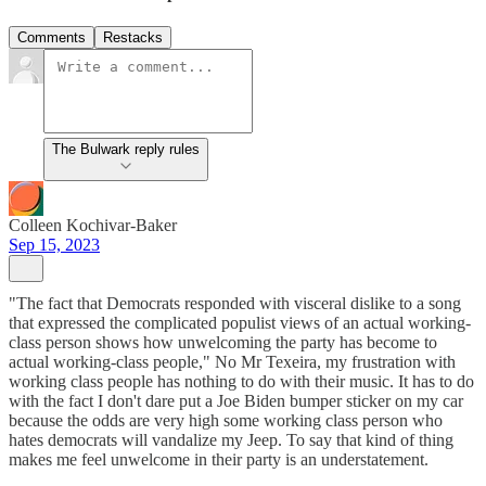
Comments
Restacks
The Bulwark reply rules
Colleen Kochivar-Baker
Sep 15, 2023
"The fact that Democrats responded with visceral dislike to a song
that expressed the complicated populist views of an actual working-
class person shows how unwelcoming the party has become to
actual working-class people," No Mr Texeira, my frustration with
working class people has nothing to do with their music. It has to do
with the fact I don't dare put a Joe Biden bumper sticker on my car
because the odds are very high some working class person who
hates democrats will vandalize my Jeep. To say that kind of thing
makes me feel unwelcome in their party is an understatement.