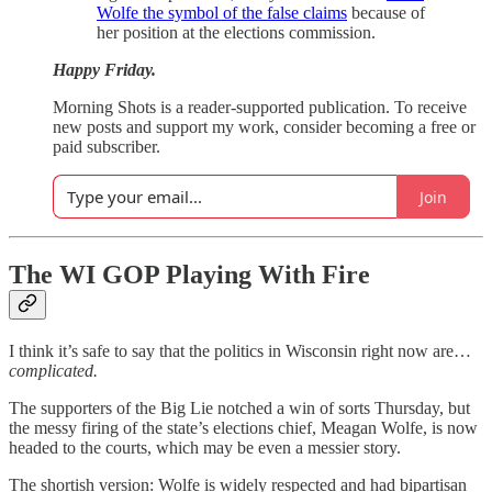
Wolfe the symbol of the false claims
because of
her position at the elections commission.
Happy Friday.
Morning Shots is a reader-supported publication. To receive
new posts and support my work, consider becoming a free or
paid subscriber.
Join
The WI GOP Playing With Fire
I think it’s safe to say that the politics in Wisconsin right now are…
complicated.
The supporters of the Big Lie notched a win of sorts Thursday, but
the messy firing of the state’s elections chief, Meagan Wolfe, is now
headed to the courts, which may be even a messier story.
The shortish version: Wolfe is widely respected and had bipartisan