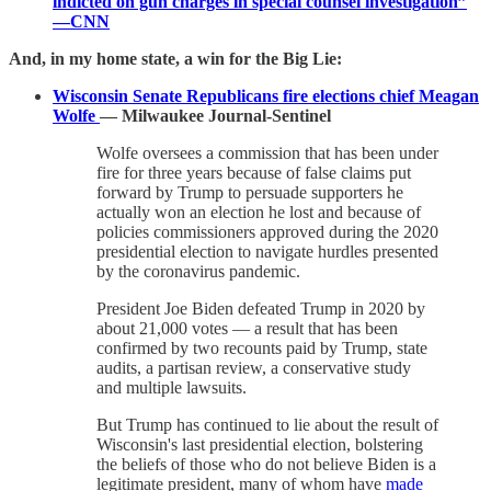
indicted on gun charges in special counsel investigation”
—CNN
And, in my home state, a win for the Big Lie:
Wisconsin Senate Republicans fire elections chief Meagan
Wolfe
— Milwaukee Journal-Sentinel
Wolfe oversees a commission that has been under
fire for three years because of false claims put
forward by Trump to persuade supporters he
actually won an election he lost and because of
policies commissioners approved during the 2020
presidential election to navigate hurdles presented
by the coronavirus pandemic.
President Joe Biden defeated Trump in 2020 by
about 21,000 votes — a result that has been
confirmed by two recounts paid by Trump, state
audits, a partisan review, a conservative study
and multiple lawsuits.
But Trump has continued to lie about the result of
Wisconsin's last presidential election, bolstering
the beliefs of those who do not believe Biden is a
legitimate president, many of whom have
made