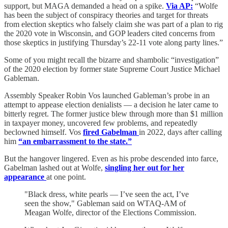
support, but MAGA demanded a head on a spike.
Via AP:
“Wolfe
has been the subject of conspiracy theories and target for threats
from election skeptics who falsely claim she was part of a plan to rig
the 2020 vote in Wisconsin, and GOP leaders cited concerns from
those skeptics in justifying Thursday’s 22-11 vote along party lines.”
Some of you might recall the bizarre and shambolic “investigation”
of the 2020 election by former state Supreme Court Justice Michael
Gableman.
Assembly Speaker Robin Vos launched Gableman’s probe in an
attempt to appease election denialists — a decision he later came to
bitterly regret. The former justice blew through more than $1 million
in taxpayer money, uncovered few problems, and repeatedly
beclowned himself. Vos
fired Gabelman
in 2022, days after calling
him
“an embarrassment to the state.”
But the hangover lingered. Even as his probe descended into farce,
Gabelman lashed out at Wolfe,
singling her out for her
appearance
at one point.
"Black dress, white pearls — I’ve seen the act, I’ve
seen the show," Gableman said on WTAQ-AM of
Meagan Wolfe, director of the Elections Commission.