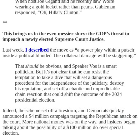
When host Joe Giganti said he recently saw Wolfe
wearing a gold locket rather than pearls, Gableman
responded, "Oh, Hillary Clinton."
**
This brings us to the even messier story: the GOP’s threat to
impeach a newly elected Supreme Court Justice.
Last week,
I described
the move as
“
a power play within a putsch
inside a political blunder. The collateral damage will be staggering.”
That
should
be obvious, and Speaker Vos is a smart
politician. But it’s not clear that he can resist the
temptation to take a dive that will set a dangerous
precedent for the independence of the judiciary, destroy
his reputation, and set off a chaotic and unpredictable
chain reaction that could shift the outcome of the 2024
presidential election.
Indeed, the scheme set off a firestorm, and Democrats quickly
announced a $4 million campaign targeting the Republican attack on
the court. More national money was on the way, and insiders began
talking about the possibility of a $100 million do-over special
election.