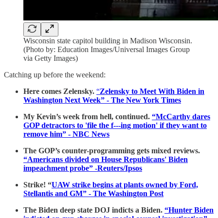
Wisconsin state capitol building in Madison Wisconsin.
(Photo by: Education Images/Universal Images Group
via Getty Images)
Catching up before the weekend:
Here comes Zelensky.
“
Zelensky to Meet With Biden in
Washington Next Week” - The New York Times
My Kevin’s week from hell, continued.
“McCarthy dares
GOP detractors to 'file the f---ing motion' if they want to
remove him” - NBC News
The GOP’s counter-programming gets mixed reviews.
“Americans divided on House Republicans' Biden
impeachment probe” -Reuters/Ipsos
Strike! “
UAW strike begins at plants owned by Ford,
Stellantis and GM” - The Washington Post
The Biden deep state DOJ indicts a Biden.
“Hunter Biden