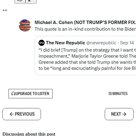
**
UPGRADE TO LISTEN
13 MINUTES
PREVIOUS
NEXT
Discussion about this post