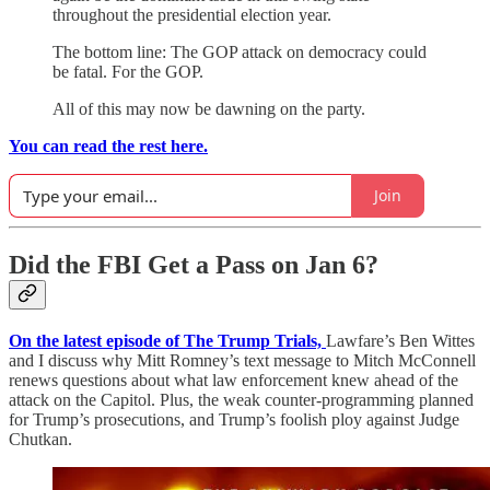
throughout the presidential election year.
The bottom line: The GOP attack on democracy could
be fatal. For the GOP.
All of this may now be dawning on the party.
You can read the rest here.
Join
Did the FBI Get a Pass on Jan 6?
On the latest episode of The Trump Trials,
Lawfare’s Ben Wittes
and I discuss why Mitt Romney’s text message to Mitch McConnell
renews questions about what law enforcement knew ahead of the
attack on the Capitol. Plus, the weak counter-programming planned
for Trump’s prosecutions, and Trump’s foolish ploy against Judge
Chutkan.