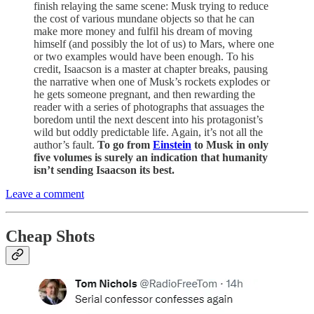
finish relaying the same scene: Musk trying to reduce
the cost of various mundane objects so that he can
make more money and fulfil his dream of moving
himself (and possibly the lot of us) to Mars, where one
or two examples would have been enough. To his
credit, Isaacson is a master at chapter breaks, pausing
the narrative when one of Musk’s rockets explodes or
he gets someone pregnant, and then rewarding the
reader with a series of photographs that assuages the
boredom until the next descent into his protagonist’s
wild but oddly predictable life. Again, it’s not all the
author’s fault.
To go from
Einstein
to Musk in only
five volumes is surely an indication that humanity
isn’t sending Isaacson its best.
Leave a comment
Cheap Shots