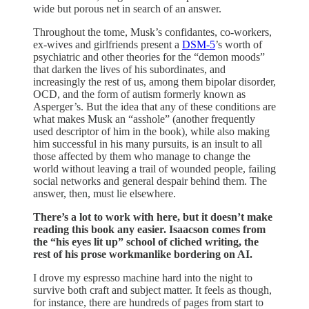
wide but porous net in search of an answer.
Throughout the tome, Musk’s confidantes, co-workers,
ex-wives and girlfriends present a
DSM-5
’s worth of
psychiatric and other theories for the “demon moods”
that darken the lives of his subordinates, and
increasingly the rest of us, among them bipolar disorder,
OCD, and the form of autism formerly known as
Asperger’s. But the idea that any of these conditions are
what makes Musk an “asshole” (another frequently
used descriptor of him in the book), while also making
him successful in his many pursuits, is an insult to all
those affected by them who manage to change the
world without leaving a trail of wounded people, failing
social networks and general despair behind them. The
answer, then, must lie elsewhere.
There’s a lot to work with here, but it doesn’t make
reading this book any easier. Isaacson comes from
the “his eyes lit up” school of cliched writing, the
rest of his prose workmanlike bordering on AI.
I drove my espresso machine hard into the night to
survive both craft and subject matter. It feels as though,
for instance, there are hundreds of pages from start to