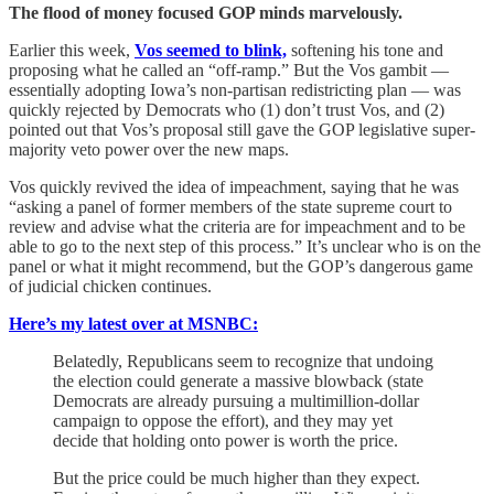
The flood of money focused GOP minds marvelously.
Earlier this week,
Vos seemed to blink,
softening his tone and
proposing what he called an “off-ramp.” But the Vos gambit —
essentially adopting Iowa’s non-partisan redistricting plan — was
quickly rejected by Democrats who (1) don’t trust Vos, and (2)
pointed out that Vos’s proposal still gave the GOP legislative super-
majority veto power over the new maps.
Vos quickly revived the idea of impeachment, saying that he was
“asking a panel of former members of the state supreme court to
review and advise what the criteria are for impeachment and to be
able to go to the next step of this process.” It’s unclear who is on the
panel or what it might recommend, but the GOP’s dangerous game
of judicial chicken continues.
Here’s my latest over at MSNBC:
Belatedly, Republicans seem to recognize that undoing
the election could generate a massive blowback (state
Democrats are already pursuing a multimillion-dollar
campaign to oppose the effort), and they may yet
decide that holding onto power is worth the price.
But the price could be much higher than they expect.